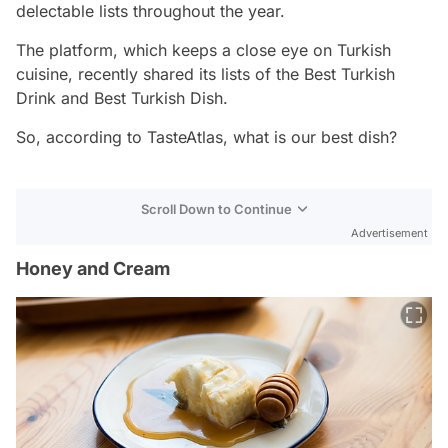
delectable lists throughout the year.
The platform, which keeps a close eye on Turkish
cuisine, recently shared its lists of the Best Turkish
Drink and Best Turkish Dish.
So, according to TasteAtlas, what is our best dish?
Scroll Down to Continue
Advertisement
Honey and Cream