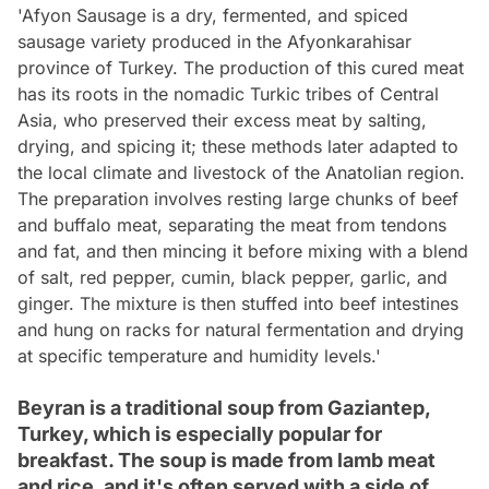
'Afyon Sausage is a dry, fermented, and spiced
sausage variety produced in the Afyonkarahisar
province of Turkey. The production of this cured meat
has its roots in the nomadic Turkic tribes of Central
Asia, who preserved their excess meat by salting,
drying, and spicing it; these methods later adapted to
the local climate and livestock of the Anatolian region.
The preparation involves resting large chunks of beef
and buffalo meat, separating the meat from tendons
and fat, and then mincing it before mixing with a blend
of salt, red pepper, cumin, black pepper, garlic, and
ginger. The mixture is then stuffed into beef intestines
and hung on racks for natural fermentation and drying
at specific temperature and humidity levels.'
Beyran is a traditional soup from Gaziantep,
Turkey, which is especially popular for
breakfast. The soup is made from lamb meat
and rice, and it's often served with a side of