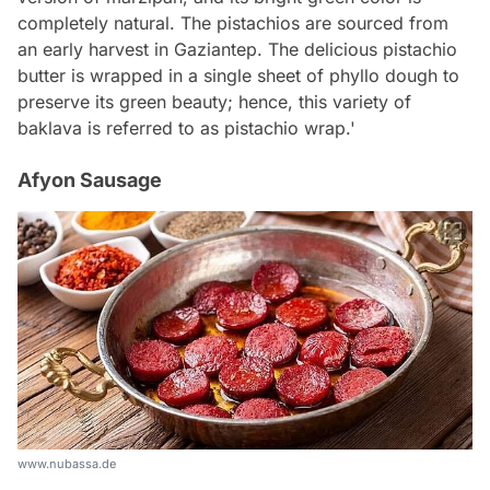
completely natural. The pistachios are sourced from
an early harvest in Gaziantep. The delicious pistachio
butter is wrapped in a single sheet of phyllo dough to
preserve its green beauty; hence, this variety of
baklava is referred to as pistachio wrap.'
Afyon Sausage
www.nubassa.de