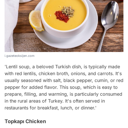
i.gazeteoksijen.com
'Lentil soup, a beloved Turkish dish, is typically made
with red lentils, chicken broth, onions, and carrots. It's
usually seasoned with salt, black pepper, cumin, or red
pepper for added flavor. This soup, which is easy to
prepare, filling, and warming, is particularly consumed
in the rural areas of Turkey. It's often served in
restaurants for breakfast, lunch, or dinner.'
Topkapı Chicken