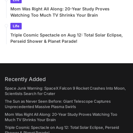
Mom Was Right All Along: 20-Year Study Proves
Watching Too Much TV Shrinks Your Brain
Life
Triple Cosmic Spectacle on Aug 12: Total Solar Eclipse,
Perseid Shower & Planet Parade!
Recently Added
Space Junk Warning: SpaceX Falcon 9 Rocket Crashes Into Moon,
Scientists Search for Crater
The Sun as Never Seen Before: Giant Telescope Captures
Unprecedented Massive Plasma Swirls
Mom Was Right All Along: 20-Year Study Proves Watching Too
Much TV Shrinks Your Brain
Triple Cosmic Spectacle on Aug 12: Total Solar Eclipse, Perseid
Shower & Planet Parade!