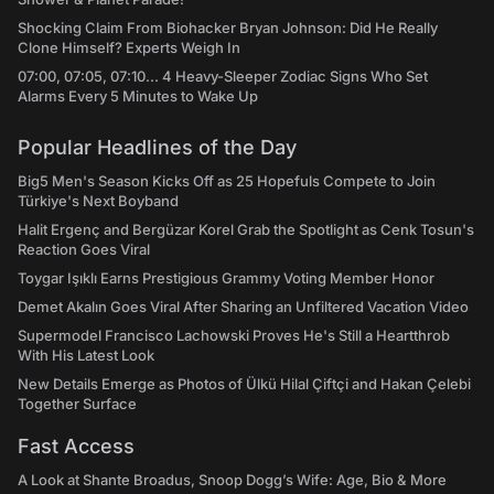
Shocking Claim From Biohacker Bryan Johnson: Did He Really
Clone Himself? Experts Weigh In
07:00, 07:05, 07:10... 4 Heavy-Sleeper Zodiac Signs Who Set
Alarms Every 5 Minutes to Wake Up
Popular Headlines of the Day
Big5 Men's Season Kicks Off as 25 Hopefuls Compete to Join
Türkiye's Next Boyband
Halit Ergenç and Bergüzar Korel Grab the Spotlight as Cenk Tosun's
Reaction Goes Viral
Toygar Işıklı Earns Prestigious Grammy Voting Member Honor
Demet Akalın Goes Viral After Sharing an Unfiltered Vacation Video
Supermodel Francisco Lachowski Proves He's Still a Heartthrob
With His Latest Look
New Details Emerge as Photos of Ülkü Hilal Çiftçi and Hakan Çelebi
Together Surface
Fast Access
A Look at Shante Broadus, Snoop Dogg’s Wife: Age, Bio & More