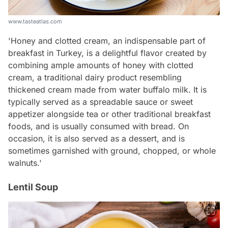
www.tasteatlas.com
'Honey and clotted cream, an indispensable part of
breakfast in Turkey, is a delightful flavor created by
combining ample amounts of honey with clotted
cream, a traditional dairy product resembling
thickened cream made from water buffalo milk. It is
typically served as a spreadable sauce or sweet
appetizer alongside tea or other traditional breakfast
foods, and is usually consumed with bread. On
occasion, it is also served as a dessert, and is
sometimes garnished with ground, chopped, or whole
walnuts.'
Lentil Soup