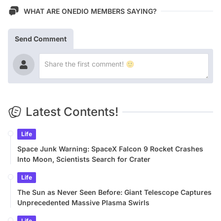
WHAT ARE ONEDIO MEMBERS SAYING?
Send Comment
Latest Contents!
Life
Space Junk Warning: SpaceX Falcon 9 Rocket Crashes
Into Moon, Scientists Search for Crater
Life
The Sun as Never Seen Before: Giant Telescope Captures
Unprecedented Massive Plasma Swirls
Life