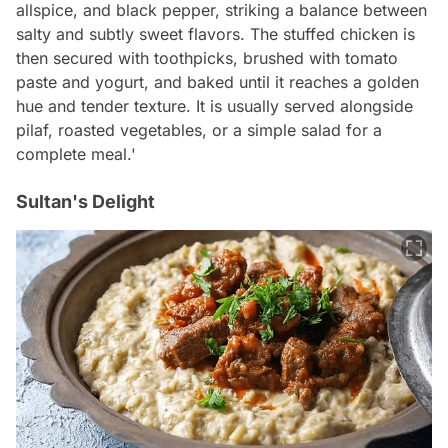
allspice, and black pepper, striking a balance between
salty and subtly sweet flavors. The stuffed chicken is
then secured with toothpicks, brushed with tomato
paste and yogurt, and baked until it reaches a golden
hue and tender texture. It is usually served alongside
pilaf, roasted vegetables, or a simple salad for a
complete meal.'
Sultan's Delight