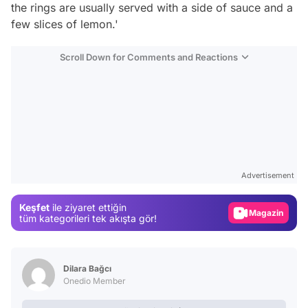
the rings are usually served with a side of sauce and a
few slices of lemon.'
Scroll Down for Comments and Reactions
Video
Test
Advertisement
Gündem
Keşfet
ile ziyaret ettiğin
Magazin
tüm kategorileri tek akışta gör!
Video
Test
Dilara Bağcı
Onedio Member