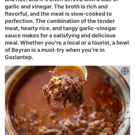
garlic and vinegar. The broth is rich and
flavorful, and the meat is slow-cooked to
perfection. The combination of the tender
meat, hearty rice, and tangy garlic-vinegar
sauce makes for a satisfying and delicious
meal. Whether you're a local or a tourist, a bowl
of Beyran is a must-try when you're in
Gaziantep.