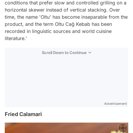
conditions that prefer slow and controlled grilling on a
horizontal skewer instead of vertical stacking. Over
time, the name 'Oltu' has become inseparable from the
product, and the term Oltu Cağ Kebab has been
recorded in linguistic sources and world cuisine
literature.'
Scroll Down to Continue
Advertisement
Fried Calamari