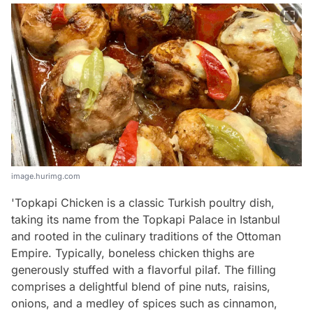
image.hurimg.com
'Topkapi Chicken is a classic Turkish poultry dish,
taking its name from the Topkapi Palace in Istanbul
and rooted in the culinary traditions of the Ottoman
Empire. Typically, boneless chicken thighs are
generously stuffed with a flavorful pilaf. The filling
comprises a delightful blend of pine nuts, raisins,
onions, and a medley of spices such as cinnamon,