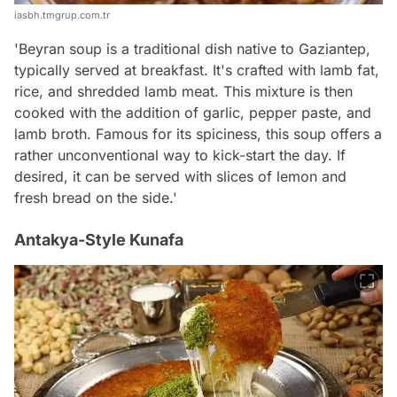
iasbh.tmgrup.com.tr
'Beyran soup is a traditional dish native to Gaziantep,
typically served at breakfast. It's crafted with lamb fat,
rice, and shredded lamb meat. This mixture is then
cooked with the addition of garlic, pepper paste, and
lamb broth. Famous for its spiciness, this soup offers a
rather unconventional way to kick-start the day. If
desired, it can be served with slices of lemon and
fresh bread on the side.'
Antakya-Style Kunafa