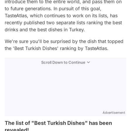
introduce them to the entire world, and pass them on
to future generations. In pursuit of this goal,
TasteAtlas, which continues to work on its lists, has
recently published two separate lists ranking the best
drinks and the best dishes in Turkey.
We're sure you'll be surprised by the dish that topped
the 'Best Turkish Dishes' ranking by TasteAtlas.
Scroll Down to Continue
Advertisement
The list of "Best Turkish Dishes" has been
revealed!