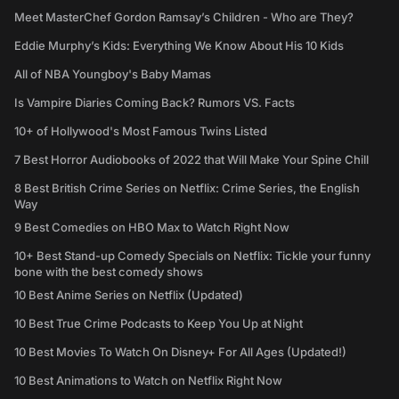
Meet MasterChef Gordon Ramsay’s Children - Who are They?
Eddie Murphy’s Kids: Everything We Know About His 10 Kids
All of NBA Youngboy's Baby Mamas
Is Vampire Diaries Coming Back? Rumors VS. Facts
10+ of Hollywood's Most Famous Twins Listed
7 Best Horror Audiobooks of 2022 that Will Make Your Spine Chill
8 Best British Crime Series on Netflix: Crime Series, the English
Way
9 Best Comedies on HBO Max to Watch Right Now
10+ Best Stand-up Comedy Specials on Netflix: Tickle your funny
bone with the best comedy shows
10 Best Anime Series on Netflix (Updated)
10 Best True Crime Podcasts to Keep You Up at Night
10 Best Movies To Watch On Disney+ For All Ages (Updated!)
10 Best Animations to Watch on Netflix Right Now