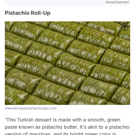
Advertisement
Pistachio Roll-Up
www.elmacipazarigulluoglu.com
'This Turkish dessert is made with a smooth, green
paste known as pistachio butter. It's akin to a pistachio
version of marzipan, and its bright green color is