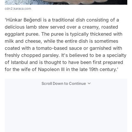
cdn2.karaca.com
'Hünkar Beğendi is a traditional dish consisting of a
delicious lamb stew served over a creamy, roasted
eggplant puree. The puree is typically thickened with
milk and cheese, while the entire dish is sometimes
coated with a tomato-based sauce or garnished with
freshly chopped parsley. It's believed to be a specialty
of Istanbul and is thought to have been first prepared
for the wife of Napoleon III in the late 19th century.'
Scroll Down to Continue