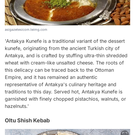
asigazetesicom.teimg.com
'Antakya Kunefe is a traditional variant of the dessert
kunefe, originating from the ancient Turkish city of
Antakya, and is crafted by stuffing ultra-thin shredded
wheat with cream-like unsalted cheese. The roots of
this delicacy can be traced back to the Ottoman
Empire, and it has remained an authentic
representative of Antakya's culinary heritage and
traditions to this day. Served hot, Antakya Kunefe is
garnished with finely chopped pistachios, walnuts, or
hazelnuts.'
Oltu Shish Kebab