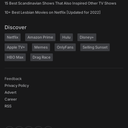
15 Best Scandinavian Shows That Also Inspired Other TV Shows
10+ Best Lesbian Movies on Netflix [Updated for 2022]
Discover
Netflix
Amazon Prime
Hulu
Disney+
Apple TV+
Memes
OnlyFans
Selling Sunset
HBO Max
Drag Race
Feedback
Privacy Policy
Advert
Career
RSS