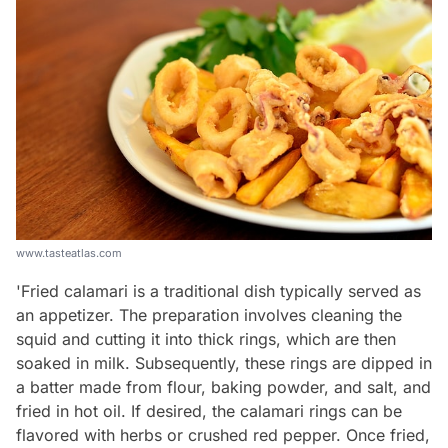
www.tasteatlas.com
'Fried calamari is a traditional dish typically served as
an appetizer. The preparation involves cleaning the
squid and cutting it into thick rings, which are then
soaked in milk. Subsequently, these rings are dipped in
a batter made from flour, baking powder, and salt, and
fried in hot oil. If desired, the calamari rings can be
flavored with herbs or crushed red pepper. Once fried,