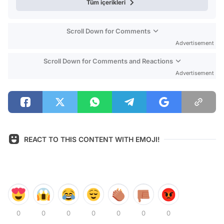
Tüm içerikleri
Scroll Down for Comments
Advertisement
Scroll Down for Comments and Reactions
Advertisement
REACT TO THIS CONTENT WITH EMOJI!
0
0
0
0
0
0
0