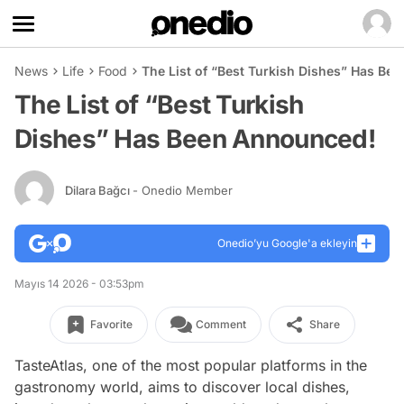
News
Life
Food
The List of “Best Turkish Dishes” Has Be
The List of “Best Turkish
Dishes” Has Been Announced!
Dilara Bağcı
- Onedio Member
Onedio’yu Google'a ekleyin
Mayıs 14 2026 - 03:53pm
Favorite
Comment
Share
TasteAtlas, one of the most popular platforms in the
gastronomy world, aims to discover local dishes,