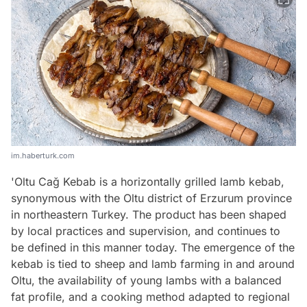
im.haberturk.com
'Oltu Cağ Kebab is a horizontally grilled lamb kebab,
synonymous with the Oltu district of Erzurum province
in northeastern Turkey. The product has been shaped
by local practices and supervision, and continues to
be defined in this manner today. The emergence of the
kebab is tied to sheep and lamb farming in and around
Oltu, the availability of young lambs with a balanced
fat profile, and a cooking method adapted to regional