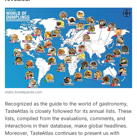
static.boredpanda.com
Recognized as the guide to the world of gastronomy,
TasteAtlas is closely followed for its annual lists. These
lists, compiled from the evaluations, comments, and
interactions in their database, make global headlines.
Moreover, TasteAtlas continues to present us with