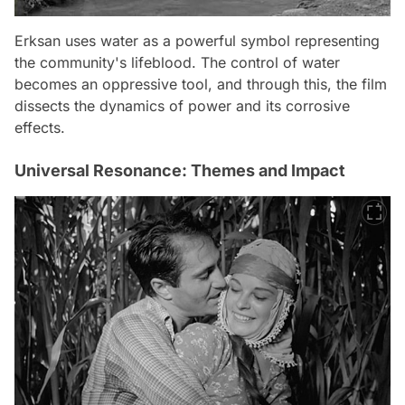
Erksan uses water as a powerful symbol representing
the community's lifeblood. The control of water
becomes an oppressive tool, and through this, the film
dissects the dynamics of power and its corrosive
effects.
Universal Resonance: Themes and Impact