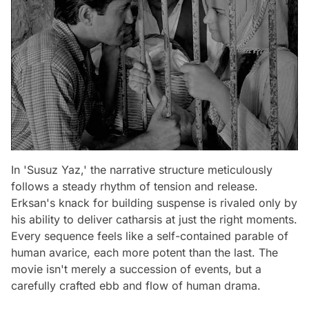
In 'Susuz Yaz,' the narrative structure meticulously
follows a steady rhythm of tension and release.
Erksan's knack for building suspense is rivaled only by
his ability to deliver catharsis at just the right moments.
Every sequence feels like a self-contained parable of
human avarice, each more potent than the last. The
movie isn't merely a succession of events, but a
carefully crafted ebb and flow of human drama.