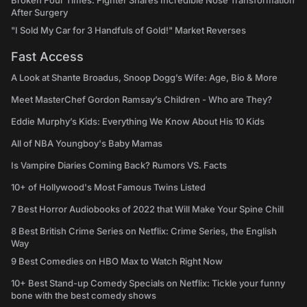
Broken Four Times: Fighter Shares Incredible Nose Transformation
After Surgery
"I Sold My Car for 3 Handfuls of Gold!" Market Reverses
Fast Access
A Look at Shante Broadus, Snoop Dogg’s Wife: Age, Bio & More
Meet MasterChef Gordon Ramsay’s Children - Who are They?
Eddie Murphy’s Kids: Everything We Know About His 10 Kids
All of NBA Youngboy's Baby Mamas
Is Vampire Diaries Coming Back? Rumors VS. Facts
10+ of Hollywood's Most Famous Twins Listed
7 Best Horror Audiobooks of 2022 that Will Make Your Spine Chill
8 Best British Crime Series on Netflix: Crime Series, the English
Way
9 Best Comedies on HBO Max to Watch Right Now
10+ Best Stand-up Comedy Specials on Netflix: Tickle your funny
bone with the best comedy shows