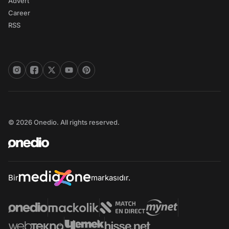
Advert
Career
RSS
© 2026 Onedio. All rights reserved.
Bir
markasıdır.