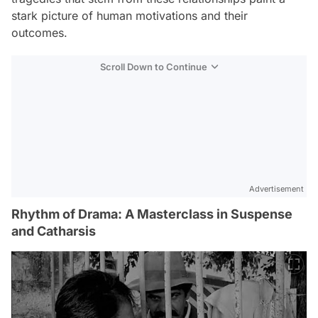
stark picture of human motivations and their
outcomes.
Scroll Down to Continue
Advertisement
Rhythm of Drama: A Masterclass in Suspense
and Catharsis