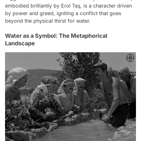
embodied brilliantly by Erol Taş, is a character driven
by power and greed, igniting a conflict that goes
beyond the physical thirst for water.
Water as a Symbol: The Metaphorical
Landscape