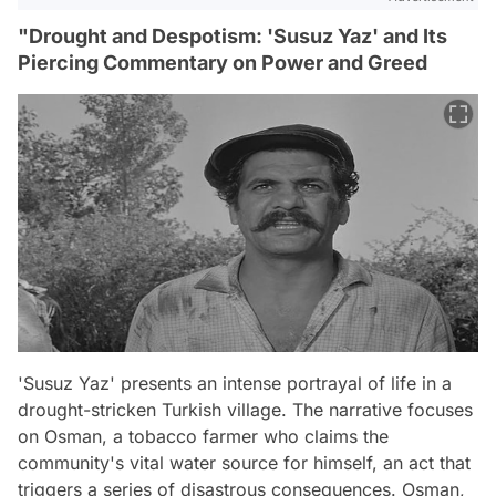
"Drought and Despotism: 'Susuz Yaz' and Its
Piercing Commentary on Power and Greed
'Susuz Yaz' presents an intense portrayal of life in a
drought-stricken Turkish village. The narrative focuses
on Osman, a tobacco farmer who claims the
community's vital water source for himself, an act that
triggers a series of disastrous consequences. Osman,