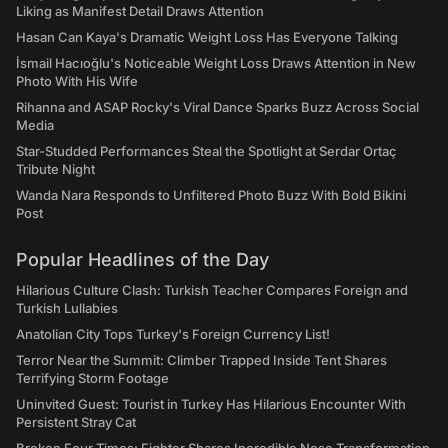
Liking as Manifest Detail Draws Attention
Hasan Can Kaya's Dramatic Weight Loss Has Everyone Talking
İsmail Hacıoğlu's Noticeable Weight Loss Draws Attention in New
Photo With His Wife
Rihanna and ASAP Rocky's Viral Dance Sparks Buzz Across Social
Media
Star-Studded Performances Steal the Spotlight at Serdar Ortaç
Tribute Night
Wanda Nara Responds to Unfiltered Photo Buzz With Bold Bikini
Post
Popular Headlines of the Day
Hilarious Culture Clash: Turkish Teacher Compares Foreign and
Turkish Lullabies
Anatolian City Tops Turkey's Foreign Currency List!
Terror Near the Summit: Climber Trapped Inside Tent Shares
Terrifying Storm Footage
Uninvited Guest: Tourist in Turkey Has Hilarious Encounter With
Persistent Stray Cat