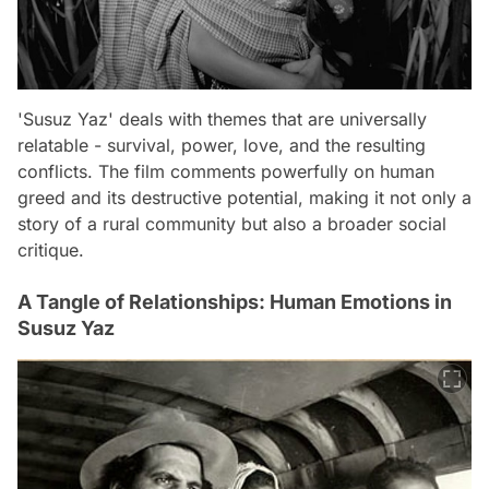
'Susuz Yaz' deals with themes that are universally
relatable - survival, power, love, and the resulting
conflicts. The film comments powerfully on human
greed and its destructive potential, making it not only a
story of a rural community but also a broader social
critique.
A Tangle of Relationships: Human Emotions in
Susuz Yaz