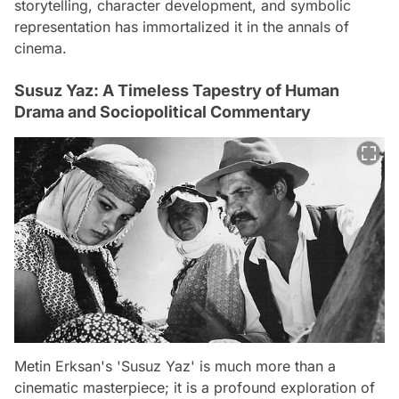
storytelling, character development, and symbolic
representation has immortalized it in the annals of
cinema.
Susuz Yaz: A Timeless Tapestry of Human
Drama and Sociopolitical Commentary
Metin Erksan's 'Susuz Yaz' is much more than a
cinematic masterpiece; it is a profound exploration of