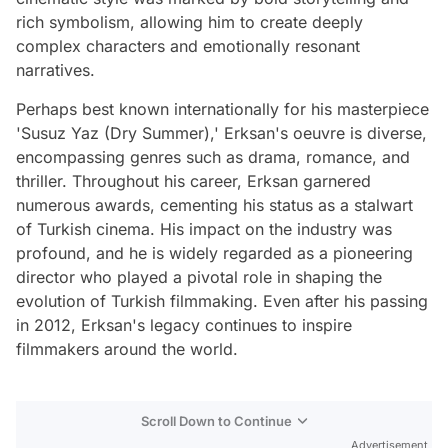
rich symbolism, allowing him to create deeply
complex characters and emotionally resonant
narratives.
Perhaps best known internationally for his masterpiece
'Susuz Yaz (Dry Summer),' Erksan's oeuvre is diverse,
encompassing genres such as drama, romance, and
thriller. Throughout his career, Erksan garnered
numerous awards, cementing his status as a stalwart
of Turkish cinema. His impact on the industry was
profound, and he is widely regarded as a pioneering
director who played a pivotal role in shaping the
evolution of Turkish filmmaking. Even after his passing
in 2012, Erksan's legacy continues to inspire
filmmakers around the world.
Scroll Down to Continue
Advertisement