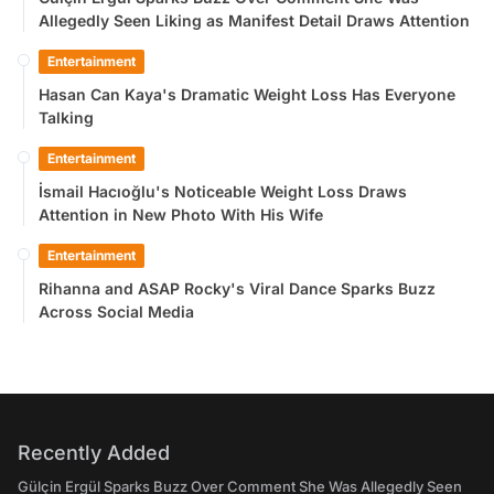
Allegedly Seen Liking as Manifest Detail Draws Attention
Entertainment
Hasan Can Kaya's Dramatic Weight Loss Has Everyone
Talking
Entertainment
İsmail Hacıoğlu's Noticeable Weight Loss Draws
Attention in New Photo With His Wife
Entertainment
Rihanna and ASAP Rocky's Viral Dance Sparks Buzz
Across Social Media
Recently Added
Gülçin Ergül Sparks Buzz Over Comment She Was Allegedly Seen