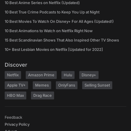
10 Best Anime Series on Netflix (Updated)
10 Best True Crime Podcasts to Keep You Up at Night
10 Best Movies To Watch On Disney+ For All Ages (Updated!)
10 Best Animations to Watch on Netflix Right Now
15 Best Scandinavian Shows That Also Inspired Other TV Shows
10+ Best Lesbian Movies on Netflix [Updated for 2022]
Discover
Netflix
Amazon Prime
Hulu
Disney+
Apple TV+
Memes
OnlyFans
Selling Sunset
HBO Max
Drag Race
Feedback
Privacy Policy