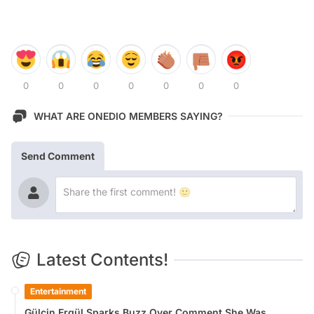
0
0
0
0
0
0
0
WHAT ARE ONEDIO MEMBERS SAYING?
Send Comment
Latest Contents!
Entertainment
Gülçin Ergül Sparks Buzz Over Comment She Was