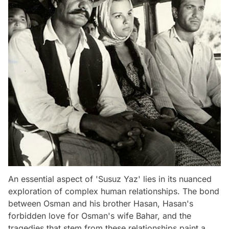
An essential aspect of 'Susuz Yaz' lies in its nuanced
exploration of complex human relationships. The bond
between Osman and his brother Hasan, Hasan's
forbidden love for Osman's wife Bahar, and the
tragedies that stem from these relationships paint a