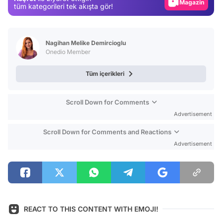
Magazin
tüm kategorileri tek akışta gör!
Video
Test
Nagihan Melike Demircioglu
Onedio Member
Tüm içerikleri
Scroll Down for Comments
Advertisement
Scroll Down for Comments and Reactions
Advertisement
REACT TO THIS CONTENT WITH EMOJI!