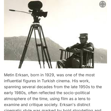
Metin Erksan, born in 1929, was one of the most
influential figures in Turkish cinema. His work,
spanning several decades from the late 1950s to the
early 1980s, often reflected the socio-political
atmosphere of the time, using film as a lens to
examine and critique society. Erksan's distinct
cinematic style was marked by bold storytelling and