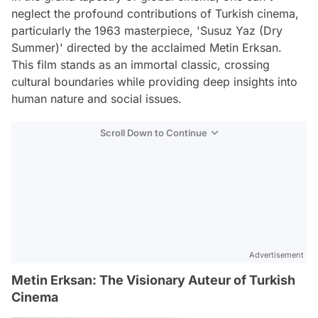
neglect the profound contributions of Turkish cinema,
particularly the 1963 masterpiece, 'Susuz Yaz (Dry
Summer)' directed by the acclaimed Metin Erksan.
This film stands as an immortal classic, crossing
cultural boundaries while providing deep insights into
human nature and social issues.
Scroll Down to Continue
Advertisement
Metin Erksan: The Visionary Auteur of Turkish
Cinema