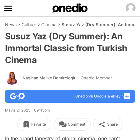
News
Culture
Cinema
Susuz Yaz (Dry Summer): An Immort
Susuz Yaz (Dry Summer): An
Immortal Classic from Turkish
Cinema
Nagihan Melike Demircioglu
- Onedio Member
Onedio’yu Google'a ekleyin
Mayıs 21 2023 - 09:45pm
Favorite
Comment
Share
In the grand tapestry of global cinema, one can't