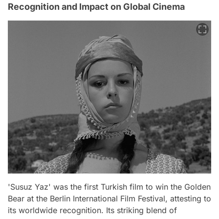
Recognition and Impact on Global Cinema
'Susuz Yaz' was the first Turkish film to win the Golden
Bear at the Berlin International Film Festival, attesting to
its worldwide recognition. Its striking blend of