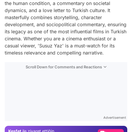
the human condition, a commentary on societal
dynamics, and a love letter to Turkish culture. It
masterfully combines storytelling, character
development, and sociopolitical commentary, ensuring
its legacy as one of the most influential films in Turkish
cinema. Whether you are a cinema enthusiast or a
casual viewer, 'Susuz Yaz' is a must-watch for its
timeless relevance and compelling narrative.
Scroll Down for Comments and Reactions
Video
Test
Advertisement
Gündem
Keşfet
ile ziyaret ettiğin