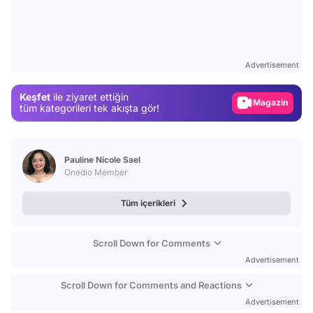
Video
Test
Advertisement
Gündem
Keşfet
ile ziyaret ettiğin
Magazin
tüm kategorileri tek akışta gör!
Video
Test
Pauline Nicole Sael
Onedio Member
Tüm içerikleri
Scroll Down for Comments
Advertisement
Scroll Down for Comments and Reactions
Advertisement