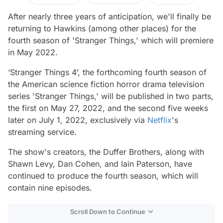
After nearly three years of anticipation, we'll finally be
returning to Hawkins (among other places) for the
fourth season of 'Stranger Things,' which will premiere
in May 2022.
‘Stranger Things 4’, the forthcoming fourth season of
the American science fiction horror drama television
series 'Stranger Things,' will be published in two parts,
the first on May 27, 2022, and the second five weeks
later on July 1, 2022, exclusively via
Netflix
's
streaming service.
The show's creators, the Duffer Brothers, along with
Shawn Levy, Dan Cohen, and Iain Paterson, have
continued to produce the fourth season, which will
contain nine episodes.
Scroll Down to Continue