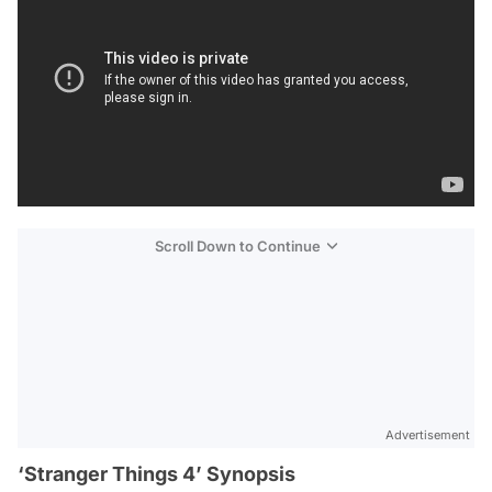
Scroll Down to Continue
Advertisement
‘Stranger Things 4’ Synopsis