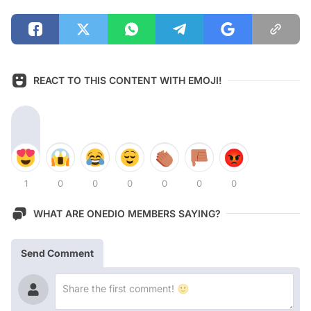
REACT TO THIS CONTENT WITH EMOJI!
1
0
0
0
0
0
0
WHAT ARE ONEDIO MEMBERS SAYING?
Send Comment