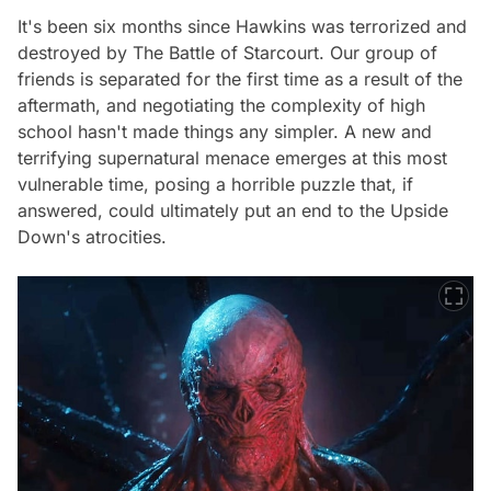
It's been six months since Hawkins was terrorized and
destroyed by The Battle of Starcourt. Our group of
friends is separated for the first time as a result of the
aftermath, and negotiating the complexity of high
school hasn't made things any simpler. A new and
terrifying supernatural menace emerges at this most
vulnerable time, posing a horrible puzzle that, if
answered, could ultimately put an end to the Upside
Down's atrocities.