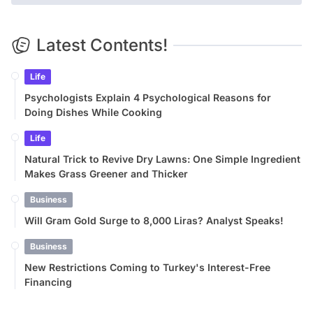
Latest Contents!
Life
Psychologists Explain 4 Psychological Reasons for
Doing Dishes While Cooking
Life
Natural Trick to Revive Dry Lawns: One Simple Ingredient
Makes Grass Greener and Thicker
Business
Will Gram Gold Surge to 8,000 Liras? Analyst Speaks!
Business
New Restrictions Coming to Turkey's Interest-Free
Financing