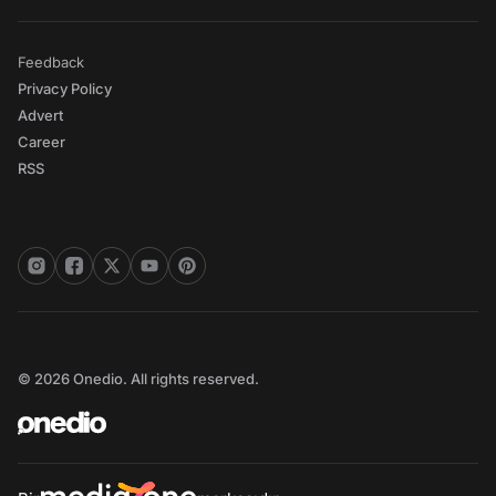
Feedback
Privacy Policy
Advert
Career
RSS
© 2026 Onedio. All rights reserved.