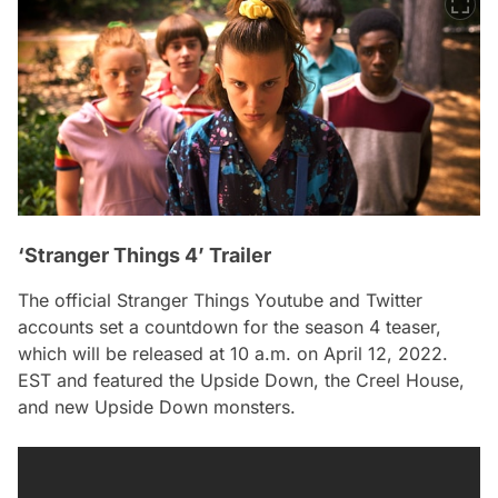
‘Stranger Things 4’ Trailer
The official Stranger Things Youtube and Twitter
accounts set a countdown for the season 4 teaser,
which will be released at 10 a.m. on April 12, 2022.
EST and featured the Upside Down, the Creel House,
and new Upside Down monsters.