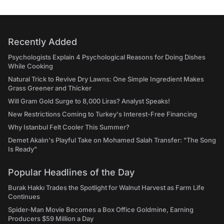
Recently Added
Psychologists Explain 4 Psychological Reasons for Doing Dishes
While Cooking
Natural Trick to Revive Dry Lawns: One Simple Ingredient Makes
Grass Greener and Thicker
Will Gram Gold Surge to 8,000 Liras? Analyst Speaks!
New Restrictions Coming to Turkey's Interest-Free Financing
Why Istanbul Felt Cooler This Summer?
Demet Akalın's Playful Take on Mohamed Salah Transfer: "The Song
Is Ready"
Popular Headlines of the Day
Burak Hakkı Trades the Spotlight for Walnut Harvest as Farm Life
Continues
Spider-Man Movie Becomes a Box Office Goldmine, Earning
Producers $59 Million a Day