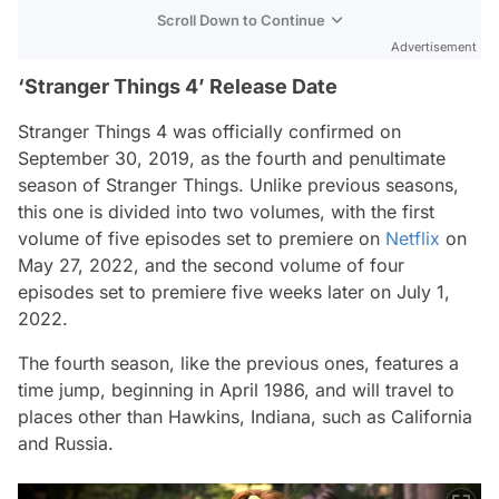
Scroll Down to Continue
Advertisement
‘Stranger Things 4’ Release Date
Stranger Things 4 was officially confirmed on
September 30, 2019, as the fourth and penultimate
season of Stranger Things. Unlike previous seasons,
this one is divided into two volumes, with the first
volume of five episodes set to premiere on
Netflix
on
May 27, 2022, and the second volume of four
episodes set to premiere five weeks later on July 1,
2022.
The fourth season, like the previous ones, features a
time jump, beginning in April 1986, and will travel to
places other than Hawkins, Indiana, such as California
and Russia.