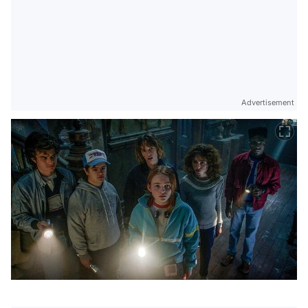
Advertisement