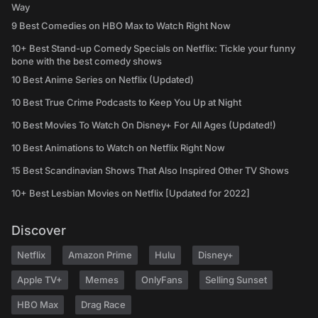
Way
9 Best Comedies on HBO Max to Watch Right Now
10+ Best Stand-up Comedy Specials on Netflix: Tickle your funny
bone with the best comedy shows
10 Best Anime Series on Netflix (Updated)
10 Best True Crime Podcasts to Keep You Up at Night
10 Best Movies To Watch On Disney+ For All Ages (Updated!)
10 Best Animations to Watch on Netflix Right Now
15 Best Scandinavian Shows That Also Inspired Other TV Shows
10+ Best Lesbian Movies on Netflix [Updated for 2022]
Discover
Netflix
Amazon Prime
Hulu
Disney+
Apple TV+
Memes
OnlyFans
Selling Sunset
HBO Max
Drag Race