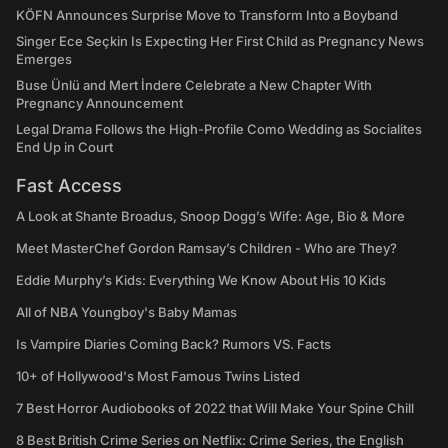
KÖFN Announces Surprise Move to Transform Into a Boyband
Singer Ece Seçkin Is Expecting Her First Child as Pregnancy News
Emerges
Buse Ünlü and Mert İndere Celebrate a New Chapter With
Pregnancy Announcement
Legal Drama Follows the High-Profile Como Wedding as Socialites
End Up in Court
Fast Access
A Look at Shante Broadus, Snoop Dogg’s Wife: Age, Bio & More
Meet MasterChef Gordon Ramsay’s Children - Who are They?
Eddie Murphy’s Kids: Everything We Know About His 10 Kids
All of NBA Youngboy's Baby Mamas
Is Vampire Diaries Coming Back? Rumors VS. Facts
10+ of Hollywood's Most Famous Twins Listed
7 Best Horror Audiobooks of 2022 that Will Make Your Spine Chill
8 Best British Crime Series on Netflix: Crime Series, the English