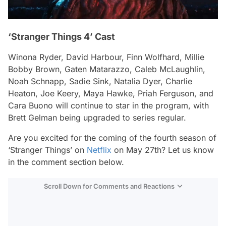
‘Stranger Things 4’ Cast
Winona Ryder, David Harbour, Finn Wolfhard, Millie
Bobby Brown, Gaten Matarazzo, Caleb McLaughlin,
Noah Schnapp, Sadie Sink, Natalia Dyer, Charlie
Heaton, Joe Keery, Maya Hawke, Priah Ferguson, and
Cara Buono will continue to star in the program, with
Brett Gelman being upgraded to series regular.
Are you excited for the coming of the fourth season of
‘Stranger Things’ on
Netflix
on May 27th? Let us know
in the comment section below.
Scroll Down for Comments and Reactions