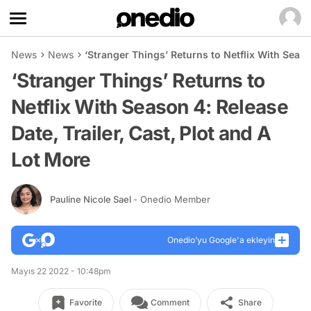
News
News
‘Stranger Things’ Returns to Netflix With Seaso
‘Stranger Things’ Returns to
Netflix With Season 4: Release
Date, Trailer, Cast, Plot and A
Lot More
Pauline Nicole Sael
- Onedio Member
Onedio’yu Google'a ekleyin
Mayıs 22 2022 - 10:48pm
Favorite
Comment
Share