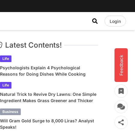
Login
Latest Contents!
Feedback
Life
Psychologists Explain 4 Psychological
Reasons for Doing Dishes While Cooking
Life
Natural Trick to Revive Dry Lawns: One Simple
Ingredient Makes Grass Greener and Thicker
Business
Will Gram Gold Surge to 8,000 Liras? Analyst
Speaks!