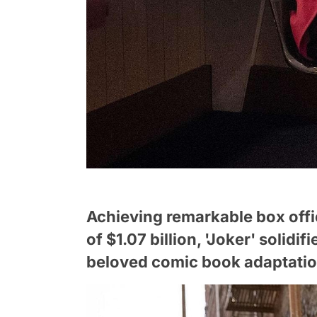
Achieving remarkable box off
of $1.07 billion, 'Joker' solidif
beloved comic book adaptation