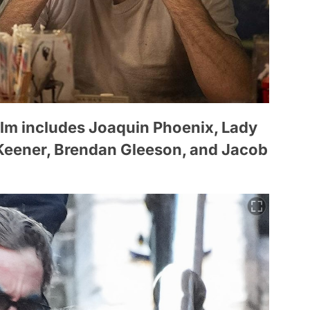
film includes Joaquin Phoenix, Lady
 Keener, Brendan Gleeson, and Jacob