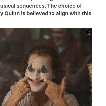
 musical sequences. The choice of
y Quinn is believed to align with this