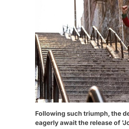
Following such triumph, the d
eagerly await the release of '