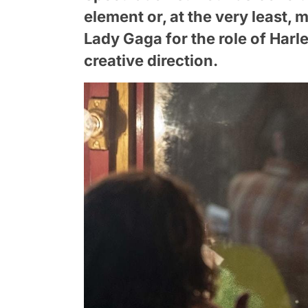
element or, at the very least,
Lady Gaga for the role of Harle
creative direction.