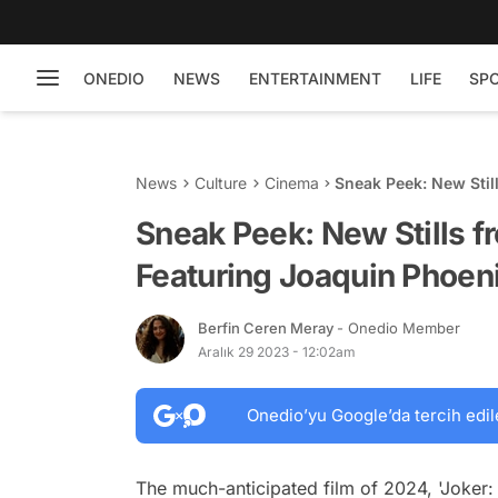
ONEDIO
NEWS
ENTERTAINMENT
LIFE
SP
News
Culture
Cinema
Sneak Peek: New Still
and Lady Gaga
Sneak Peek: New Stills fr
Featuring Joaquin Phoen
Berfin Ceren Meray
- Onedio Member
Aralık 29 2023 - 12:02am
Onedio’yu Google’da tercih edil
The much-anticipated film of 2024, 'Joker: