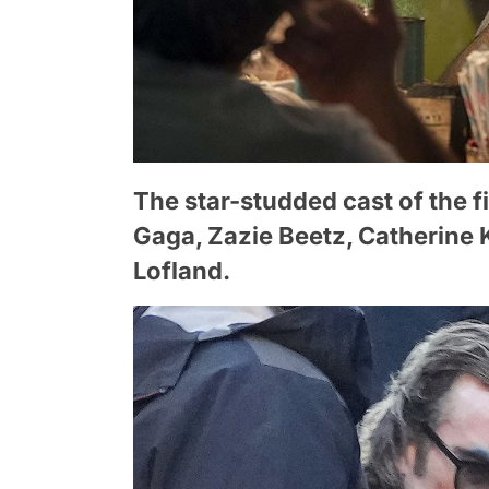
The star-studded cast of the 
Gaga, Zazie Beetz, Catherine
Lofland.