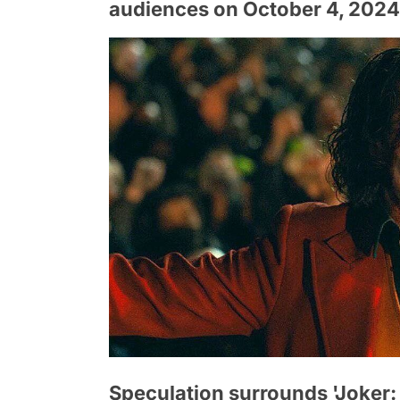
audiences on October 4, 2024
Speculation surrounds 'Joker: F