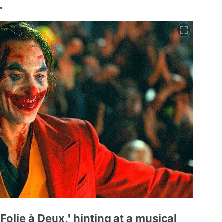
.
olie à Deux,' hinting at a musical