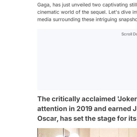
Gaga, has just unveiled two captivating still
cinematic world of the sequel. Let's dive in
media surrounding these intriguing snapsho
Scroll 
The critically acclaimed 'Joke
attention in 2019 and earned 
Oscar, has set the stage for it