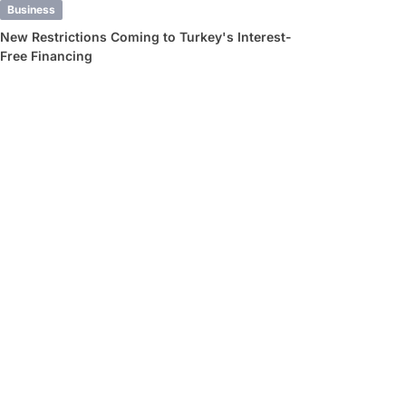
Business
New Restrictions Coming to Turkey's Interest-
Free Financing