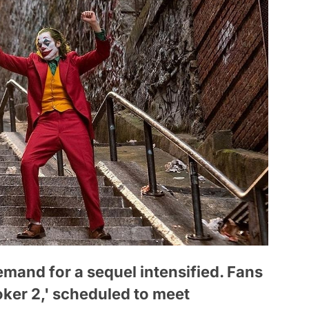
emand for a sequel intensified. Fans
Joker 2,' scheduled to meet