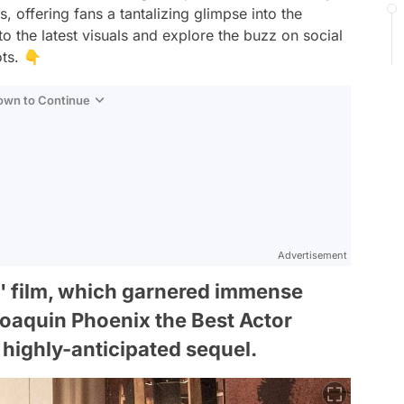
s, offering fans a tantalizing glimpse into the
to the latest visuals and explore the buzz on social
ts. 👇
Down to Continue
Advertisement
r' film, which garnered immense
Joaquin Phoenix the Best Actor
s highly-anticipated sequel.