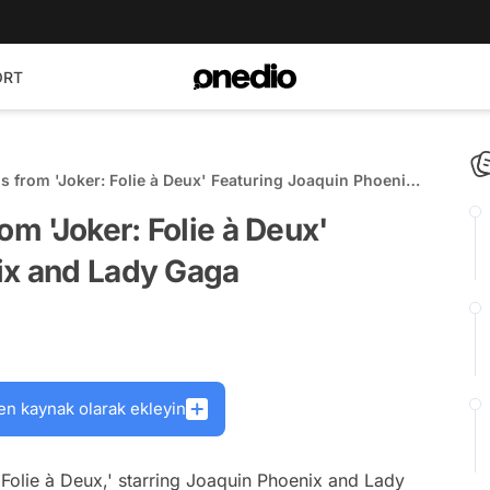
ORT
s from 'Joker: Folie à Deux' Featuring Joaquin Phoenix
om 'Joker: Folie à Deux'
ix and Lady Gaga
en kaynak olarak ekleyin
 Folie à Deux,' starring Joaquin Phoenix and Lady