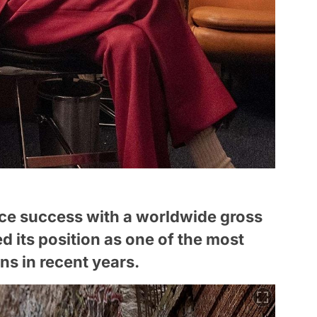
ice success with a worldwide gross
ied its position as one of the most
s in recent years.