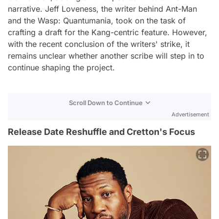
narrative. Jeff Loveness, the writer behind Ant-Man
and the Wasp: Quantumania, took on the task of
crafting a draft for the Kang-centric feature. However,
with the recent conclusion of the writers' strike, it
remains unclear whether another scribe will step in to
continue shaping the project.
Scroll Down to Continue
Advertisement
Release Date Reshuffle and Cretton's Focus