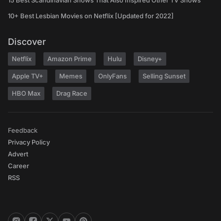
15 Best Scandinavian Shows That Also Inspired Other TV Shows
10+ Best Lesbian Movies on Netflix [Updated for 2022]
Discover
Netflix
Amazon Prime
Hulu
Disney+
Apple TV+
Memes
OnlyFans
Selling Sunset
HBO Max
Drag Race
Feedback
Privacy Policy
Advert
Career
RSS