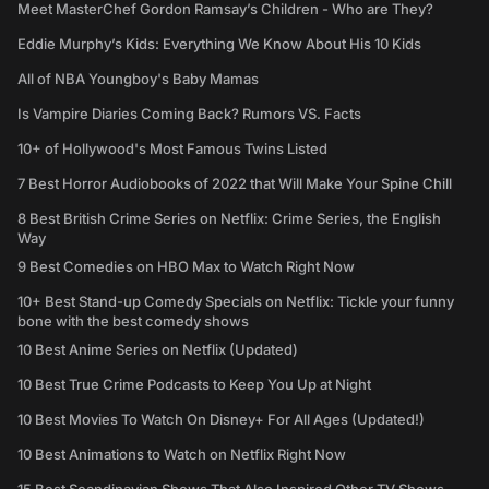
Meet MasterChef Gordon Ramsay’s Children - Who are They?
Eddie Murphy’s Kids: Everything We Know About His 10 Kids
All of NBA Youngboy's Baby Mamas
Is Vampire Diaries Coming Back? Rumors VS. Facts
10+ of Hollywood's Most Famous Twins Listed
7 Best Horror Audiobooks of 2022 that Will Make Your Spine Chill
8 Best British Crime Series on Netflix: Crime Series, the English
Way
9 Best Comedies on HBO Max to Watch Right Now
10+ Best Stand-up Comedy Specials on Netflix: Tickle your funny
bone with the best comedy shows
10 Best Anime Series on Netflix (Updated)
10 Best True Crime Podcasts to Keep You Up at Night
10 Best Movies To Watch On Disney+ For All Ages (Updated!)
10 Best Animations to Watch on Netflix Right Now