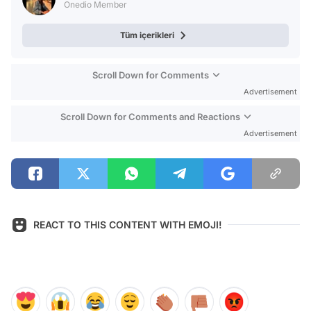
Onedio Member
Tüm içerikleri
Scroll Down for Comments
Advertisement
Scroll Down for Comments and Reactions
Advertisement
REACT TO THIS CONTENT WITH EMOJI!