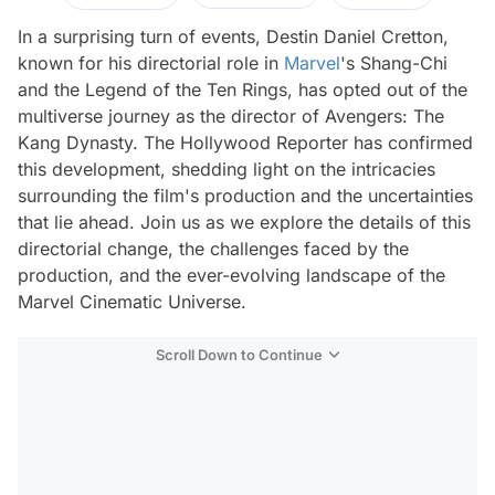
In a surprising turn of events, Destin Daniel Cretton,
known for his directorial role in
Marvel
's Shang-Chi
and the Legend of the Ten Rings, has opted out of the
multiverse journey as the director of Avengers: The
Kang Dynasty. The Hollywood Reporter has confirmed
this development, shedding light on the intricacies
surrounding the film's production and the uncertainties
that lie ahead. Join us as we explore the details of this
directorial change, the challenges faced by the
production, and the ever-evolving landscape of the
Marvel Cinematic Universe.
Scroll Down to Continue