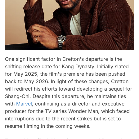
One significant factor in Cretton's departure is the
shifting release date for Kang Dynasty. Initially slated
for May 2025, the film's premiere has been pushed
back to May 2026. In light of these changes, Cretton
will redirect his efforts toward developing a sequel for
Shang-Chi. Despite this departure, he maintains ties
with
Marvel
, continuing as a director and executive
producer for the TV series Wonder Man, which faced
interruptions due to the recent strikes but is set to
resume filming in the coming weeks.