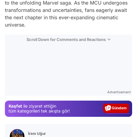
to the unfolding Marvel saga. As the MCU undergoes
transformations and uncertainties, fans eagerly await
the next chapter in this ever-expanding cinematic
universe.
Scroll Down for Comments and Reactions
Video
Test
Advertisement
Gündem
Keşfet
ile ziyaret ettiğin
Magazin
tüm kategorileri tek akışta gör!
Video
Test
İrem Uğur