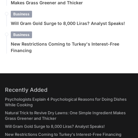
Makes Grass Greener and Thicker
Business
Will Gram Gold Surge to 8,000 Liras? Analyst Speaks!
Business
New Restrictions Coming to Turkey's Interest-Free
Financing
Recently Added
Psychologists Explain 4 Psychological Reasons for Doing Dishes
While Cooking
Natural Trick to Revive Dry Lawns: One Simple Ingredient Makes
Grass Greener and Thicker
Will Gram Gold Surge to 8,000 Liras? Analyst Speaks!
New Restrictions Coming to Turkey's Interest-Free Financing