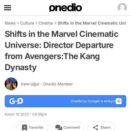
News
Culture
Cinema
Shifts in the Marvel Cinematic Univ
Shifts in the Marvel Cinematic
Universe: Director Departure
from Avengers:The Kang
Dynasty
İrem Uğur
- Onedio Member
Onedio’yu Google'a ekleyin
Kasım 16 2023 - 04:56pm
Favorite
Comment
Share