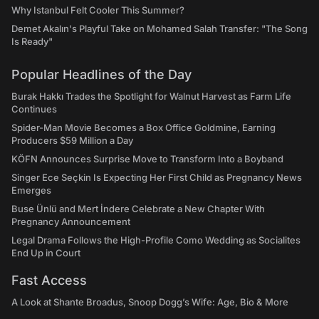
Why Istanbul Felt Cooler This Summer?
Demet Akalın's Playful Take on Mohamed Salah Transfer: "The Song
Is Ready"
Popular Headlines of the Day
Burak Hakkı Trades the Spotlight for Walnut Harvest as Farm Life
Continues
Spider-Man Movie Becomes a Box Office Goldmine, Earning
Producers $59 Million a Day
KÖFN Announces Surprise Move to Transform Into a Boyband
Singer Ece Seçkin Is Expecting Her First Child as Pregnancy News
Emerges
Buse Ünlü and Mert İndere Celebrate a New Chapter With
Pregnancy Announcement
Legal Drama Follows the High-Profile Como Wedding as Socialites
End Up in Court
Fast Access
A Look at Shante Broadus, Snoop Dogg’s Wife: Age, Bio & More