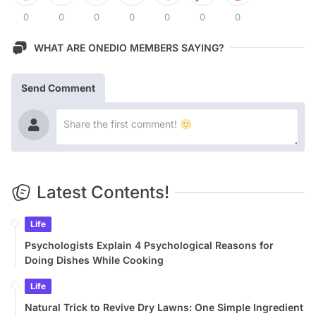
0
0
0
0
0
0
0
WHAT ARE ONEDIO MEMBERS SAYING?
Send Comment
Latest Contents!
Life
Psychologists Explain 4 Psychological Reasons for
Doing Dishes While Cooking
Life
Natural Trick to Revive Dry Lawns: One Simple Ingredient