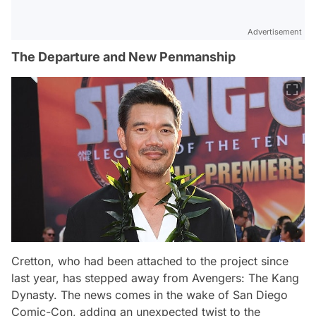
Advertisement
The Departure and New Penmanship
Cretton, who had been attached to the project since
last year, has stepped away from Avengers: The Kang
Dynasty. The news comes in the wake of San Diego
Comic-Con, adding an unexpected twist to the