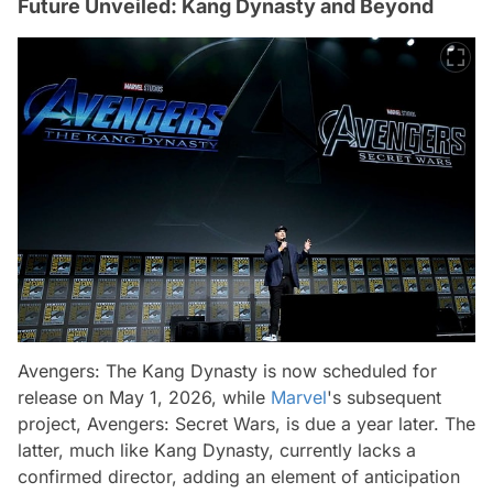
Future Unveiled: Kang Dynasty and Beyond
Avengers: The Kang Dynasty is now scheduled for
release on May 1, 2026, while
Marvel
's subsequent
project, Avengers: Secret Wars, is due a year later. The
latter, much like Kang Dynasty, currently lacks a
confirmed director, adding an element of anticipation