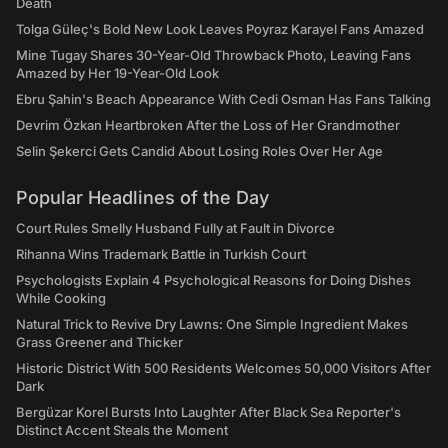
Death
Tolga Güleç's Bold New Look Leaves Poyraz Karayel Fans Amazed
Mine Tugay Shares 30-Year-Old Throwback Photo, Leaving Fans
Amazed by Her 19-Year-Old Look
Ebru Şahin's Beach Appearance With Cedi Osman Has Fans Talking
Devrim Özkan Heartbroken After the Loss of Her Grandmother
Selin Şekerci Gets Candid About Losing Roles Over Her Age
Popular Headlines of the Day
Court Rules Smelly Husband Fully at Fault in Divorce
Rihanna Wins Trademark Battle in Turkish Court
Psychologists Explain 4 Psychological Reasons for Doing Dishes
While Cooking
Natural Trick to Revive Dry Lawns: One Simple Ingredient Makes
Grass Greener and Thicker
Historic District With 500 Residents Welcomes 50,000 Visitors After
Dark
Bergüzar Korel Bursts Into Laughter After Black Sea Reporter's
Distinct Accent Steals the Moment