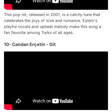
This pop hit, released in 2001, is a catchy tune that
celebrates the joys of love and romance. Eylem's
playful vocals and upbeat melody make this song a
fan favorite among Turks of all ages.
10- Candan Erçetin - Git