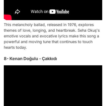
This melancholy ballad, released in 1976, explores
themes of love, longing, and heartbreak. Seha Okuş's
emotive vocals and evocative lyrics make this song a
powerful and moving tune that continues to touch
hearts today.
8- Kenan Doğulu - Çakkıdı