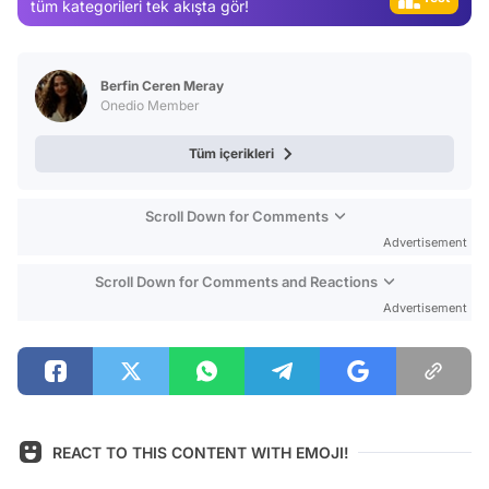
tüm kategorileri tek akışta gör!
Magazin
Video
Berfin Ceren Meray
Test
Onedio Member
Tüm içerikleri
Scroll Down for Comments
Advertisement
Scroll Down for Comments and Reactions
Advertisement
REACT TO THIS CONTENT WITH EMOJI!