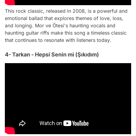
This rock classic, released in 2008, is a powerful and
emotional ballad that explores themes of love, loss,
and longing. Mor ve Ötesi's haunting vocals and
haunting guitar riffs make this song a timeless classic
that continues to resonate with listeners today.
4- Tarkan - Hepsi Senin mi (Şıkıdım)