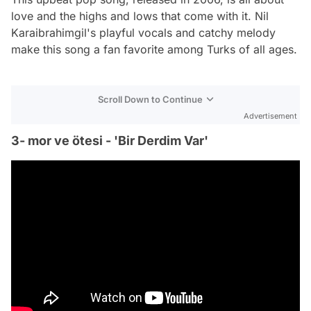
love and the highs and lows that come with it. Nil
Karaibrahimgil's playful vocals and catchy melody
make this song a fan favorite among Turks of all ages.
Scroll Down to Continue
Advertisement
3- mor ve ötesi - 'Bir Derdim Var'