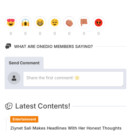
0
0
0
0
0
0
0
WHAT ARE ONEDIO MEMBERS SAYING?
Send Comment
Latest Contents!
Entertainment
Ziynet Sali Makes Headlines With Her Honest Thoughts