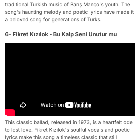
traditional Turkish music of Barış Manço's youth. The
song's haunting melody and poetic lyrics have made it
a beloved song for generations of Turks.
6- Fikret Kızılok - Bu Kalp Seni Unutur mu
This classic ballad, released in 1973, is a heartfelt ode
to lost love. Fikret Kızılok's soulful vocals and poetic
lyrics make this song a timeless classic that still