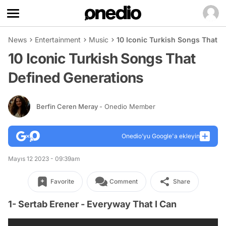
News
Entertainment
Music
10 Iconic Turkish Songs That D
10 Iconic Turkish Songs That
Defined Generations
Berfin Ceren Meray
- Onedio Member
Onedio’yu Google'a ekleyin
Mayıs 12 2023 - 09:39am
Favorite
Comment
Share
1- Sertab Erener - Everyway That I Can