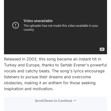
Released in 2003, this song became an instant hit in
Turkey and Europe, thanks to Sertab Erener's powerful
vocals and catchy beats. The song's lyrics encourage
listeners to pursue their dreams and overcome
obstacles, making it an anthem for those seeking
inspiration and motivation.
Scroll Down to Continue