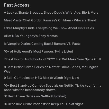
Fast Access
A Look at Shante Broadus, Snoop Dogg’s Wife: Age, Bio & More
Meet MasterChef Gordon Ramsay’s Children - Who are They?
Eddie Murphy’s Kids: Everything We Know About His 10 Kids
All of NBA Youngboy's Baby Mamas
Is Vampire Diaries Coming Back? Rumors VS. Facts
10+ of Hollywood's Most Famous Twins Listed
7 Best Horror Audiobooks of 2022 that Will Make Your Spine Chill
8 Best British Crime Series on Netflix: Crime Series, the English
Way
9 Best Comedies on HBO Max to Watch Right Now
10+ Best Stand-up Comedy Specials on Netflix: Tickle your funny
bone with the best comedy shows
10 Best Anime Series on Netflix (Updated)
10 Best True Crime Podcasts to Keep You Up at Night