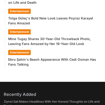
on Life and Death
Entertainment
Tolga Güleç's Bold New Look Leaves Poyraz Karayel
Fans Amazed
Entertainment
Mine Tugay Shares 30-Year-Old Throwback Photo,
Leaving Fans Amazed by Her 19-Year-Old Look
Entertainment
Ebru Şahin's Beach Appearance With Cedi Osman Has
Fans Talking
Recently Added
Ziynet Sali Makes Headlines With Her Honest Thoughts on Life and