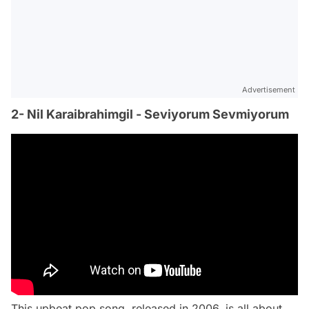
Advertisement
2- Nil Karaibrahimgil - Seviyorum Sevmiyorum
This upbeat pop song, released in 2006, is all about