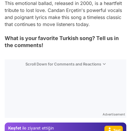
This emotional ballad, released in 2000, is a heartfelt
tribute to lost love. Candan Erçetin's powerful vocals
and poignant lyrics make this song a timeless classic
that continues to move listeners today.
What is your favorite Turkish song? Tell us in
the comments!
Scroll Down for Comments and Reactions
Video
Advertisement
Test
Keşfet
ile ziyaret ettiğin
Gündem