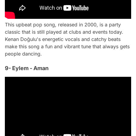
This upbeat pop song, released in 2000, is a party
classic that is still played at clubs and events today.
Kenan Doğulu's energetic vocals and catchy beats
make this song a fun and vibrant tune that always gets
people dancing.
9- Eylem - Aman