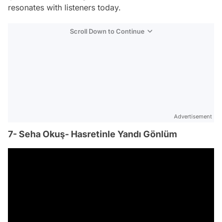
resonates with listeners today.
Scroll Down to Continue
Advertisement
7- Seha Okuş- Hasretinle Yandı Gönlüm