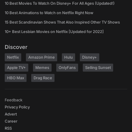
10 Best Movies To Watch On Disney+ For All Ages (Updated!)
10 Best Animations to Watch on Netflix Right Now
15 Best Scandinavian Shows That Also Inspired Other TV Shows
10+ Best Lesbian Movies on Netflix [Updated for 2022]
Discover
Netflix
Amazon Prime
Hulu
Disney+
Apple TV+
Memes
OnlyFans
Selling Sunset
HBO Max
Drag Race
Feedback
Privacy Policy
Advert
Career
RSS