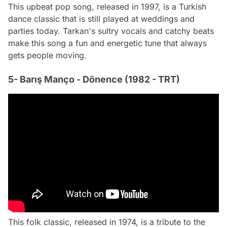
This upbeat pop song, released in 1997, is a Turkish
dance classic that is still played at weddings and
parties today. Tarkan's sultry vocals and catchy beats
make this song a fun and energetic tune that always
gets people moving.
5- Barış Manço - Dönence (1982 - TRT)
This folk classic, released in 1974, is a tribute to the