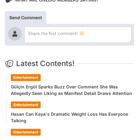
Send Comment
Latest Contents!
Entertainment
Gülçin Ergül Sparks Buzz Over Comment She Was
Allegedly Seen Liking as Manifest Detail Draws Attention
Entertainment
Hasan Can Kaya's Dramatic Weight Loss Has Everyone
Talking
Entertainment