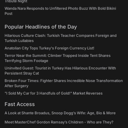
Tribute Night
Wanda Nara Responds to Unfiltered Photo Buzz With Bold Bikini
Post
Popular Headlines of the Day
Hilarious Culture Clash: Turkish Teacher Compares Foreign and
Turkish Lullabies
Anatolian City Tops Turkey's Foreign Currency List!
Terror Near the Summit: Climber Trapped Inside Tent Shares
Terrifying Storm Footage
Uninvited Guest: Tourist in Turkey Has Hilarious Encounter With
Persistent Stray Cat
Broken Four Times: Fighter Shares Incredible Nose Transformation
After Surgery
"I Sold My Car for 3 Handfuls of Gold!" Market Reverses
Fast Access
A Look at Shante Broadus, Snoop Dogg’s Wife: Age, Bio & More
Meet MasterChef Gordon Ramsay’s Children - Who are They?