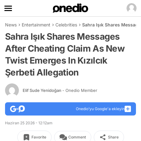
News
Entertainment
Celebrities
Sahra Işık Shares Messages
Sahra Işık Shares Messages
After Cheating Claim As New
Twist Emerges In Kızılcık
Şerbeti Allegation
Elif Sude Yenidoğan
- Onedio Member
Onedio’yu Google'a ekleyin
Haziran 25 2026 - 12:12am
Favorite
Comment
Share