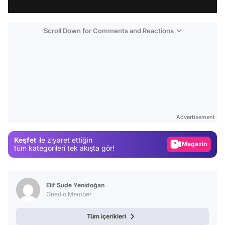
Scroll Down for Comments and Reactions
Video
Test
Advertisement
Gündem
Keşfet
ile ziyaret ettiğin
Magazin
tüm kategorileri tek akışta gör!
Video
Test
Elif Sude Yenidoğan
Onedio Member
Tüm içerikleri