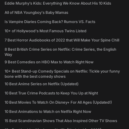
Eddie Murphy’s Kids: Everything We Know About His 10 Kids
All of NBA Youngboy's Baby Mamas
Is Vampire Diaries Coming Back? Rumors VS. Facts
10+ of Hollywood's Most Famous Twins Listed
7 Best Horror Audiobooks of 2022 that Will Make Your Spine Chill
8 Best British Crime Series on Netflix: Crime Series, the English
Way
9 Best Comedies on HBO Max to Watch Right Now
10+ Best Stand-up Comedy Specials on Netflix: Tickle your funny
bone with the best comedy shows
10 Best Anime Series on Netflix (Updated)
10 Best True Crime Podcasts to Keep You Up at Night
10 Best Movies To Watch On Disney+ For All Ages (Updated!)
10 Best Animations to Watch on Netflix Right Now
15 Best Scandinavian Shows That Also Inspired Other TV Shows