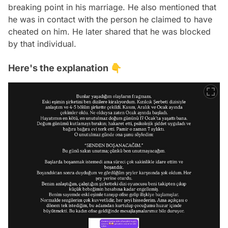
breaking point in his marriage. He also mentioned that
he was in contact with the person he claimed to have
cheated on him. He later shared that he was blocked
by that individual.
Here's the explanation 👇