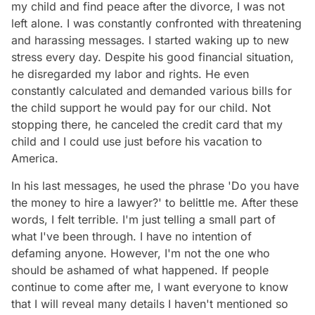
my child and find peace after the divorce, I was not
left alone. I was constantly confronted with threatening
and harassing messages. I started waking up to new
stress every day. Despite his good financial situation,
he disregarded my labor and rights. He even
constantly calculated and demanded various bills for
the child support he would pay for our child. Not
stopping there, he canceled the credit card that my
child and I could use just before his vacation to
America.
In his last messages, he used the phrase 'Do you have
the money to hire a lawyer?' to belittle me. After these
words, I felt terrible. I'm just telling a small part of
what I've been through. I have no intention of
defaming anyone. However, I'm not the one who
should be ashamed of what happened. If people
continue to come after me, I want everyone to know
that I will reveal many details I haven't mentioned so