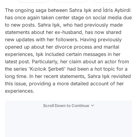
The ongoing saga between Sahra Işık and İdris Aybirdi
has once again taken center stage on social media due
to new posts. Sahra Işık, who had previously made
statements about her ex-husband, has now shared
new updates with her followers. Having previously
opened up about her divorce process and marital
experiences, Işık included certain messages in her
latest post. Particularly, her claim about an actor from
the series 'Kızılcık Şerbeti' had been a hot topic for a
long time. In her recent statements, Sahra Işık revisited
this issue, providing a more detailed account of her
experiences.
Scroll Down to Continue