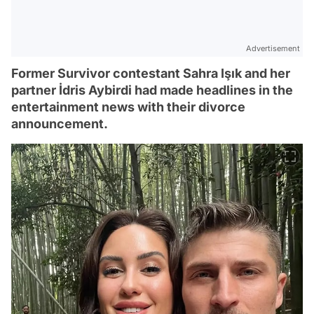
Advertisement
Former Survivor contestant Sahra Işık and her
partner İdris Aybirdi had made headlines in the
entertainment news with their divorce
announcement.