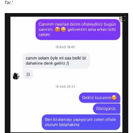
far.'