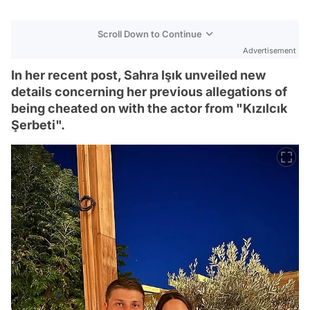
Scroll Down to Continue
Advertisement
In her recent post, Sahra Işık unveiled new
details concerning her previous allegations of
being cheated on with the actor from "Kızılcık
Şerbeti".