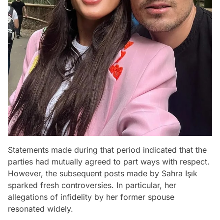
Statements made during that period indicated that the
parties had mutually agreed to part ways with respect.
However, the subsequent posts made by Sahra Işık
sparked fresh controversies. In particular, her
allegations of infidelity by her former spouse
resonated widely.