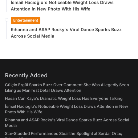
İsmail Hacıoğlu's Noticeable Weight Loss Draws
Attention in New Photo With His Wife
Entertainment
Rihanna and ASAP Rocky's Viral Dance Sparks Buzz
Across Social Media
Recently Added
Gülçin Ergül Sparks Buzz Over Comment She Was Allegedly Seen
Liking as Manifest Detail Draws Attention
Hasan Can Kaya's Dramatic Weight Loss Has Everyone Talking
İsmail Hacıoğlu's Noticeable Weight Loss Draws Attention in New
Photo With His Wife
Rihanna and ASAP Rocky's Viral Dance Sparks Buzz Across Social
Media
Star-Studded Performances Steal the Spotlight at Serdar Ortaç