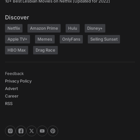
10+ Best Lesbian Movies on Netflix [Updated for 2022]
Discover
Netflix
Amazon Prime
Hulu
Disney+
Apple TV+
Memes
OnlyFans
Selling Sunset
HBO Max
Drag Race
Feedback
Privacy Policy
Advert
Career
RSS