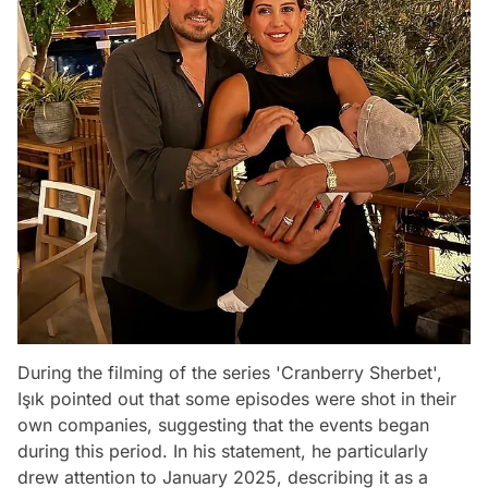
During the filming of the series 'Cranberry Sherbet',
Işık pointed out that some episodes were shot in their
own companies, suggesting that the events began
during this period. In his statement, he particularly
drew attention to January 2025, describing it as a