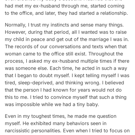
had met my ex-husband through me, started coming
to the office, and later, they had started a relationship.
Normally, I trust my instincts and sense many things.
However, during that period, all I wanted was to raise
my child in peace and get out of the marriage I was in.
The records of our conversations and texts when that
woman came to the office still exist. Throughout the
process, I asked my ex-husband multiple times if there
was someone else. Each time, he acted in such a way
that I began to doubt myself. I kept telling myself I was
tired, sleep-deprived, and thinking wrong. I believed
that the person I had known for years would not do
this to me. I tried to convince myself that such a thing
was impossible while we had a tiny baby.
Even in my toughest times, he made me question
myself. He exhibited many behaviors seen in
narcissistic personalities. Even when I tried to focus on