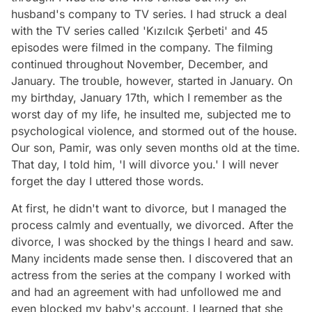
husband's company to TV series. I had struck a deal
with the TV series called 'Kızılcık Şerbeti' and 45
episodes were filmed in the company. The filming
continued throughout November, December, and
January. The trouble, however, started in January. On
my birthday, January 17th, which I remember as the
worst day of my life, he insulted me, subjected me to
psychological violence, and stormed out of the house.
Our son, Pamir, was only seven months old at the time.
That day, I told him, 'I will divorce you.' I will never
forget the day I uttered those words.
At first, he didn't want to divorce, but I managed the
process calmly and eventually, we divorced. After the
divorce, I was shocked by the things I heard and saw.
Many incidents made sense then. I discovered that an
actress from the series at the company I worked with
and had an agreement with had unfollowed me and
even blocked my baby's account. I learned that she