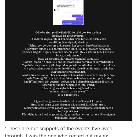
'These are but snippets of the events I've lived
through. I was the one who rented out my ex-