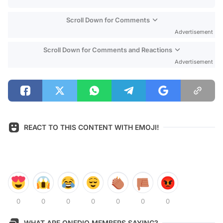
Scroll Down for Comments
Advertisement
Scroll Down for Comments and Reactions
Advertisement
REACT TO THIS CONTENT WITH EMOJI!
0
0
0
0
0
0
0
WHAT ARE ONEDIO MEMBERS SAYING?