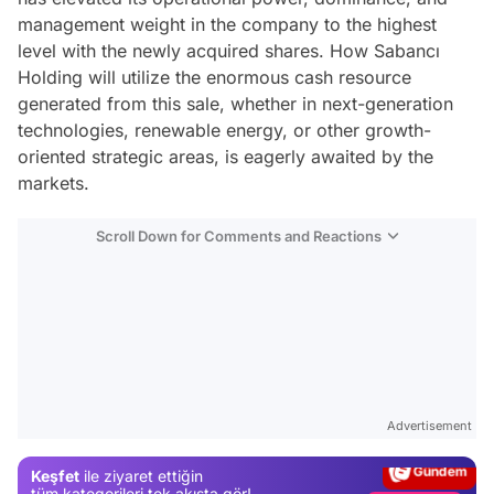
management weight in the company to the highest
level with the newly acquired shares. How Sabancı
Holding will utilize the enormous cash resource
generated from this sale, whether in next-generation
technologies, renewable energy, or other growth-
oriented strategic areas, is eagerly awaited by the
markets.
Scroll Down for Comments and Reactions
Video
Test
Advertisement
Gündem
Keşfet
ile ziyaret ettiğin
Magazin
tüm kategorileri tek akışta gör!