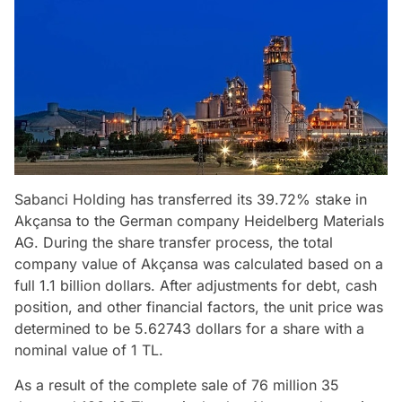
Sabanci Holding has transferred its 39.72% stake in
Akçansa to the German company Heidelberg Materials
AG. During the share transfer process, the total
company value of Akçansa was calculated based on a
full 1.1 billion dollars. After adjustments for debt, cash
position, and other financial factors, the unit price was
determined to be 5.62743 dollars for a share with a
nominal value of 1 TL.
As a result of the complete sale of 76 million 35