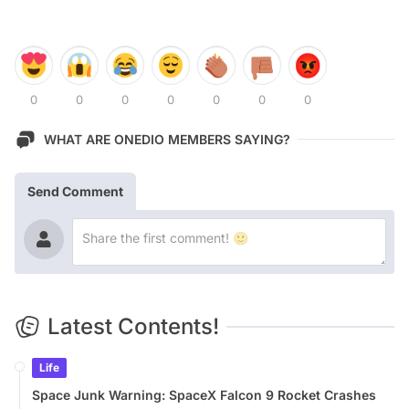
0
0
0
0
0
0
0
WHAT ARE ONEDIO MEMBERS SAYING?
Send Comment
Latest Contents!
Life
Space Junk Warning: SpaceX Falcon 9 Rocket Crashes