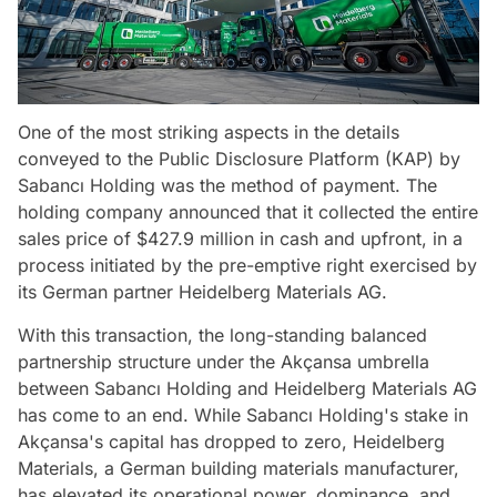
One of the most striking aspects in the details
conveyed to the Public Disclosure Platform (KAP) by
Sabancı Holding was the method of payment. The
holding company announced that it collected the entire
sales price of $427.9 million in cash and upfront, in a
process initiated by the pre-emptive right exercised by
its German partner Heidelberg Materials AG.
With this transaction, the long-standing balanced
partnership structure under the Akçansa umbrella
between Sabancı Holding and Heidelberg Materials AG
has come to an end. While Sabancı Holding's stake in
Akçansa's capital has dropped to zero, Heidelberg
Materials, a German building materials manufacturer,
has elevated its operational power, dominance, and