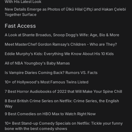
With His Latest Look
New Details Emerge as Photos of Ülkü Hilal Çiftçi and Hakan Çelebi
Together Surface
Fast Access
A Look at Shante Broadus, Snoop Dogg’s Wife: Age, Bio & More
Meet MasterChef Gordon Ramsay’s Children - Who are They?
Eddie Murphy’s Kids: Everything We Know About His 10 Kids
All of NBA Youngboy's Baby Mamas
Is Vampire Diaries Coming Back? Rumors VS. Facts
10+ of Hollywood's Most Famous Twins Listed
7 Best Horror Audiobooks of 2022 that Will Make Your Spine Chill
8 Best British Crime Series on Netflix: Crime Series, the English
Way
9 Best Comedies on HBO Max to Watch Right Now
10+ Best Stand-up Comedy Specials on Netflix: Tickle your funny
bone with the best comedy shows