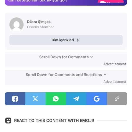
Video
Test
Dilara Şimşek
Onedio Member
Tüm içerikleri
Scroll Down for Comments
Advertisement
Scroll Down for Comments and Reactions
Advertisement
REACT TO THIS CONTENT WITH EMOJI!