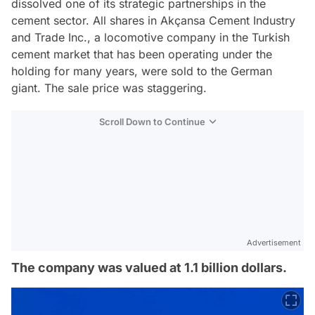
dissolved one of its strategic partnerships in the
cement sector. All shares in Akçansa Cement Industry
and Trade Inc., a locomotive company in the Turkish
cement market that has been operating under the
holding for many years, were sold to the German
giant. The sale price was staggering.
Scroll Down to Continue
Advertisement
The company was valued at 1.1 billion dollars.