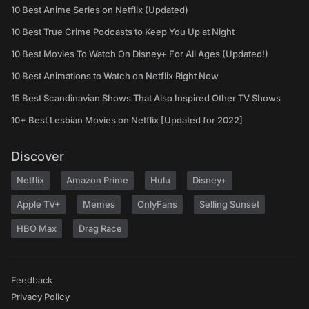
10 Best Anime Series on Netflix (Updated)
10 Best True Crime Podcasts to Keep You Up at Night
10 Best Movies To Watch On Disney+ For All Ages (Updated!)
10 Best Animations to Watch on Netflix Right Now
15 Best Scandinavian Shows That Also Inspired Other TV Shows
10+ Best Lesbian Movies on Netflix [Updated for 2022]
Discover
Netflix
Amazon Prime
Hulu
Disney+
Apple TV+
Memes
OnlyFans
Selling Sunset
HBO Max
Drag Race
Feedback
Privacy Policy