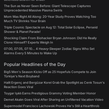
The Sun as Never Seen Before: Giant Telescope Captures
Unprecedented Massive Plasma Swirls
Mom Was Right All Along: 20-Year Study Proves Watching Too
Much TV Shrinks Your Brain
Triple Cosmic Spectacle on Aug 12: Total Solar Eclipse, Perseid
Shower & Planet Parade!
Shocking Claim From Biohacker Bryan Johnson: Did He Really
Clone Himself? Experts Weigh In
07:00, 07:05, 07:10... 4 Heavy-Sleeper Zodiac Signs Who Set
Alarms Every 5 Minutes to Wake Up
Popular Headlines of the Day
Big5 Men's Season Kicks Off as 25 Hopefuls Compete to Join
Türkiye's Next Boyband
Halit Ergenç and Bergüzar Korel Grab the Spotlight as Cenk Tosun's
Reaction Goes Viral
Toygar Işıklı Earns Prestigious Grammy Voting Member Honor
Demet Akalın Goes Viral After Sharing an Unfiltered Vacation Video
Supermodel Francisco Lachowski Proves He's Still a Heartthrob