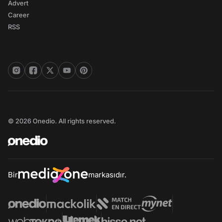
Advert
Career
RSS
© 2026 Onedio. All rights reserved.
Bir
markasıdır.