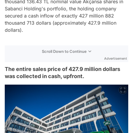
thousand 136.43 TL nominal value Akçansa shares in
Sabanci Holding's portfolio, the holding company
secured a cash inflow of exactly 427 million 882
thousand 713 dollars (approximately 427.9 million
dollars).
Scroll Down to Continue
Advertisement
The entire sales price of 427.9 million dollars
was collected in cash, upfront.