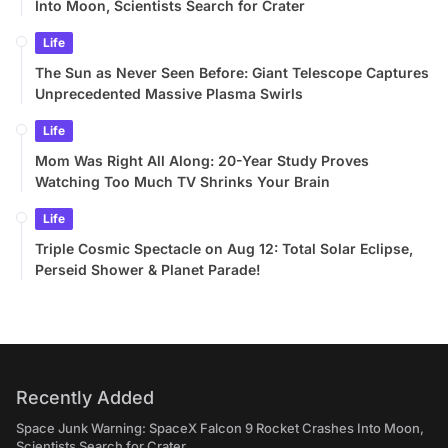
Into Moon, Scientists Search for Crater
Life
The Sun as Never Seen Before: Giant Telescope Captures
Unprecedented Massive Plasma Swirls
Life
Mom Was Right All Along: 20-Year Study Proves
Watching Too Much TV Shrinks Your Brain
Life
Triple Cosmic Spectacle on Aug 12: Total Solar Eclipse,
Perseid Shower & Planet Parade!
Recently Added
Space Junk Warning: SpaceX Falcon 9 Rocket Crashes Into Moon,
Scientists Search for Crater