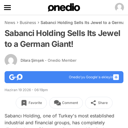
News
Business
Sabanci Holding Sells Its Jewel to a German
Sabanci Holding Sells Its Jewel
to a German Giant!
Dilara Şimşek
- Onedio Member
Onedio’yu Google'a ekleyin
Haziran 19 2026 - 06:19pm
Favorite
Comment
Share
Sabancı Holding, one of Turkey's most established
industrial and financial groups, has completely