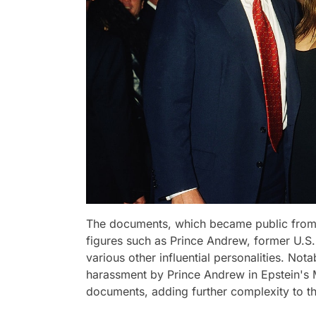
The documents, which became public from 
figures such as Prince Andrew, former U.S.
various other influential personalities. No
harassment by Prince Andrew in Epstein's M
documents, adding further complexity to th