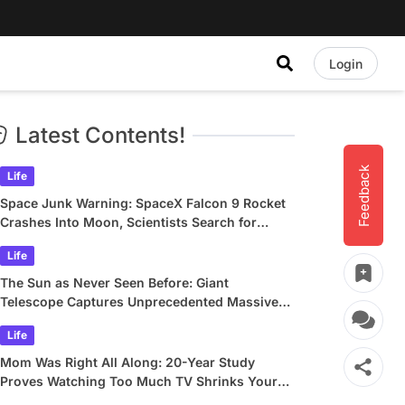
Login
Latest Contents!
Feedback
Life
Space Junk Warning: SpaceX Falcon 9 Rocket
Crashes Into Moon, Scientists Search for
Crater
Life
The Sun as Never Seen Before: Giant
Telescope Captures Unprecedented Massive
Plasma Swirls
Life
Mom Was Right All Along: 20-Year Study
Proves Watching Too Much TV Shrinks Your
Brain