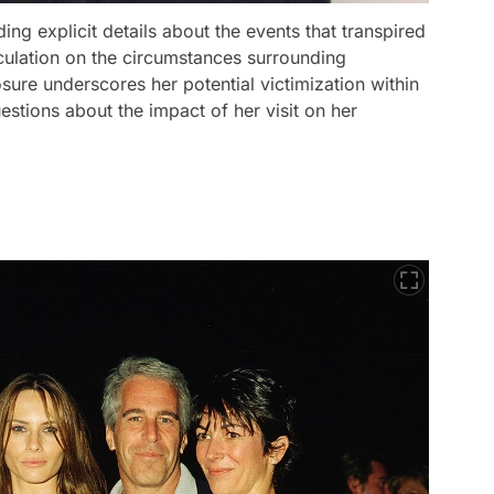
ding explicit details about the events that transpired
eculation on the circumstances surrounding
sure underscores her potential victimization within
uestions about the impact of her visit on her