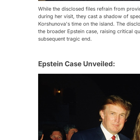
While the disclosed files refrain from provi
during her visit, they cast a shadow of sp
Korshunova's time on the island. The disclo
the broader Epstein case, raising critical q
subsequent tragic end.
Epstein Case Unveiled: