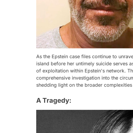
As the Epstein case files continue to unrave
island before her untimely suicide serves 
of exploitation within Epstein's network. T
comprehensive investigation into the circu
shedding light on the broader complexities
A Tragedy: