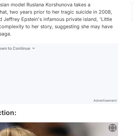
ussian model Ruslana Korshunova takes a
at, two years prior to her tragic suicide in 2008,
Jeffrey Epstein's infamous private island, 'Little
 complexity to her story, suggesting she may have
 saga.
Down to Continue
Advertisement
tion: