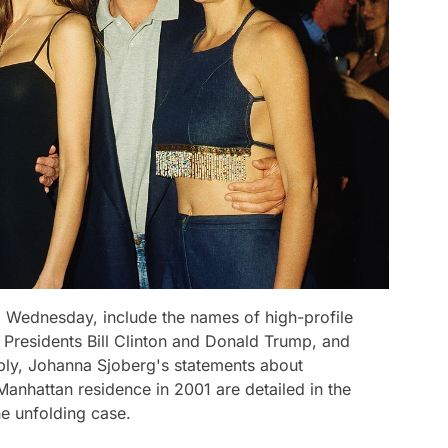
Wednesday, include the names of high-profile
 Presidents Bill Clinton and Donald Trump, and
tably, Johanna Sjoberg's statements about
anhattan residence in 2001 are detailed in the
e unfolding case.