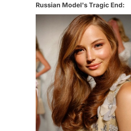
Russian Model's Tragic End: