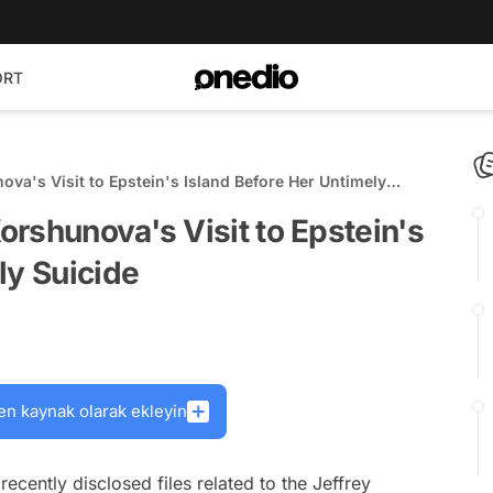
ORT
va's Visit to Epstein's Island Before Her Untimely
rshunova's Visit to Epstein's
ly Suicide
en kaynak olarak ekleyin
recently disclosed files related to the Jeffrey