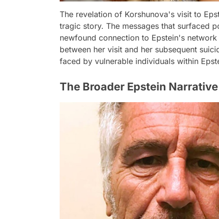
The revelation of Korshunova's visit to Epst
tragic story. The messages that surfaced p
newfound connection to Epstein's network in
between her visit and her subsequent suicide
faced by vulnerable individuals within Epste
The Broader Epstein Narrative