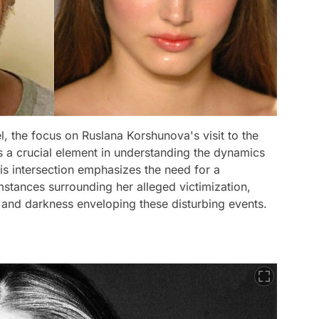
l, the focus on Ruslana Korshunova's visit to the
as a crucial element in understanding the dynamics
his intersection emphasizes the need for a
mstances surrounding her alleged victimization,
 and darkness enveloping these disturbing events.