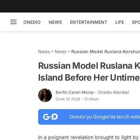
ONEDIO
NEWS
ENTERTAINMENT
LIFE
SP
News
News
Russian Model Ruslana Korshuno
Suicide
Russian Model Ruslana Ko
Island Before Her Untime
Berfin Ceren Meray
- Onedio Member
Ocak 10 2024 - 12:34am
Onedio’yu Google’da tercih edil
In a poignant revelation brought to light by 