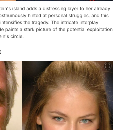
ein's island adds a distressing layer to her already
osthumously hinted at personal struggles, and this
tensifies the tragedy. The intricate interplay
 paints a stark picture of the potential exploitation
in's circle.
: