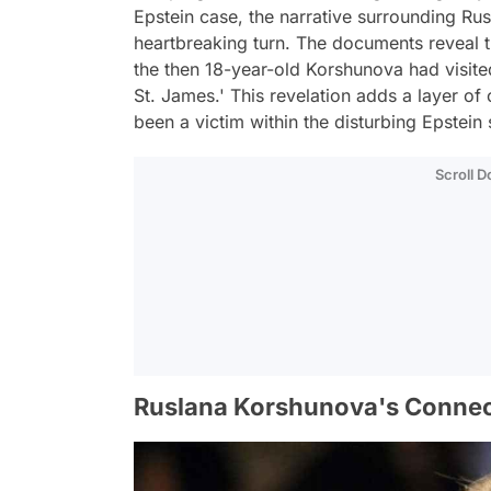
Epstein case, the narrative surrounding R
heartbreaking turn. The documents reveal th
the then 18-year-old Korshunova had visited 
St. James.' This revelation adds a layer of
been a victim within the disturbing Epstein
Scroll 
Ruslana Korshunova's Connec