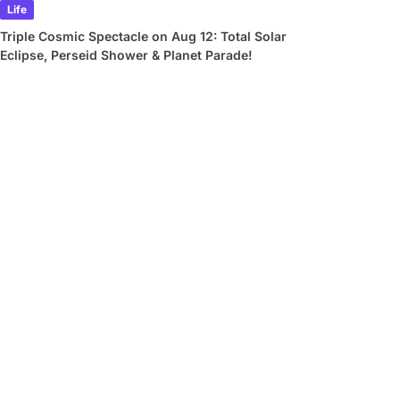
Life
Triple Cosmic Spectacle on Aug 12: Total Solar
Eclipse, Perseid Shower & Planet Parade!