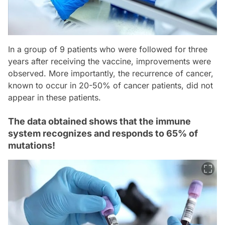
In a group of 9 patients who were followed for three
years after receiving the vaccine, improvements were
observed. More importantly, the recurrence of cancer,
known to occur in 20-50% of cancer patients, did not
appear in these patients.
The data obtained shows that the immune
system recognizes and responds to 65% of
mutations!