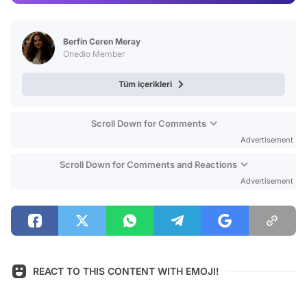
Video
Test
Berfin Ceren Meray
Onedio Member
Tüm içerikleri
Scroll Down for Comments
Advertisement
Scroll Down for Comments and Reactions
Advertisement
REACT TO THIS CONTENT WITH EMOJI!