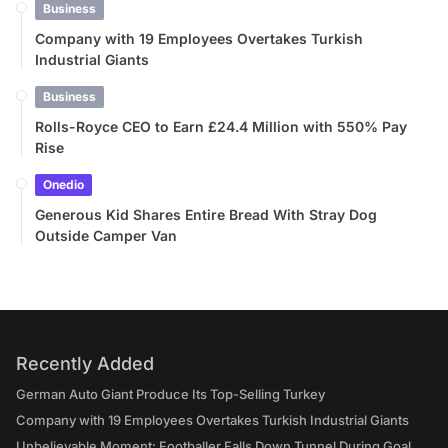
Business
Company with 19 Employees Overtakes Turkish
Industrial Giants
Business
Rolls-Royce CEO to Earn £24.4 Million with 550% Pay
Rise
Onedio
Generous Kid Shares Entire Bread With Stray Dog
Outside Camper Van
Recently Added
German Auto Giant Produce Its Top-Selling Turkey
Company with 19 Employees Overtakes Turkish Industrial Giants
Unbelievable Moment: Footballer Falls Down Tunnel During Goal