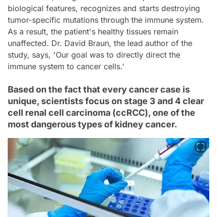
biological features, recognizes and starts destroying
tumor-specific mutations through the immune system.
As a result, the patient's healthy tissues remain
unaffected. Dr. David Braun, the lead author of the
study, says, 'Our goal was to directly direct the
immune system to cancer cells.'
Based on the fact that every cancer case is
unique, scientists focus on stage 3 and 4 clear
cell renal cell carcinoma (ccRCC), one of the
most dangerous types of kidney cancer.