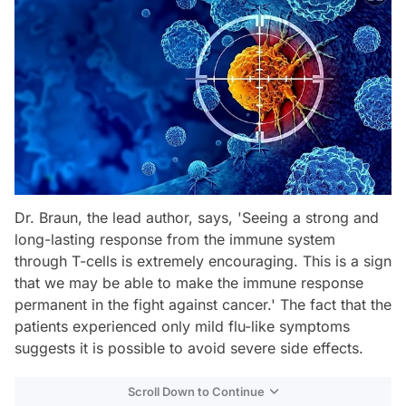
Dr. Braun, the lead author, says, 'Seeing a strong and
long-lasting response from the immune system
through T-cells is extremely encouraging. This is a sign
that we may be able to make the immune response
permanent in the fight against cancer.' The fact that the
patients experienced only mild flu-like symptoms
suggests it is possible to avoid severe side effects.
Scroll Down to Continue