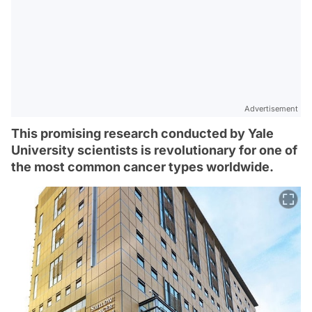
Advertisement
This promising research conducted by Yale
University scientists is revolutionary for one of
the most common cancer types worldwide.