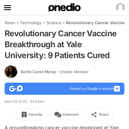
News
Technology
Science
Revolutionary Cancer Vaccine B
Revolutionary Cancer Vaccine
Breakthrough at Yale
University: 9 Patients Cured
Berfin Ceren Meray
- Onedio Member
Onedio’yu Google'a ekleyin
Mart 03 2025 - 01:43am
Favorite
Comment
Share
A groundbreaking cancer vaccine developed at Yale