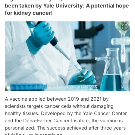
been taken by Yale University: A potential hope
for kidney cancer!
A vaccine applied between 2019 and 2021 by
scientists targets cancer cells without damaging
healthy tissues. Developed by the Yale Cancer Center
and the Dana-Farber Cancer Institute, the vaccine is
personalized. The success achieved after three years
of follow-up is promising.