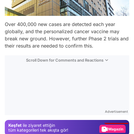
Over 400,000 new cases are detected each year
globally, and the personalized cancer vaccine may
break new ground. However, further Phase 2 trials and
their results are needed to confirm this.
Scroll Down for Comments and Reactions
Video
Test
Advertisement
Gündem
Keşfet
ile ziyaret ettiğin
Magazin
tüm kategorileri tek akışta gör!