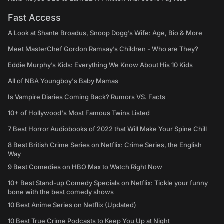
Fast Access
A Look at Shante Broadus, Snoop Dogg’s Wife: Age, Bio & More
Meet MasterChef Gordon Ramsay’s Children - Who are They?
Eddie Murphy’s Kids: Everything We Know About His 10 Kids
All of NBA Youngboy's Baby Mamas
Is Vampire Diaries Coming Back? Rumors VS. Facts
10+ of Hollywood's Most Famous Twins Listed
7 Best Horror Audiobooks of 2022 that Will Make Your Spine Chill
8 Best British Crime Series on Netflix: Crime Series, the English
Way
9 Best Comedies on HBO Max to Watch Right Now
10+ Best Stand-up Comedy Specials on Netflix: Tickle your funny
bone with the best comedy shows
10 Best Anime Series on Netflix (Updated)
10 Best True Crime Podcasts to Keep You Up at Night