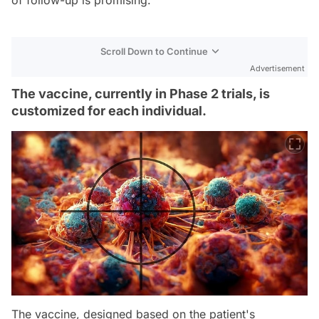
Scroll Down to Continue
Advertisement
The vaccine, currently in Phase 2 trials, is
customized for each individual.
The vaccine, designed based on the patient's