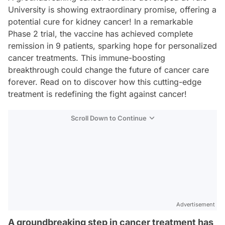
University is showing extraordinary promise, offering a
potential cure for kidney cancer! In a remarkable
Phase 2 trial, the vaccine has achieved complete
remission in 9 patients, sparking hope for personalized
cancer treatments. This immune-boosting
breakthrough could change the future of cancer care
forever. Read on to discover how this cutting-edge
treatment is redefining the fight against cancer!
Scroll Down to Continue
Advertisement
A groundbreaking step in cancer treatment has