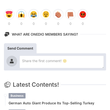
0
0
0
0
0
0
0
WHAT ARE ONEDIO MEMBERS SAYING?
Send Comment
Latest Contents!
Business
German Auto Giant Produce Its Top-Selling Turkey