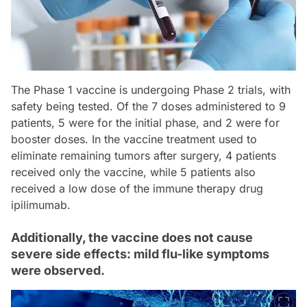
The Phase 1 vaccine is undergoing Phase 2 trials, with
safety being tested. Of the 7 doses administered to 9
patients, 5 were for the initial phase, and 2 were for
booster doses. In the vaccine treatment used to
eliminate remaining tumors after surgery, 4 patients
received only the vaccine, while 5 patients also
received a low dose of the immune therapy drug
ipilimumab.
Additionally, the vaccine does not cause
severe side effects: mild flu-like symptoms
were observed.