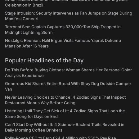
Celebration in Brazil
Stage Intrusion: Security Intervenes as Fan Jumps on Stage During
Manifest Concert
Terror at Sea: Captain Captures 330,000-Ton Ship Trapped in
Midnight Lightning Storm
Nostalgic Reunion: Halil Ergun Visits Famous Yaprak Dokumu
Mansion After 16 Years
Popular Headlines of the Day
Do This Before Buying Clothes: Woman Shares Her Personal Color
Analysis Experience
Generous Kid Shares Entire Bread With Stray Dog Outside Camper
Van
Never Leaving Choices to Chance: 4 Zodiac Signs That Inspect
Restaurant Menus Way Before Going
Listening Until They Get Sick of It: 4 Zodiac Signs That Loop the
Same Song for Days on End
Can't Start Day Without It: 4 Science-Backed Traits Revealed in
Daily Morning Coffee Drinkers
Rolls-Royce CEO to Earn £24.4 Million with 550% Pay Rise