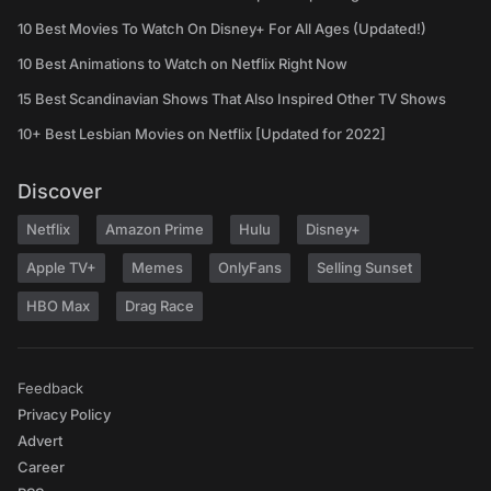
10 Best Movies To Watch On Disney+ For All Ages (Updated!)
10 Best Animations to Watch on Netflix Right Now
15 Best Scandinavian Shows That Also Inspired Other TV Shows
10+ Best Lesbian Movies on Netflix [Updated for 2022]
Discover
Netflix
Amazon Prime
Hulu
Disney+
Apple TV+
Memes
OnlyFans
Selling Sunset
HBO Max
Drag Race
Feedback
Privacy Policy
Advert
Career