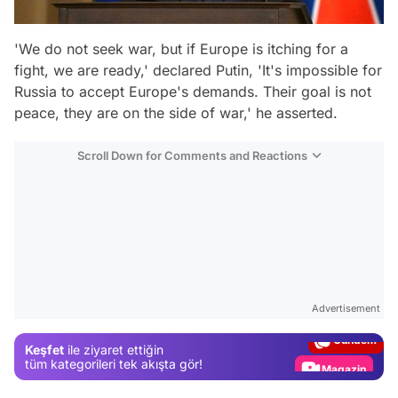
'We do not seek war, but if Europe is itching for a
fight, we are ready,' declared Putin, 'It's impossible for
Russia to accept Europe's demands. Their goal is not
peace, they are on the side of war,' he asserted.
Scroll Down for Comments and Reactions
Video
Test
Advertisement
Gündem
Keşfet
ile ziyaret ettiğin
Magazin
tüm kategorileri tek akışta gör!
Video