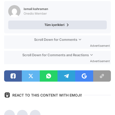
Test
ismail kahraman
Onedio Member
Tüm içerikleri
Scroll Down for Comments
Advertisement
Scroll Down for Comments and Reactions
Advertisement
REACT TO THIS CONTENT WITH EMOJI!