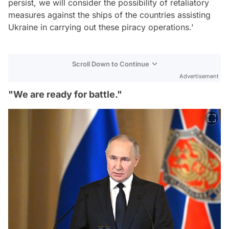
persist, we will consider the possibility of retaliatory
measures against the ships of the countries assisting
Ukraine in carrying out these piracy operations.'
Scroll Down to Continue
Advertisement
"We are ready for battle."