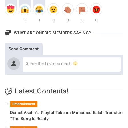
1
1
1
0
0
0
0
WHAT ARE ONEDIO MEMBERS SAYING?
Send Comment
Latest Contents!
Entertainment
Demet Akalın's Playful Take on Mohamed Salah Transfer:
"The Song Is Ready"