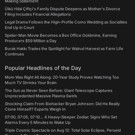
Making Statement
Ülkü Hilal Çiftçi's Family Dispute Deepens as Mother's Divorce
Filing Includes Financial Allegations
Legal Drama Follows the High-Profile Como Wedding as Socialites
End Up in Court
Spider-Man Movie Becomes a Box Office Goldmine, Earning
Producers $59 Million a Day
Burak Hakkı Trades the Spotlight for Walnut Harvest as Farm Life
Continues
Popular Headlines of the Day
Mom Was Right All Along: 20-Year Study Proves Watching Too
Much TV Shrinks Your Brain
The Sun as Never Seen Before: Giant Telescope Captures
Unprecedented Massive Plasma Swirls
Shocking Claim From Biohacker Bryan Johnson: Did He Really
Clone Himself? Experts Weigh In
07:00, 07:05, 07:10... 4 Heavy-Sleeper Zodiac Signs Who Set
Alarms Every 5 Minutes to Wake Up
Triple Cosmic Spectacle on Aug 12: Total Solar Eclipse, Perseid