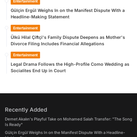
Entertainment
Gülçin Ergül Weighs In on the Manifest Dispute With a
Headline-Making Statement
Entertainment
Ülkü Hilal Çiftçi's Family Dispute Deepens as Mother's
Divorce Filing Includes Financial Allegations
Entertainment
Legal Drama Follows the High-Profile Como Wedding as
Socialites End Up in Court
Recently Added
Demet Akalın's Playful Take on Mohamed Salah Transfer: "The Song
Is Ready"
Gülçin Ergül Weighs In on the Manifest Dispute With a Headline-