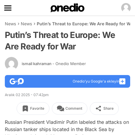
News
News
Putin’s Threat to Europe: We Are Ready for War
Putin’s Threat to Europe: We
Are Ready for War
ismail kahraman
- Onedio Member
Onedio’yu Google'a ekleyin
Aralık 02 2025 - 07:42pm
Favorite
Comment
Share
Russian President Vladimir Putin labeled the attacks on
Russian tanker ships located in the Black Sea by