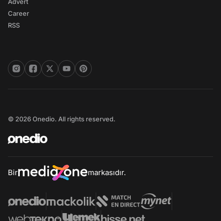
Advert
Career
RSS
© 2026 Onedio. All rights reserved.
Bir
markasıdır.