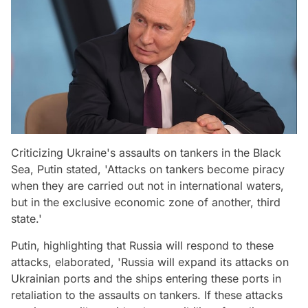
Criticizing Ukraine's assaults on tankers in the Black
Sea, Putin stated, 'Attacks on tankers become piracy
when they are carried out not in international waters,
but in the exclusive economic zone of another, third
state.'
Putin, highlighting that Russia will respond to these
attacks, elaborated, 'Russia will expand its attacks on
Ukrainian ports and the ships entering these ports in
retaliation to the assaults on tankers. If these attacks