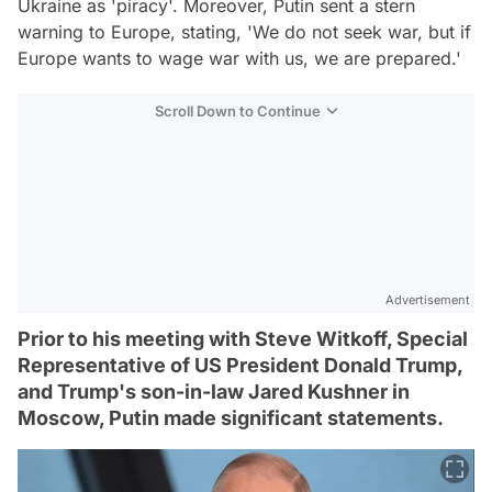
Ukraine as 'piracy'. Moreover, Putin sent a stern
warning to Europe, stating, 'We do not seek war, but if
Europe wants to wage war with us, we are prepared.'
Scroll Down to Continue
Advertisement
Prior to his meeting with Steve Witkoff, Special
Representative of US President Donald Trump,
and Trump's son-in-law Jared Kushner in
Moscow, Putin made significant statements.