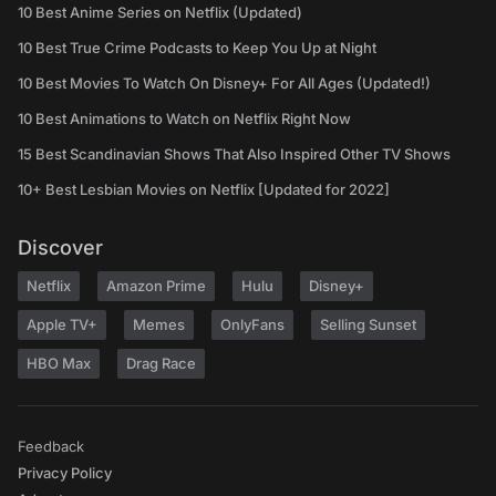
10 Best Anime Series on Netflix (Updated)
10 Best True Crime Podcasts to Keep You Up at Night
10 Best Movies To Watch On Disney+ For All Ages (Updated!)
10 Best Animations to Watch on Netflix Right Now
15 Best Scandinavian Shows That Also Inspired Other TV Shows
10+ Best Lesbian Movies on Netflix [Updated for 2022]
Discover
Netflix
Amazon Prime
Hulu
Disney+
Apple TV+
Memes
OnlyFans
Selling Sunset
HBO Max
Drag Race
Feedback
Privacy Policy