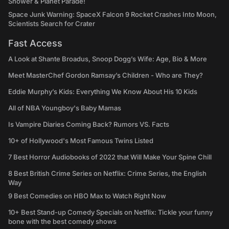
Shower & Planet Parade!
Space Junk Warning: SpaceX Falcon 9 Rocket Crashes Into Moon,
Scientists Search for Crater
Fast Access
A Look at Shante Broadus, Snoop Dogg’s Wife: Age, Bio & More
Meet MasterChef Gordon Ramsay’s Children - Who are They?
Eddie Murphy’s Kids: Everything We Know About His 10 Kids
All of NBA Youngboy's Baby Mamas
Is Vampire Diaries Coming Back? Rumors VS. Facts
10+ of Hollywood's Most Famous Twins Listed
7 Best Horror Audiobooks of 2022 that Will Make Your Spine Chill
8 Best British Crime Series on Netflix: Crime Series, the English
Way
9 Best Comedies on HBO Max to Watch Right Now
10+ Best Stand-up Comedy Specials on Netflix: Tickle your funny
bone with the best comedy shows