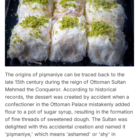
The origins of pişmaniye can be traced back to the
late 15th century during the reign of Ottoman Sultan
Mehmed the Conqueror. According to historical
records, the dessert was created by accident when a
confectioner in the Ottoman Palace mistakenly added
flour to a pot of sugar syrup, resulting in the formation
of fine threads of sweetened dough. The Sultan was
delighted with this accidental creation and named it
'pişmaniye,' which means 'ashamed' or 'shy' in