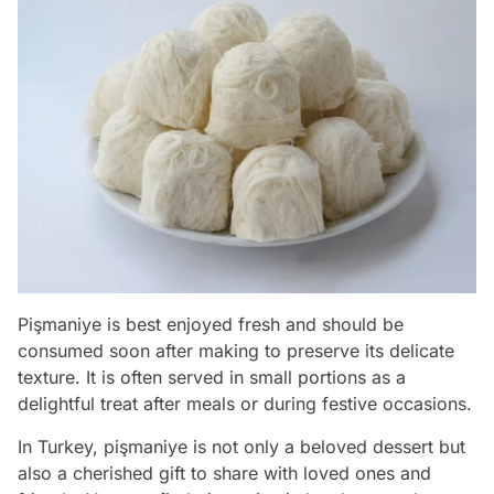
Pişmaniye is best enjoyed fresh and should be
consumed soon after making to preserve its delicate
texture. It is often served in small portions as a
delightful treat after meals or during festive occasions.
In Turkey, pişmaniye is not only a beloved dessert but
also a cherished gift to share with loved ones and