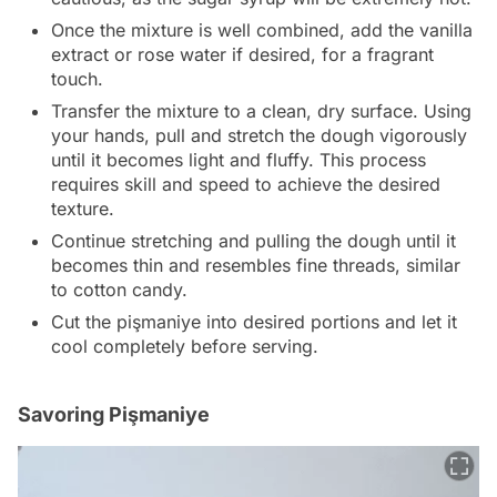
Once the mixture is well combined, add the vanilla
extract or rose water if desired, for a fragrant
touch.
Transfer the mixture to a clean, dry surface. Using
your hands, pull and stretch the dough vigorously
until it becomes light and fluffy. This process
requires skill and speed to achieve the desired
texture.
Continue stretching and pulling the dough until it
becomes thin and resembles fine threads, similar
to cotton candy.
Cut the pişmaniye into desired portions and let it
cool completely before serving.
Savoring Pişmaniye