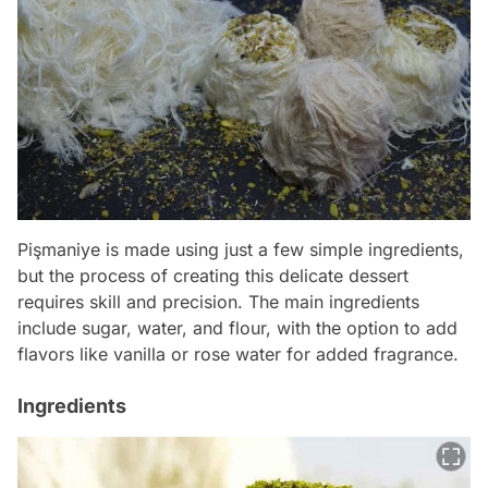
Pişmaniye is made using just a few simple ingredients,
but the process of creating this delicate dessert
requires skill and precision. The main ingredients
include sugar, water, and flour, with the option to add
flavors like vanilla or rose water for added fragrance.
Ingredients