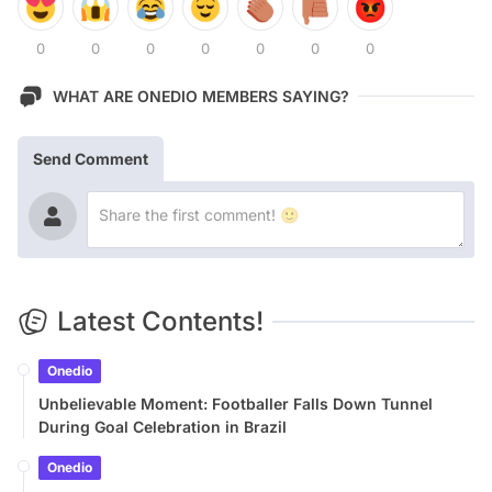
0
0
0
0
0
0
0
WHAT ARE ONEDIO MEMBERS SAYING?
Send Comment
Latest Contents!
Onedio
Unbelievable Moment: Footballer Falls Down Tunnel
During Goal Celebration in Brazil
Onedio