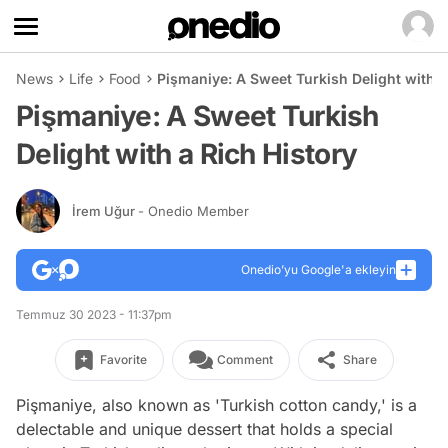
News
Life
Food
Pişmaniye: A Sweet Turkish Delight with a
Pişmaniye: A Sweet Turkish
Delight with a Rich History
İrem Uğur
- Onedio Member
Onedio’yu Google'a ekleyin
Temmuz 30 2023 - 11:37pm
Favorite
Comment
Share
Pişmaniye, also known as 'Turkish cotton candy,' is a
delectable and unique dessert that holds a special