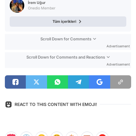
İrem Uğur
Onedio Member
Tüm içerikleri
Scroll Down for Comments
Advertisement
Scroll Down for Comments and Reactions
Advertisement
REACT TO THIS CONTENT WITH EMOJI!