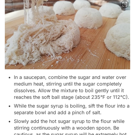
In a saucepan, combine the sugar and water over
medium heat, stirring until the sugar completely
dissolves. Allow the mixture to boil gently until it
reaches the soft ball stage (about 235°F or 112°C).
While the sugar syrup is boiling, sift the flour into a
separate bowl and add a pinch of salt.
Slowly add the hot sugar syrup to the flour while
stirring continuously with a wooden spoon. Be
cautious, as the sugar syrup will be extremely hot.