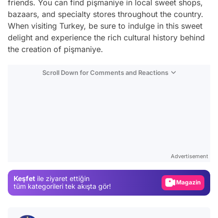
friends. You can find pişmaniye in local sweet shops,
bazaars, and specialty stores throughout the country.
When visiting Turkey, be sure to indulge in this sweet
delight and experience the rich cultural history behind
the creation of pişmaniye.
Scroll Down for Comments and Reactions
Video
Test
Advertisement
Gündem
Keşfet
ile ziyaret ettiğin
Magazin
tüm kategorileri tek akışta gör!
Video
Test