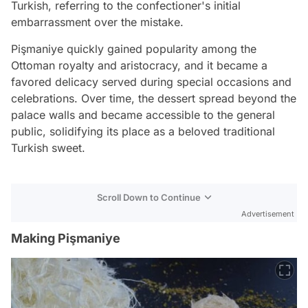
Turkish, referring to the confectioner's initial
embarrassment over the mistake.
Pişmaniye quickly gained popularity among the
Ottoman royalty and aristocracy, and it became a
favored delicacy served during special occasions and
celebrations. Over time, the dessert spread beyond the
palace walls and became accessible to the general
public, solidifying its place as a beloved traditional
Turkish sweet.
Scroll Down to Continue
Advertisement
Making Pişmaniye