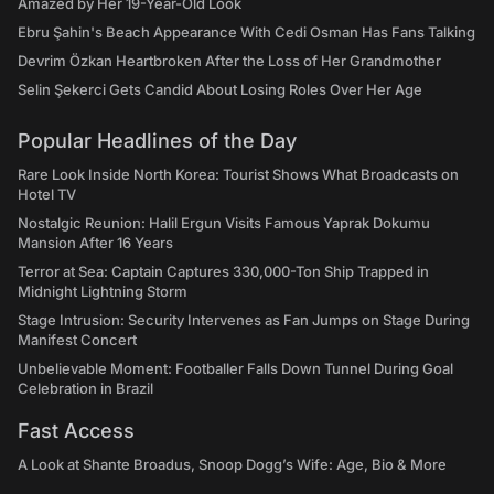
Amazed by Her 19-Year-Old Look
Ebru Şahin's Beach Appearance With Cedi Osman Has Fans Talking
Devrim Özkan Heartbroken After the Loss of Her Grandmother
Selin Şekerci Gets Candid About Losing Roles Over Her Age
Popular Headlines of the Day
Rare Look Inside North Korea: Tourist Shows What Broadcasts on
Hotel TV
Nostalgic Reunion: Halil Ergun Visits Famous Yaprak Dokumu
Mansion After 16 Years
Terror at Sea: Captain Captures 330,000-Ton Ship Trapped in
Midnight Lightning Storm
Stage Intrusion: Security Intervenes as Fan Jumps on Stage During
Manifest Concert
Unbelievable Moment: Footballer Falls Down Tunnel During Goal
Celebration in Brazil
Fast Access
A Look at Shante Broadus, Snoop Dogg’s Wife: Age, Bio & More