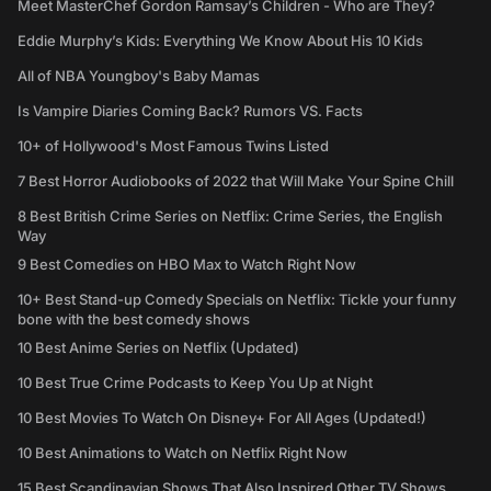
Meet MasterChef Gordon Ramsay’s Children - Who are They?
Eddie Murphy’s Kids: Everything We Know About His 10 Kids
All of NBA Youngboy's Baby Mamas
Is Vampire Diaries Coming Back? Rumors VS. Facts
10+ of Hollywood's Most Famous Twins Listed
7 Best Horror Audiobooks of 2022 that Will Make Your Spine Chill
8 Best British Crime Series on Netflix: Crime Series, the English
Way
9 Best Comedies on HBO Max to Watch Right Now
10+ Best Stand-up Comedy Specials on Netflix: Tickle your funny
bone with the best comedy shows
10 Best Anime Series on Netflix (Updated)
10 Best True Crime Podcasts to Keep You Up at Night
10 Best Movies To Watch On Disney+ For All Ages (Updated!)
10 Best Animations to Watch on Netflix Right Now
15 Best Scandinavian Shows That Also Inspired Other TV Shows