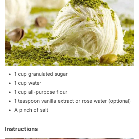
1 cup granulated sugar
1 cup water
1 cup all-purpose flour
1 teaspoon vanilla extract or rose water (optional)
A pinch of salt
Instructions