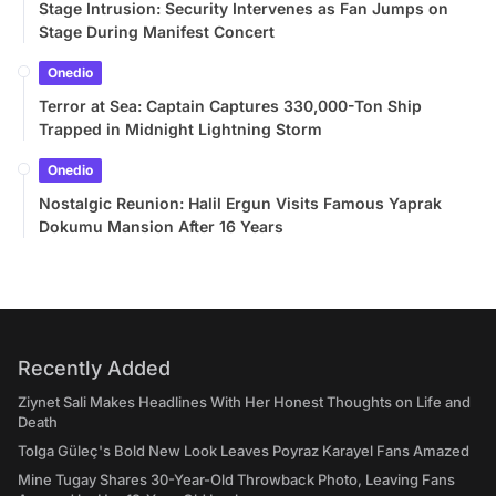
Stage Intrusion: Security Intervenes as Fan Jumps on
Stage During Manifest Concert
Onedio
Terror at Sea: Captain Captures 330,000-Ton Ship
Trapped in Midnight Lightning Storm
Onedio
Nostalgic Reunion: Halil Ergun Visits Famous Yaprak
Dokumu Mansion After 16 Years
Recently Added
Ziynet Sali Makes Headlines With Her Honest Thoughts on Life and
Death
Tolga Güleç's Bold New Look Leaves Poyraz Karayel Fans Amazed
Mine Tugay Shares 30-Year-Old Throwback Photo, Leaving Fans