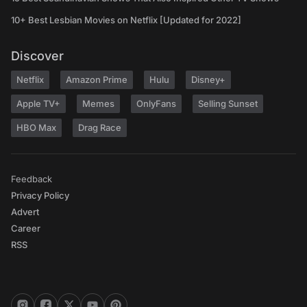
10+ Best Lesbian Movies on Netflix [Updated for 2022]
Discover
Netflix
Amazon Prime
Hulu
Disney+
Apple TV+
Memes
OnlyFans
Selling Sunset
HBO Max
Drag Race
Feedback
Privacy Policy
Advert
Career
RSS