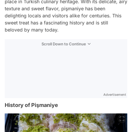
place in Turkish culinary heritage. With its delicate, airy
texture and sweet flavor, pişmaniye has been
delighting locals and visitors alike for centuries. This
sweet treat has a fascinating history and is still
beloved by many today.
Scroll Down to Continue
Advertisement
History of Pişmaniye