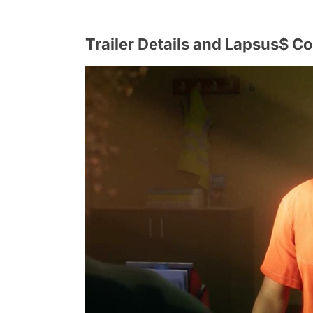
Trailer Details and Lapsus$ C