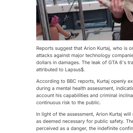
Reports suggest that Arion Kurtaj, who is o
attacks against major technology companies
dollars in damages. The leak of GTA 6's trai
attributed to Lapsus$.
According to BBC reports, Kurtaj openly ex
during a mental health assessment, indicati
account his capabilities and criminal inclin
continuous risk to the public.
In light of the assessment, Arion Kurtaj will 
as deemed necessary for public safety. The
perceived as a danger, the indefinite confin