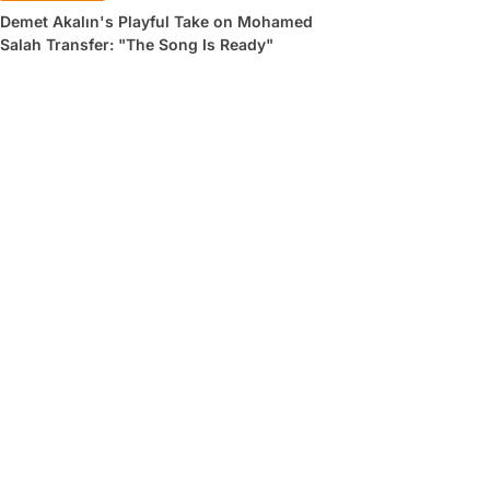
Demet Akalın's Playful Take on Mohamed
Salah Transfer: "The Song Is Ready"