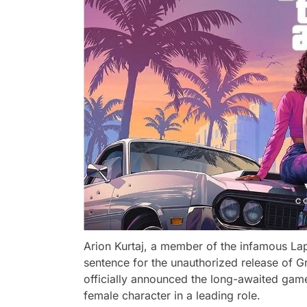
Arion Kurtaj, a member of the infamous Lap
sentence for the unauthorized release of G
officially announced the long-awaited game
female character in a leading role.