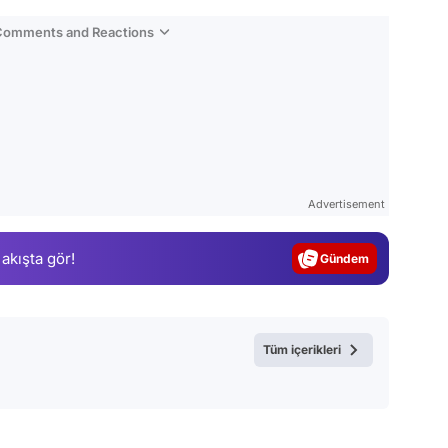
 Comments and Reactions
Video
Test
Advertisement
Gündem
 akışta gör!
Magazin
Video
Test
Tüm içerikleri