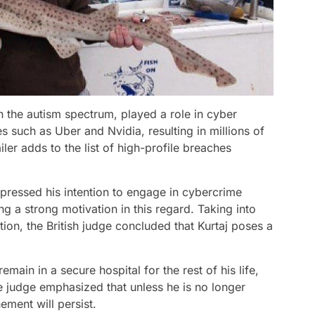
n the autism spectrum, played a role in cyber
 such as Uber and Nvidia, resulting in millions of
ler adds to the list of high-profile breaches
pressed his intention to engage in cybercrime
ng a strong motivation in this regard. Taking into
ation, the British judge concluded that Kurtaj poses a
remain in a secure hospital for the rest of his life,
 judge emphasized that unless he is no longer
ement will persist.