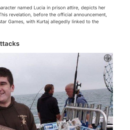
haracter named Lucia in prison attire, depicts her
his revelation, before the official announcement,
ar Games, with Kurtaj allegedly linked to the
ttacks