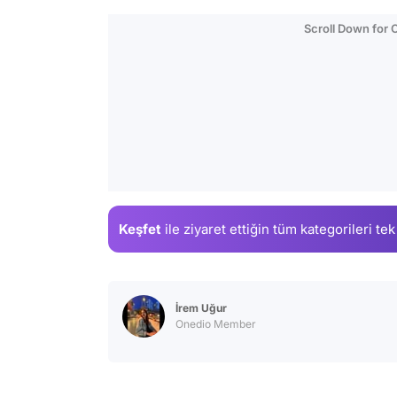
Scroll Down for
Keşfet
ile ziyaret ettiğin
tüm kategorileri tek
İrem Uğur
Onedio Member