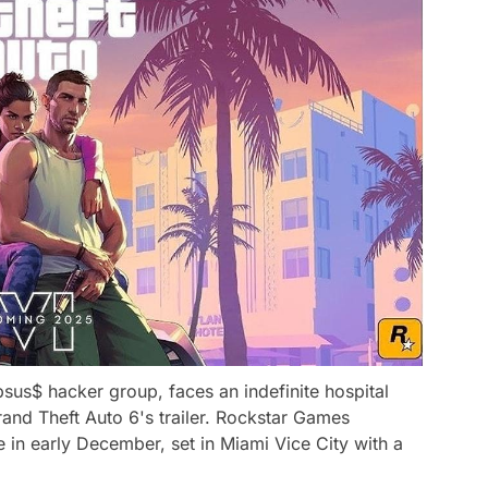
sus$ hacker group, faces an indefinite hospital
rand Theft Auto 6's trailer. Rockstar Games
 in early December, set in Miami Vice City with a