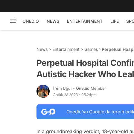
ONEDIO
NEWS
ENTERTAINMENT
LIFE
SP
News
Entertainment
Games
Perpetual Hospi
Leaked GTA 6 Tr
Perpetual Hospital Confi
Autistic Hacker Who Leak
İrem Uğur
- Onedio Member
Aralık 23 2023 - 05:24pm
Onedio’yu Google’da tercih edil
In a groundbreaking verdict, 18-year-old au