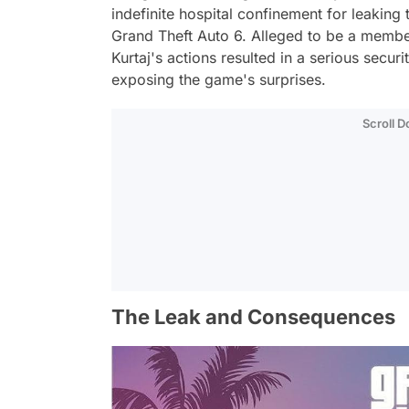
indefinite hospital confinement for leaking 
Grand Theft Auto 6. Alleged to be a membe
Kurtaj's actions resulted in a serious secu
exposing the game's surprises.
Scroll 
The Leak and Consequences