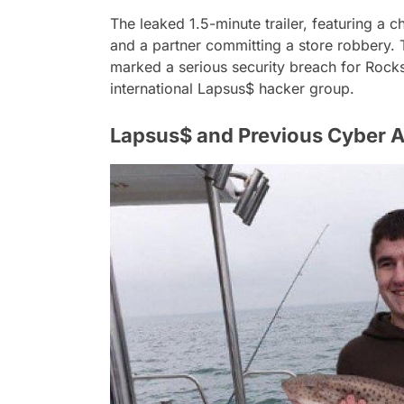
The leaked 1.5-minute trailer, featuring a c
and a partner committing a store robbery. T
marked a serious security breach for Rockst
international Lapsus$ hacker group.
Lapsus$ and Previous Cyber A