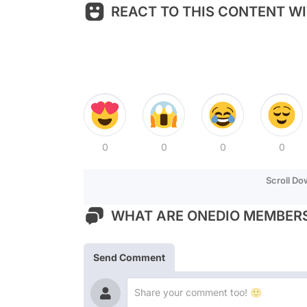
REACT TO THIS CONTENT WI
0
0
0
0
Scroll D
WHAT ARE ONEDIO MEMBERS
Send Comment