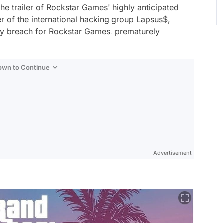
the trailer of Rockstar Games' highly anticipated
r of the international hacking group Lapsus$,
rity breach for Rockstar Games, prematurely
Down to Continue
Advertisement