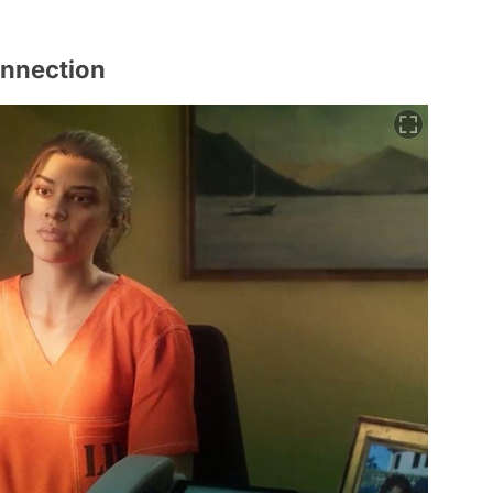
onnection