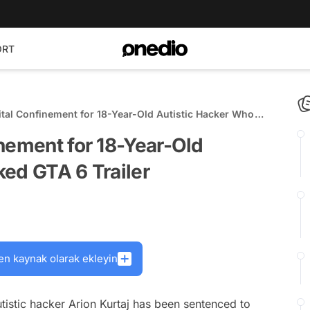
ORT
tal Confinement for 18-Year-Old Autistic Hacker Who
ailer
nement for 18-Year-Old
ed GTA 6 Trailer
en kaynak olarak ekleyin
tistic hacker Arion Kurtaj has been sentenced to