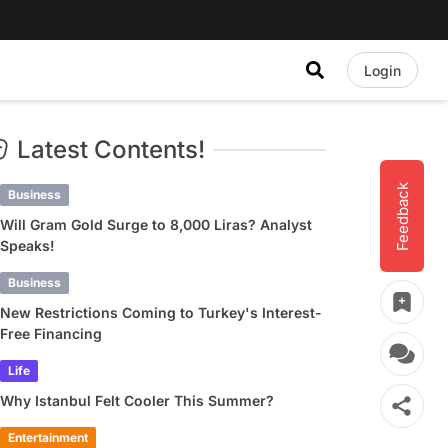
Login
Latest Contents!
Feedback
Business
Will Gram Gold Surge to 8,000 Liras? Analyst
Speaks!
Business
New Restrictions Coming to Turkey's Interest-
Free Financing
Life
Why Istanbul Felt Cooler This Summer?
Entertainment