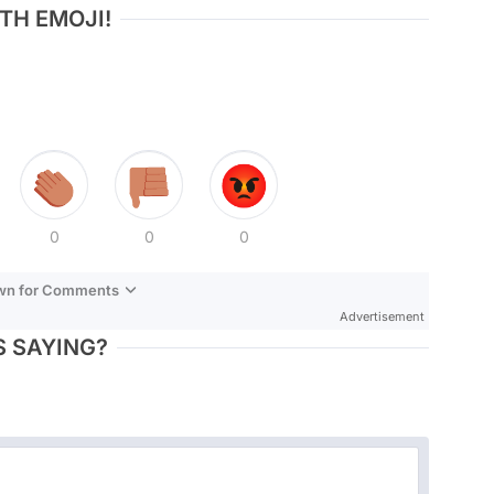
TH EMOJI!
0
0
0
own for Comments
Advertisement
 SAYING?