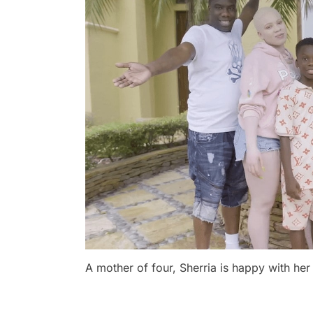
A mother of four, Sherria is happy with her 