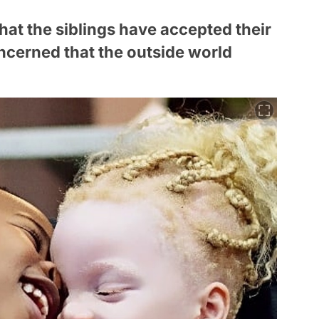
hat the siblings have accepted their
ncerned that the outside world