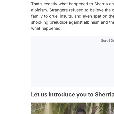
That’s exactly what happened to Sherria an
albinism. Strangers refused to believe the c
family to cruel insults, and even spat on th
shocking prejudice against albinism and the
what happened.
Scroll 
Let us introduce you to Sherria