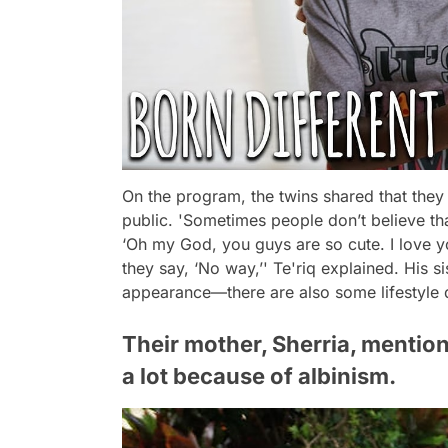
On the program, the twins shared that they 
public.
'Sometimes people don’t believe th
‘Oh my God, you guys are so cute. I love yo
they say, ‘No way,’'
Te'riq explained. His si
appearance—there are also some lifestyle 
Their mother, Sherria, mentio
a lot because of albinism.