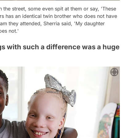
n the street, some even spit at them or say,
'These
s has an identical twin brother who does not have
ram they attended, Sherria said,
'My daughter
oes not.'
lings with such a difference was a huge