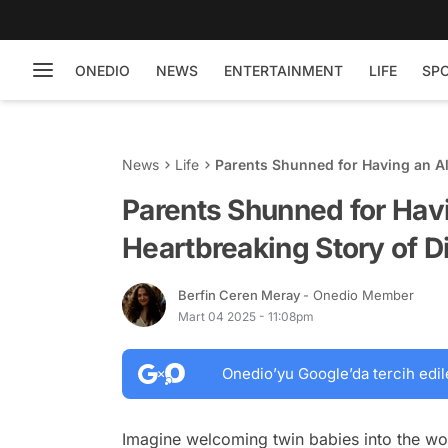
ONEDIO
NEWS
ENTERTAINMENT
LIFE
SP
News
Life
Parents Shunned for Having an Al
Parents Shunned for Havi
Heartbreaking Story of D
Berfin Ceren Meray
- Onedio Member
Mart 04 2025 - 11:08pm
Onedio’yu Google’da tercih edil
Imagine welcoming twin babies into the worl