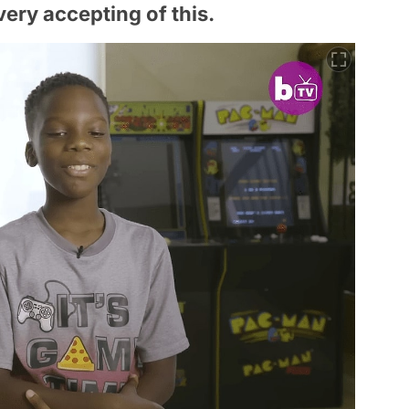
very accepting of this.