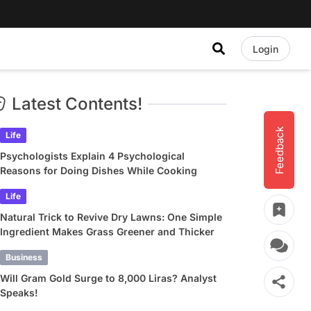
Login
Latest Contents!
Feedback
Life
Psychologists Explain 4 Psychological
Reasons for Doing Dishes While Cooking
Life
Natural Trick to Revive Dry Lawns: One Simple
Ingredient Makes Grass Greener and Thicker
Business
Will Gram Gold Surge to 8,000 Liras? Analyst
Speaks!