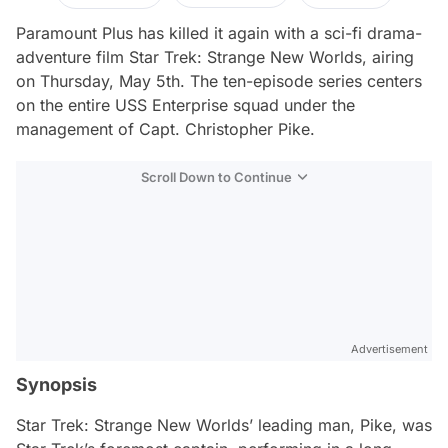
Paramount Plus has killed it again with a sci-fi drama-
adventure film
Star Trek: Strange New Worlds
, airing
on Thursday, May 5th. The ten-episode series centers
on the entire USS Enterprise squad under the
management of Capt. Christopher Pike.
Scroll Down to Continue
Advertisement
Synopsis
Star Trek: Strange New Worlds
’ leading man, Pike, was