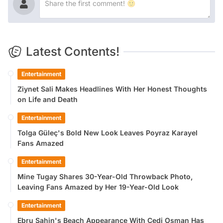
Latest Contents!
Entertainment
Ziynet Sali Makes Headlines With Her Honest Thoughts
on Life and Death
Entertainment
Tolga Güleç's Bold New Look Leaves Poyraz Karayel
Fans Amazed
Entertainment
Mine Tugay Shares 30-Year-Old Throwback Photo,
Leaving Fans Amazed by Her 19-Year-Old Look
Entertainment
Ebru Şahin's Beach Appearance With Cedi Osman Has