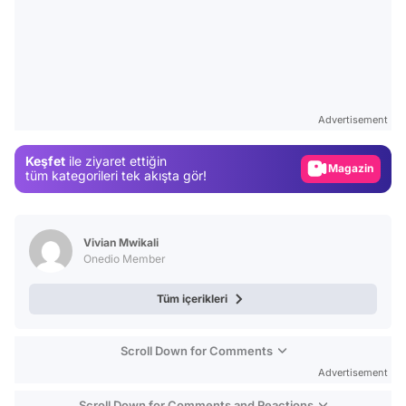
Video
Test
Advertisement
Gündem
Keşfet
ile ziyaret ettiğin
Magazin
tüm kategorileri tek akışta gör!
Video
Test
Vivian Mwikali
Onedio Member
Tüm içerikleri
Scroll Down for Comments
Advertisement
Scroll Down for Comments and Reactions