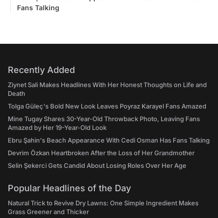
Fans Talking
Recently Added
Ziynet Sali Makes Headlines With Her Honest Thoughts on Life and
Death
Tolga Güleç's Bold New Look Leaves Poyraz Karayel Fans Amazed
Mine Tugay Shares 30-Year-Old Throwback Photo, Leaving Fans
Amazed by Her 19-Year-Old Look
Ebru Şahin's Beach Appearance With Cedi Osman Has Fans Talking
Devrim Özkan Heartbroken After the Loss of Her Grandmother
Selin Şekerci Gets Candid About Losing Roles Over Her Age
Popular Headlines of the Day
Natural Trick to Revive Dry Lawns: One Simple Ingredient Makes
Grass Greener and Thicker