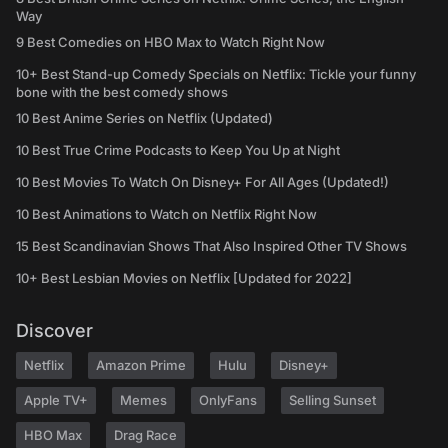
Way
9 Best Comedies on HBO Max to Watch Right Now
10+ Best Stand-up Comedy Specials on Netflix: Tickle your funny
bone with the best comedy shows
10 Best Anime Series on Netflix (Updated)
10 Best True Crime Podcasts to Keep You Up at Night
10 Best Movies To Watch On Disney+ For All Ages (Updated!)
10 Best Animations to Watch on Netflix Right Now
15 Best Scandinavian Shows That Also Inspired Other TV Shows
10+ Best Lesbian Movies on Netflix [Updated for 2022]
Discover
Netflix
Amazon Prime
Hulu
Disney+
Apple TV+
Memes
OnlyFans
Selling Sunset
HBO Max
Drag Race