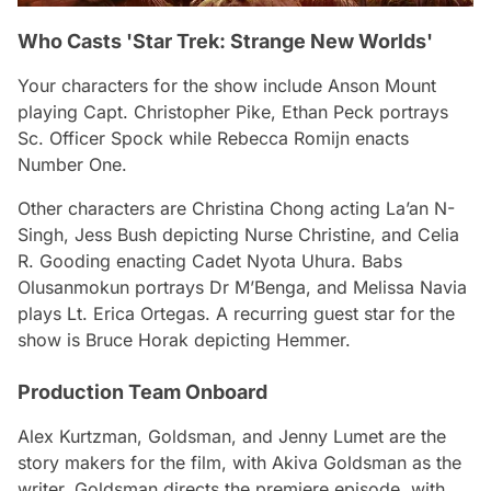
Who Casts 'Star Trek: Strange New Worlds'
Your characters for the show include Anson Mount
playing Capt. Christopher Pike, Ethan Peck portrays
Sc. Officer Spock while Rebecca Romijn enacts
Number One.
Other characters are Christina Chong acting La’an N-
Singh, Jess Bush depicting Nurse Christine, and Celia
R. Gooding enacting Cadet Nyota Uhura. Babs
Olusanmokun portrays Dr M’Benga, and Melissa Navia
plays Lt. Erica Ortegas. A recurring guest star for the
show is Bruce Horak depicting Hemmer.
Production Team Onboard
Alex Kurtzman, Goldsman, and Jenny Lumet are the
story makers for the film, with Akiva Goldsman as the
writer. Goldsman directs the premiere episode, with