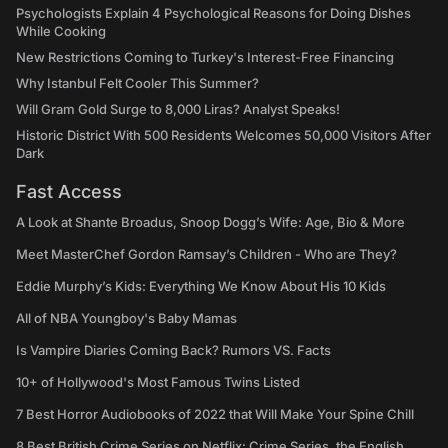
Psychologists Explain 4 Psychological Reasons for Doing Dishes
While Cooking
New Restrictions Coming to Turkey's Interest-Free Financing
Why Istanbul Felt Cooler This Summer?
Will Gram Gold Surge to 8,000 Liras? Analyst Speaks!
Historic District With 500 Residents Welcomes 50,000 Visitors After
Dark
Fast Access
A Look at Shante Broadus, Snoop Dogg’s Wife: Age, Bio & More
Meet MasterChef Gordon Ramsay’s Children - Who are They?
Eddie Murphy’s Kids: Everything We Know About His 10 Kids
All of NBA Youngboy's Baby Mamas
Is Vampire Diaries Coming Back? Rumors VS. Facts
10+ of Hollywood's Most Famous Twins Listed
7 Best Horror Audiobooks of 2022 that Will Make Your Spine Chill
8 Best British Crime Series on Netflix: Crime Series, the English