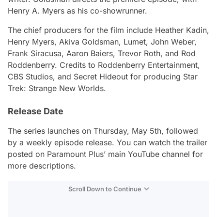
Henry A. Myers as his co-showrunner.
The chief producers for the film include Heather Kadin,
Henry Myers, Akiva Goldsman, Lumet, John Weber,
Frank Siracusa, Aaron Baiers, Trevor Roth, and Rod
Roddenberry. Credits to Roddenberry Entertainment,
CBS Studios, and Secret Hideout for producing
Star
Trek: Strange New Worlds
.
Release Date
The series launches on Thursday, May 5th, followed
by a weekly episode release. You can watch the trailer
posted on Paramount Plus’ main YouTube channel for
more descriptions.
Scroll Down to Continue