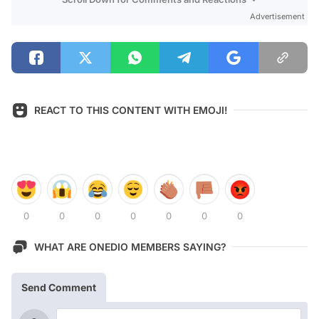
Advertisement
REACT TO THIS CONTENT WITH EMOJI!
0
0
0
0
0
0
0
WHAT ARE ONEDIO MEMBERS SAYING?
Send Comment