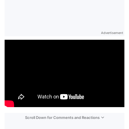
Advertisement
Scroll Down for Comments and Reactions