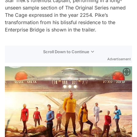
Star Trek’s foremost captain, performing in a long-
unseen sample section of The Original Series named
The Cage
expressed in the year 2254. Pike’s
transformation from his blissful residence to the
Enterprise Bridge is shown in the trailer.
Scroll Down to Continue
Advertisement