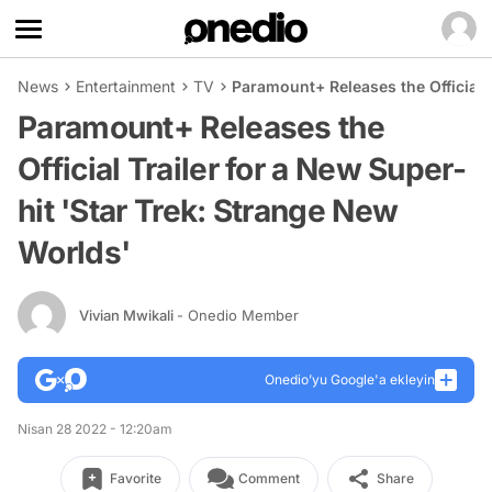
News
Entertainment
TV
Paramount+ Releases the Official 
Paramount+ Releases the
Official Trailer for a New Super-
hit 'Star Trek: Strange New
Worlds'
Vivian Mwikali
- Onedio Member
Onedio’yu Google'a ekleyin
Nisan 28 2022 - 12:20am
Favorite
Comment
Share