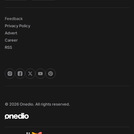
Feedback
Privacy Policy
Advert
Career
RSS
© 2026 Onedio. All rights reserved.