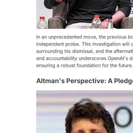
In an unprecedented move, the previous bo
independent probe. This investigation will
surrounding his dismissal, and the afterma
and accountability underscores OpenAI's de
ensuring a robust foundation for the future.
Altman's Perspective: A Pledg