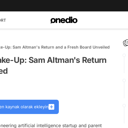
ORT
e-Up: Sam Altman's Return and a Fresh Board Unveiled
ake-Up: Sam Altman's Return
led
en kaynak olarak ekleyin
oneering artificial intelligence startup and parent