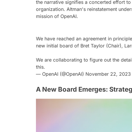
the narrative signifies a concerted effort to
organization. Altman's reinstatement unders
mission of OpenAI.
We have reached an agreement in principle
new initial board of Bret Taylor (Chair), 
We are collaborating to figure out the det
this.
— OpenAI (@OpenAI)
November 22, 2023
A New Board Emerges: Strateg