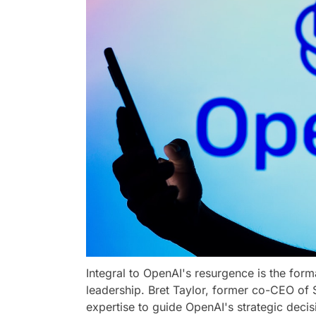
Integral to OpenAI's resurgence is the form
leadership. Bret Taylor, former co-CEO of S
expertise to guide OpenAI's strategic deci