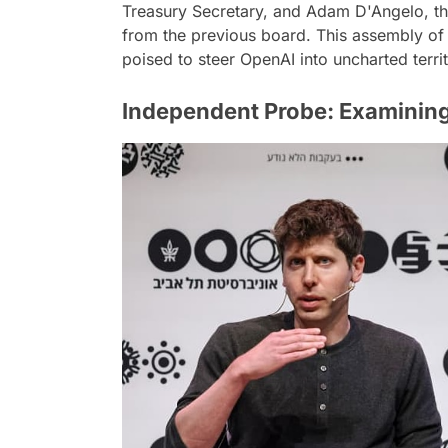
Treasury Secretary, and Adam D'Angelo, t
from the previous board. This assembly of a
poised to steer OpenAI into uncharted terri
Independent Probe: Examining 