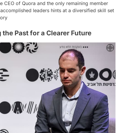
he CEO of Quora and the only remaining member
ccomplished leaders hints at a diversified skill set
tory
the Past for a Clearer Future