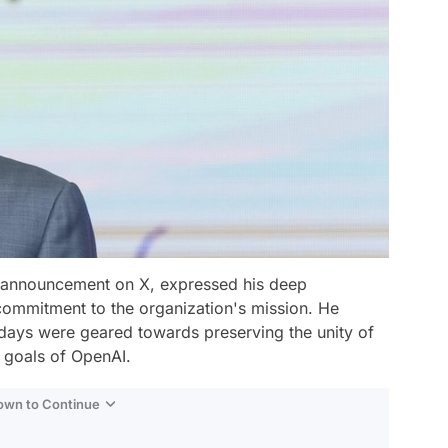
 announcement on X, expressed his deep
ommitment to the organization's mission. He
w days were geared towards preserving the unity of
 goals of OpenAI.
Down to Continue