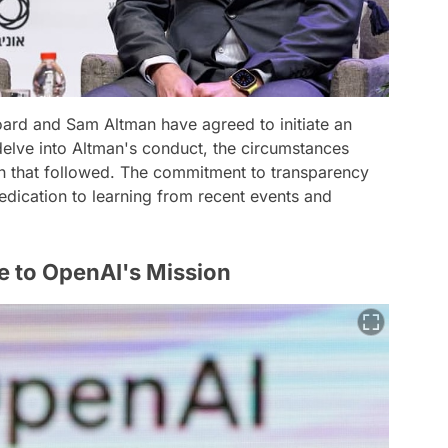
ard and Sam Altman have agreed to initiate an
 delve into Altman's conduct, the circumstances
th that followed. The commitment to transparency
dication to learning from recent events and
e to OpenAI's Mission