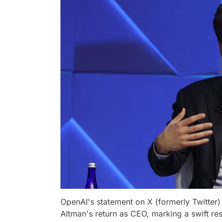
OpenAI's statement on X (formerly Twitter)
Altman's return as CEO, marking a swift reso