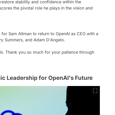
 restore stability and confidence within the
cores the pivotal role he plays in the vision and
 for Sam Altman to return to OpenAI as CEO with a
Larry Summers, and Adam D'Angelo.
ails. Thank you so much for your patience through
ic Leadership for OpenAI's Future