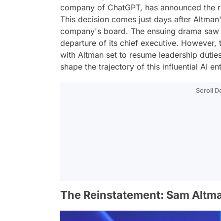
company of ChatGPT, has announced the r
This decision comes just days after Altman'
company's board. The ensuing drama saw O
departure of its chief executive. However, 
with Altman set to resume leadership dutie
shape the trajectory of this influential AI ent
Scroll 
The Reinstatement: Sam Altma