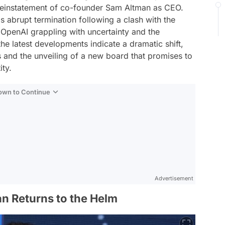
einstatement of co-founder Sam Altman as CEO.
s abrupt termination following a clash with the
penAI grappling with uncertainty and the
the latest developments indicate a dramatic shift,
s and the unveiling of a new board that promises to
ity.
Down to Continue
Advertisement
n Returns to the Helm