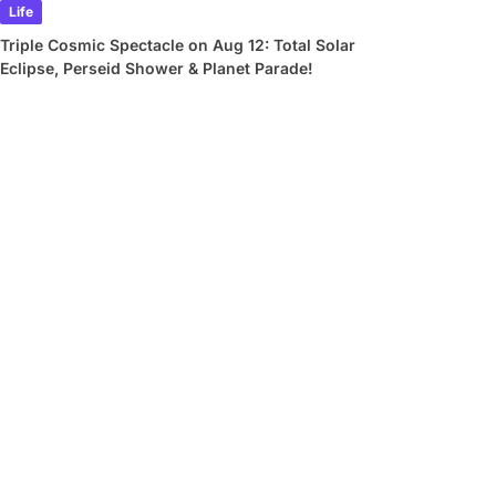
Life
Triple Cosmic Spectacle on Aug 12: Total Solar
Eclipse, Perseid Shower & Planet Parade!