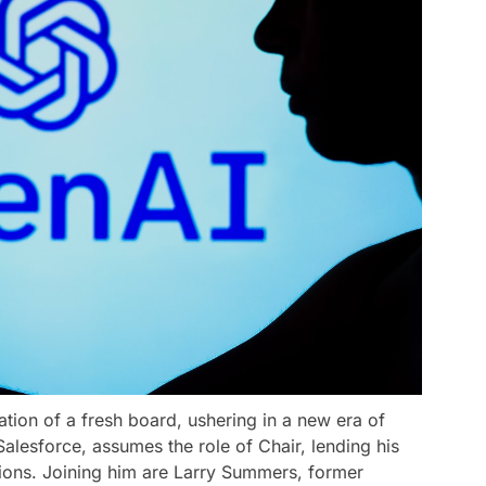
ation of a fresh board, ushering in a new era of
alesforce, assumes the role of Chair, lending his
sions. Joining him are Larry Summers, former