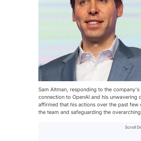
Sam Altman, responding to the company's
connection to OpenAI and his unwavering c
affirmed that his actions over the past fe
the team and safeguarding the overarching
Scroll 