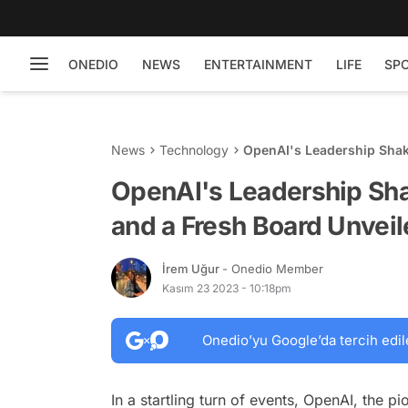
ONEDIO
NEWS
ENTERTAINMENT
LIFE
SP
News
Technology
OpenAI's Leadership Shak
OpenAI's Leadership Sh
and a Fresh Board Unvei
İrem Uğur
- Onedio Member
Kasım 23 2023 - 10:18pm
Onedio’yu Google’da tercih edil
In a startling turn of events, OpenAI, the pi