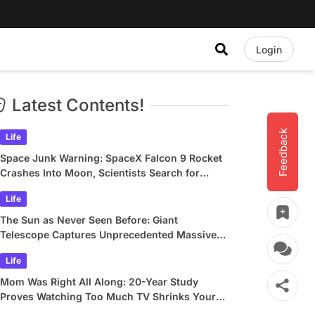
Login
Latest Contents!
Feedback
Life
Space Junk Warning: SpaceX Falcon 9 Rocket
Crashes Into Moon, Scientists Search for
Crater
Life
The Sun as Never Seen Before: Giant
Telescope Captures Unprecedented Massive
Plasma Swirls
Life
Mom Was Right All Along: 20-Year Study
Proves Watching Too Much TV Shrinks Your
Brain