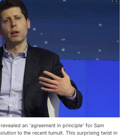
 revealed an 'agreement in principle' for Sam
lution to the recent tumult. This surprising twist in