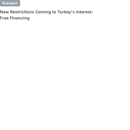
Business
New Restrictions Coming to Turkey's Interest-
Free Financing