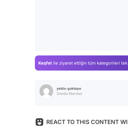
Keşfet
ile ziyaret ettiğin
tüm kategorileri tek
yelda-goktepe
Onedio Member
REACT TO THIS CONTENT WI