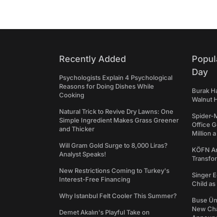
Recently Added
Popul
Day
Psychologists Explain 4 Psychological
Reasons for Doing Dishes While
Burak Ha
Cooking
Walnut H
Natural Trick to Revive Dry Lawns: One
Spider-
Simple Ingredient Makes Grass Greener
Office 
and Thicker
Million 
Will Gram Gold Surge to 8,000 Liras?
KÖFN An
Analyst Speaks!
Transfo
New Restrictions Coming to Turkey's
Singer E
Interest-Free Financing
Child a
Why Istanbul Felt Cooler This Summer?
Buse Ünl
New Cha
Demet Akalın's Playful Take on