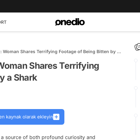
ORT
 Woman Shares Terrifying Footage of Being Bitten by a
Woman Shares Terrifying
by a Shark
en kaynak olarak ekleyin
a source of both profound curiosity and