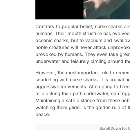
Contrary to popular belief, nurse sharks a
humans. Their mouth structure has evolved n
oceanic sharks, but to vacuum and swallow 
noble creatures will never attack unprovoke
provoked by humans. They even take great
underwater and leisurely circling around t
However, the most important rule to rememb
snorkeling with nurse sharks, it is crucial 
aggressive movements. Attempting to feed t
or blocking their path underwater, can trigg
Maintaining a safe distance from these nob
watching them glide, is the golden rule of 
peace.
Scroll Down for