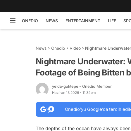
ONEDIO
NEWS
ENTERTAINMENT
LIFE
SP
News
Onedio
Video
Nightmare Underwater:
Shark
Nightmare Underwater: 
Footage of Being Bitten 
yelda-goktepe
- Onedio Member
Haziran 13 2026 - 11:34pm
Onedio’yu Google’da tercih edil
The depths of the ocean have always been 