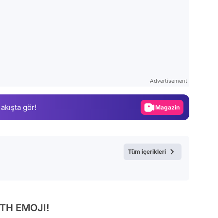
Video
Test
Advertisement
Gündem
 akışta gör!
Magazin
Video
Test
Tüm içerikleri
TH EMOJI!