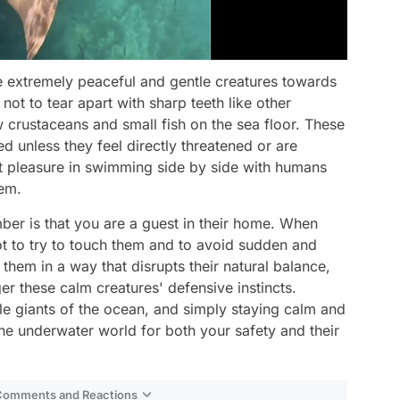
re extremely peaceful and gentle creatures towards
ot to tear apart with sharp teeth like other
crustaceans and small fish on the sea floor. These
d unless they feel directly threatened or are
 pleasure in swimming side by side with humans
hem.
er is that you are a guest in their home. When
not to try to touch them and to avoid sudden and
hem in a way that disrupts their natural balance,
er these calm creatures' defensive instincts.
le giants of the ocean, and simply staying calm and
the underwater world for both your safety and their
 Comments and Reactions