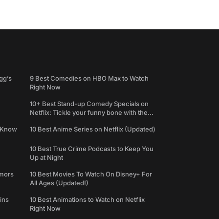
gg’s
9 Best Comedies on HBO Max to Watch
Right Now
10+ Best Stand-up Comedy Specials on
Netflix: Tickle your funny bone with the
best comedy shows
e Know
10 Best Anime Series on Netflix (Updated)
10 Best True Crime Podcasts to Keep You
Up at Night
umors
10 Best Movies To Watch On Disney+ For
All Ages (Updated!)
ins
10 Best Animations to Watch on Netflix
Right Now