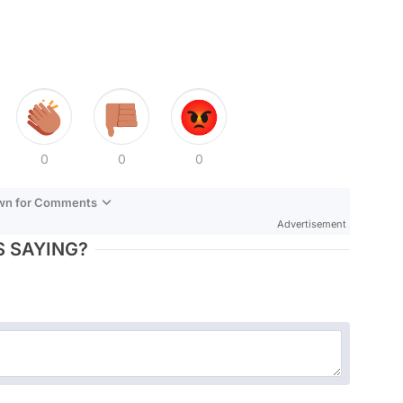
0
0
0
own for Comments
Advertisement
 SAYING?