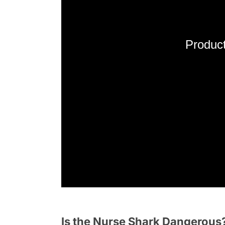
Product
Is the Nurse Shark Dangerous