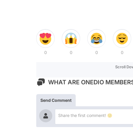
0
0
0
0
Scroll D
WHAT ARE ONEDIO MEMBERS
Send Comment