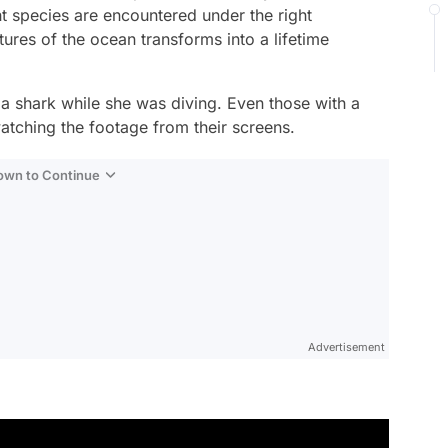
t species are encountered under the right
ures of the ocean transforms into a lifetime
a shark while she was diving. Even those with a
atching the footage from their screens.
Down to Continue
Advertisement