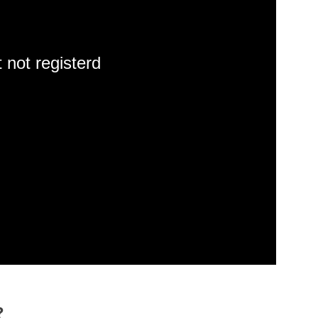
 not registerd
?