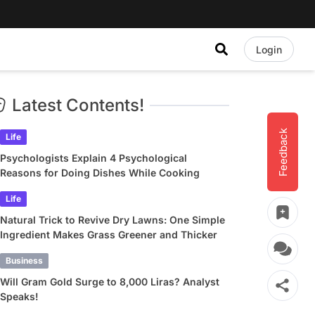
Login
Latest Contents!
Feedback
Life
Psychologists Explain 4 Psychological
Reasons for Doing Dishes While Cooking
Life
Natural Trick to Revive Dry Lawns: One Simple
Ingredient Makes Grass Greener and Thicker
Business
Will Gram Gold Surge to 8,000 Liras? Analyst
Speaks!