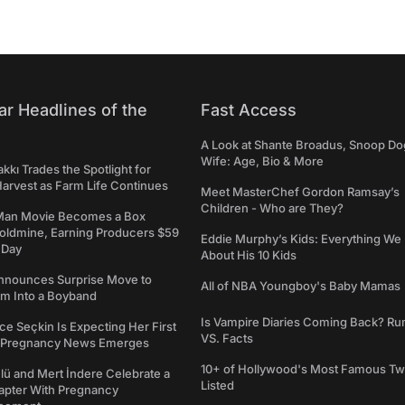
ar Headlines of the
Fast Access
A Look at Shante Broadus, Snoop Do
Wife: Age, Bio & More
kkı Trades the Spotlight for
arvest as Farm Life Continues
Meet MasterChef Gordon Ramsay’s
Children - Who are They?
Man Movie Becomes a Box
Goldmine, Earning Producers $59
Eddie Murphy’s Kids: Everything W
a Day
About His 10 Kids
nounces Surprise Move to
All of NBA Youngboy's Baby Mamas
rm Into a Boyband
Is Vampire Diaries Coming Back? R
ce Seçkin Is Expecting Her First
VS. Facts
s Pregnancy News Emerges
10+ of Hollywood's Most Famous Tw
ü and Mert İndere Celebrate a
Listed
pter With Pregnancy