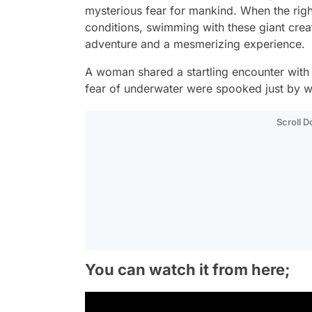
mysterious fear for mankind. When the righ
conditions, swimming with these giant creat
adventure and a mesmerizing experience.
A woman shared a startling encounter with 
fear of underwater were spooked just by w
Scroll 
You can watch it from here;