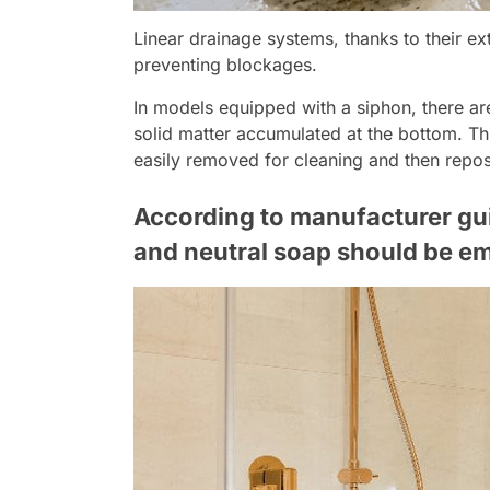
Linear drainage systems, thanks to their ex
preventing blockages.
In models equipped with a siphon, there a
solid matter accumulated at the bottom. T
easily removed for cleaning and then reposi
According to manufacturer guid
and neutral soap should be emp