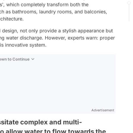
s', which completely transform both the
uch as bathrooms, laundry rooms, and balconies,
chitecture.
l design, not only provide a stylish appearance but
ting water discharge. However, experts warn: proper
this innovative system.
Down to Continue
Advertisement
ssitate complex and multi-
 to allow water to flow towards the