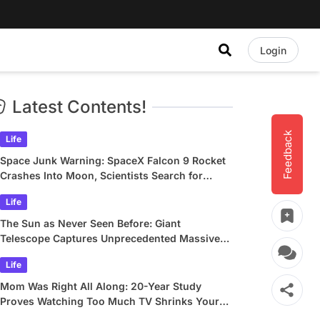
Login
Latest Contents!
Feedback
Life
Space Junk Warning: SpaceX Falcon 9 Rocket
Crashes Into Moon, Scientists Search for
Crater
Life
The Sun as Never Seen Before: Giant
Telescope Captures Unprecedented Massive
Plasma Swirls
Life
Mom Was Right All Along: 20-Year Study
Proves Watching Too Much TV Shrinks Your
Brain