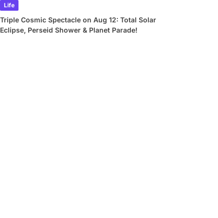
Life
Triple Cosmic Spectacle on Aug 12: Total Solar
Eclipse, Perseid Shower & Planet Parade!