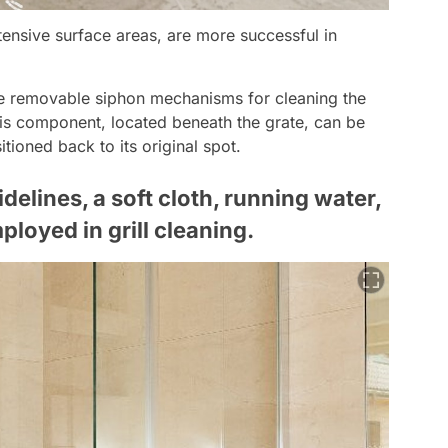
tensive surface areas, are more successful in
re removable siphon mechanisms for cleaning the
his component, located beneath the grate, can be
tioned back to its original spot.
elines, a soft cloth, running water,
loyed in grill cleaning.