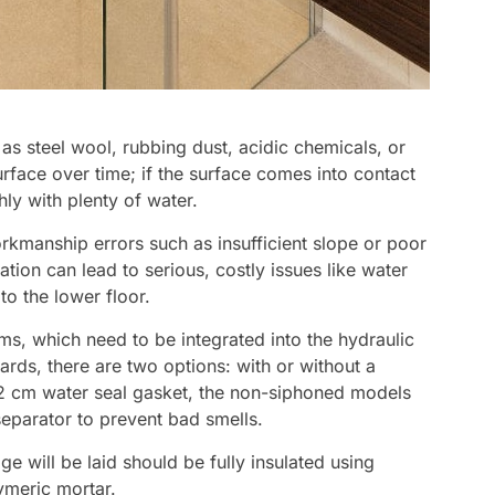
as steel wool, rubbing dust, acidic chemicals, or
rface over time; if the surface comes into contact
hly with plenty of water.
kmanship errors such as insufficient slope or poor
lation can lead to serious, costly issues like water
o the lower floor.
ms, which need to be integrated into the hydraulic
ds, there are two options: with or without a
2 cm water seal gasket, the non-siphoned models
eparator to prevent bad smells.
e will be laid should be fully insulated using
meric mortar.