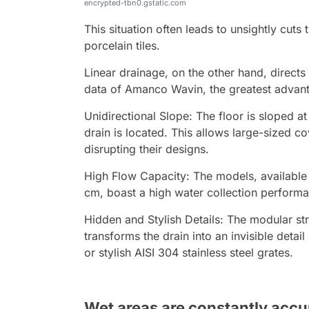
encrypted-tbn0.gstatic.com
This situation often leads to unsightly cuts 
porcelain tiles.
Linear drainage, on the other hand, directs
data of Amanco Wavin, the greatest advant
Unidirectional Slope: The floor is sloped a
drain is located. This allows large-sized co
disrupting their designs.
High Flow Capacity: The models, available 
cm, boast a high water collection performan
Hidden and Stylish Details: The modular st
transforms the drain into an invisible detai
or stylish AISI 304 stainless steel grates.
Wet areas are constantly accu