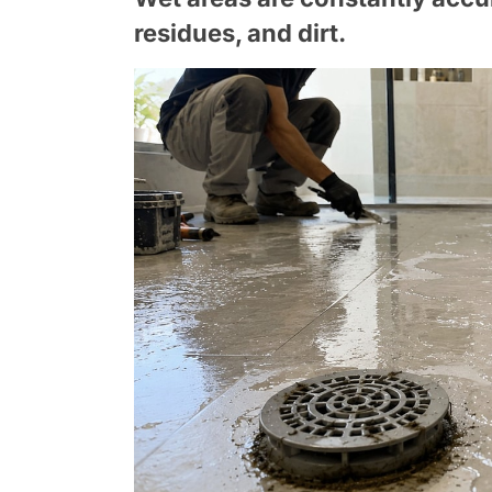
residues, and dirt.