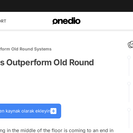
ORT
rform Old Round Systems
s Outperform Old Round
en kaynak olarak ekleyin
ing in the middle of the floor is coming to an end in