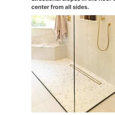
center from all sides.