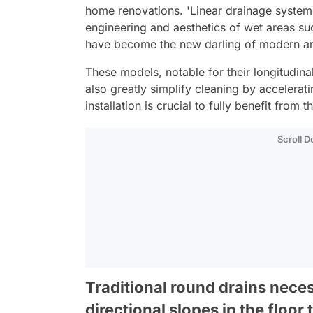
home renovations. 'Linear drainage system
engineering and aesthetics of wet areas s
have become the new darling of modern ar
These models, notable for their longitudina
also greatly simplify cleaning by accelera
installation is crucial to fully benefit from 
Scroll 
Traditional round drains nece
directional slopes in the floor