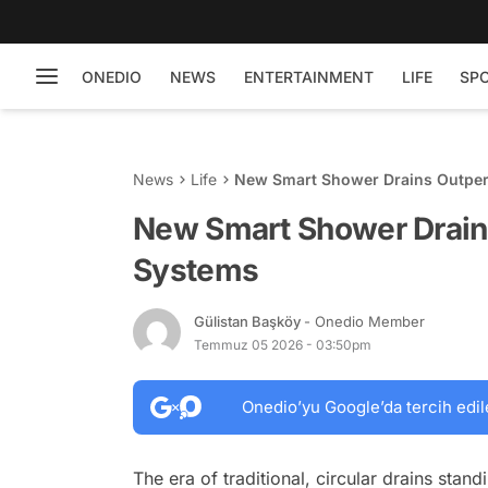
ONEDIO
NEWS
ENTERTAINMENT
LIFE
SP
News
Life
New Smart Shower Drains Outpe
New Smart Shower Drain
Systems
Gülistan Başköy
- Onedio Member
Temmuz 05 2026 - 03:50pm
Onedio’yu Google’da tercih edil
The era of traditional, circular drains stand