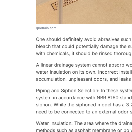
qmdrain.com
One should definitely avoid abrasives such 
bleach that could potentially damage the su
with chemicals, it should be rinsed thoroug
A linear drainage system cannot absorb wor
water insulation on its own. Incorrect instal
accumulation, unpleasant odors, and leaks t
Piping and Siphon Selection: In these syste
system in accordance with NBR 8160 standar
siphon. While the siphoned model has a 3.
need to be connected to an external odor s
Water Insulation: The area where the drainag
methods such as asphalt membrane or poly