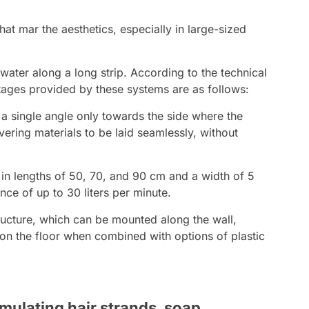
that mar the aesthetics, especially in large-sized
 water along a long strip. According to the technical
ages provided by these systems are as follows:
t a single angle only towards the side where the
vering materials to be laid seamlessly, without
in lengths of 50, 70, and 90 cm and a width of 5
ce of up to 30 liters per minute.
ructure, which can be mounted along the wall,
l on the floor when combined with options of plastic
mulating hair strands, soap