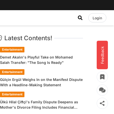
Login
Latest Contents!
Feedback
Entertainment
Demet Akalın's Playful Take on Mohamed
Salah Transfer: "The Song Is Ready"
Entertainment
Gülçin Ergül Weighs In on the Manifest Dispute
With a Headline-Making Statement
Entertainment
Ülkü Hilal Çiftçi's Family Dispute Deepens as
Mother's Divorce Filing Includes Financial
Allegations