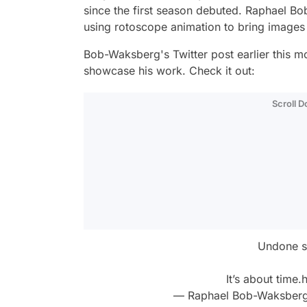
since the first season debuted. Raphael B
using rotoscope animation to bring images 
Bob-Waksberg's Twitter post earlier this m
showcase his work. Check it out:
Scroll 
Undone se
It’s about time.
h
— Raphael Bob-Waksber