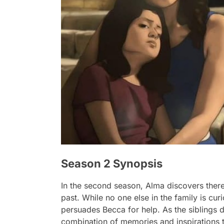
Season 2 Synopsis
In the second season, Alma discovers there
past. While no one else in the family is cu
persuades Becca for help. As the siblings d
combination of memories and inspirations 