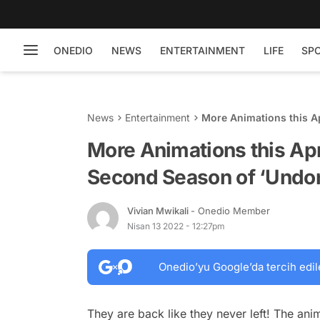
ONEDIO
NEWS
ENTERTAINMENT
LIFE
SP
News
Entertainment
More Animations this Ap
‘Undone’
More Animations this Apr
Second Season of ‘Undo
Vivian Mwikali
- Onedio Member
Nisan 13 2022 - 12:27pm
Onedio’yu Google’da tercih edil
They are back like they never left! The ani