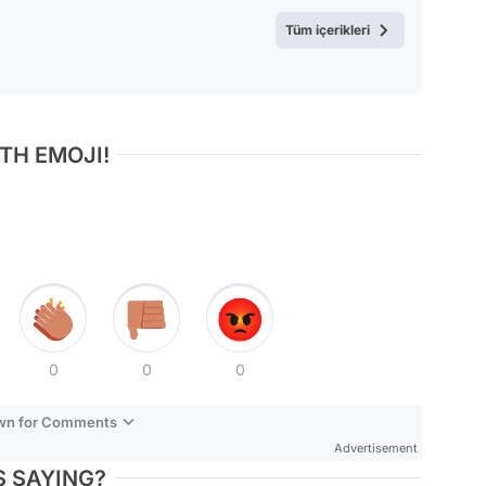
Test
Tüm içerikleri
TH EMOJI!
0
0
0
own for Comments
Advertisement
 SAYING?