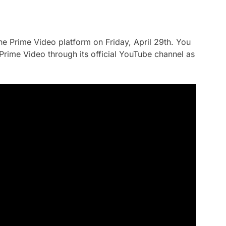
the Prime Video platform on Friday, April 29th. You
y Prime Video through its official YouTube channel as