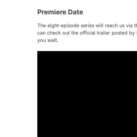
Premiere Date
The eight-episode series will reach us via 
can check out the official trailer posted b
you wait.