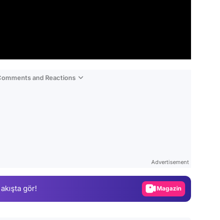
 Comments and Reactions
Video
Test
Advertisement
Gündem
 akışta gör!
Magazin
Video