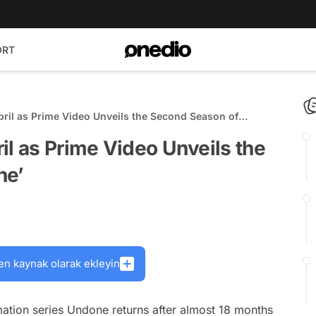
ORT
ril as Prime Video Unveils the Second Season of
il as Prime Video Unveils the
ne’
en kaynak olarak ekleyin
mation series
Undone
returns after almost 18 months