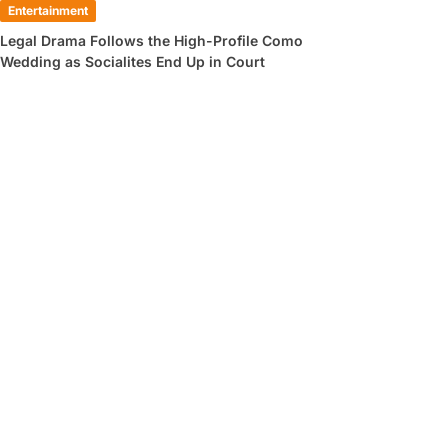
Entertainment
Legal Drama Follows the High-Profile Como
Wedding as Socialites End Up in Court