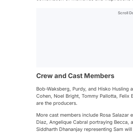
Scroll 
Crew and Cast Members
Bob-Waksberg, Purdy, and Hisko Husling ar
Cohen, Noel Bright, Tommy Pallotta, Felix
are the producers.
More cast members include Rosa Salazar e
Diaz, Angelique Cabral portraying Becca,
Siddharth Dhananjay representing Sam will 