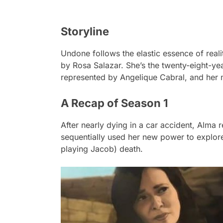
Storyline
Undone
follows the elastic essence of real
by Rosa Salazar. She’s the twenty-eight-yea
represented by Angelique Cabral, and her 
A Recap of Season 1
After nearly dying in a car accident, Alma 
sequentially used her new power to explore
playing Jacob) death.