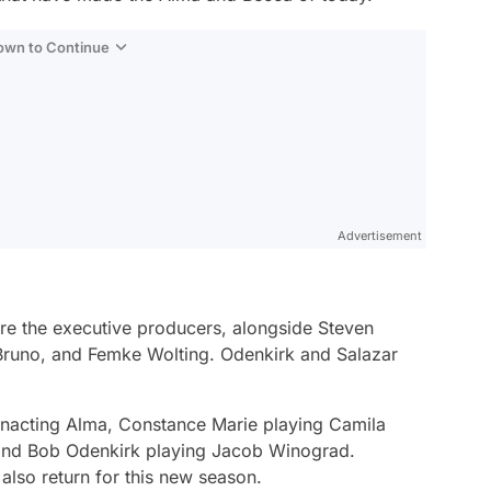
Down to Continue
Advertisement
e the executive producers, alongside Steven
 Bruno, and Femke Wolting. Odenkirk and Salazar
nacting Alma, Constance Marie playing Camila
 and Bob Odenkirk playing Jacob Winograd.
also return for this new season.