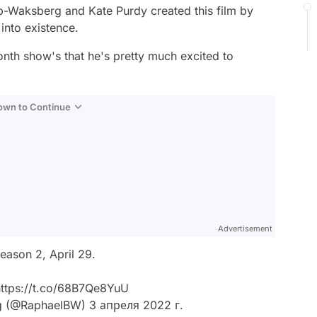
ob-Waksberg and Kate Purdy created this film by
into existence.
onth show's that he's pretty much excited to
Down to Continue
Advertisement
ason 2, April 29.
ttps://t.co/68B7Qe8YuU
g (@RaphaelBW)
3 апреля 2022 г.