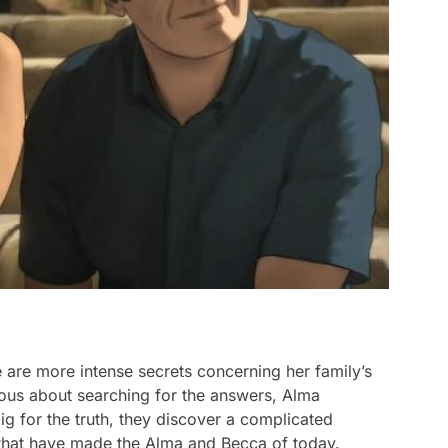
 are more intense secrets concerning her family’s
rious about searching for the answers, Alma
ig for the truth, they discover a complicated
that have made the Alma and Becca of today.