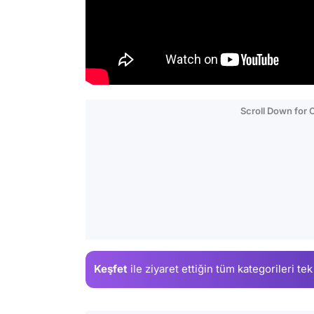
Scroll Down for
Keşfet
ile ziyaret ettiğin
tüm kategorileri tek