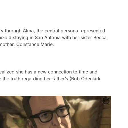
ity through Alma, the central persona represented
r-old staying in San Antonia with her sister Becca,
mother, Constance Marie.
realized she has a new connection to time and
 the truth regarding her father’s (Bob Odenkirk