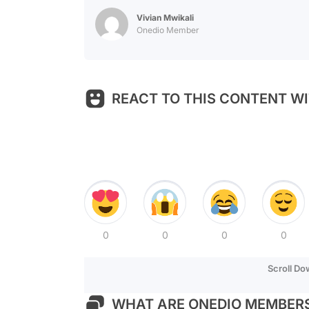
Vivian Mwikali
Onedio Member
REACT TO THIS CONTENT WI
0
0
0
0
Scroll D
WHAT ARE ONEDIO MEMBERS