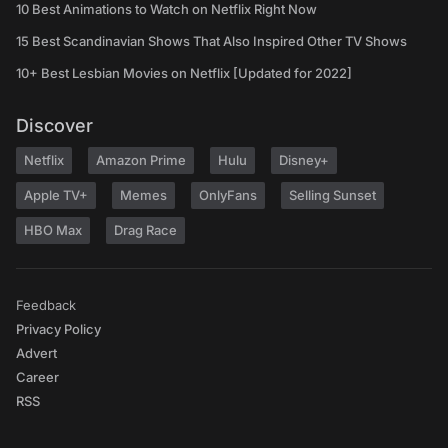
10 Best Animations to Watch on Netflix Right Now
15 Best Scandinavian Shows That Also Inspired Other TV Shows
10+ Best Lesbian Movies on Netflix [Updated for 2022]
Discover
Netflix
Amazon Prime
Hulu
Disney+
Apple TV+
Memes
OnlyFans
Selling Sunset
HBO Max
Drag Race
Feedback
Privacy Policy
Advert
Career
RSS