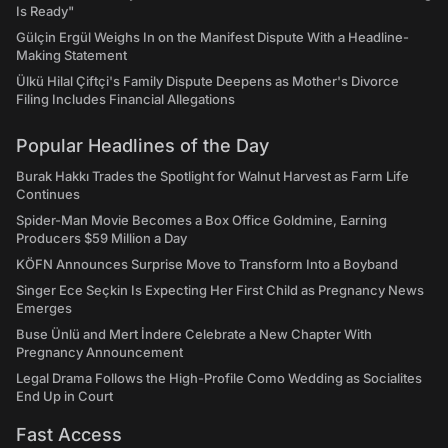
Is Ready"
Gülçin Ergül Weighs In on the Manifest Dispute With a Headline-
Making Statement
Ülkü Hilal Çiftçi's Family Dispute Deepens as Mother's Divorce
Filing Includes Financial Allegations
Popular Headlines of the Day
Burak Hakkı Trades the Spotlight for Walnut Harvest as Farm Life
Continues
Spider-Man Movie Becomes a Box Office Goldmine, Earning
Producers $59 Million a Day
KÖFN Announces Surprise Move to Transform Into a Boyband
Singer Ece Seçkin Is Expecting Her First Child as Pregnancy News
Emerges
Buse Ünlü and Mert İndere Celebrate a New Chapter With
Pregnancy Announcement
Legal Drama Follows the High-Profile Como Wedding as Socialites
End Up in Court
Fast Access