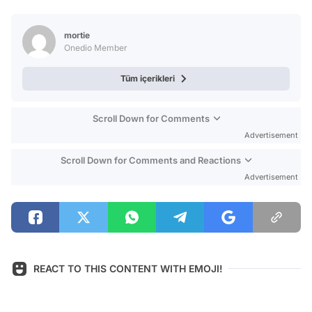
Video
Test
mortie
Onedio Member
Tüm içerikleri
Scroll Down for Comments
Advertisement
Scroll Down for Comments and Reactions
Advertisement
REACT TO THIS CONTENT WITH EMOJI!