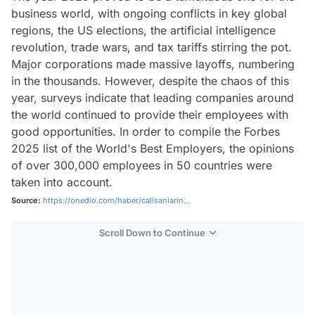
business world, with ongoing conflicts in key global
regions, the US elections, the artificial intelligence
revolution, trade wars, and tax tariffs stirring the pot.
Major corporations made massive layoffs, numbering
in the thousands. However, despite the chaos of this
year, surveys indicate that leading companies around
the world continued to provide their employees with
good opportunities. In order to compile the Forbes
2025 list of the World's Best Employers, the opinions
of over 300,000 employees in 50 countries were
taken into account.
Source:
https://onedio.com/haber/calisanlarin...
Scroll Down to Continue