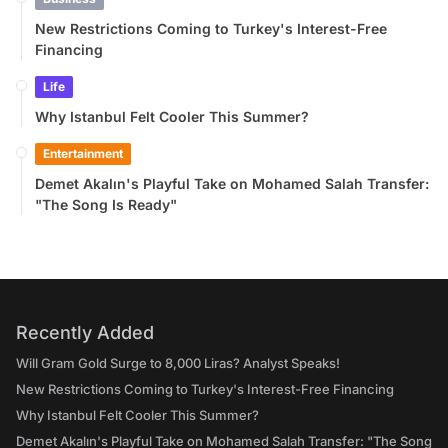
New Restrictions Coming to Turkey's Interest-Free
Financing
Life
Why Istanbul Felt Cooler This Summer?
Entertainment
Demet Akalın's Playful Take on Mohamed Salah Transfer:
"The Song Is Ready"
Recently Added
Will Gram Gold Surge to 8,000 Liras? Analyst Speaks!
New Restrictions Coming to Turkey's Interest-Free Financing
Why Istanbul Felt Cooler This Summer?
Demet Akalın's Playful Take on Mohamed Salah Transfer: "The Song