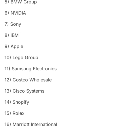
5) BMW Group
6) NVIDIA
7) Sony
8) IBM
9) Apple
10) Lego Group
11) Samsung Electronics
12) Costco Wholesale
13) Cisco Systems
14) Shopify
15) Rolex
16) Marriott International