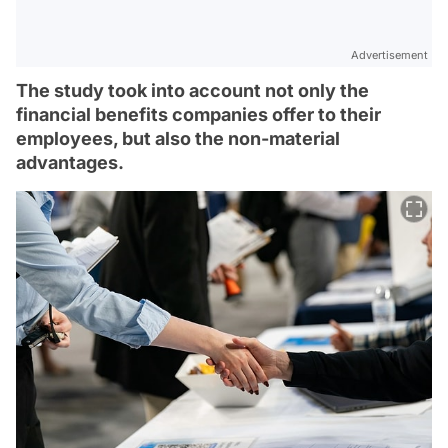
Advertisement
The study took into account not only the
financial benefits companies offer to their
employees, but also the non-material
advantages.