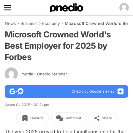
News
Business
Economy
Microsoft Crowned World's Best
Microsoft Crowned World's
Best Employer for 2025 by
Forbes
mortie
- Onedio Member
Onedio’yu Google'a ekleyin
Kasım 04 2025 - 09:44pm
Favorite
Comment
Share
The year 2025 proved to be a tumultuous one for the