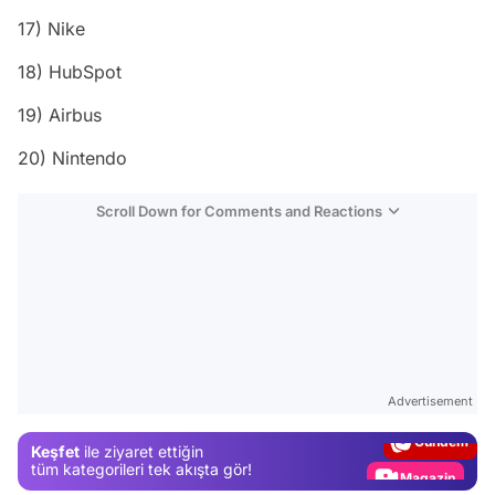
17) Nike
18) HubSpot
19) Airbus
20) Nintendo
Scroll Down for Comments and Reactions
Video
Test
Advertisement
Gündem
Keşfet
ile ziyaret ettiğin
Magazin
tüm kategorileri tek akışta gör!