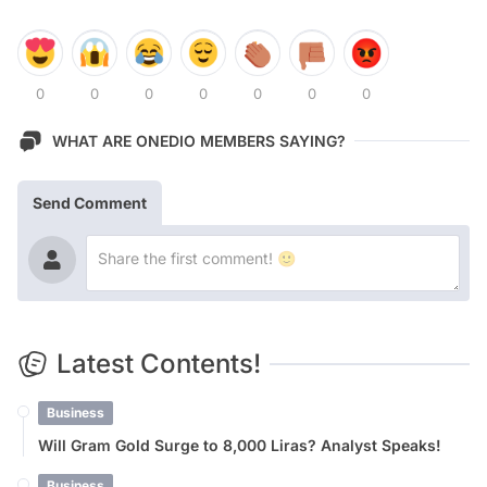
0
0
0
0
0
0
0
WHAT ARE ONEDIO MEMBERS SAYING?
Send Comment
Latest Contents!
Business
Will Gram Gold Surge to 8,000 Liras? Analyst Speaks!
Business