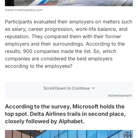
www.investopedia.com
Participants evaluated their employers on matters such
as salary, career progression, work-life balance, and
reputation. They compared them with their former
employers and their surroundings. According to the
results, 900 companies made the list. So, which
companies are considered the best employers
according to the employees?
Scroll Down to Continue
Advertisement
According to the survey, Microsoft holds the
top spot. Delta Airlines trails in second place,
closely followed by Alphabet.