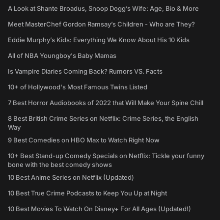
A Look at Shante Broadus, Snoop Dogg’s Wife: Age, Bio & More
Meet MasterChef Gordon Ramsay’s Children - Who are They?
Eddie Murphy’s Kids: Everything We Know About His 10 Kids
All of NBA Youngboy's Baby Mamas
Is Vampire Diaries Coming Back? Rumors VS. Facts
10+ of Hollywood's Most Famous Twins Listed
7 Best Horror Audiobooks of 2022 that Will Make Your Spine Chill
8 Best British Crime Series on Netflix: Crime Series, the English
Way
9 Best Comedies on HBO Max to Watch Right Now
10+ Best Stand-up Comedy Specials on Netflix: Tickle your funny
bone with the best comedy shows
10 Best Anime Series on Netflix (Updated)
10 Best True Crime Podcasts to Keep You Up at Night
10 Best Movies To Watch On Disney+ For All Ages (Updated!)