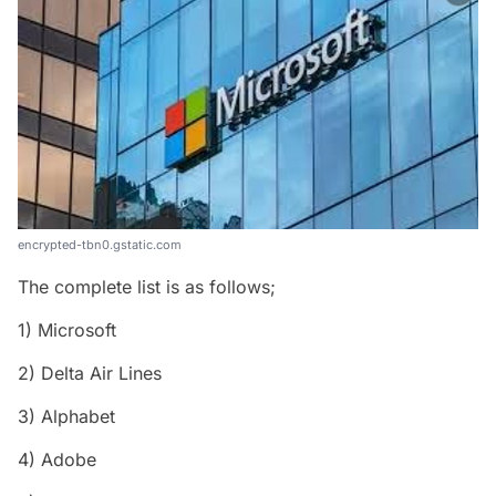
encrypted-tbn0.gstatic.com
The complete list is as follows;
1) Microsoft
2) Delta Air Lines
3) Alphabet
4) Adobe