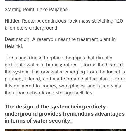
Starting Point: Lake Päijänne.
Hidden Route: A continuous rock mass stretching 120
kilometers underground.
Destination: A reservoir near the treatment plant in
Helsinki.
The tunnel doesn't replace the pipes that directly
distribute water to homes; rather, it forms the heart of
the system. The raw water emerging from the tunnel is
purified, filtered, and made potable at the plant before
it is delivered to homes, workplaces, and faucets via
the urban network and storage facilities.
The design of the system being entirely
underground provides tremendous advantages
in terms of water security: