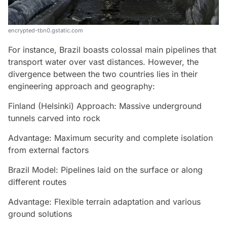
encrypted-tbn0.gstatic.com
For instance, Brazil boasts colossal main pipelines that
transport water over vast distances. However, the
divergence between the two countries lies in their
engineering approach and geography:
Finland (Helsinki) Approach: Massive underground
tunnels carved into rock
Advantage: Maximum security and complete isolation
from external factors
Brazil Model: Pipelines laid on the surface or along
different routes
Advantage: Flexible terrain adaptation and various
ground solutions