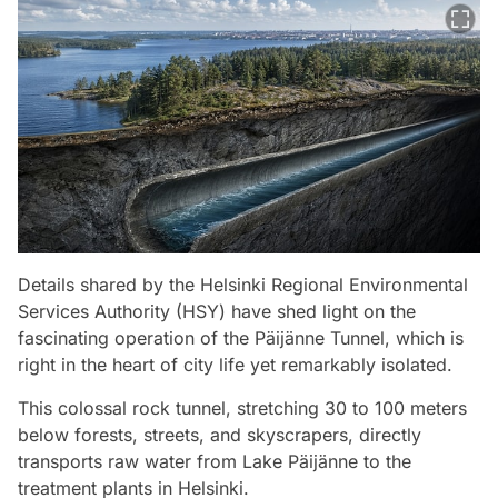
Details shared by the Helsinki Regional Environmental
Services Authority (HSY) have shed light on the
fascinating operation of the Päijänne Tunnel, which is
right in the heart of city life yet remarkably isolated.
This colossal rock tunnel, stretching 30 to 100 meters
below forests, streets, and skyscrapers, directly
transports raw water from Lake Päijänne to the
treatment plants in Helsinki.