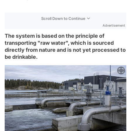
Scroll Down to Continue
Advertisement
The system is based on the principle of
transporting "raw water", which is sourced
directly from nature and is not yet processed to
be drinkable.