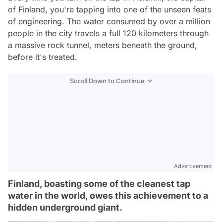
of Finland, you're tapping into one of the unseen feats
of engineering. The water consumed by over a million
people in the city travels a full 120 kilometers through
a massive rock tunnel, meters beneath the ground,
before it's treated.
Scroll Down to Continue
Advertisement
Finland, boasting some of the cleanest tap
water in the world, owes this achievement to a
hidden underground giant.