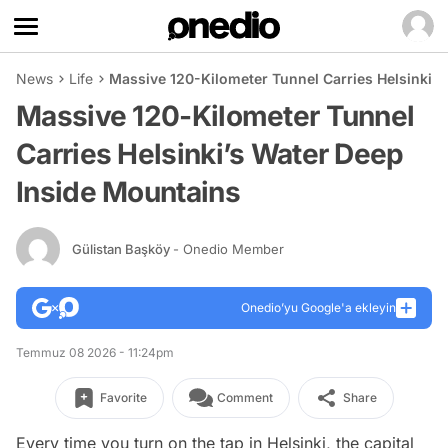
News
Life
Massive 120-Kilometer Tunnel Carries Helsinki’
Massive 120-Kilometer Tunnel
Carries Helsinki’s Water Deep
Inside Mountains
Gülistan Başköy
- Onedio Member
Onedio’yu Google'a ekleyin
Temmuz 08 2026 - 11:24pm
Favorite
Comment
Share
Every time you turn on the tap in Helsinki, the capital