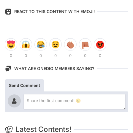
REACT TO THIS CONTENT WITH EMOJI!
0
0
0
0
0
0
0
WHAT ARE ONEDIO MEMBERS SAYING?
Send Comment
Latest Contents!