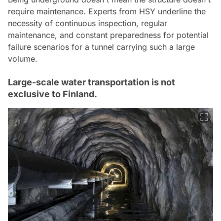
require maintenance. Experts from HSY underline the
necessity of continuous inspection, regular
maintenance, and constant preparedness for potential
failure scenarios for a tunnel carrying such a large
volume.
Large-scale water transportation is not
exclusive to Finland.