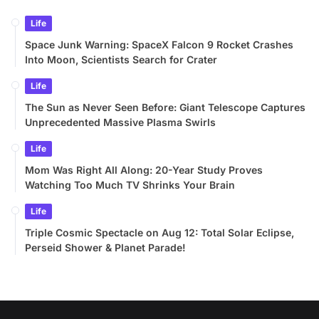
Life
Space Junk Warning: SpaceX Falcon 9 Rocket Crashes
Into Moon, Scientists Search for Crater
Life
The Sun as Never Seen Before: Giant Telescope Captures
Unprecedented Massive Plasma Swirls
Life
Mom Was Right All Along: 20-Year Study Proves
Watching Too Much TV Shrinks Your Brain
Life
Triple Cosmic Spectacle on Aug 12: Total Solar Eclipse,
Perseid Shower & Planet Parade!