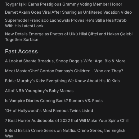
Toygar Işıklı Earns Prestigious Grammy Voting Member Honor
Demet Akalın Goes Viral After Sharing an Unfiltered Vacation Video
Supermodel Francisco Lachowski Proves He's Still a Heartthrob
With His Latest Look
New Details Emerge as Photos of Ülkü Hilal Çiftçi and Hakan Çelebi
Together Surface
Fast Access
A Look at Shante Broadus, Snoop Dogg’s Wife: Age, Bio & More
Meet MasterChef Gordon Ramsay’s Children - Who are They?
Eddie Murphy’s Kids: Everything We Know About His 10 Kids
All of NBA Youngboy's Baby Mamas
Is Vampire Diaries Coming Back? Rumors VS. Facts
10+ of Hollywood's Most Famous Twins Listed
7 Best Horror Audiobooks of 2022 that Will Make Your Spine Chill
8 Best British Crime Series on Netflix: Crime Series, the English
Way