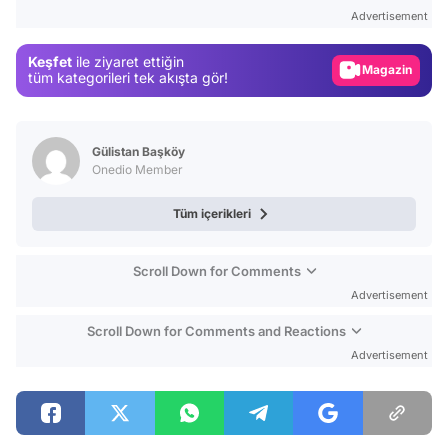
Test
Advertisement
Gündem
Keşfet
ile ziyaret ettiğin
Magazin
tüm kategorileri tek akışta gör!
Video
Test
Gülistan Başköy
Onedio Member
Tüm içerikleri
Scroll Down for Comments
Advertisement
Scroll Down for Comments and Reactions
Advertisement