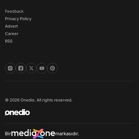
Feedback
Privacy Policy
Advert
Career
RSS
© 2026 Onedio. All rights reserved.
Bir
markasıdır.