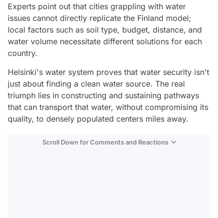
Experts point out that cities grappling with water
issues cannot directly replicate the Finland model;
local factors such as soil type, budget, distance, and
water volume necessitate different solutions for each
country.
Helsinki's water system proves that water security isn't
just about finding a clean water source. The real
triumph lies in constructing and sustaining pathways
that can transport that water, without compromising its
quality, to densely populated centers miles away.
Scroll Down for Comments and Reactions
Video