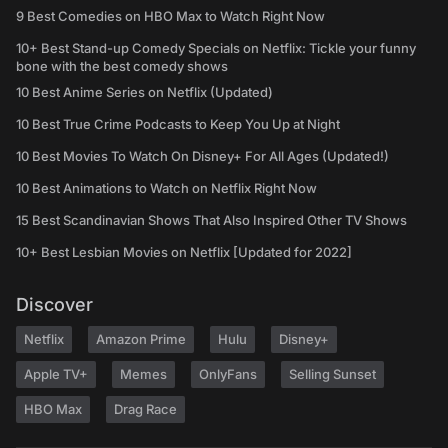
9 Best Comedies on HBO Max to Watch Right Now
10+ Best Stand-up Comedy Specials on Netflix: Tickle your funny
bone with the best comedy shows
10 Best Anime Series on Netflix (Updated)
10 Best True Crime Podcasts to Keep You Up at Night
10 Best Movies To Watch On Disney+ For All Ages (Updated!)
10 Best Animations to Watch on Netflix Right Now
15 Best Scandinavian Shows That Also Inspired Other TV Shows
10+ Best Lesbian Movies on Netflix [Updated for 2022]
Discover
Netflix
Amazon Prime
Hulu
Disney+
Apple TV+
Memes
OnlyFans
Selling Sunset
HBO Max
Drag Race