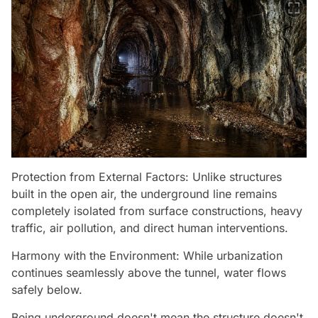
Protection from External Factors: Unlike structures
built in the open air, the underground line remains
completely isolated from surface constructions, heavy
traffic, air pollution, and direct human interventions.
Harmony with the Environment: While urbanization
continues seamlessly above the tunnel, water flows
safely below.
Being underground doesn't mean the structure doesn't