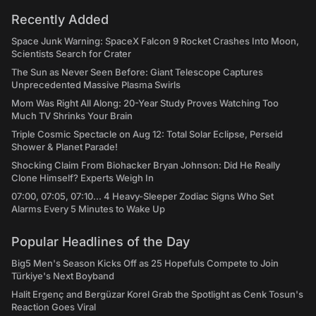
Recently Added
Space Junk Warning: SpaceX Falcon 9 Rocket Crashes Into Moon,
Scientists Search for Crater
The Sun as Never Seen Before: Giant Telescope Captures
Unprecedented Massive Plasma Swirls
Mom Was Right All Along: 20-Year Study Proves Watching Too
Much TV Shrinks Your Brain
Triple Cosmic Spectacle on Aug 12: Total Solar Eclipse, Perseid
Shower & Planet Parade!
Shocking Claim From Biohacker Bryan Johnson: Did He Really
Clone Himself? Experts Weigh In
07:00, 07:05, 07:10... 4 Heavy-Sleeper Zodiac Signs Who Set
Alarms Every 5 Minutes to Wake Up
Popular Headlines of the Day
Big5 Men's Season Kicks Off as 25 Hopefuls Compete to Join
Türkiye's Next Boyband
Halit Ergenç and Bergüzar Korel Grab the Spotlight as Cenk Tosun's
Reaction Goes Viral