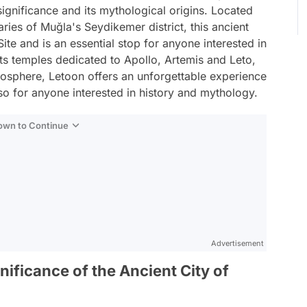
 significance and its mythological origins. Located
ies of Muğla's Seydikemer district, this ancient
ite and is an essential stop for anyone interested in
 its temples dedicated to Apollo, Artemis and Leto,
mosphere, Letoon offers an unforgettable experience
so for anyone interested in history and mythology.
Down to Continue
Advertisement
nificance of the Ancient City of