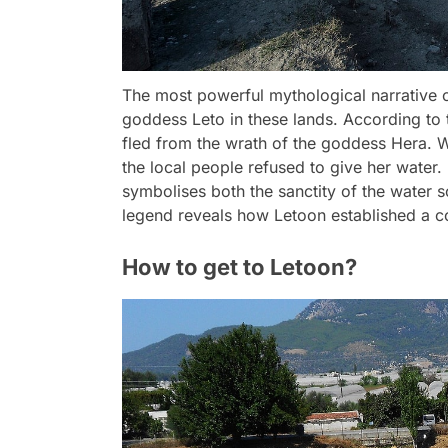
The most powerful mythological narrative of
goddess Leto in these lands. According to
fled from the wrath of the goddess Hera. W
the local people refused to give her water.
symbolises both the sanctity of the water s
legend reveals how Letoon established a c
How to get to Letoon?