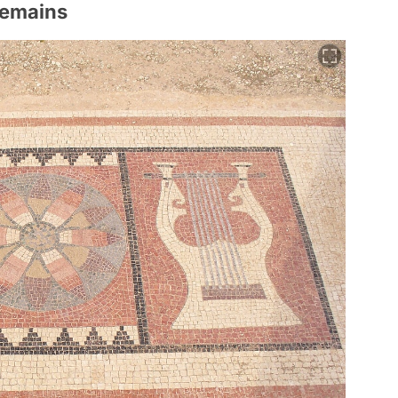
Remains