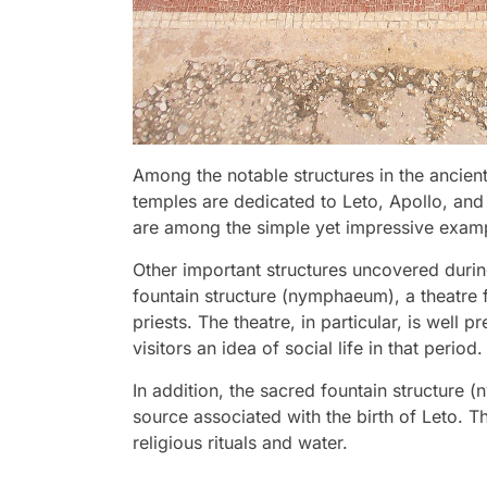
Among the notable structures in the ancient
temples are dedicated to Leto, Apollo, and 
are among the simple yet impressive exampl
Other important structures uncovered durin
fountain structure (nymphaeum), a theatre 
priests. The theatre, in particular, is well
visitors an idea of social life in that period.
In addition, the sacred fountain structure 
source associated with the birth of Leto. T
religious rituals and water.