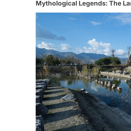
Mythological Legends: The La