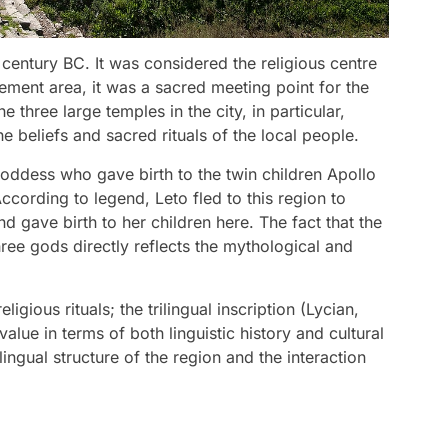
 century BC. It was considered the religious centre
lement area, it was a sacred meeting point for the
e three large temples in the city, in particular,
e beliefs and sacred rituals of the local people.
goddess who gave birth to the twin children Apollo
cording to legend, Leto fled to this region to
 gave birth to her children here. The fact that the
ree gods directly reflects the mythological and
igious rituals; the trilingual inscription (Lycian,
lue in terms of both linguistic history and cultural
lingual structure of the region and the interaction