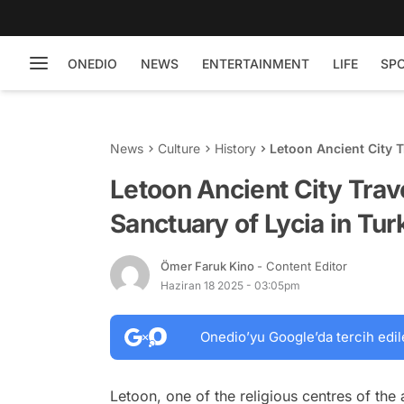
ONEDIO
NEWS
ENTERTAINMENT
LIFE
SP
News
Culture
History
Letoon Ancient City T
Turkey
Letoon Ancient City Trav
Sanctuary of Lycia in Tur
Ömer Faruk Kino
- Content Editor
Haziran 18 2025 - 03:05pm
Onedio’yu Google’da tercih edil
Letoon, one of the religious centres of the