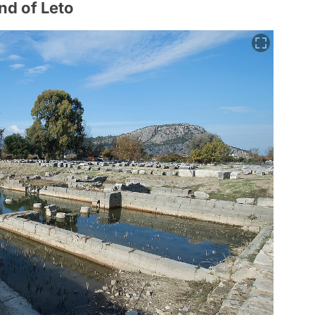
nd of Leto