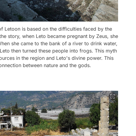
 Letoon is based on the difficulties faced by the
 the story, when Leto became pregnant by Zeus, she
hen she came to the bank of a river to drink water,
 Leto then turned these people into frogs. This myth
ources in the region and Leto's divine power. This
onnection between nature and the gods.