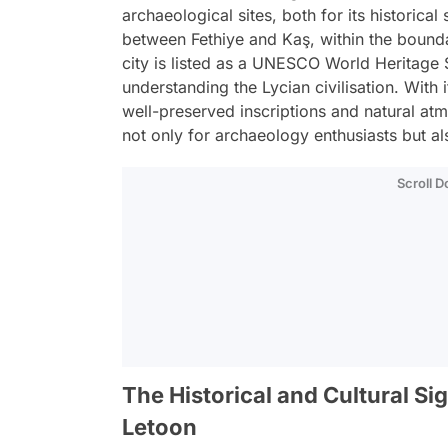
archaeological sites, both for its historical
between Fethiye and Kaş, within the boundar
city is listed as a UNESCO World Heritage S
understanding the Lycian civilisation. With
well-preserved inscriptions and natural at
not only for archaeology enthusiasts but al
Scroll 
The Historical and Cultural Sig
Letoon