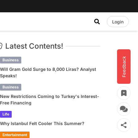
Login
Latest Contents!
Feedback
Business
Will Gram Gold Surge to 8,000 Liras? Analyst
Speaks!
Business
New Restrictions Coming to Turkey's Interest-
Free Financing
Life
Why Istanbul Felt Cooler This Summer?
Entertainment