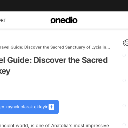
ORT
ravel Guide: Discover the Sacred Sanctuary of Lycia in
el Guide: Discover the Sacred
key
en kaynak olarak ekleyin
 ancient world, is one of Anatolia's most impressive