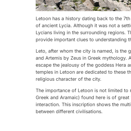
Letoon has a history dating back to the 7th
of ancient Lycia. Although it was not a sett
Lycians living in the surrounding regions. Th
provide important clues to understanding th
Leto, after whom the city is named, is the 
and Artemis by Zeus in Greek mythology. Ac
escape the jealousy of the goddess Hera and
temples in Letoon are dedicated to these th
religious character of the city.
The importance of Letoon is not limited to rel
Greek and Aramaic) found here is of great va
interaction. This inscription shows the multi
between different civilisations.