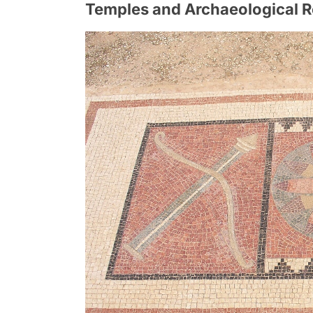
Temples and Archaeological 