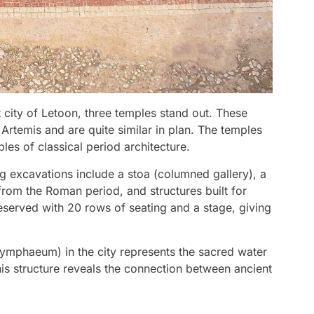
 city of Letoon, three temples stand out. These
Artemis and are quite similar in plan. The temples
es of classical period architecture.
g excavations include a stoa (columned gallery), a
from the Roman period, and structures built for
 preserved with 20 rows of seating and a stage, giving
(nymphaeum) in the city represents the sacred water
his structure reveals the connection between ancient