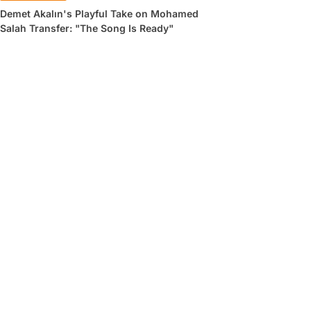
Demet Akalın's Playful Take on Mohamed
Salah Transfer: "The Song Is Ready"