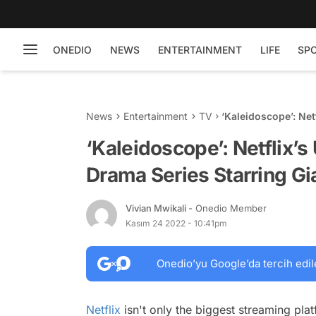
ONEDIO
NEWS
ENTERTAINMENT
LIFE
SP
News
Entertainment
TV
‘Kaleidoscope’: Ne
Giancarlo Esposito
‘Kaleidoscope’: Netflix’
Drama Series Starring Gi
Vivian Mwikali
- Onedio Member
Kasım 24 2022 - 10:41pm
Onedio’yu Google’da tercih edil
Netflix
isn't only the biggest streaming pla