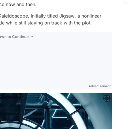
nce now and then.
Kaleidoscope,
initially titled
Jigsaw
, a nonlinear
e while still staying on track with the plot.
Down to Continue
Advertisement