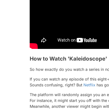
How to Watch 'Kaleidoscope'
So how exactly do you watch a series in no
If you can watch any episode of this eight
Sounds confusing, right? But
Netflix
has go
The platform will randomly assign you an ep
For instance, it might start you off with th
Meanwhile, another viewer might begin wi