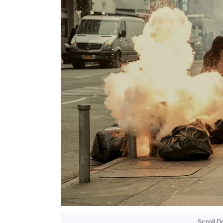
Scroll 