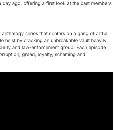
day ago, offering a first look at the cast members
.
anthology series that centers on a gang of artful
e heist by cracking an unbreakable vault heavily
curity and law-enforcement group. Each episode
corruption, greed, loyalty, scheming and