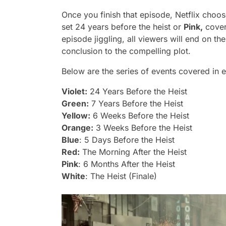
Once you finish that episode, Netflix cho
set 24 years before the heist or
Pink,
coveri
episode jiggling, all viewers will end on th
conclusion to the compelling plot.
Below are the series of events covered in 
Violet:
24 Years Before the Heist
Green:
7 Years Before the Heist
Yellow:
6 Weeks Before the Heist
Orange:
3 Weeks Before the Heist
Blue
: 5 Days Before the Heist
Red:
The Morning After the Heist
Pink
: 6 Months After the Heist
White
: The Heist (Finale)