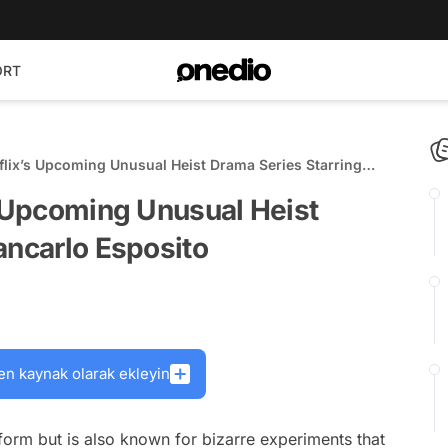
ORT
tflix’s Upcoming Unusual Heist Drama Series Starring
s Upcoming Unusual Heist
ancarlo Esposito
en kaynak olarak ekleyin
tform but is also known for bizarre experiments that