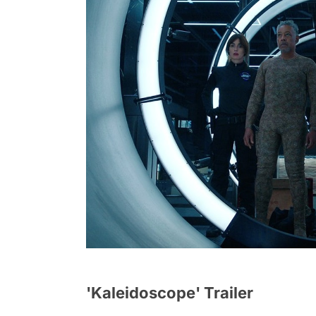
'Kaleidoscope' Trailer