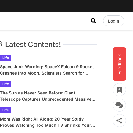
Login
Latest Contents!
Feedback
Life
Space Junk Warning: SpaceX Falcon 9 Rocket
Crashes Into Moon, Scientists Search for
Crater
Life
The Sun as Never Seen Before: Giant
Telescope Captures Unprecedented Massive
Plasma Swirls
Life
Mom Was Right All Along: 20-Year Study
Proves Watching Too Much TV Shrinks Your
Brain