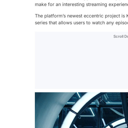
make for an interesting streaming experie
The platform’s newest eccentric project is
series that allows users to watch any episod
Scroll 