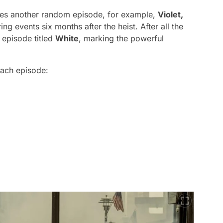
oses another random episode, for example,
Violet,
ng events six months after the heist. After all the
e episode titled
White
, marking the powerful
each episode: