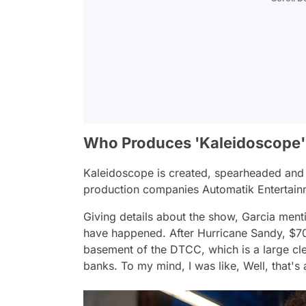
Who Produces 'Kaleidoscope'
Kaleidoscope
is created, spearheaded and 
production companies Automatik Entertain
Giving details about the show, Garcia men
have happened. After Hurricane Sandy, $70 
basement of the DTCC, which is a large cle
banks. To my mind, I was like, Well, that's 