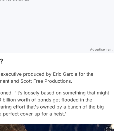
Advertisement
?
executive produced by Eric Garcia for the
ment and Scott Free Productions.
tioned,
“It’s loosely based on something that might
billion worth of bonds got flooded in the
aring effort that's owned by a bunch of the big
a perfect cover-up for a heist.'