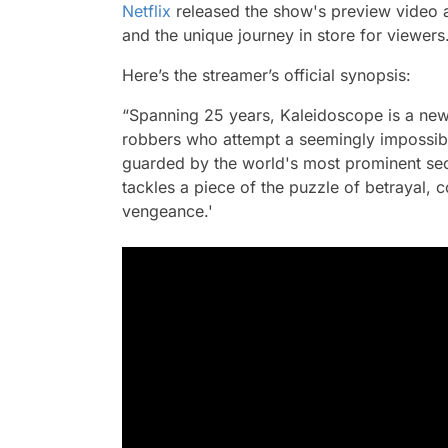
Netflix
released the show's preview video a 
and the unique journey in store for viewers
Here’s the streamer’s official synopsis:
“Spanning 25 years, Kaleidoscope is a new 
robbers who attempt a seemingly impossibl
guarded by the world's most prominent se
tackles a piece of the puzzle of betrayal, 
vengeance.'