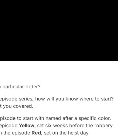
 particular order?
-episode series, how will you know where to start?
t you covered.
isode to start with named after a specific color.
e episode
Yellow,
set six weeks before the robbery.
th the episode
Red
, set on the heist day.