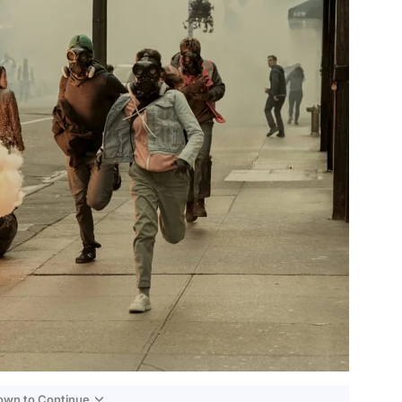
Down to Continue