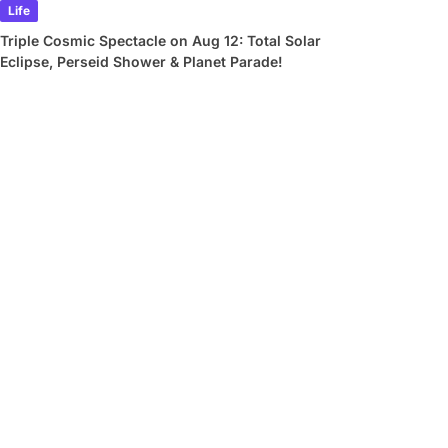
Life
Triple Cosmic Spectacle on Aug 12: Total Solar
Eclipse, Perseid Shower & Planet Parade!