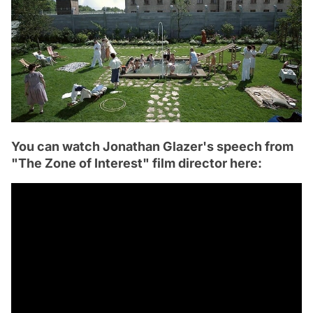
You can watch Jonathan Glazer's speech from
"The Zone of Interest" film director here: