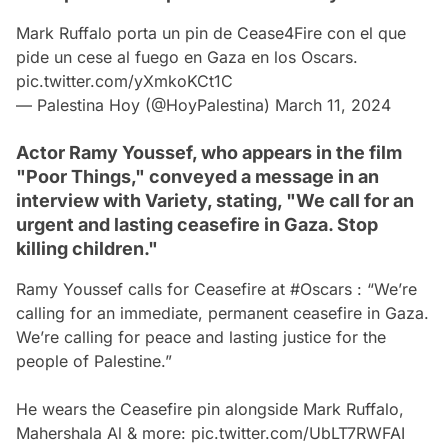
Mark Ruffalo porta un pin de Cease4Fire con el que
pide un cese al fuego en Gaza en los Oscars.
pic.twitter.com/yXmkoKCt1C
— Palestina Hoy (@HoyPalestina)
March 11, 2024
Actor Ramy Youssef, who appears in the film
"Poor Things," conveyed a message in an
interview with Variety, stating, "We call for an
urgent and lasting ceasefire in Gaza. Stop
killing children."
Ramy Youssef calls for Ceasefire at
#Oscars
: “We’re
calling for an immediate, permanent ceasefire in Gaza.
We’re calling for peace and lasting justice for the
people of Palestine.”
He wears the Ceasefire pin alongside Mark Ruffalo,
Mahershala Al & more:
pic.twitter.com/UbLT7RWFAI