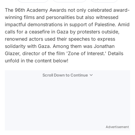
The 96th Academy Awards not only celebrated award-
winning films and personalities but also witnessed
impactful demonstrations in support of Palestine. Amid
calls for a ceasefire in Gaza by protesters outside,
renowned actors used their speeches to express
solidarity with Gaza. Among them was Jonathan
Glazer, director of the film 'Zone of Interest.' Details
unfold in the content below!
Scroll Down to Continue
Advertisement