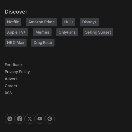
Discover
Netflix
Amazon Prime
Hulu
Disney+
Apple TV+
Memes
OnlyFans
Selling Sunset
HBO Max
Drag Race
Feedback
Privacy Policy
Advert
Career
RSS