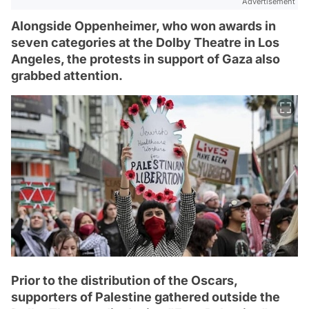
Advertisement
Alongside Oppenheimer, who won awards in
seven categories at the Dolby Theatre in Los
Angeles, the protests in support of Gaza also
grabbed attention.
Prior to the distribution of the Oscars,
supporters of Palestine gathered outside the