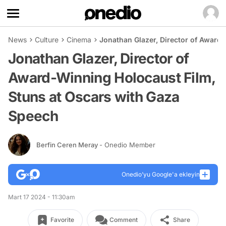
News
Culture
Cinema
Jonathan Glazer, Director of Award
Jonathan Glazer, Director of
Award-Winning Holocaust Film,
Stuns at Oscars with Gaza
Speech
Berfin Ceren Meray
- Onedio Member
Onedio’yu Google'a ekleyin
Mart 17 2024 - 11:30am
Favorite
Comment
Share