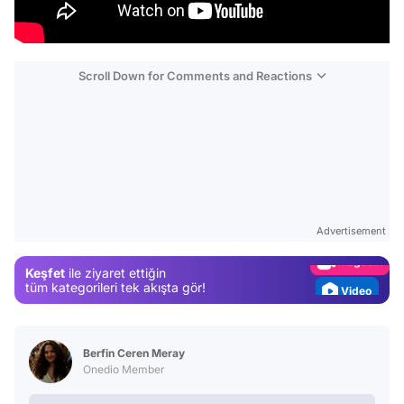
Scroll Down for Comments and Reactions
Video
Test
Gündem
Advertisement
Magazin
Keşfet
ile ziyaret ettiğin
Video
tüm kategorileri tek akışta gör!
Test
Berfin Ceren Meray
Onedio Member