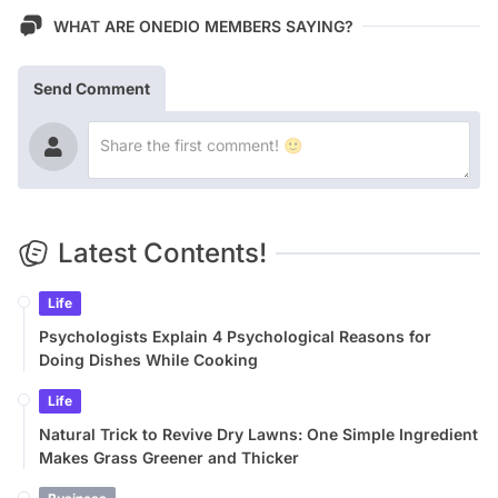
WHAT ARE ONEDIO MEMBERS SAYING?
Send Comment
Latest Contents!
Life
Psychologists Explain 4 Psychological Reasons for
Doing Dishes While Cooking
Life
Natural Trick to Revive Dry Lawns: One Simple Ingredient
Makes Grass Greener and Thicker