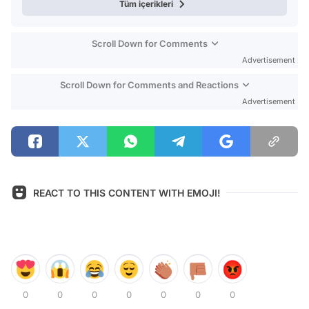
Tüm içerikleri
Scroll Down for Comments
Advertisement
Scroll Down for Comments and Reactions
Advertisement
REACT TO THIS CONTENT WITH EMOJI!
0
0
0
0
0
0
0