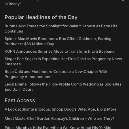
Is Ready"
Popular Headlines of the Day
Burak Hakkı Trades the Spotlight for Walnut Harvest as Farm Life
Continues
Spider-Man Movie Becomes a Box Office Goldmine, Earning
Producers $59 Million a Day
KÖFN Announces Surprise Move to Transform Into a Boyband
Singer Ece Seçkin Is Expecting Her First Child as Pregnancy News
Emerges
Buse Ünlü and Mert İndere Celebrate a New Chapter With
Pregnancy Announcement
Legal Drama Follows the High-Profile Como Wedding as Socialites
End Up in Court
Fast Access
A Look at Shante Broadus, Snoop Dogg’s Wife: Age, Bio & More
Meet MasterChef Gordon Ramsay’s Children - Who are They?
Eddie Murphy’s Kids: Everything We Know About His 10 Kids