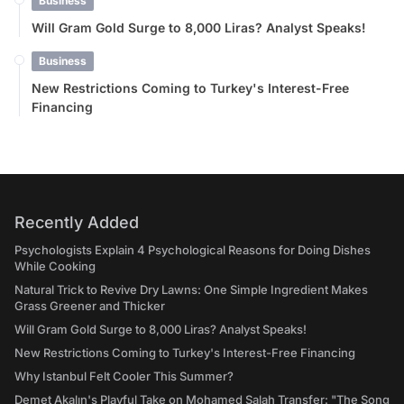
Business
Will Gram Gold Surge to 8,000 Liras? Analyst Speaks!
Business
New Restrictions Coming to Turkey's Interest-Free
Financing
Recently Added
Psychologists Explain 4 Psychological Reasons for Doing Dishes
While Cooking
Natural Trick to Revive Dry Lawns: One Simple Ingredient Makes
Grass Greener and Thicker
Will Gram Gold Surge to 8,000 Liras? Analyst Speaks!
New Restrictions Coming to Turkey's Interest-Free Financing
Why Istanbul Felt Cooler This Summer?
Demet Akalın's Playful Take on Mohamed Salah Transfer: "The Song