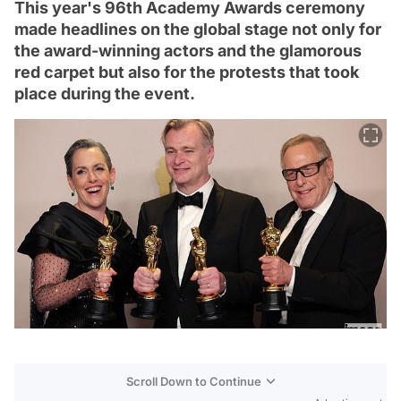
This year's 96th Academy Awards ceremony
made headlines on the global stage not only for
the award-winning actors and the glamorous
red carpet but also for the protests that took
place during the event.
Scroll Down to Continue