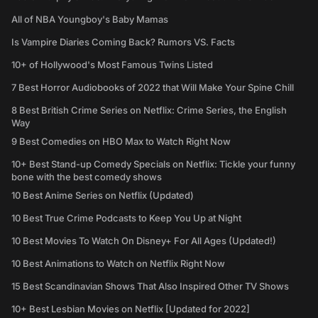
All of NBA Youngboy's Baby Mamas
Is Vampire Diaries Coming Back? Rumors VS. Facts
10+ of Hollywood's Most Famous Twins Listed
7 Best Horror Audiobooks of 2022 that Will Make Your Spine Chill
8 Best British Crime Series on Netflix: Crime Series, the English
Way
9 Best Comedies on HBO Max to Watch Right Now
10+ Best Stand-up Comedy Specials on Netflix: Tickle your funny
bone with the best comedy shows
10 Best Anime Series on Netflix (Updated)
10 Best True Crime Podcasts to Keep You Up at Night
10 Best Movies To Watch On Disney+ For All Ages (Updated!)
10 Best Animations to Watch on Netflix Right Now
15 Best Scandinavian Shows That Also Inspired Other TV Shows
10+ Best Lesbian Movies on Netflix [Updated for 2022]