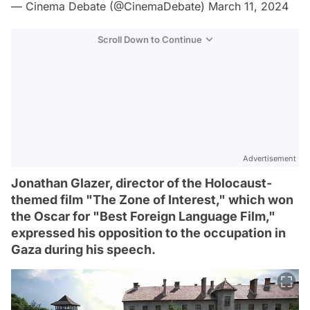
— Cinema Debate (@CinemaDebate)
March 11, 2024
Scroll Down to Continue
Advertisement
Jonathan Glazer, director of the Holocaust-
themed film "The Zone of Interest," which won
the Oscar for "Best Foreign Language Film,"
expressed his opposition to the occupation in
Gaza during his speech.