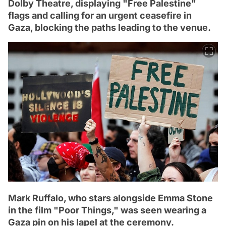
Dolby Theatre, displaying "Free Palestine"
flags and calling for an urgent ceasefire in
Gaza, blocking the paths leading to the venue.
Mark Ruffalo, who stars alongside Emma Stone
in the film "Poor Things," was seen wearing a
Gaza pin on his lapel at the ceremony.