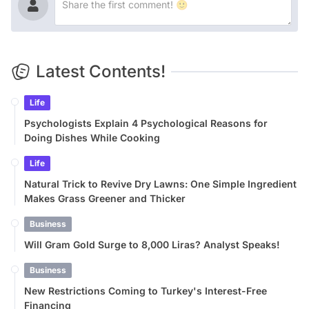
Latest Contents!
Life
Psychologists Explain 4 Psychological Reasons for
Doing Dishes While Cooking
Life
Natural Trick to Revive Dry Lawns: One Simple Ingredient
Makes Grass Greener and Thicker
Business
Will Gram Gold Surge to 8,000 Liras? Analyst Speaks!
Business
New Restrictions Coming to Turkey's Interest-Free
Financing