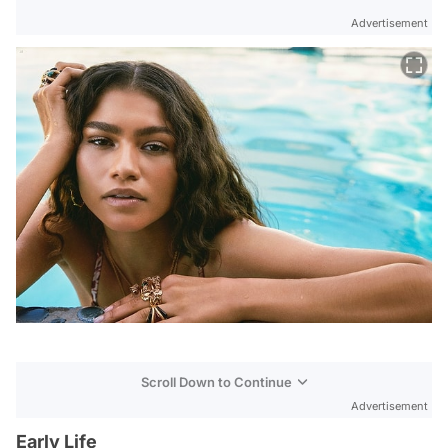
Advertisement
Scroll Down to Continue
Advertisement
Early Life