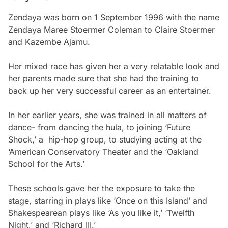
Zendaya was born on 1 September 1996 with the name
Zendaya Maree Stoermer Coleman to Claire Stoermer
and Kazembe Ajamu.
Her mixed race has given her a very relatable look and
her parents made sure that she had the training to
back up her very successful career as an entertainer.
In her earlier years, she was trained in all matters of
dance- from dancing the hula, to joining ‘Future
Shock,’ a hip-hop group, to studying acting at the
‘American Conservatory Theater and the ‘Oakland
School for the Arts.’
These schools gave her the exposure to take the
stage, starring in plays like ‘Once on this Island’ and
Shakespearean plays like ‘As you like it,’ ‘Twelfth
Night,’ and ‘Richard III.’