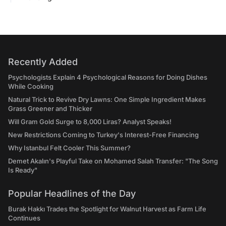
Recently Added
Psychologists Explain 4 Psychological Reasons for Doing Dishes
While Cooking
Natural Trick to Revive Dry Lawns: One Simple Ingredient Makes
Grass Greener and Thicker
Will Gram Gold Surge to 8,000 Liras? Analyst Speaks!
New Restrictions Coming to Turkey's Interest-Free Financing
Why Istanbul Felt Cooler This Summer?
Demet Akalın's Playful Take on Mohamed Salah Transfer: "The Song
Is Ready"
Popular Headlines of the Day
Burak Hakkı Trades the Spotlight for Walnut Harvest as Farm Life
Continues