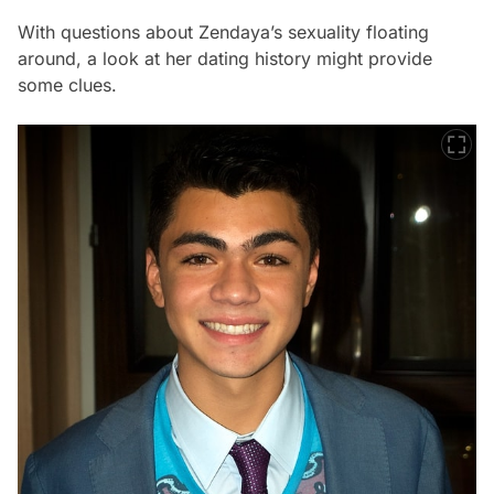
With questions about Zendaya’s sexuality floating
around, a look at her dating history might provide
some clues.