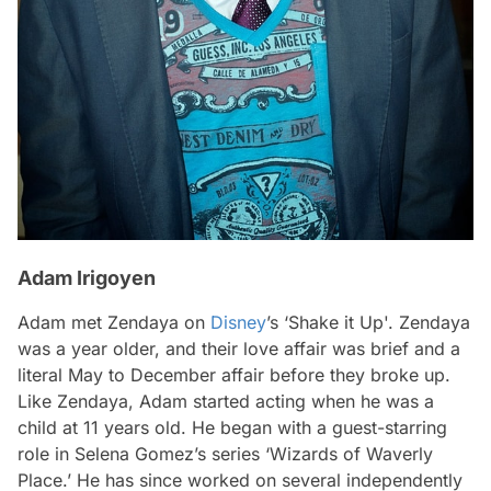
Adam Irigoyen
Adam met Zendaya on
Disney
’s ‘Shake it Up'. Zendaya
was a year older, and their love affair was brief and a
literal May to December affair before they broke up.
Like Zendaya, Adam started acting when he was a
child at 11 years old. He began with a guest-starring
role in Selena Gomez’s series ‘Wizards of Waverly
Place.’ He has since worked on several independently