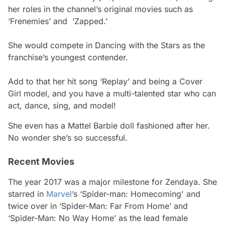
her roles in the channel’s original movies such as
‘Frenemies’ and ‘Zapped.’
She would compete in Dancing with the Stars as the
franchise’s youngest contender.
Add to that her hit song ‘Replay’ and being a Cover
Girl model, and you have a multi-talented star who can
act, dance, sing, and model!
She even has a Mattel Barbie doll fashioned after her.
No wonder she’s so successful.
Recent Movies
The year 2017 was a major milestone for Zendaya. She
starred in
Marvel
’s ‘Spider-man: Homecoming' and
twice over in ‘Spider-Man: Far From Home’ and
‘Spider-Man: No Way Home’ as the lead female