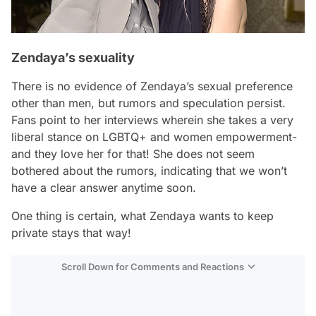
Zendaya’s sexuality
There is no evidence of Zendaya’s sexual preference
other than men, but rumors and speculation persist.
Fans point to her interviews wherein she takes a very
liberal stance on LGBTQ+ and women empowerment-
and they love her for that! She does not seem
bothered about the rumors, indicating that we won’t
have a clear answer anytime soon.
One thing is certain, what Zendaya wants to keep
private stays that way!
Scroll Down for Comments and Reactions