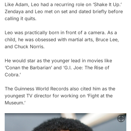
Like Adam, Leo had a recurring role on ‘Shake It Up.’
Zendaya and Leo met on set and dated briefly before
calling it quits.
Leo was practically born in front of a camera. As a
child, he was obsessed with martial arts, Bruce Lee,
and Chuck Norris.
He would star as the younger lead in movies like
‘Conan the Barbarian’ and ‘G.I. Joe: The Rise of
Cobra.’
The Guinness World Records also cited him as the
youngest TV director for working on ‘Fight at the
Museum.’