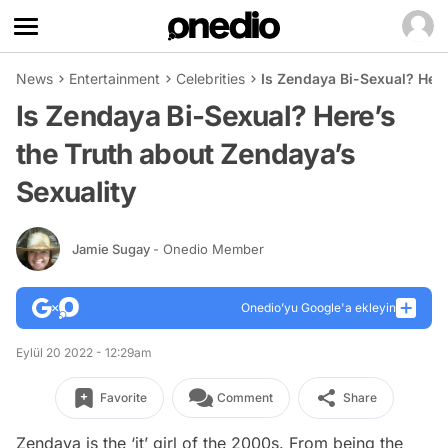
News
Entertainment
Celebrities
Is Zendaya Bi-Sexual? Here
Is Zendaya Bi-Sexual? Here’s
the Truth about Zendaya’s
Sexuality
Jamie Sugay
- Onedio Member
Onedio’yu Google'a ekleyin
Eylül 20 2022 - 12:29am
Favorite
Comment
Share
Zendaya is the ‘it’ girl of the 2000s. From being the