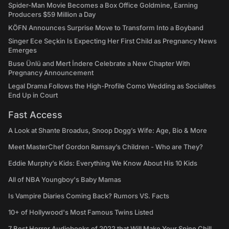
Spider-Man Movie Becomes a Box Office Goldmine, Earning
Producers $59 Million a Day
KÖFN Announces Surprise Move to Transform Into a Boyband
Singer Ece Seçkin Is Expecting Her First Child as Pregnancy News
Emerges
Buse Ünlü and Mert İndere Celebrate a New Chapter With
Pregnancy Announcement
Legal Drama Follows the High-Profile Como Wedding as Socialites
End Up in Court
Fast Access
A Look at Shante Broadus, Snoop Dogg’s Wife: Age, Bio & More
Meet MasterChef Gordon Ramsay’s Children - Who are They?
Eddie Murphy’s Kids: Everything We Know About His 10 Kids
All of NBA Youngboy's Baby Mamas
Is Vampire Diaries Coming Back? Rumors VS. Facts
10+ of Hollywood's Most Famous Twins Listed
7 Best Horror Audiobooks of 2022 that Will Make Your Spine Chill