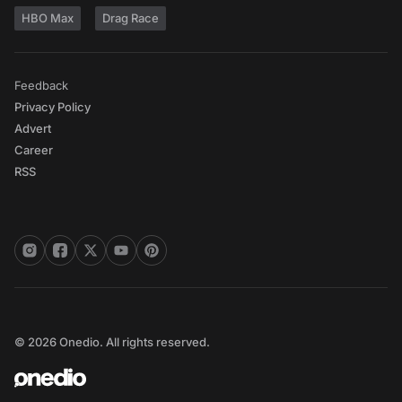
HBO Max
Drag Race
Feedback
Privacy Policy
Advert
Career
RSS
© 2026 Onedio. All rights reserved.