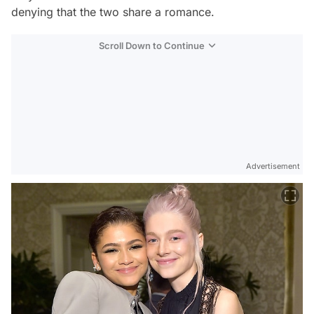
denying that the two share a romance.
Scroll Down to Continue
Advertisement