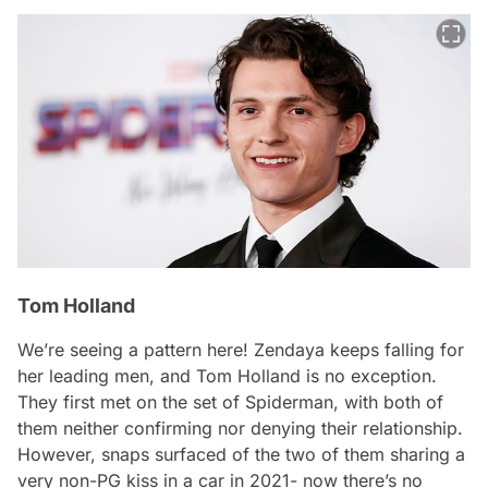
Tom Holland
We’re seeing a pattern here! Zendaya keeps falling for
her leading men, and Tom Holland is no exception.
They first met on the set of Spiderman, with both of
them neither confirming nor denying their relationship.
However, snaps surfaced of the two of them sharing a
very non-PG kiss in a car in 2021- now there’s no