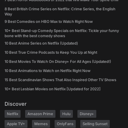
8 Best British Crime Series on Netflix: Crime Series, the English
Way
9 Best Comedies on HBO Max to Watch Right Now
10+ Best Stand-up Comedy Specials on Netflix: Tickle your funny
bone with the best comedy shows
10 Best Anime Series on Netflix (Updated)
10 Best True Crime Podcasts to Keep You Up at Night
10 Best Movies To Watch On Disney+ For All Ages (Updated!)
10 Best Animations to Watch on Netflix Right Now
15 Best Scandinavian Shows That Also Inspired Other TV Shows
10+ Best Lesbian Movies on Netflix [Updated for 2022]
Discover
Netflix
Amazon Prime
Hulu
Disney+
Apple TV+
Memes
OnlyFans
Selling Sunset