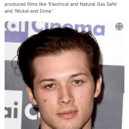
produced films like ‘Electrical and Natural Gas Safe’
and ‘Nickel and Dime.’