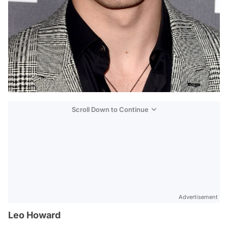
Scroll Down to Continue
Advertisement
Leo Howard