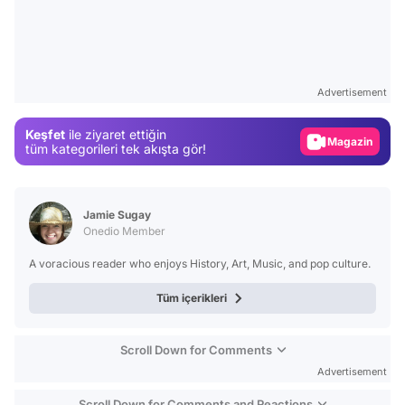
Video
Test
Advertisement
Gündem
Keşfet
ile ziyaret ettiğin
Magazin
tüm kategorileri tek akışta gör!
Video
Test
Jamie Sugay
Onedio Member
A voracious reader who enjoys History, Art, Music, and pop culture.
Tüm içerikleri
Scroll Down for Comments
Advertisement
Scroll Down for Comments and Reactions