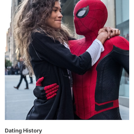
Dating History