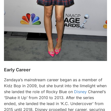
Early Career
Zendaya’s mainstream career began as a member of
Kidz Bop in 2009, but she burst into the limelight when
she landed the role of Rocky Blue on
Disney
Channel’s
‘Shake it Up’ from 2010 to 2013. After the series
ended, she landed the lead in ‘K.C. Undercover’ from
2015 until 2018. Disney propelled her career, securing