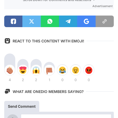
Advertisement
REACT TO THIS CONTENT WITH EMOJI!
4
2
2
1
0
0
0
WHAT ARE ONEDIO MEMBERS SAYING?
Send Comment