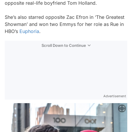
opposite real-life boyfriend Tom Holland.
She’s also starred opposite Zac Efron in ‘The Greatest
Showman’ and won two Emmys for her role as Rue in
HBO’s
Euphoria
.
Scroll Down to Continue
Advertisement