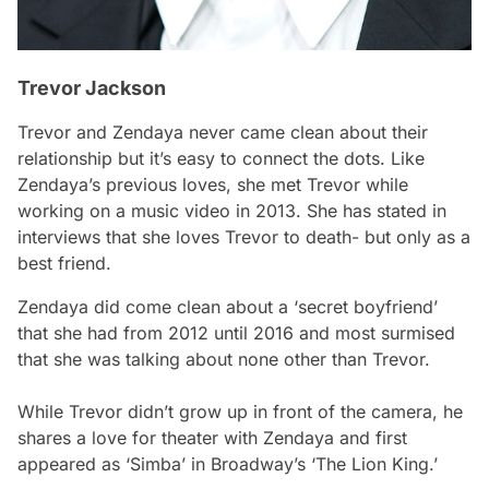
Trevor Jackson
Trevor and Zendaya never came clean about their
relationship but it’s easy to connect the dots. Like
Zendaya’s previous loves, she met Trevor while
working on a music video in 2013. She has stated in
interviews that she loves Trevor to death- but only as a
best friend.
Zendaya did come clean about a ‘secret boyfriend’
that she had from 2012 until 2016 and most surmised
that she was talking about none other than Trevor.
While Trevor didn’t grow up in front of the camera, he
shares a love for theater with Zendaya and first
appeared as ‘Simba’ in Broadway’s ‘The Lion King.’