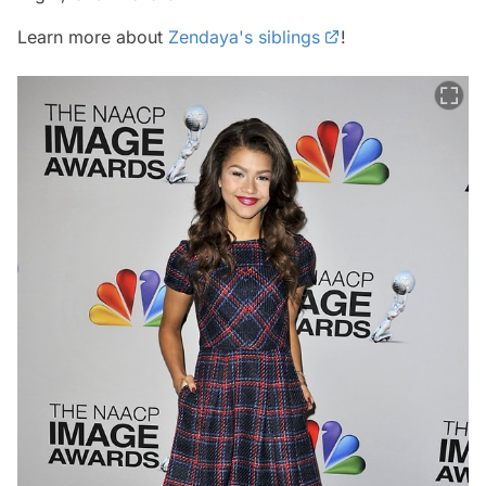
Learn more about
Zendaya's siblings
!