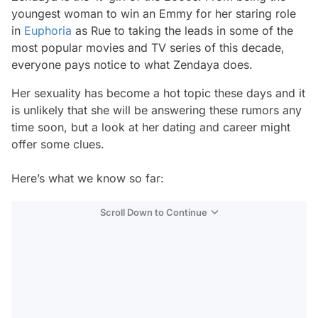
youngest woman to win an Emmy for her staring role
in
Euphoria
as Rue to taking the leads in some of the
most popular movies and TV series of this decade,
everyone pays notice to what Zendaya does.
Her sexuality has become a hot topic these days and it
is unlikely that she will be answering these rumors any
time soon, but a look at her dating and career might
offer some clues.
Here’s what we know so far:
Scroll Down to Continue