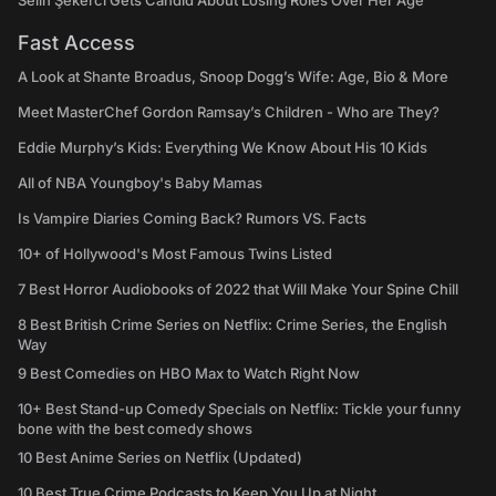
Selin Şekerci Gets Candid About Losing Roles Over Her Age
Fast Access
A Look at Shante Broadus, Snoop Dogg’s Wife: Age, Bio & More
Meet MasterChef Gordon Ramsay’s Children - Who are They?
Eddie Murphy’s Kids: Everything We Know About His 10 Kids
All of NBA Youngboy's Baby Mamas
Is Vampire Diaries Coming Back? Rumors VS. Facts
10+ of Hollywood's Most Famous Twins Listed
7 Best Horror Audiobooks of 2022 that Will Make Your Spine Chill
8 Best British Crime Series on Netflix: Crime Series, the English
Way
9 Best Comedies on HBO Max to Watch Right Now
10+ Best Stand-up Comedy Specials on Netflix: Tickle your funny
bone with the best comedy shows
10 Best Anime Series on Netflix (Updated)
10 Best True Crime Podcasts to Keep You Up at Night