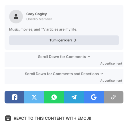
Test
Cory Cogley
Onedio Member
Music, movies, and TV articles are my life.
Tüm içerikleri
Scroll Down for Comments
Advertisement
Scroll Down for Comments and Reactions
Advertisement
REACT TO THIS CONTENT WITH EMOJI!