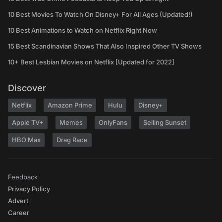
10 Best Movies To Watch On Disney+ For All Ages (Updated!)
10 Best Animations to Watch on Netflix Right Now
15 Best Scandinavian Shows That Also Inspired Other TV Shows
10+ Best Lesbian Movies on Netflix [Updated for 2022]
Discover
Netflix
Amazon Prime
Hulu
Disney+
Apple TV+
Memes
OnlyFans
Selling Sunset
HBO Max
Drag Race
Feedback
Privacy Policy
Advert
Career