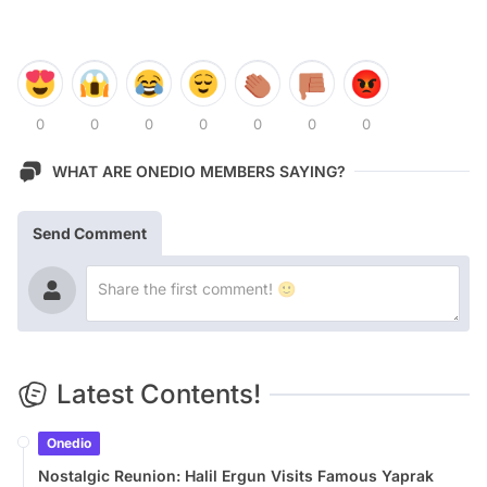
0
0
0
0
0
0
0
WHAT ARE ONEDIO MEMBERS SAYING?
Send Comment
Latest Contents!
Onedio
Nostalgic Reunion: Halil Ergun Visits Famous Yaprak