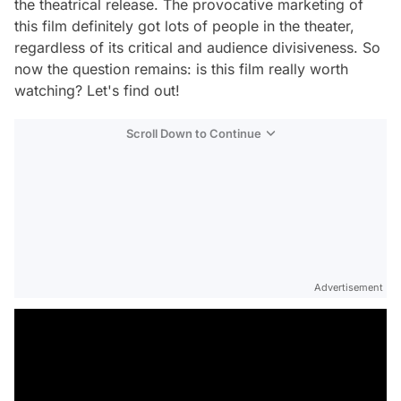
the theatrical release. The provocative marketing of
this film definitely got lots of people in the theater,
regardless of its critical and audience divisiveness. So
now the question remains: is this film really worth
watching? Let's find out!
Scroll Down to Continue
Advertisement