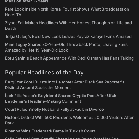
Mansion After 16 Years
Rare Look Inside North Korea: Tourist Shows What Broadcasts on
Hotel TV
Ziynet Sali Makes Headlines With Her Honest Thoughts on Life and
Death
Tolga Güleç's Bold New Look Leaves Poyraz Karayel Fans Amazed
Mine Tugay Shares 30-Year-Old Throwback Photo, Leaving Fans
Amazed by Her 19-Year-Old Look
Ebru Şahin's Beach Appearance With Cedi Osman Has Fans Talking
Popular Headlines of the Day
Bergüzar Korel Bursts Into Laughter After Black Sea Reporter's
Distinct Accent Steals the Moment
İpek Filiz Yazıcı's Boyfriend Shares Cryptic Post After Ufuk
Beydemir's Headline-Making Comment
Court Rules Smelly Husband Fully at Fault in Divorce
Historic District With 500 Residents Welcomes 50,000 Visitors After
Dark
Rihanna Wins Trademark Battle in Turkish Court