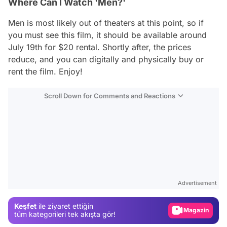
Where Can I Watch 'Men?'
Men
is most likely out of theaters at this point, so if
you must see this film, it should be available around
July 19th for $20 rental. Shortly after, the prices
reduce, and you can digitally and physically buy or
rent the film. Enjoy!
Scroll Down for Comments and Reactions
Video
Test
Advertisement
Gündem
Keşfet
ile ziyaret ettiğin
Magazin
tüm kategorileri tek akışta gör!
Video