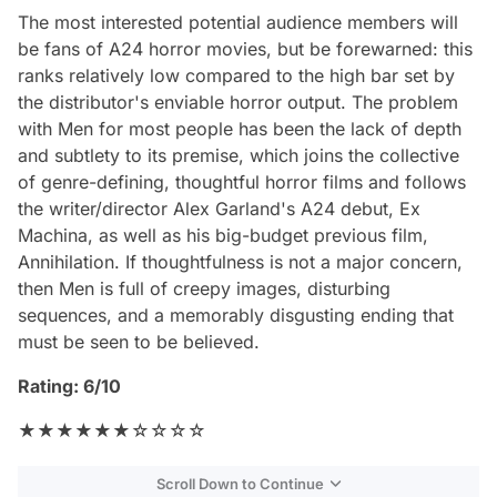
The most interested potential audience members will
be fans of A24 horror movies, but be forewarned: this
ranks relatively low compared to the high bar set by
the distributor's enviable horror output. The problem
with
Men
for most people has been the lack of depth
and subtlety to its premise, which joins the collective
of genre-defining, thoughtful horror films and follows
the writer/director Alex Garland's A24 debut,
Ex
Machina
, as well as his big-budget previous film,
Annihilation
. If thoughtfulness is not a major concern,
then
Men
is full of creepy images, disturbing
sequences, and a memorably disgusting ending that
must be seen to be believed.
Rating: 6/10
★★★★★★☆☆☆☆
Scroll Down to Continue