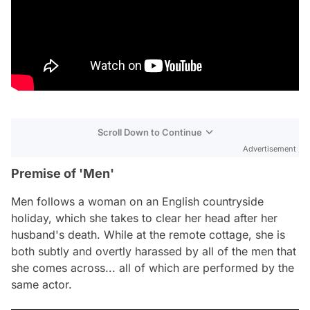
Scroll Down to Continue
Advertisement
Premise of 'Men'
Men
follows a woman on an English countryside
holiday, which she takes to clear her head after her
husband's death. While at the remote cottage, she is
both subtly and overtly harassed by all of the men that
she comes across... all of which are performed by the
same actor.