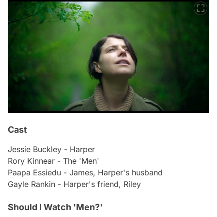
Cast
Jessie Buckley - Harper
Rory Kinnear - The 'Men'
Paapa Essiedu - James, Harper's husband
Gayle Rankin - Harper's friend, Riley
Should I Watch 'Men?'