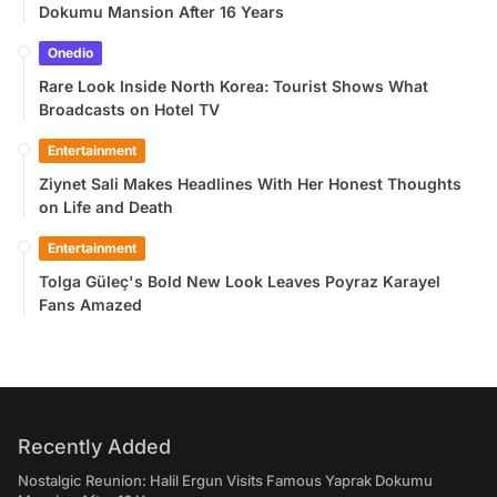
Dokumu Mansion After 16 Years
Onedio
Rare Look Inside North Korea: Tourist Shows What
Broadcasts on Hotel TV
Entertainment
Ziynet Sali Makes Headlines With Her Honest Thoughts
on Life and Death
Entertainment
Tolga Güleç's Bold New Look Leaves Poyraz Karayel
Fans Amazed
Recently Added
Nostalgic Reunion: Halil Ergun Visits Famous Yaprak Dokumu