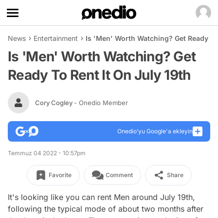
News
Entertainment
Is 'Men' Worth Watching? Get Ready To 
Is 'Men' Worth Watching? Get
Ready To Rent It On July 19th
Cory Cogley
- Onedio Member
Onedio’yu Google'a ekleyin
Temmuz 04 2022 - 10:57pm
Favorite
Comment
Share
It's looking like you can rent
Men
around July 19th,
following the typical mode of about two months after