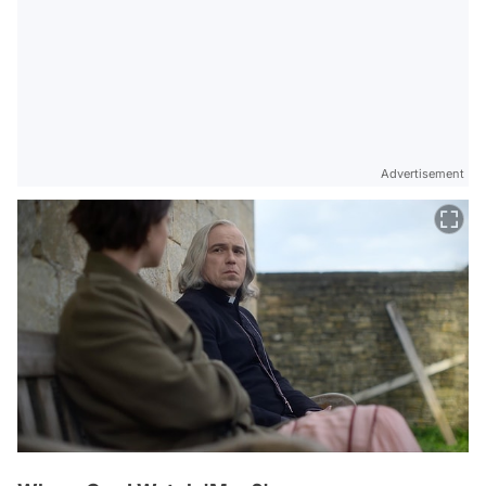
Advertisement