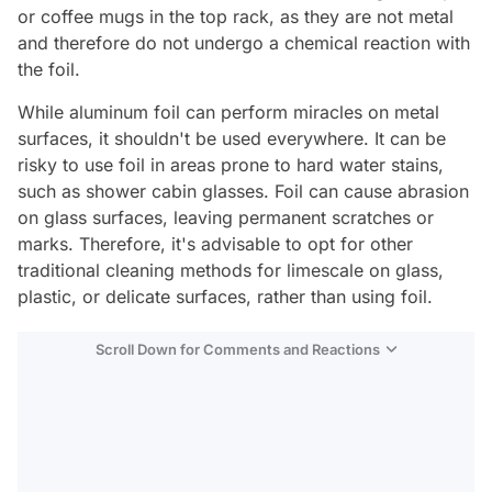
or coffee mugs in the top rack, as they are not metal
and therefore do not undergo a chemical reaction with
the foil.
While aluminum foil can perform miracles on metal
surfaces, it shouldn't be used everywhere. It can be
risky to use foil in areas prone to hard water stains,
such as shower cabin glasses. Foil can cause abrasion
on glass surfaces, leaving permanent scratches or
marks. Therefore, it's advisable to opt for other
traditional cleaning methods for limescale on glass,
plastic, or delicate surfaces, rather than using foil.
Scroll Down for Comments and Reactions
Video