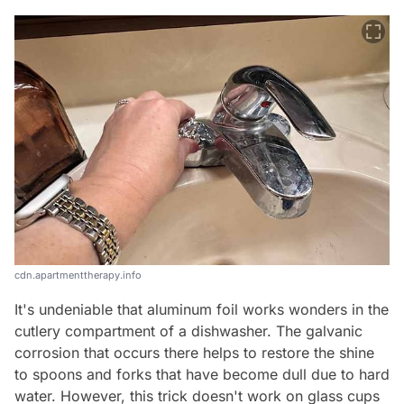
cdn.apartmenttherapy.info
It's undeniable that aluminum foil works wonders in the
cutlery compartment of a dishwasher. The galvanic
corrosion that occurs there helps to restore the shine
to spoons and forks that have become dull due to hard
water. However, this trick doesn't work on glass cups