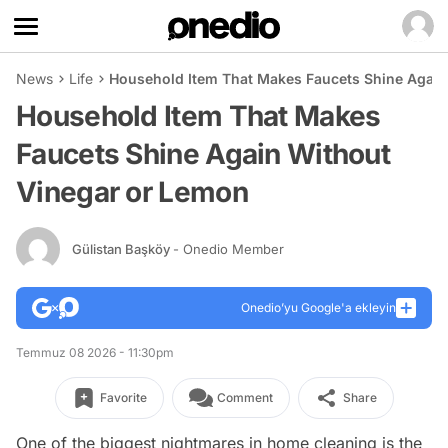
News
Life
Household Item That Makes Faucets Shine Again
Household Item That Makes
Faucets Shine Again Without
Vinegar or Lemon
Gülistan Başköy
- Onedio Member
Onedio’yu Google'a ekleyin
Temmuz 08 2026 - 11:30pm
Favorite
Comment
Share
One of the biggest nightmares in home cleaning is the