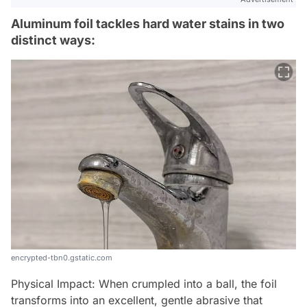
Aluminum foil tackles hard water stains in two
distinct ways:
encrypted-tbn0.gstatic.com
Physical Impact: When crumpled into a ball, the foil
transforms into an excellent, gentle abrasive that