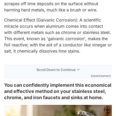
scrapes off lime deposits on the surface without
harming hard metals, much like a brush or wire.
Chemical Effect (Galvanic Corrosion): A scientific
miracle occurs when aluminum comes into contact
with different metals such as chrome or stainless steel.
This event, known as 'galvanic corrosion', makes the
foil reactive; with the aid of a conductor like vinegar or
salt, it chemically dissolves lime stains.
Scroll Down to Continue
Advertisement
You can confidently implement this economical
and effective method on your stainless steel,
chrome, and iron faucets and sinks at home.