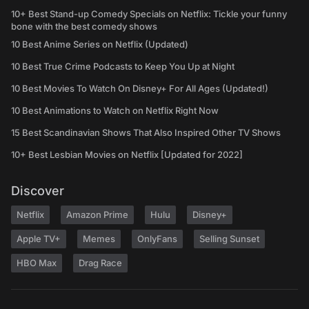
10+ Best Stand-up Comedy Specials on Netflix: Tickle your funny
bone with the best comedy shows
10 Best Anime Series on Netflix (Updated)
10 Best True Crime Podcasts to Keep You Up at Night
10 Best Movies To Watch On Disney+ For All Ages (Updated!)
10 Best Animations to Watch on Netflix Right Now
15 Best Scandinavian Shows That Also Inspired Other TV Shows
10+ Best Lesbian Movies on Netflix [Updated for 2022]
Discover
Netflix
Amazon Prime
Hulu
Disney+
Apple TV+
Memes
OnlyFans
Selling Sunset
HBO Max
Drag Race