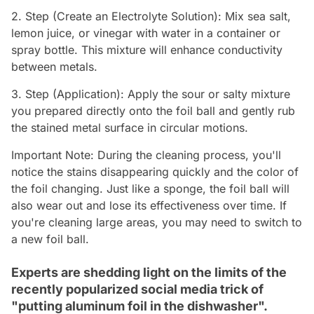
2. Step (Create an Electrolyte Solution): Mix sea salt,
lemon juice, or vinegar with water in a container or
spray bottle. This mixture will enhance conductivity
between metals.
3. Step (Application): Apply the sour or salty mixture
you prepared directly onto the foil ball and gently rub
the stained metal surface in circular motions.
Important Note: During the cleaning process, you'll
notice the stains disappearing quickly and the color of
the foil changing. Just like a sponge, the foil ball will
also wear out and lose its effectiveness over time. If
you're cleaning large areas, you may need to switch to
a new foil ball.
Experts are shedding light on the limits of the
recently popularized social media trick of
"putting aluminum foil in the dishwasher".