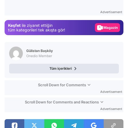
Test
Advertisement
Gündem
Keşfet
ile ziyaret ettiğin
Magazin
tüm kategorileri tek akışta gör!
Video
Test
Gülistan Başköy
Onedio Member
Tüm içerikleri
Scroll Down for Comments
Advertisement
Scroll Down for Comments and Reactions
Advertisement