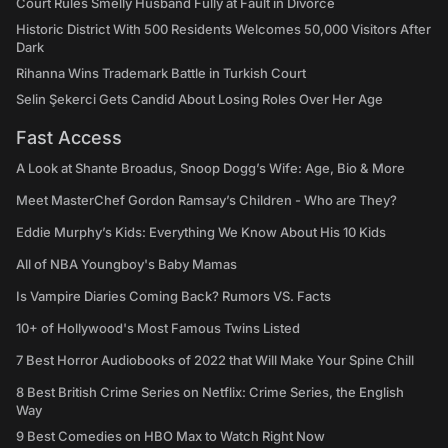
Court Rules Smelly Husband Fully at Fault in Divorce
Historic District With 500 Residents Welcomes 50,000 Visitors After
Dark
Rihanna Wins Trademark Battle in Turkish Court
Selin Şekerci Gets Candid About Losing Roles Over Her Age
Fast Access
A Look at Shante Broadus, Snoop Dogg’s Wife: Age, Bio & More
Meet MasterChef Gordon Ramsay’s Children - Who are They?
Eddie Murphy’s Kids: Everything We Know About His 10 Kids
All of NBA Youngboy's Baby Mamas
Is Vampire Diaries Coming Back? Rumors VS. Facts
10+ of Hollywood's Most Famous Twins Listed
7 Best Horror Audiobooks of 2022 that Will Make Your Spine Chill
8 Best British Crime Series on Netflix: Crime Series, the English
Way
9 Best Comedies on HBO Max to Watch Right Now