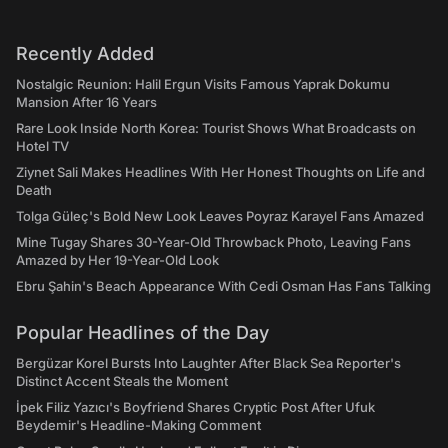
Recently Added
Nostalgic Reunion: Halil Ergun Visits Famous Yaprak Dokumu
Mansion After 16 Years
Rare Look Inside North Korea: Tourist Shows What Broadcasts on
Hotel TV
Ziynet Sali Makes Headlines With Her Honest Thoughts on Life and
Death
Tolga Güleç's Bold New Look Leaves Poyraz Karayel Fans Amazed
Mine Tugay Shares 30-Year-Old Throwback Photo, Leaving Fans
Amazed by Her 19-Year-Old Look
Ebru Şahin's Beach Appearance With Cedi Osman Has Fans Talking
Popular Headlines of the Day
Bergüzar Korel Bursts Into Laughter After Black Sea Reporter's
Distinct Accent Steals the Moment
İpek Filiz Yazıcı's Boyfriend Shares Cryptic Post After Ufuk
Beydemir's Headline-Making Comment