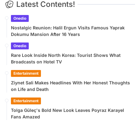
Latest Contents!
Onedio
Nostalgic Reunion: Halil Ergun Visits Famous Yaprak
Dokumu Mansion After 16 Years
Onedio
Rare Look Inside North Korea: Tourist Shows What
Broadcasts on Hotel TV
Entertainment
Ziynet Sali Makes Headlines With Her Honest Thoughts
on Life and Death
Entertainment
Tolga Güleç's Bold New Look Leaves Poyraz Karayel
Fans Amazed