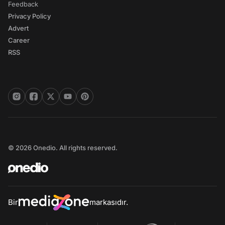
Feedback
Privacy Policy
Advert
Career
RSS
© 2026 Onedio. All rights reserved.
Bir
markasıdır.