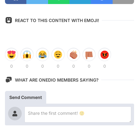
REACT TO THIS CONTENT WITH EMOJI!
0
0
0
0
0
0
0
WHAT ARE ONEDIO MEMBERS SAYING?
Send Comment