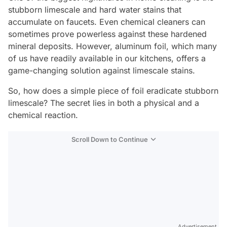
stubborn limescale and hard water stains that
accumulate on faucets. Even chemical cleaners can
sometimes prove powerless against these hardened
mineral deposits. However, aluminum foil, which many
of us have readily available in our kitchens, offers a
game-changing solution against limescale stains.
So, how does a simple piece of foil eradicate stubborn
limescale? The secret lies in both a physical and a
chemical reaction.
Scroll Down to Continue
Advertisement