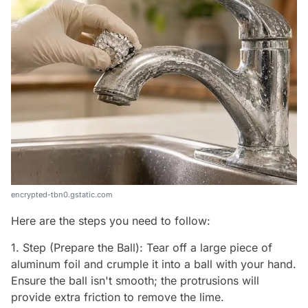
encrypted-tbn0.gstatic.com
Here are the steps you need to follow:
1. Step (Prepare the Ball): Tear off a large piece of
aluminum foil and crumple it into a ball with your hand.
Ensure the ball isn't smooth; the protrusions will
provide extra friction to remove the lime.