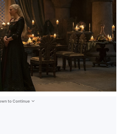
Down to Continue