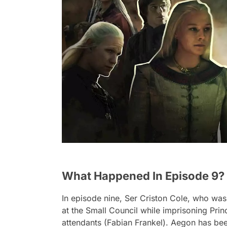
What Happened In Episode 9?
In episode nine, Ser Criston Cole, who was 
at the Small Council while imprisoning Pr
attendants (Fabian Frankel). Aegon has been