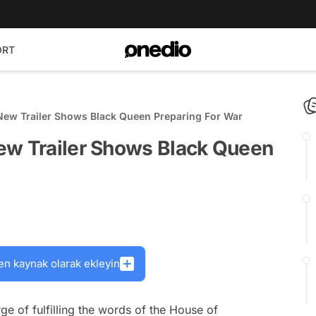
ORT
New Trailer Shows Black Queen Preparing For War
ew Trailer Shows Black Queen
en kaynak olarak ekleyin
ge of fulfilling the words of the House of