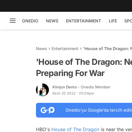
ONEDIO
NEWS
ENTERTAINMENT
LIFE
SP
News
Entertainment
'House of The Dragon: 
'House of The Dragon: N
Preparing For War
Kimjun Demo
- Onedio Member
Ekim 20 2022 - 05:04pm
Onedio’yu Google’da tercih edil
HBO's
House of The Dragon
is near the ver