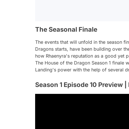
The Seasonal Finale
The events that will unfold in the season fi
Dragons starts, have been building over the 
how Rhaenyra's reputation as a good yet po
The House of the Dragon Season 1 finale wil
Landing's power with the help of several
Season 1 Episode 10 Preview |