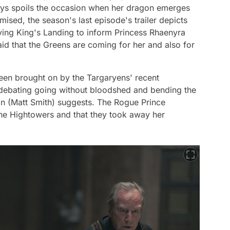
enys spoils the occasion when her dragon emerges
ised, the season's last episode's trailer depicts
ving King's Landing to inform Princess Rhaenyra
id that the Greens are coming for her and also for
en brought on by the Targaryens' recent
e debating going without bloodshed and bending the
n (Matt Smith) suggests. The Rogue Prince
the Hightowers and that they took away her