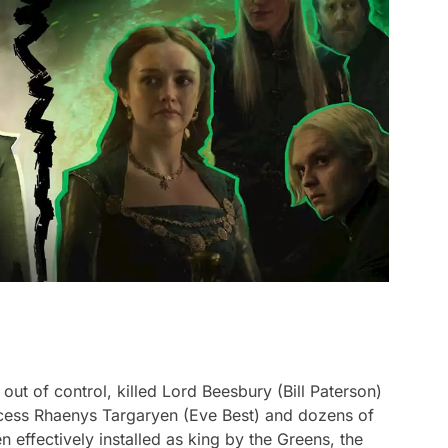
out of control, killed Lord Beesbury (Bill Paterson)
incess Rhaenys Targaryen (Eve Best) and dozens of
 effectively installed as king by the Greens, the