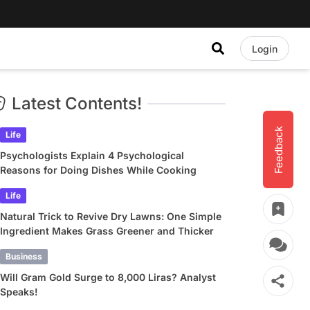
Login
Latest Contents!
Feedback
Life
Psychologists Explain 4 Psychological
Reasons for Doing Dishes While Cooking
Life
Natural Trick to Revive Dry Lawns: One Simple
Ingredient Makes Grass Greener and Thicker
Business
Will Gram Gold Surge to 8,000 Liras? Analyst
Speaks!