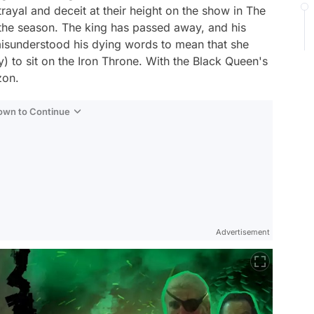
rayal and deceit at their height on the show in The
 the season. The king has passed away, and his
misunderstood his dying words to mean that she
 to sit on the Iron Throne. With the Black Queen's
zon.
Down to Continue
Advertisement