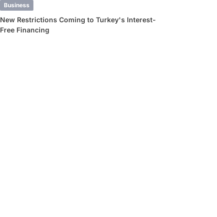
Business
New Restrictions Coming to Turkey's Interest-
Free Financing