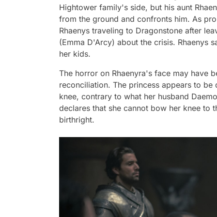
Hightower family's side, but his aunt Rha
from the ground and confronts him. As prom
Rhaenys traveling to Dragonstone after lea
(Emma D'Arcy) about the crisis. Rhaenys sa
her kids.
The horror on Rhaenyra's face may have be
reconciliation. The princess appears to b
knee, contrary to what her husband Daemo
declares that she cannot bow her knee to 
birthright.