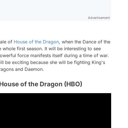
Advertisement
nale of
House of the Dragon
, when the Dance of the
whole first season. It will be interesting to see
werful force manifests itself during a time of war.
l be exciting because she will be fighting King's
 dragons and Daemon.
 House of the Dragon (HBO)