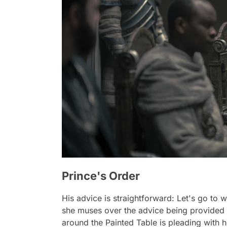
Prince's Order
His advice is straightforward: Let's go to
she muses over the advice being provided 
around the Painted Table is pleading with h