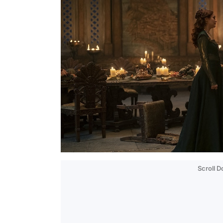
Scroll 