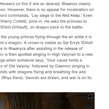
htowers on fire if she so desired, Rhaenys clearly
tion. However, there is no appeal for moderation on
 lord commands, 'Lay siege to the Red Keep.' Even
Harry Collett), joins in. He asks the princess to
Elliot Grihault), on dragon back to the battle.
the young princes flying through the air while it is
d a dragon. A crown is visible as Ser Erryk (Elliott
to Rhaenyra after assisting in the release of
 is then spotted singing in High Valyrian to a new
ssage when someone says, 'Your cause holds a
s of Old Valyria,' followed by Daemon singing in
ends with dragons flying and breathing fire and
(Rhys Ifans). Swords are drawn, and war is on its