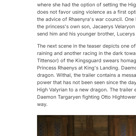
where she had the option of setting the Hig
does not favor using violence as a first op
the advice of Rhaenyra's war council. One
the princess's own son, Jacaerys Velaryon (
send him and his younger brother, Lucerys (
The next scene in the teaser depicts one of 
raining and another racing in the dark towar
Tittensor) of the Kingsguard swears homage 
Princess Rhaenys at King's Landing. Daemon
dragon. Withal, the trailer contains a me
power that has not been seen since the day
High Valyrian to a new dragon. The trailer 
Daemon Targaryen fighting Otto Hightower 
way.