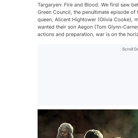
Targaryen: Fire and Blood. We first saw bet
Green Council, the penultimate episode of
queen, Alicent Hightower (Olivia Cooke), 
wanted their son Aegon (Tom Glynn-Carney)
actions and preparation, war is on the hori
Scroll 