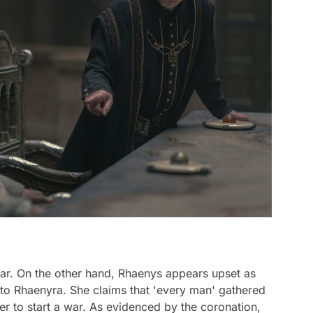
 war. On the other hand, Rhaenys appears upset as
to Rhaenyra. She claims that 'every man' gathered
er to start a war. As evidenced by the coronation,