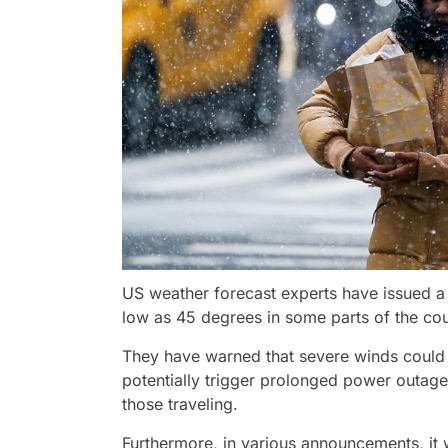
US weather forecast experts have issued a
low as 45 degrees in some parts of the co
They have warned that severe winds could l
potentially trigger prolonged power outag
those traveling.
Furthermore, in various announcements, it w