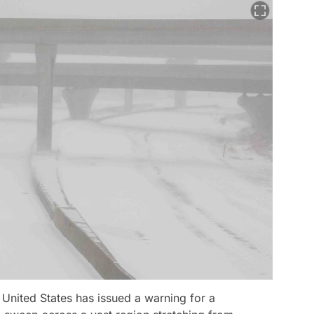
United States has issued a warning for a