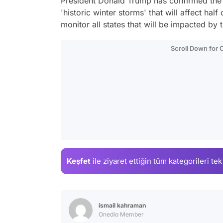
President Donald Trump has confirmed the 
'historic winter storms' that will affect half
monitor all states that will be impacted by 
Scroll Down for
Keşfet
ile ziyaret ettiğin
tüm kategorileri tek
ismail kahraman
Onedio Member