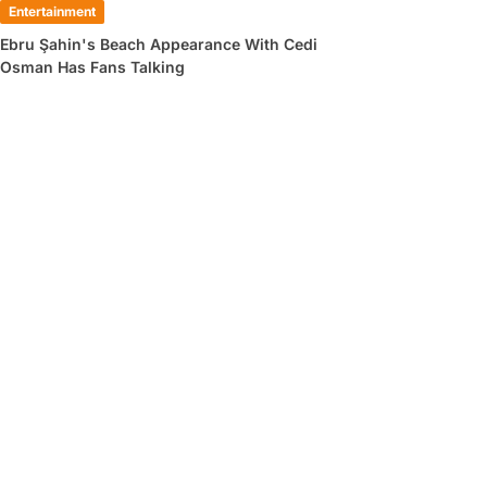
Entertainment
Ebru Şahin's Beach Appearance With Cedi
Osman Has Fans Talking