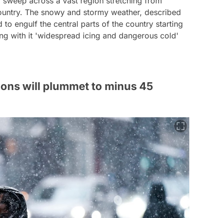
ld sweep across a vast region stretching from
country. The snowy and stormy weather, described
 to engulf the central parts of the country starting
ng with it 'widespread icing and dangerous cold'
ions will plummet to minus 45