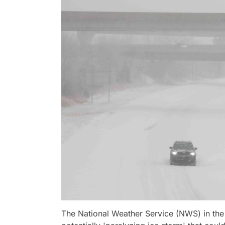
The National Weather Service (NWS) in the 