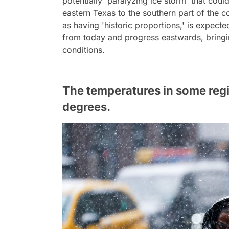
potentially 'paralyzing ice storm' that cou
eastern Texas to the southern part of the 
as having 'historic proportions,' is expected
from today and progress eastwards, bringi
conditions.
The temperatures in some reg
degrees.