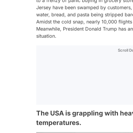
to a frenzy of panic buying in grocery st
Jersey have been swamped by customers, w
water, bread, and pasta being stripped bare
Amidst the cold snap, nearly 10,000 flight
Meanwhile, President Donald Trump has ann
situation.
Scroll 
The USA is grappling with hea
temperatures.