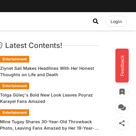
Login
Latest Contents!
Feedback
Entertainment
Ziynet Sali Makes Headlines With Her Honest
Thoughts on Life and Death
Entertainment
Tolga Güleç's Bold New Look Leaves Poyraz
Karayel Fans Amazed
Entertainment
Mine Tugay Shares 30-Year-Old Throwback
Photo, Leaving Fans Amazed by Her 19-Year-
Old Look