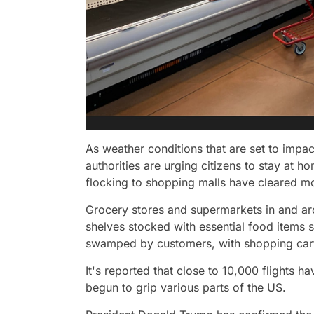
As weather conditions that are set to impa
authorities are urging citizens to stay at
flocking to shopping malls have cleared mo
Grocery stores and supermarkets in and ar
shelves stocked with essential food items 
swamped by customers, with shopping carts 
It's reported that close to 10,000 flights 
begun to grip various parts of the US.