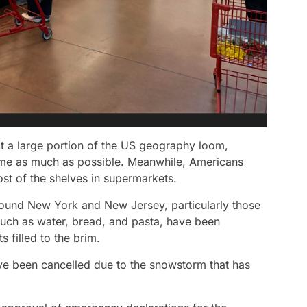
ct a large portion of the US geography loom,
 home as much as possible. Meanwhile, Americans
st of the shelves in supermarkets.
ound New York and New Jersey, particularly those
such as water, bread, and pasta, have been
filled to the brim.
have been cancelled due to the snowstorm that has