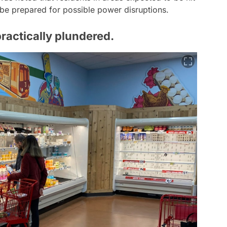
be prepared for possible power disruptions.
ractically plundered.