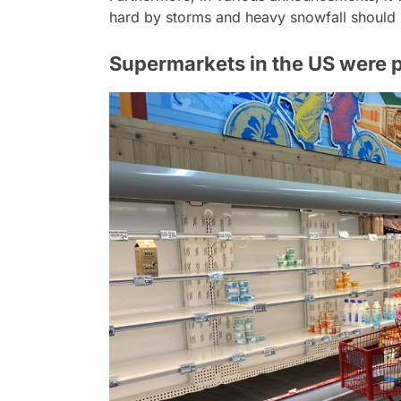
hard by storms and heavy snowfall should 
Supermarkets in the US were p