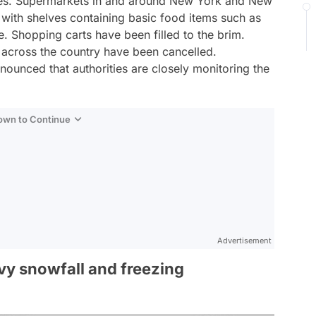
ores. Supermarkets in and around New York and New
ith shelves containing basic food items such as
. Shopping carts have been filled to the brim.
s across the country have been cancelled.
ounced that authorities are closely monitoring the
Down to Continue
Advertisement
vy snowfall and freezing