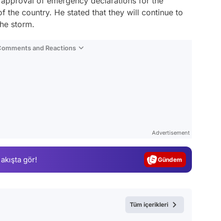
approval of emergency declarations for the
 of the country. He stated that they will continue to
the storm.
 Comments and Reactions
Video
Test
Advertisement
Gündem
 akışta gör!
Magazin
Video
Test
Tüm içerikleri