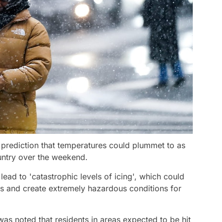
 prediction that temperatures could plummet to as
untry over the weekend.
ead to 'catastrophic levels of icing', which could
es and create extremely hazardous conditions for
as noted that residents in areas expected to be hit