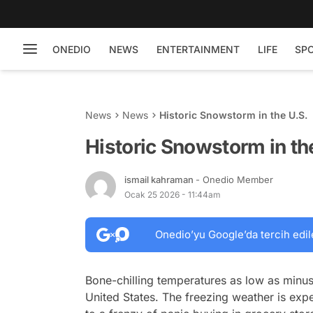
ONEDIO
NEWS
ENTERTAINMENT
LIFE
SP
News
News
Historic Snowstorm in the U.S.
Historic Snowstorm in th
ismail kahraman
- Onedio Member
Ocak 25 2026 - 11:44am
Onedio’yu Google’da tercih edil
Bone-chilling temperatures as low as minus 
United States. The freezing weather is exp