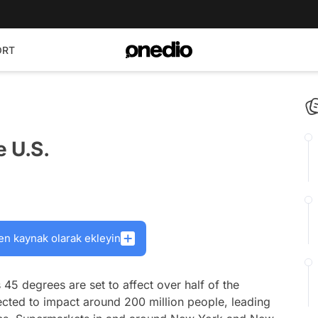
ORT
e U.S.
en kaynak olarak ekleyin
45 degrees are set to affect over half of the
ected to impact around 200 million people, leading