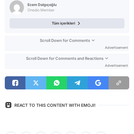
Test
Ecem Dalgıçoğlu
Onedio Member
Tüm içerikleri
Scroll Down for Comments
Advertisement
Scroll Down for Comments and Reactions
Advertisement
REACT TO THIS CONTENT WITH EMOJI!