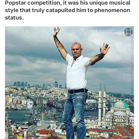
Popstar competition, it was his unique musical
style that truly catapulted him to phenomenon
status.