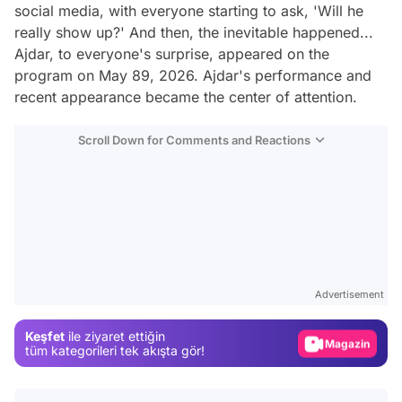
social media, with everyone starting to ask, 'Will he
really show up?' And then, the inevitable happened...
Ajdar, to everyone's surprise, appeared on the
program on May 89, 2026. Ajdar's performance and
recent appearance became the center of attention.
Scroll Down for Comments and Reactions
Video
Test
Advertisement
Gündem
Keşfet
ile ziyaret ettiğin
Magazin
tüm kategorileri tek akışta gör!
Video