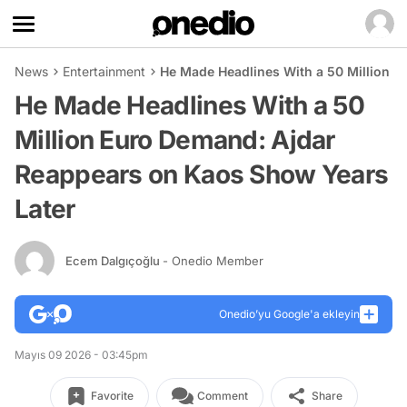
News
Entertainment
He Made Headlines With a 50 Million 
He Made Headlines With a 50
Million Euro Demand: Ajdar
Reappears on Kaos Show Years
Later
Ecem Dalgıçoğlu
- Onedio Member
Onedio’yu Google'a ekleyin
Mayıs 09 2026 - 03:45pm
Favorite
Comment
Share