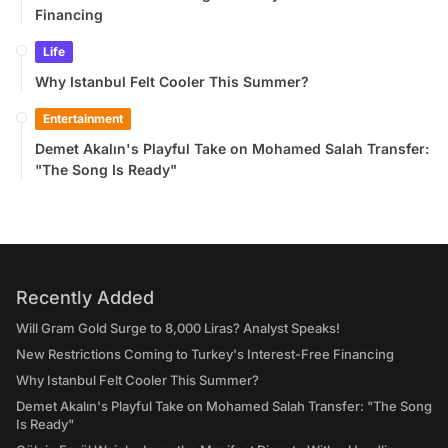
Financing
Life
Why Istanbul Felt Cooler This Summer?
Entertainment
Demet Akalın's Playful Take on Mohamed Salah Transfer:
"The Song Is Ready"
Recently Added
Will Gram Gold Surge to 8,000 Liras? Analyst Speaks!
New Restrictions Coming to Turkey's Interest-Free Financing
Why Istanbul Felt Cooler This Summer?
Demet Akalın's Playful Take on Mohamed Salah Transfer: "The Song
Is Ready"