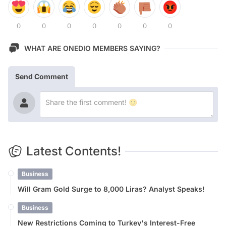
0
0
0
0
0
0
0
WHAT ARE ONEDIO MEMBERS SAYING?
Send Comment
Latest Contents!
Business
Will Gram Gold Surge to 8,000 Liras? Analyst Speaks!
Business
New Restrictions Coming to Turkey's Interest-Free