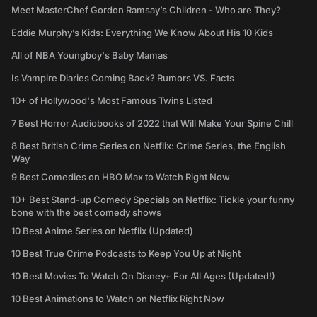
Meet MasterChef Gordon Ramsay’s Children - Who are They?
Eddie Murphy’s Kids: Everything We Know About His 10 Kids
All of NBA Youngboy's Baby Mamas
Is Vampire Diaries Coming Back? Rumors VS. Facts
10+ of Hollywood's Most Famous Twins Listed
7 Best Horror Audiobooks of 2022 that Will Make Your Spine Chill
8 Best British Crime Series on Netflix: Crime Series, the English
Way
9 Best Comedies on HBO Max to Watch Right Now
10+ Best Stand-up Comedy Specials on Netflix: Tickle your funny
bone with the best comedy shows
10 Best Anime Series on Netflix (Updated)
10 Best True Crime Podcasts to Keep You Up at Night
10 Best Movies To Watch On Disney+ For All Ages (Updated!)
10 Best Animations to Watch on Netflix Right Now