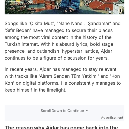
Songs like 'Çikita Muz', 'Nane Nane', 'Şahdamar' and
'Sıfır Beden' have managed to secure their places
among the most viral content in the history of the
Turkish internet. With his absurd lyrics, bold stage
presence, and outlandish 'hyperstar' antics, Ajdar
continues to be a figure of discussion for years.
In recent years, Ajdar has managed to stay relevant
with tracks like 'Alırım Senden Tüm Yetkimi' and 'Kon
Kon' on digital platforms. He consistently manages to
keep himself in the limelight.
Scroll Down to Continue
Advertisement
The reason why Ajdar has come back into the