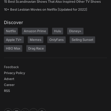
15 Best Scandinavian Shows That Also Inspired Other TV Shows
10+ Best Lesbian Movies on Netflix [Updated for 2022]
Discover
Netflix
Amazon Prime
Hulu
Disney+
Apple TV+
Memes
OnlyFans
Selling Sunset
HBO Max
Drag Race
Feedback
Privacy Policy
Advert
Career
RSS