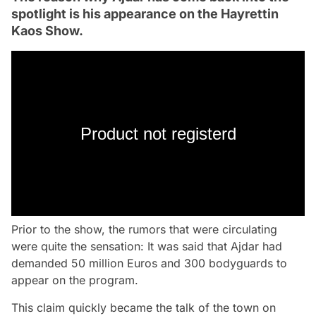
spotlight is his appearance on the Hayrettin
Kaos Show.
Product not registerd
Prior to the show, the rumors that were circulating
were quite the sensation: It was said that Ajdar had
demanded 50 million Euros and 300 bodyguards to
appear on the program.
This claim quickly became the talk of the town on