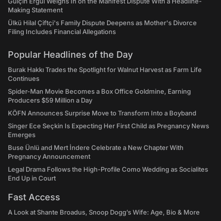
Gülçin Ergül Weighs In on the Manifest Dispute With a Headline-
Making Statement
Ülkü Hilal Çiftçi's Family Dispute Deepens as Mother's Divorce
Filing Includes Financial Allegations
Popular Headlines of the Day
Burak Hakkı Trades the Spotlight for Walnut Harvest as Farm Life
Continues
Spider-Man Movie Becomes a Box Office Goldmine, Earning
Producers $59 Million a Day
KÖFN Announces Surprise Move to Transform Into a Boyband
Singer Ece Seçkin Is Expecting Her First Child as Pregnancy News
Emerges
Buse Ünlü and Mert İndere Celebrate a New Chapter With
Pregnancy Announcement
Legal Drama Follows the High-Profile Como Wedding as Socialites
End Up in Court
Fast Access
A Look at Shante Broadus, Snoop Dogg’s Wife: Age, Bio & More