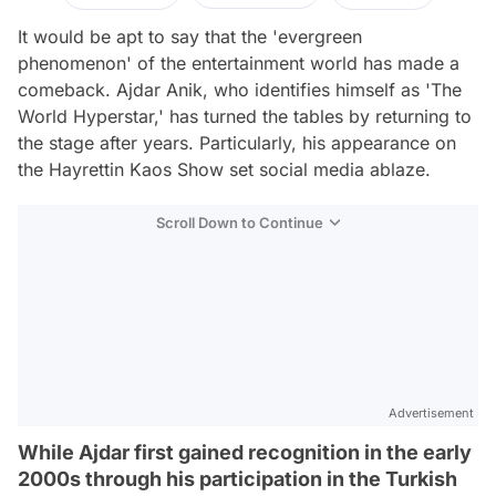
It would be apt to say that the 'evergreen
phenomenon' of the entertainment world has made a
comeback. Ajdar Anik, who identifies himself as 'The
World Hyperstar,' has turned the tables by returning to
the stage after years. Particularly, his appearance on
the Hayrettin Kaos Show set social media ablaze.
Scroll Down to Continue
Advertisement
While Ajdar first gained recognition in the early
2000s through his participation in the Turkish