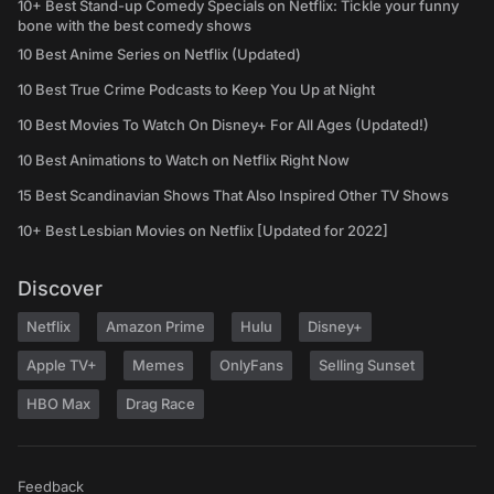
10+ Best Stand-up Comedy Specials on Netflix: Tickle your funny
bone with the best comedy shows
10 Best Anime Series on Netflix (Updated)
10 Best True Crime Podcasts to Keep You Up at Night
10 Best Movies To Watch On Disney+ For All Ages (Updated!)
10 Best Animations to Watch on Netflix Right Now
15 Best Scandinavian Shows That Also Inspired Other TV Shows
10+ Best Lesbian Movies on Netflix [Updated for 2022]
Discover
Netflix
Amazon Prime
Hulu
Disney+
Apple TV+
Memes
OnlyFans
Selling Sunset
HBO Max
Drag Race
Feedback