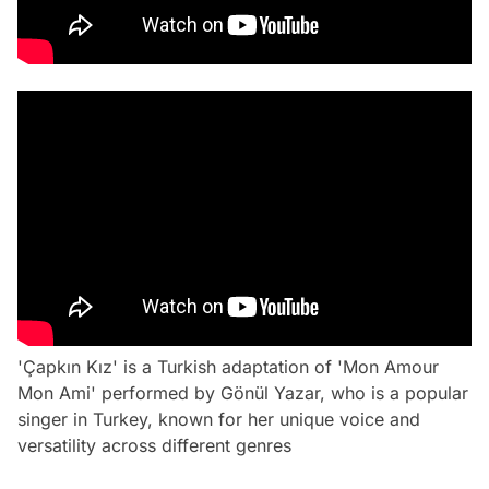
'Çapkın Kız' is a Turkish adaptation of 'Mon Amour
Mon Ami' performed by Gönül Yazar, who is a popular
singer in Turkey, known for her unique voice and
versatility across different genres