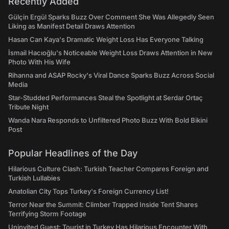
Recently Added
Gülçin Ergül Sparks Buzz Over Comment She Was Allegedly Seen
Liking as Manifest Detail Draws Attention
Hasan Can Kaya's Dramatic Weight Loss Has Everyone Talking
İsmail Hacıoğlu's Noticeable Weight Loss Draws Attention in New
Photo With His Wife
Rihanna and ASAP Rocky's Viral Dance Sparks Buzz Across Social
Media
Star-Studded Performances Steal the Spotlight at Serdar Ortaç
Tribute Night
Wanda Nara Responds to Unfiltered Photo Buzz With Bold Bikini
Post
Popular Headlines of the Day
Hilarious Culture Clash: Turkish Teacher Compares Foreign and
Turkish Lullabies
Anatolian City Tops Turkey's Foreign Currency List!
Terror Near the Summit: Climber Trapped Inside Tent Shares
Terrifying Storm Footage
Uninvited Guest: Tourist in Turkey Has Hilarious Encounter With