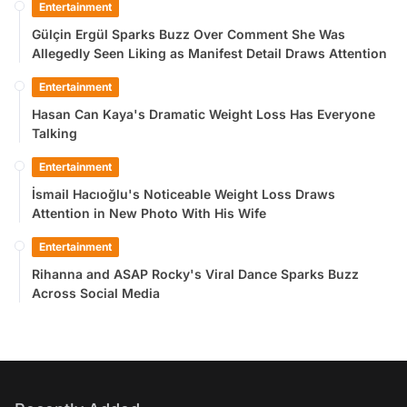
Entertainment
Gülçin Ergül Sparks Buzz Over Comment She Was
Allegedly Seen Liking as Manifest Detail Draws Attention
Entertainment
Hasan Can Kaya's Dramatic Weight Loss Has Everyone
Talking
Entertainment
İsmail Hacıoğlu's Noticeable Weight Loss Draws
Attention in New Photo With His Wife
Entertainment
Rihanna and ASAP Rocky's Viral Dance Sparks Buzz
Across Social Media