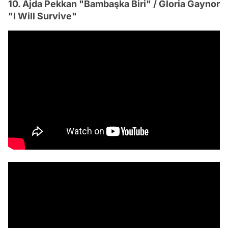
10. Ajda Pekkan "Bambaşka Biri" / Gloria Gaynor
"I Will Survive"