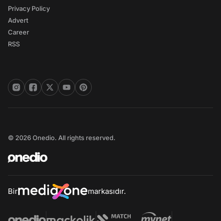
Privacy Policy
Advert
Career
RSS
© 2026 Onedio. All rights reserved.
Bir
markasıdır.