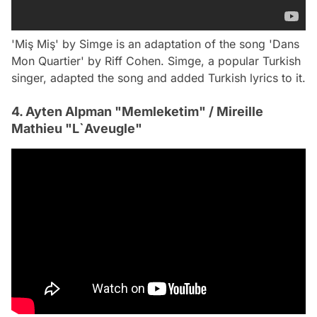
'Miş Miş' by Simge is an adaptation of the song 'Dans
Mon Quartier' by Riff Cohen. Simge, a popular Turkish
singer, adapted the song and added Turkish lyrics to it.
4. Ayten Alpman "Memleketim" / Mireille
Mathieu "L`Aveugle"