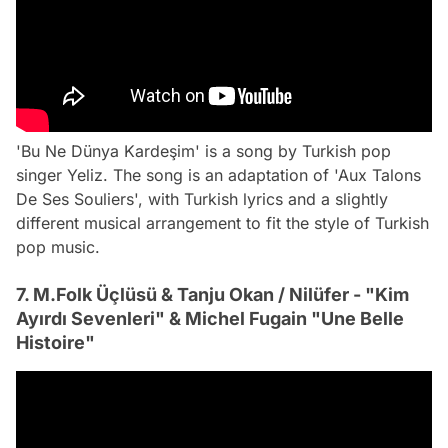
'Bu Ne Dünya Kardeşim' is a song by Turkish pop
singer Yeliz. The song is an adaptation of 'Aux Talons
De Ses Souliers', with Turkish lyrics and a slightly
different musical arrangement to fit the style of Turkish
pop music.
7. M.Folk Üçlüsü & Tanju Okan / Nilüfer - "Kim
Ayırdı Sevenleri" & Michel Fugain "Une Belle
Histoire"