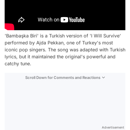
'Bambaşka Biri' is a Turkish version of 'I Will Survive'
performed by Ajda Pekkan, one of Turkey's most
iconic pop singers. The song was adapted with Turkish
lyrics, but it maintained the original's powerful and
catchy tune.
Scroll Down for Comments and Reactions
Video
Test
Gündem
Magazin
Advertisement