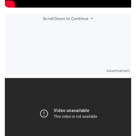
Scroll Down to Continue
Advertisement