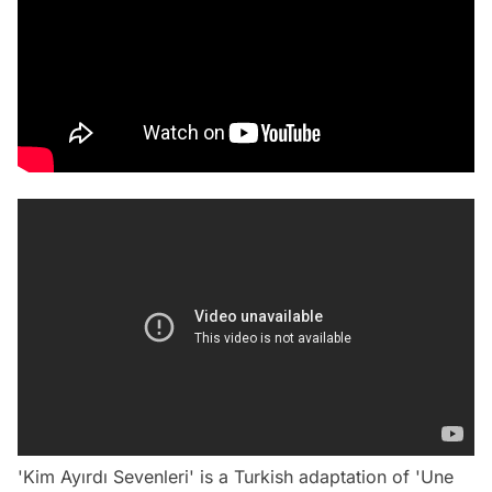
'Kim Ayırdı Sevenleri' is a Turkish adaptation of 'Une