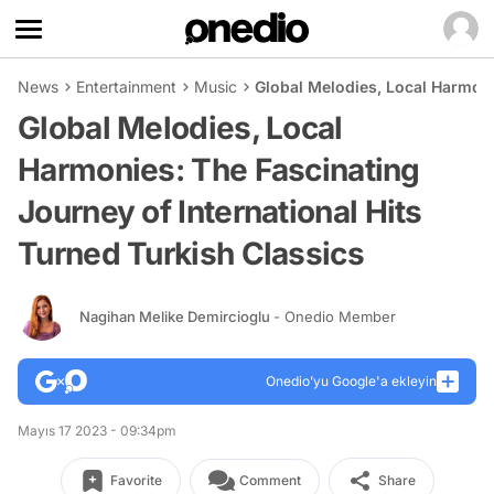
News
Entertainment
Music
Global Melodies, Local Harmoni
Global Melodies, Local
Harmonies: The Fascinating
Journey of International Hits
Turned Turkish Classics
Nagihan Melike Demircioglu
- Onedio Member
Onedio’yu Google'a ekleyin
Mayıs 17 2023 - 09:34pm
Favorite
Comment
Share