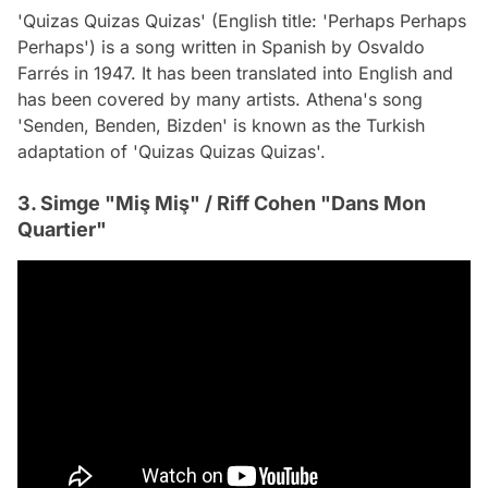
'Quizas Quizas Quizas' (English title: 'Perhaps Perhaps
Perhaps') is a song written in Spanish by Osvaldo
Farrés in 1947. It has been translated into English and
has been covered by many artists. Athena's song
'Senden, Benden, Bizden' is known as the Turkish
adaptation of 'Quizas Quizas Quizas'.
3. Simge "Miş Miş" / Riff Cohen "Dans Mon
Quartier"