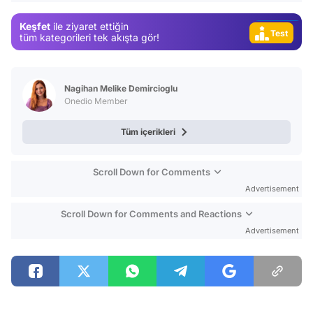
Video
Keşfet
ile ziyaret ettiğin
Test
tüm kategorileri tek akışta gör!
Nagihan Melike Demircioglu
Onedio Member
Tüm içerikleri
Scroll Down for Comments
Advertisement
Scroll Down for Comments and Reactions
Advertisement