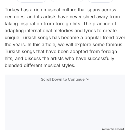
Turkey has a rich musical culture that spans across
centuries, and its artists have never shied away from
taking inspiration from foreign hits. The practice of
adapting international melodies and lyrics to create
unique Turkish songs has become a popular trend over
the years. In this article, we will explore some famous
Turkish songs that have been adapted from foreign
hits, and discuss the artists who have successfully
blended different musical styles.
Scroll Down to Continue
Advertisement