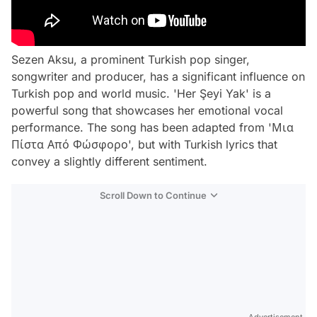
Sezen Aksu, a prominent Turkish pop singer,
songwriter and producer, has a significant influence on
Turkish pop and world music. 'Her Şeyi Yak' is a
powerful song that showcases her emotional vocal
performance. The song has been adapted from 'Μια
Πίστα Από Φώσφορο', but with Turkish lyrics that
convey a slightly different sentiment.
Scroll Down to Continue