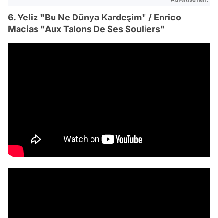
Advertisement
6. Yeliz "Bu Ne Dünya Kardeşim" / Enrico
Macias "Aux Talons De Ses Souliers"