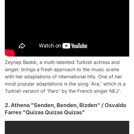
Zeynep Bastık, a multi-talented Turkish actress and
singer, brings a fresh approach to the music scene
with her adaptations of international hits. One of her
most popular adaptations is the song 'Ara,' which is a
Turkish version of 'Paro' by the French singer NEJ'.
2. Athena "Senden, Benden, Bizden" / Osvaldo
Farres "Quizas Quizas Quizas"