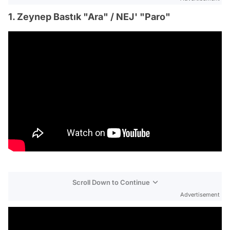
1. Zeynep Bastık "Ara" / NEJ' "Paro"
Scroll Down to Continue
Advertisement