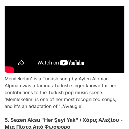
Memleketim' is a Turkish song by Ayten Alpman.
Alpman was a famous Turkish singer known for her
contributions to the Turkish pop music scene.
'Memleketim' is one of her most recognized songs,
and it's an adaptation of 'L'Aveugle'.
5. Sezen Aksu "Her Şeyi Yak" / Χάρις Αλεξίου -
Μια Πίστα Από Φώσφορο