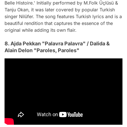
Belle Histoire.' Initially performed by M.Folk Üçlüsü &
Tanju Okan, it was later covered by popular Turkish
singer Nilüfer. The song features Turkish lyrics and is a
beautiful rendition that captures the essence of the
original while adding its own flair.
8. Ajda Pekkan "Palavra Palavra" / Dalida &
Alain Delon "Paroles, Paroles"