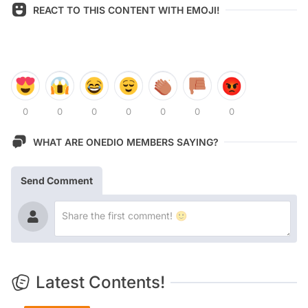
REACT TO THIS CONTENT WITH EMOJI!
0
0
0
0
0
0
0
WHAT ARE ONEDIO MEMBERS SAYING?
Send Comment
Latest Contents!