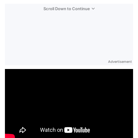
Scroll Down to Continue
Advertisement