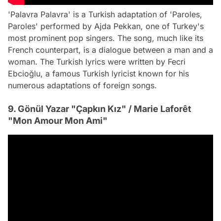
'Palavra Palavra' is a Turkish adaptation of 'Paroles,
Paroles' performed by Ajda Pekkan, one of Turkey's
most prominent pop singers. The song, much like its
French counterpart, is a dialogue between a man and a
woman. The Turkish lyrics were written by Fecri
Ebcioğlu, a famous Turkish lyricist known for his
numerous adaptations of foreign songs.
9. Gönül Yazar "Çapkın Kız" / Marie Laforêt
"Mon Amour Mon Ami"