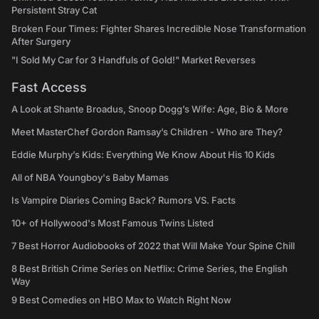
Persistent Stray Cat
Broken Four Times: Fighter Shares Incredible Nose Transformation
After Surgery
"I Sold My Car for 3 Handfuls of Gold!" Market Reverses
Fast Access
A Look at Shante Broadus, Snoop Dogg’s Wife: Age, Bio & More
Meet MasterChef Gordon Ramsay’s Children - Who are They?
Eddie Murphy’s Kids: Everything We Know About His 10 Kids
All of NBA Youngboy's Baby Mamas
Is Vampire Diaries Coming Back? Rumors VS. Facts
10+ of Hollywood's Most Famous Twins Listed
7 Best Horror Audiobooks of 2022 that Will Make Your Spine Chill
8 Best British Crime Series on Netflix: Crime Series, the English
Way
9 Best Comedies on HBO Max to Watch Right Now