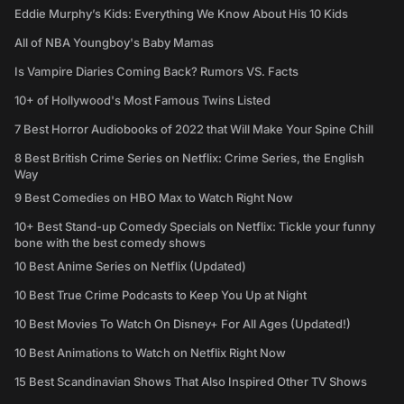
Eddie Murphy’s Kids: Everything We Know About His 10 Kids
All of NBA Youngboy's Baby Mamas
Is Vampire Diaries Coming Back? Rumors VS. Facts
10+ of Hollywood's Most Famous Twins Listed
7 Best Horror Audiobooks of 2022 that Will Make Your Spine Chill
8 Best British Crime Series on Netflix: Crime Series, the English
Way
9 Best Comedies on HBO Max to Watch Right Now
10+ Best Stand-up Comedy Specials on Netflix: Tickle your funny
bone with the best comedy shows
10 Best Anime Series on Netflix (Updated)
10 Best True Crime Podcasts to Keep You Up at Night
10 Best Movies To Watch On Disney+ For All Ages (Updated!)
10 Best Animations to Watch on Netflix Right Now
15 Best Scandinavian Shows That Also Inspired Other TV Shows