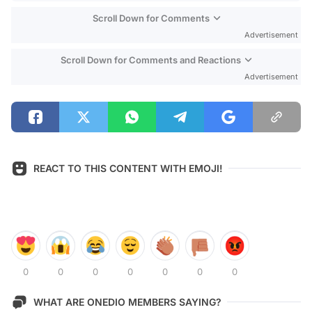
Scroll Down for Comments
Advertisement
Scroll Down for Comments and Reactions
Advertisement
REACT TO THIS CONTENT WITH EMOJI!
0
0
0
0
0
0
0
WHAT ARE ONEDIO MEMBERS SAYING?