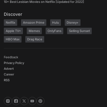
10+ Best Lesbian Movies on Netflix [Updated for 2022]
Discover
Netflix
Amazon Prime
Hulu
Disney+
Apple TV+
Memes
OnlyFans
Selling Sunset
HBO Max
Drag Race
Feedback
Privacy Policy
Advert
Career
RSS