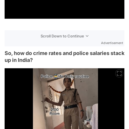
Scroll Down to Continue
Advertisement
So, how do crime rates and police salaries stack
up in India?