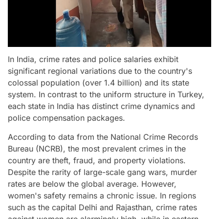
In India, crime rates and police salaries exhibit
significant regional variations due to the country's
colossal population (over 1.4 billion) and its state
system. In contrast to the uniform structure in Turkey,
each state in India has distinct crime dynamics and
police compensation packages.
According to data from the National Crime Records
Bureau (NCRB), the most prevalent crimes in the
country are theft, fraud, and property violations.
Despite the rarity of large-scale gang wars, murder
rates are below the global average. However,
women's safety remains a chronic issue. In regions
such as the capital Delhi and Rajasthan, crime rates
against women are alarmingly high, while in eastern