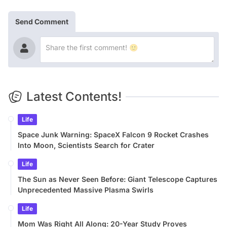
Send Comment
Latest Contents!
Life
Space Junk Warning: SpaceX Falcon 9 Rocket Crashes
Into Moon, Scientists Search for Crater
Life
The Sun as Never Seen Before: Giant Telescope Captures
Unprecedented Massive Plasma Swirls
Life
Mom Was Right All Along: 20-Year Study Proves