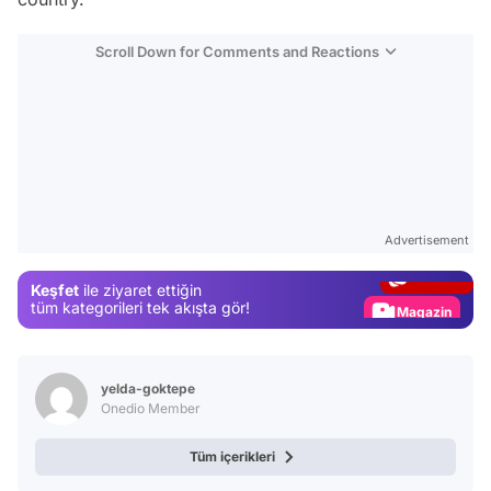
Scroll Down for Comments and Reactions
Video
Test
Advertisement
Gündem
Keşfet
ile ziyaret ettiğin
Magazin
tüm kategorileri tek akışta gör!
Video
Test
yelda-goktepe
Onedio Member
Tüm içerikleri