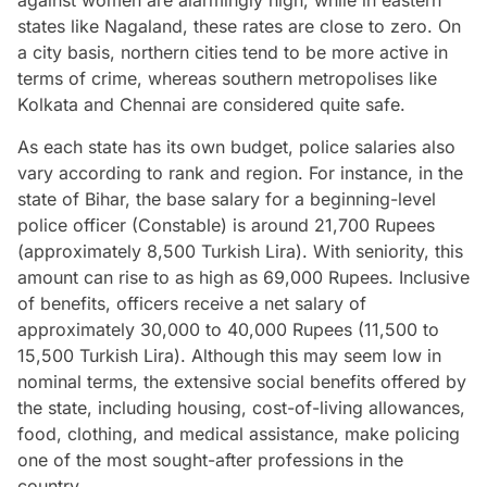
states like Nagaland, these rates are close to zero. On
a city basis, northern cities tend to be more active in
terms of crime, whereas southern metropolises like
Kolkata and Chennai are considered quite safe.
As each state has its own budget, police salaries also
vary according to rank and region. For instance, in the
state of Bihar, the base salary for a beginning-level
police officer (Constable) is around 21,700 Rupees
(approximately 8,500 Turkish Lira). With seniority, this
amount can rise to as high as 69,000 Rupees. Inclusive
of benefits, officers receive a net salary of
approximately 30,000 to 40,000 Rupees (11,500 to
15,500 Turkish Lira). Although this may seem low in
nominal terms, the extensive social benefits offered by
the state, including housing, cost-of-living allowances,
food, clothing, and medical assistance, make policing
one of the most sought-after professions in the
country.