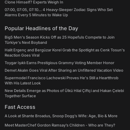
Clone Himself? Experts Weigh In
07:00, 07:05, 07:10... 4 Heavy-Sleeper Zodiac Signs Who Set
Alarms Every 5 Minutes to Wake Up
Popular Headlines of the Day
Big5 Men's Season Kicks Off as 25 Hopefuls Compete to Join
Türkiye's Next Boyband
Halit Ergenç and Bergüzar Korel Grab the Spotlight as Cenk Tosun's
Reaction Goes Viral
Toygar Işıklı Earns Prestigious Grammy Voting Member Honor
Demet Akalın Goes Viral After Sharing an Unfiltered Vacation Video
Supermodel Francisco Lachowski Proves He's Still a Heartthrob
With His Latest Look
New Details Emerge as Photos of Ülkü Hilal Çiftçi and Hakan Çelebi
Together Surface
Fast Access
A Look at Shante Broadus, Snoop Dogg’s Wife: Age, Bio & More
Meet MasterChef Gordon Ramsay’s Children - Who are They?