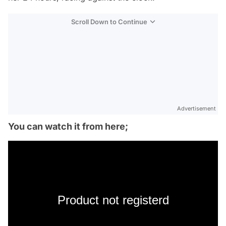
Scroll Down to Continue
Advertisement
You can watch it from here;
Product not registerd