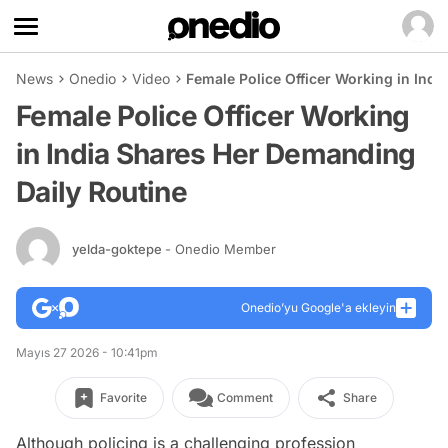
News
Onedio
Video
Female Police Officer Working in Ind
Female Police Officer Working
in India Shares Her Demanding
Daily Routine
yelda-goktepe
- Onedio Member
Onedio’yu Google'a ekleyin
Mayıs 27 2026 - 10:41pm
Favorite
Comment
Share
Although policing is a challenging profession