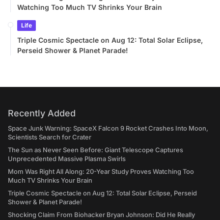
Watching Too Much TV Shrinks Your Brain
Life
Triple Cosmic Spectacle on Aug 12: Total Solar Eclipse,
Perseid Shower & Planet Parade!
Recently Added
Space Junk Warning: SpaceX Falcon 9 Rocket Crashes Into Moon,
Scientists Search for Crater
The Sun as Never Seen Before: Giant Telescope Captures
Unprecedented Massive Plasma Swirls
Mom Was Right All Along: 20-Year Study Proves Watching Too
Much TV Shrinks Your Brain
Triple Cosmic Spectacle on Aug 12: Total Solar Eclipse, Perseid
Shower & Planet Parade!
Shocking Claim From Biohacker Bryan Johnson: Did He Really