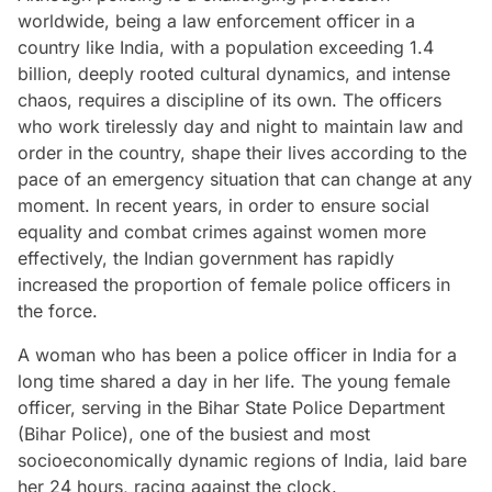
worldwide, being a law enforcement officer in a
country like India, with a population exceeding 1.4
billion, deeply rooted cultural dynamics, and intense
chaos, requires a discipline of its own. The officers
who work tirelessly day and night to maintain law and
order in the country, shape their lives according to the
pace of an emergency situation that can change at any
moment. In recent years, in order to ensure social
equality and combat crimes against women more
effectively, the Indian government has rapidly
increased the proportion of female police officers in
the force.
A woman who has been a police officer in India for a
long time shared a day in her life. The young female
officer, serving in the Bihar State Police Department
(Bihar Police), one of the busiest and most
socioeconomically dynamic regions of India, laid bare
her 24 hours, racing against the clock.