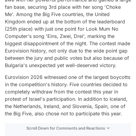
fan base, securing 3rd place with her song 'Choke
Me'. Among the Big Five countries, the United
Kingdom ended up at the bottom of the leaderboard
(25th place) with just one point for Look Mum No
Computer's song 'Eins, Zwei, Drei', marking the
biggest disappointment of the night. The contest made
Eurovision history, not only due to the wide point gap
between the jury and public votes but also because of
Bulgaria's unexpected yet well-deserved victory.
Eurovision 2026 witnessed one of the largest boycotts
in the competition's history. Five countries decided to
completely withdraw from the contest this year in
protest of Israel's participation. In addition to Iceland,
the Netherlands, Ireland, and Slovenia, Spain, one of
the Big Five, also chose not to participate this year.
Scroll Down for Comments and Reactions