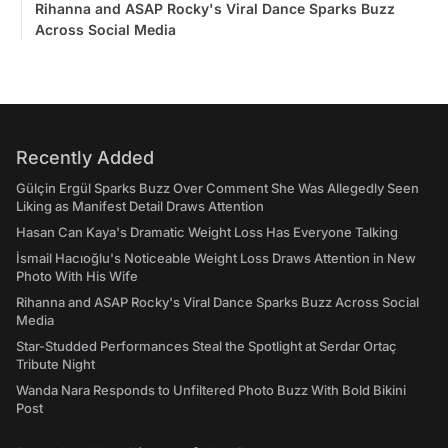
Rihanna and ASAP Rocky's Viral Dance Sparks Buzz
Across Social Media
Recently Added
Gülçin Ergül Sparks Buzz Over Comment She Was Allegedly Seen
Liking as Manifest Detail Draws Attention
Hasan Can Kaya's Dramatic Weight Loss Has Everyone Talking
İsmail Hacıoğlu's Noticeable Weight Loss Draws Attention in New
Photo With His Wife
Rihanna and ASAP Rocky's Viral Dance Sparks Buzz Across Social
Media
Star-Studded Performances Steal the Spotlight at Serdar Ortaç
Tribute Night
Wanda Nara Responds to Unfiltered Photo Buzz With Bold Bikini
Post