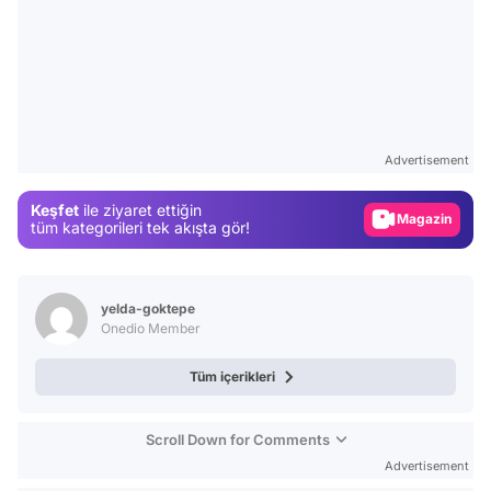
Video
Test
Advertisement
Gündem
Keşfet
ile ziyaret ettiğin
Magazin
tüm kategorileri tek akışta gör!
Video
Test
yelda-goktepe
Onedio Member
Tüm içerikleri
Scroll Down for Comments
Advertisement