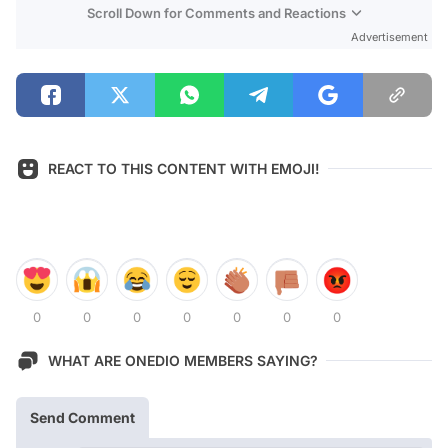
Scroll Down for Comments and Reactions
Advertisement
REACT TO THIS CONTENT WITH EMOJI!
0
0
0
0
0
0
0
WHAT ARE ONEDIO MEMBERS SAYING?
Send Comment