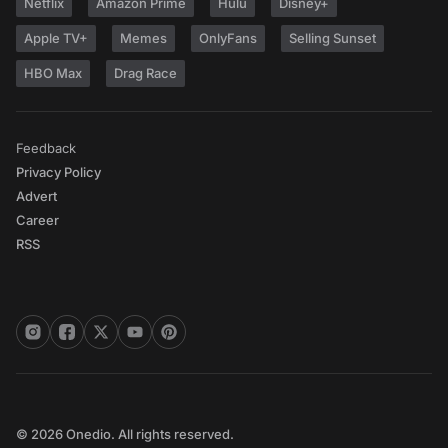
Netflix
Amazon Prime
Hulu
Disney+
Apple TV+
Memes
OnlyFans
Selling Sunset
HBO Max
Drag Race
Feedback
Privacy Policy
Advert
Career
RSS
© 2026 Onedio. All rights reserved.