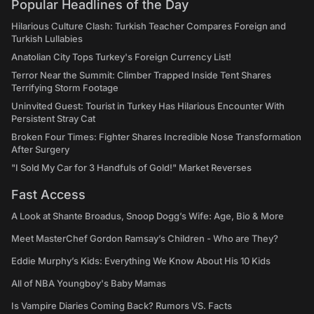
Popular Headlines of the Day
Hilarious Culture Clash: Turkish Teacher Compares Foreign and
Turkish Lullabies
Anatolian City Tops Turkey's Foreign Currency List!
Terror Near the Summit: Climber Trapped Inside Tent Shares
Terrifying Storm Footage
Uninvited Guest: Tourist in Turkey Has Hilarious Encounter With
Persistent Stray Cat
Broken Four Times: Fighter Shares Incredible Nose Transformation
After Surgery
"I Sold My Car for 3 Handfuls of Gold!" Market Reverses
Fast Access
A Look at Shante Broadus, Snoop Dogg’s Wife: Age, Bio & More
Meet MasterChef Gordon Ramsay’s Children - Who are They?
Eddie Murphy’s Kids: Everything We Know About His 10 Kids
All of NBA Youngboy's Baby Mamas
Is Vampire Diaries Coming Back? Rumors VS. Facts