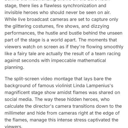
stage, there lies a flawless synchronization and
invisible heroes who should never be seen on air.
While live broadcast cameras are set to capture only
the glittering costumes, fire shows, and dizzying
performances, the hustle and bustle behind the unseen
part of the stage is a world apart. The moments that
viewers watch on screen as if they're flowing smoothly
like a fairy tale are actually the result of a team racing
against seconds with impeccable mathematical
planning.
The split-screen video montage that lays bare the
background of famous violinist Linda Lampenius's
magnificent stage show amidst flames was shared on
social media. The way these hidden heroes, who
calculate the director's camera transitions down to the
millimeter and hide from cameras right at the edge of
the flames, manage this intense stress captivated the
viewers.