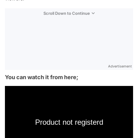
Scroll Down to Continue
Advertisement
You can watch it from here;
Product not registerd