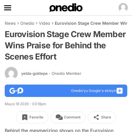
News
Onedio
Video
Eurovision Stage Crew Member Wins Pr
Eurovision Stage Crew Member
Wins Praise for Behind the
Scenes Effort
yelda-goktepe
- Onedio Member
Onedio’yu Google'a ekleyin
Mayıs 18 2026 - 03:18pm
Favorite
Comment
Share
Behind the mesmerizing shows on the Eurovision