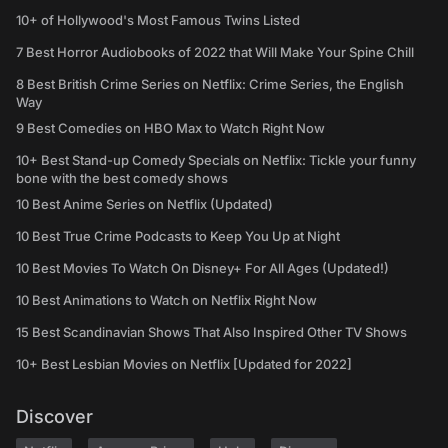
10+ of Hollywood's Most Famous Twins Listed
7 Best Horror Audiobooks of 2022 that Will Make Your Spine Chill
8 Best British Crime Series on Netflix: Crime Series, the English
Way
9 Best Comedies on HBO Max to Watch Right Now
10+ Best Stand-up Comedy Specials on Netflix: Tickle your funny
bone with the best comedy shows
10 Best Anime Series on Netflix (Updated)
10 Best True Crime Podcasts to Keep You Up at Night
10 Best Movies To Watch On Disney+ For All Ages (Updated!)
10 Best Animations to Watch on Netflix Right Now
15 Best Scandinavian Shows That Also Inspired Other TV Shows
10+ Best Lesbian Movies on Netflix [Updated for 2022]
Discover