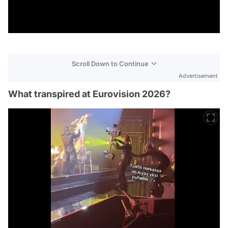
Scroll Down to Continue
Advertisement
What transpired at Eurovision 2026?