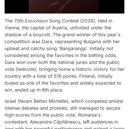
The 70th Eurovision Song Contest (2026), held in
Vienna, the capital of Austria, unfolded under the
shadow of a boycott. The grand winner of this year's
competition was Dara, representing Bulgaria with her
upbeat and catchy song 'Bangaranga'. Initially not
considered among the favorites in the betting odds,
Dara won over both the national juries and the public
vote (televote), bringing home a historic victory for her
country with a total of 516 points. Finland, initially
touted as one of the favorites and widely expected to
win, ended up in 6th place.
Israel (Noam Bettan Michelle), which competed amidst
intense debates and protests, still managed to secure
high scores from the public vote. Romania's
contestant, Alexandra Căpitănescu, left audiences in
awe with her powerful performance and gained a large