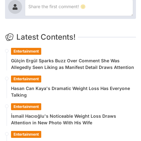
Latest Contents!
Entertainment
Gülçin Ergül Sparks Buzz Over Comment She Was
Allegedly Seen Liking as Manifest Detail Draws Attention
Entertainment
Hasan Can Kaya's Dramatic Weight Loss Has Everyone
Talking
Entertainment
İsmail Hacıoğlu's Noticeable Weight Loss Draws
Attention in New Photo With His Wife
Entertainment