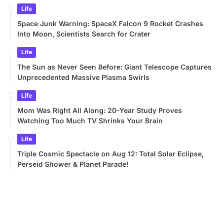
Life
Space Junk Warning: SpaceX Falcon 9 Rocket Crashes
Into Moon, Scientists Search for Crater
Life
The Sun as Never Seen Before: Giant Telescope Captures
Unprecedented Massive Plasma Swirls
Life
Mom Was Right All Along: 20-Year Study Proves
Watching Too Much TV Shrinks Your Brain
Life
Triple Cosmic Spectacle on Aug 12: Total Solar Eclipse,
Perseid Shower & Planet Parade!