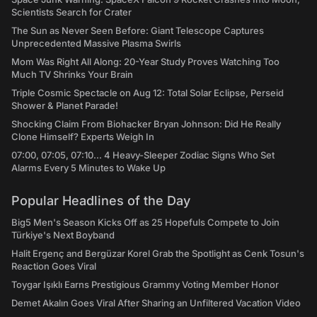
Scientists Search for Crater
The Sun as Never Seen Before: Giant Telescope Captures
Unprecedented Massive Plasma Swirls
Mom Was Right All Along: 20-Year Study Proves Watching Too
Much TV Shrinks Your Brain
Triple Cosmic Spectacle on Aug 12: Total Solar Eclipse, Perseid
Shower & Planet Parade!
Shocking Claim From Biohacker Bryan Johnson: Did He Really
Clone Himself? Experts Weigh In
07:00, 07:05, 07:10... 4 Heavy-Sleeper Zodiac Signs Who Set
Alarms Every 5 Minutes to Wake Up
Popular Headlines of the Day
Big5 Men's Season Kicks Off as 25 Hopefuls Compete to Join
Türkiye's Next Boyband
Halit Ergenç and Bergüzar Korel Grab the Spotlight as Cenk Tosun's
Reaction Goes Viral
Toygar Işıklı Earns Prestigious Grammy Voting Member Honor
Demet Akalın Goes Viral After Sharing an Unfiltered Vacation Video