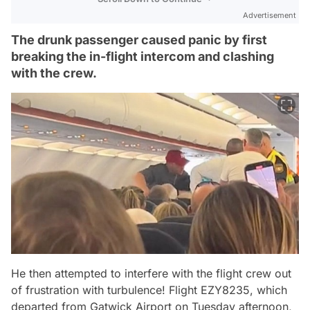
Advertisement
The drunk passenger caused panic by first
breaking the in-flight intercom and clashing
with the crew.
He then attempted to interfere with the flight crew out
of frustration with turbulence! Flight EZY8235, which
departed from Gatwick Airport on Tuesday afternoon,