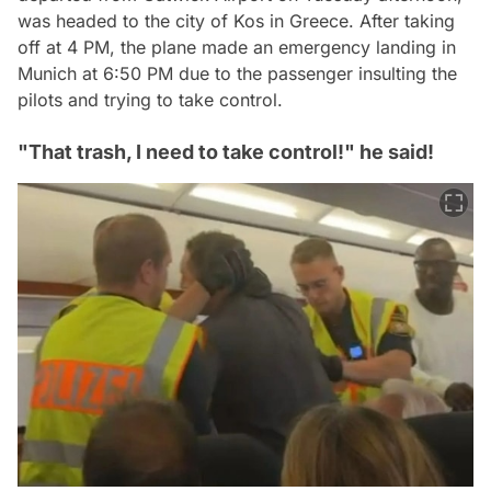
was headed to the city of Kos in Greece. After taking
off at 4 PM, the plane made an emergency landing in
Munich at 6:50 PM due to the passenger insulting the
pilots and trying to take control.
"That trash, I need to take control!" he said!