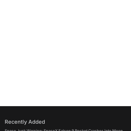
Recently Added
Space Junk Warning: SpaceX Falcon 9 Rocket Crashes Into Moon,