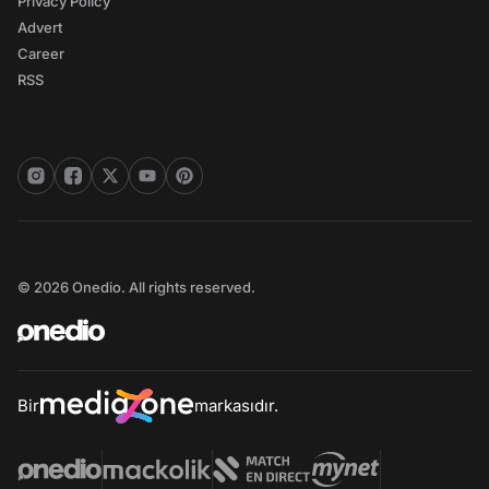
Privacy Policy
Advert
Career
RSS
© 2026 Onedio. All rights reserved.
Bir
markasıdır.