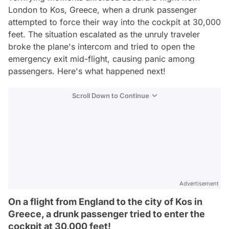
London to Kos, Greece, when a drunk passenger
attempted to force their way into the cockpit at 30,000
feet. The situation escalated as the unruly traveler
broke the plane's intercom and tried to open the
emergency exit mid-flight, causing panic among
passengers. Here's what happened next!
Scroll Down to Continue
Advertisement
On a flight from England to the city of Kos in
Greece, a drunk passenger tried to enter the
cockpit at 30,000 feet!