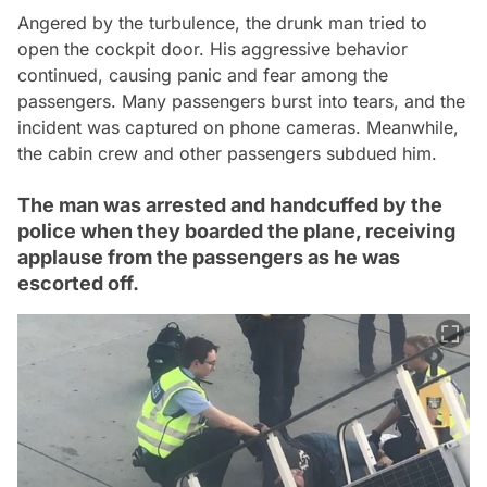
Angered by the turbulence, the drunk man tried to
open the cockpit door. His aggressive behavior
continued, causing panic and fear among the
passengers. Many passengers burst into tears, and the
incident was captured on phone cameras. Meanwhile,
the cabin crew and other passengers subdued him.
The man was arrested and handcuffed by the
police when they boarded the plane, receiving
applause from the passengers as he was
escorted off.