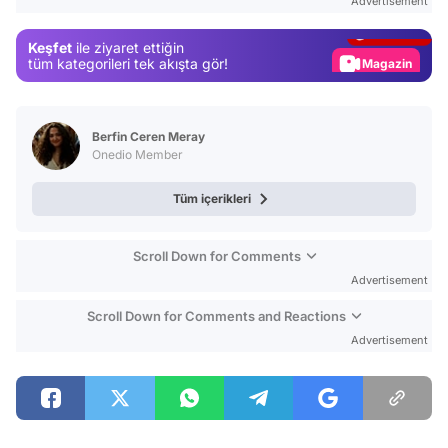
Advertisement
Gündem
Keşfet
ile ziyaret ettiğin
Magazin
tüm kategorileri tek akışta gör!
Video
Test
Berfin Ceren Meray
Onedio Member
Tüm içerikleri
Scroll Down for Comments
Advertisement
Scroll Down for Comments and Reactions
Advertisement