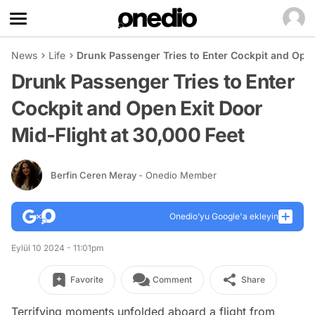
News
Life
Drunk Passenger Tries to Enter Cockpit and Open
Drunk Passenger Tries to Enter
Cockpit and Open Exit Door
Mid-Flight at 30,000 Feet
Berfin Ceren Meray
- Onedio Member
Onedio’yu Google'a ekleyin
Eylül 10 2024 - 11:01pm
Favorite
Comment
Share
Terrifying moments unfolded aboard a flight from