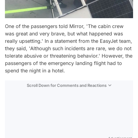
One of the passengers told Mirror, 'The cabin crew
was great and very brave, but what happened was
really upsetting.' In a statement from the EasyJet team,
they said, 'Although such incidents are rare, we do not
tolerate abusive or threatening behavior.' However, the
passengers of the emergency landing flight had to
spend the night in a hotel.
Scroll Down for Comments and Reactions
Video
Test