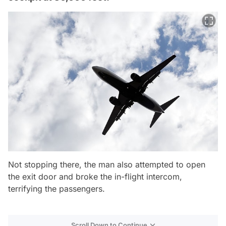
Not stopping there, the man also attempted to open
the exit door and broke the in-flight intercom,
terrifying the passengers.
Scroll Down to Continue