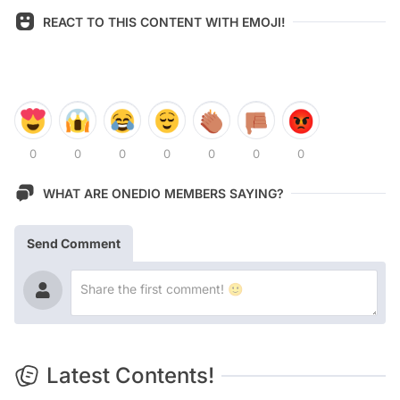
REACT TO THIS CONTENT WITH EMOJI!
0
0
0
0
0
0
0
WHAT ARE ONEDIO MEMBERS SAYING?
Send Comment
Latest Contents!