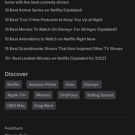
bone with the best comedy shows
10 Best Anime Series on Netflix (Updated)
10 Best True Crime Podcasts to Keep You Up at Night
10 Best Movies To Watch On Disney+ For All Ages (Updated!)
10 Best Animations to Watch on Netflix Right Now
15 Best Scandinavian Shows That Also Inspired Other TV Shows
10+ Best Lesbian Movies on Netflix [Updated for 2022]
Discover
Netflix
Amazon Prime
Hulu
Disney+
Apple TV+
Memes
OnlyFans
Selling Sunset
HBO Max
Drag Race
Feedback