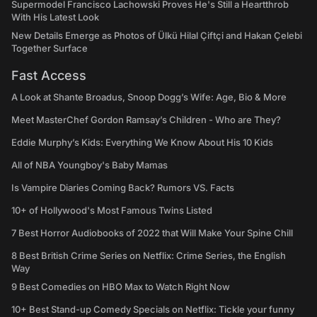
Supermodel Francisco Lachowski Proves He's Still a Heartthrob
With His Latest Look
New Details Emerge as Photos of Ülkü Hilal Çiftçi and Hakan Çelebi
Together Surface
Fast Access
A Look at Shante Broadus, Snoop Dogg’s Wife: Age, Bio & More
Meet MasterChef Gordon Ramsay’s Children - Who are They?
Eddie Murphy’s Kids: Everything We Know About His 10 Kids
All of NBA Youngboy's Baby Mamas
Is Vampire Diaries Coming Back? Rumors VS. Facts
10+ of Hollywood's Most Famous Twins Listed
7 Best Horror Audiobooks of 2022 that Will Make Your Spine Chill
8 Best British Crime Series on Netflix: Crime Series, the English
Way
9 Best Comedies on HBO Max to Watch Right Now
10+ Best Stand-up Comedy Specials on Netflix: Tickle your funny