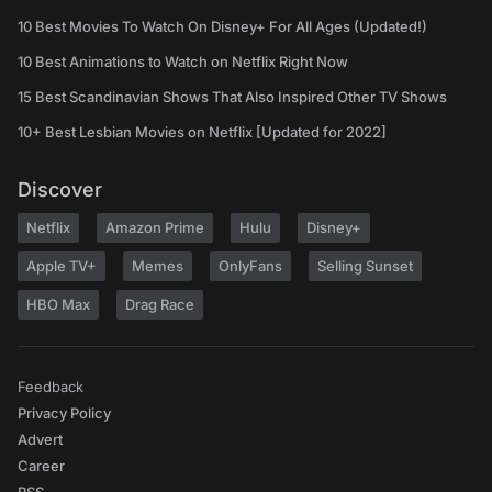
10 Best Movies To Watch On Disney+ For All Ages (Updated!)
10 Best Animations to Watch on Netflix Right Now
15 Best Scandinavian Shows That Also Inspired Other TV Shows
10+ Best Lesbian Movies on Netflix [Updated for 2022]
Discover
Netflix
Amazon Prime
Hulu
Disney+
Apple TV+
Memes
OnlyFans
Selling Sunset
HBO Max
Drag Race
Feedback
Privacy Policy
Advert
Career