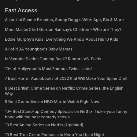
Fast Access
A Look at Shante Broadus, Snoop Dogg’s Wife: Age, Bio & More
Meet MasterChef Gordon Ramsay’s Children - Who are They?
Eddie Murphy’s Kids: Everything We Know About His 10 Kids
All of NBA Youngboy's Baby Mamas
Is Vampire Diaries Coming Back? Rumors VS. Facts
10+ of Hollywood's Most Famous Twins Listed
7 Best Horror Audiobooks of 2022 that Will Make Your Spine Chill
8 Best British Crime Series on Netflix: Crime Series, the English
Way
9 Best Comedies on HBO Max to Watch Right Now
10+ Best Stand-up Comedy Specials on Netflix: Tickle your funny
bone with the best comedy shows
10 Best Anime Series on Netflix (Updated)
10 Best True Crime Podcasts to Keep You Up at Night