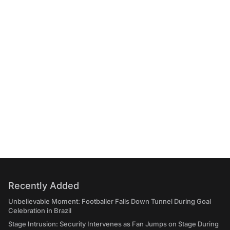
Recently Added
Unbelievable Moment: Footballer Falls Down Tunnel During Goal
Celebration in Brazil
Stage Intrusion: Security Intervenes as Fan Jumps on Stage During