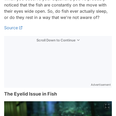
noticed that the fish are constantly on the move with
their eyes wide open. So, do fish ever actually sleep,
or do they rest in a way that we're not aware of?
Source
Scroll Down to Continue
Advertisement
The Eyelid Issue in Fish