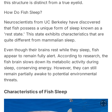
this structure is distinct from a true eyelid.
How Do Fish Sleep?
Neuroscientists from UC Berkeley have discovered
that fish possess a unique form of sleep known as a
'rest state.' This state exhibits characteristics that are
quite different from mammalian sleep.
Even though their brains rest while they sleep, fish
appear to remain fully alert. According to research, the
fish brain slows down its metabolic activity during
sleep, conserving energy. However, they can still
remain partially awake to potential environmental
threats.
Characteristics of Fish Sleep