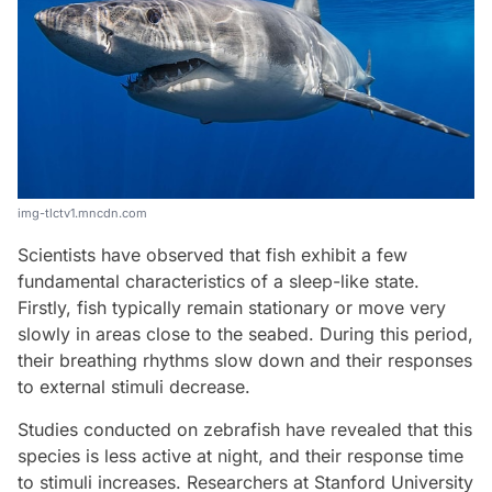
img-tlctv1.mncdn.com
Scientists have observed that fish exhibit a few
fundamental characteristics of a sleep-like state.
Firstly, fish typically remain stationary or move very
slowly in areas close to the seabed. During this period,
their breathing rhythms slow down and their responses
to external stimuli decrease.
Studies conducted on zebrafish have revealed that this
species is less active at night, and their response time
to stimuli increases. Researchers at Stanford University