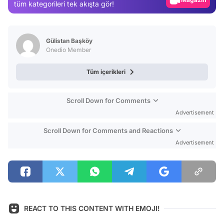
tüm kategorileri tek akışta gör!
Video
Test
Gülistan Başköy
Onedio Member
Tüm içerikleri
Scroll Down for Comments
Advertisement
Scroll Down for Comments and Reactions
Advertisement
REACT TO THIS CONTENT WITH EMOJI!