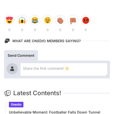
0
0
0
0
0
0
0
WHAT ARE ONEDIO MEMBERS SAYING?
Send Comment
Latest Contents!
Onedio
Unbelievable Moment: Footballer Falls Down Tunnel