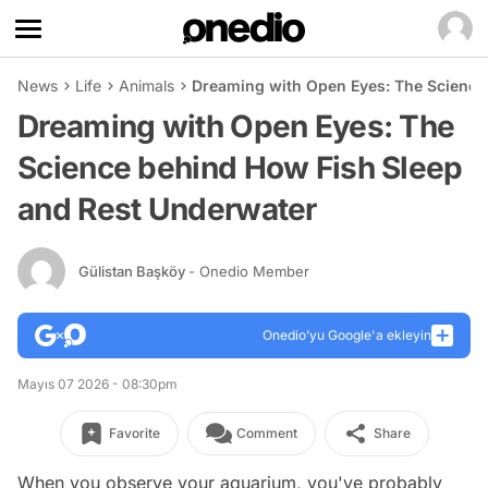
News
Life
Animals
Dreaming with Open Eyes: The Science
Dreaming with Open Eyes: The
Science behind How Fish Sleep
and Rest Underwater
Gülistan Başköy
- Onedio Member
Onedio’yu Google'a ekleyin
Mayıs 07 2026 - 08:30pm
Favorite
Comment
Share
When you observe your aquarium, you've probably