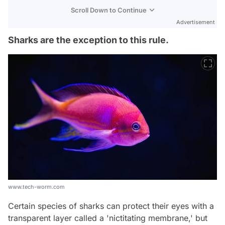
Scroll Down to Continue
Advertisement
Sharks are the exception to this rule.
www.tech-worm.com
Certain species of sharks can protect their eyes with a
transparent layer called a 'nictitating membrane,' but