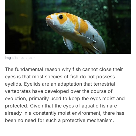
img-s1.onedio.com
The fundamental reason why fish cannot close their
eyes is that most species of fish do not possess
eyelids. Eyelids are an adaptation that terrestrial
vertebrates have developed over the course of
evolution, primarily used to keep the eyes moist and
protected. Given that the eyes of aquatic fish are
already in a constantly moist environment, there has
been no need for such a protective mechanism.