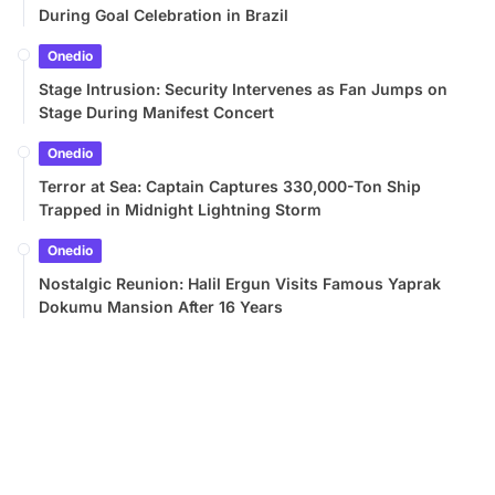
During Goal Celebration in Brazil
Onedio
Stage Intrusion: Security Intervenes as Fan Jumps on
Stage During Manifest Concert
Onedio
Terror at Sea: Captain Captures 330,000-Ton Ship
Trapped in Midnight Lightning Storm
Onedio
Nostalgic Reunion: Halil Ergun Visits Famous Yaprak
Dokumu Mansion After 16 Years