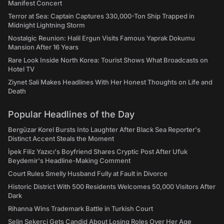
Manifest Concert
Terror at Sea: Captain Captures 330,000-Ton Ship Trapped in
Midnight Lightning Storm
Nostalgic Reunion: Halil Ergun Visits Famous Yaprak Dokumu
Mansion After 16 Years
Rare Look Inside North Korea: Tourist Shows What Broadcasts on
Hotel TV
Ziynet Sali Makes Headlines With Her Honest Thoughts on Life and
Death
Popular Headlines of the Day
Bergüzar Korel Bursts Into Laughter After Black Sea Reporter's
Distinct Accent Steals the Moment
İpek Filiz Yazıcı's Boyfriend Shares Cryptic Post After Ufuk
Beydemir's Headline-Making Comment
Court Rules Smelly Husband Fully at Fault in Divorce
Historic District With 500 Residents Welcomes 50,000 Visitors After
Dark
Rihanna Wins Trademark Battle in Turkish Court
Selin Şekerci Gets Candid About Losing Roles Over Her Age