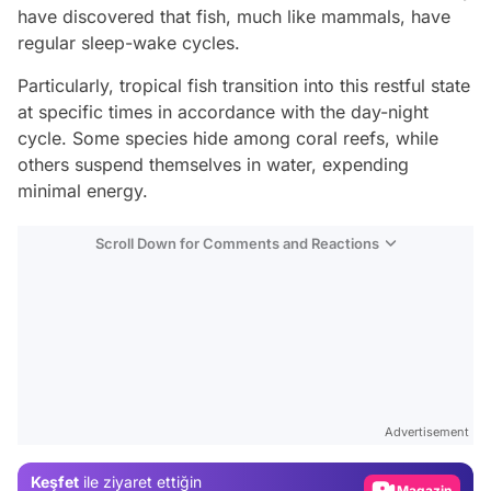
have discovered that fish, much like mammals, have
regular sleep-wake cycles.
Particularly, tropical fish transition into this restful state
at specific times in accordance with the day-night
cycle. Some species hide among coral reefs, while
others suspend themselves in water, expending
minimal energy.
Scroll Down for Comments and Reactions
Video
Test
Advertisement
Gündem
Keşfet
ile ziyaret ettiğin
Magazin