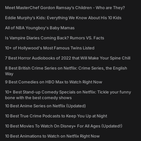
Meet MasterChef Gordon Ramsay’s Children - Who are They?
Eddie Murphy’s Kids: Everything We Know About His 10 Kids
All of NBA Youngboy's Baby Mamas
Is Vampire Diaries Coming Back? Rumors VS. Facts
10+ of Hollywood's Most Famous Twins Listed
7 Best Horror Audiobooks of 2022 that Will Make Your Spine Chill
8 Best British Crime Series on Netflix: Crime Series, the English
Way
9 Best Comedies on HBO Max to Watch Right Now
10+ Best Stand-up Comedy Specials on Netflix: Tickle your funny
bone with the best comedy shows
10 Best Anime Series on Netflix (Updated)
10 Best True Crime Podcasts to Keep You Up at Night
10 Best Movies To Watch On Disney+ For All Ages (Updated!)
10 Best Animations to Watch on Netflix Right Now