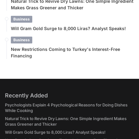
Natural Trick to Revive Dry Lawns: One Simple Ingredient
Makes Grass Greener and Thicker
Business
Will Gram Gold Surge to 8,000 Liras? Analyst Speaks!
Business
New Restrictions Coming to Turkey's Interest-Free
Financing
Recently Added
Psychologists Explain 4 Psychological Reasons for Doing Dishes
While Cooking
Natural Trick to Revive Dry Lawns: One Simple Ingredient Makes
Grass Greener and Thicker
Will Gram Gold Surge to 8,000 Liras? Analyst Speaks!