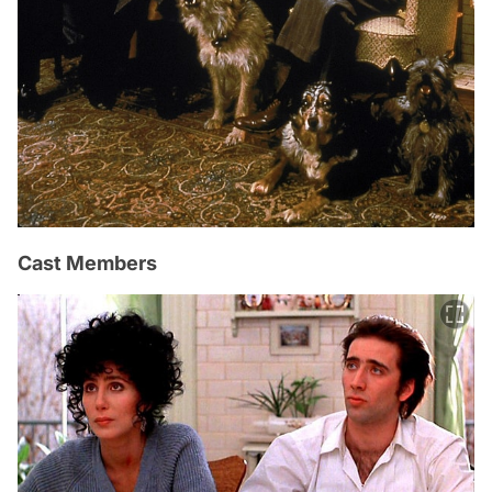
Cast Members