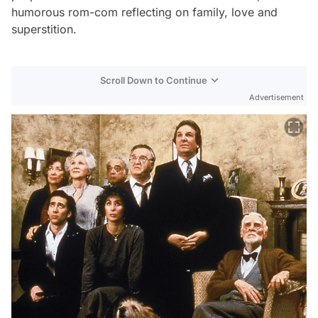
humorous rom-com reflecting on family, love and
superstition.
Scroll Down to Continue
Advertisement