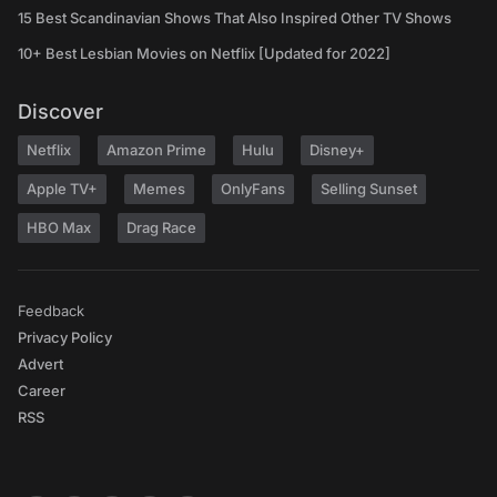
15 Best Scandinavian Shows That Also Inspired Other TV Shows
10+ Best Lesbian Movies on Netflix [Updated for 2022]
Discover
Netflix
Amazon Prime
Hulu
Disney+
Apple TV+
Memes
OnlyFans
Selling Sunset
HBO Max
Drag Race
Feedback
Privacy Policy
Advert
Career
RSS