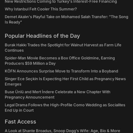
New Restrictions Coming to Turkey's Interest-Free Financing
Why Istanbul Felt Cooler This Summer?
Demet Akalın's Playful Take on Mohamed Salah Transfer: "The Song
Is Ready"
Popular Headlines of the Day
Burak Hakkı Trades the Spotlight for Walnut Harvest as Farm Life
Continues
Spider-Man Movie Becomes a Box Office Goldmine, Earning
Producers $59 Million a Day
KÖFN Announces Surprise Move to Transform Into a Boyband
Singer Ece Seçkin Is Expecting Her First Child as Pregnancy News
Emerges
Buse Ünlü and Mert İndere Celebrate a New Chapter With
Pregnancy Announcement
Legal Drama Follows the High-Profile Como Wedding as Socialites
End Up in Court
Fast Access
A Look at Shante Broadus, Snoop Dogg’s Wife: Age, Bio & More