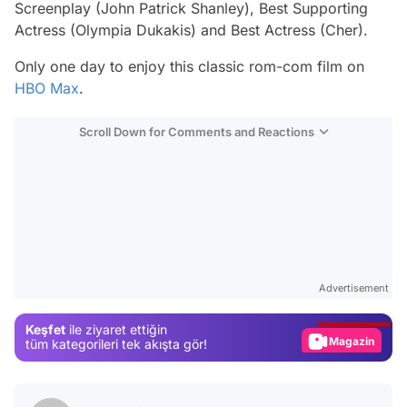
Screenplay (John Patrick Shanley), Best Supporting
Actress (Olympia Dukakis) and Best Actress (Cher).
Only one day to enjoy this classic rom-com film on
HBO Max
.
Scroll Down for Comments and Reactions
Video
Test
Advertisement
Gündem
Keşfet
ile ziyaret ettiğin
Magazin
tüm kategorileri tek akışta gör!
Video
Test