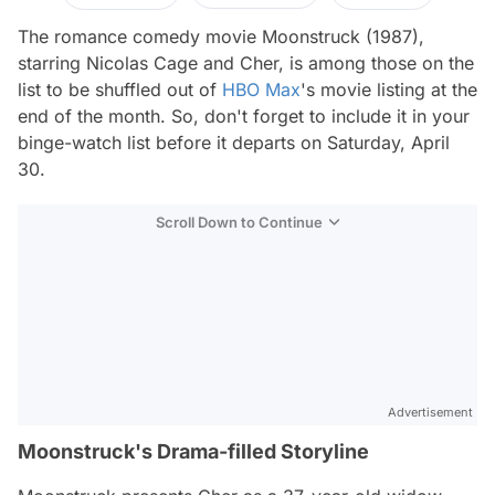
The romance comedy movie
Moonstruck
(1987),
starring Nicolas Cage and Cher, is among those on the
list to be shuffled out of
HBO Max
's movie listing at the
end of the month. So, don't forget to include it in your
binge-watch list before it departs on Saturday, April
30.
Scroll Down to Continue
Advertisement
Moonstruck's Drama-filled Storyline