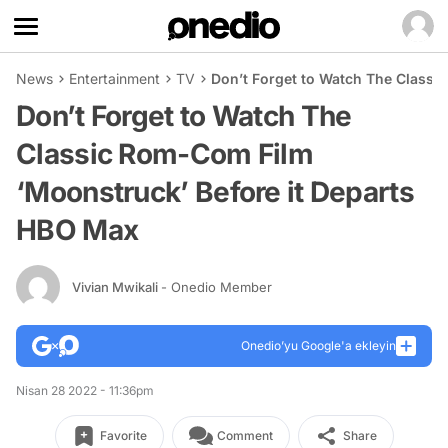
News
Entertainment
TV
Don’t Forget to Watch The Classi
Don’t Forget to Watch The
Classic Rom-Com Film
‘Moonstruck’ Before it Departs
HBO Max
Vivian Mwikali
- Onedio Member
Onedio’yu Google'a ekleyin
Nisan 28 2022 - 11:36pm
Favorite
Comment
Share