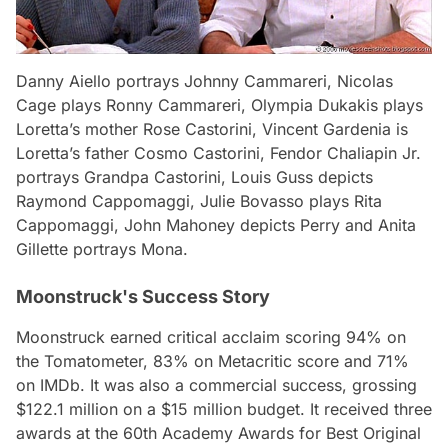
Danny Aiello portrays Johnny Cammareri, Nicolas
Cage plays Ronny Cammareri, Olympia Dukakis plays
Loretta’s mother Rose Castorini, Vincent Gardenia is
Loretta’s father Cosmo Castorini, Fendor Chaliapin Jr.
portrays Grandpa Castorini, Louis Guss depicts
Raymond Cappomaggi, Julie Bovasso plays Rita
Cappomaggi, John Mahoney depicts Perry and Anita
Gillette portrays Mona.
Moonstruck's Success Story
Moonstruck
earned critical acclaim scoring 94% on
the Tomatometer, 83% on Metacritic score and 71%
on IMDb. It was also a commercial success, grossing
$122.1 million on a $15 million budget. It received three
awards at the 60th Academy Awards for Best Original