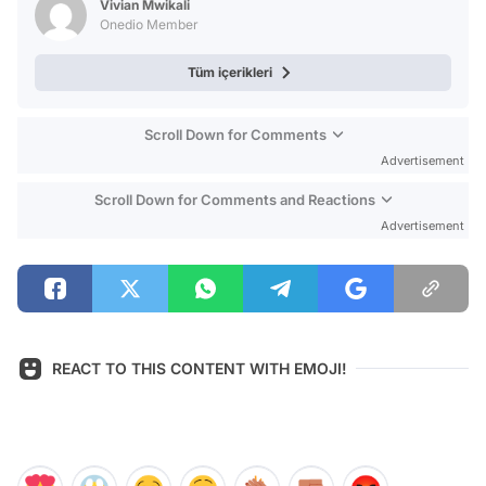
Vivian Mwikali
Onedio Member
Tüm içerikleri
Scroll Down for Comments
Advertisement
Scroll Down for Comments and Reactions
Advertisement
REACT TO THIS CONTENT WITH EMOJI!