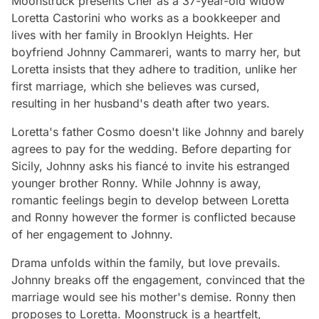
Moonstruck
presents Cher as a 37-year-old widow
Loretta Castorini who works as a bookkeeper and
lives with her family in Brooklyn Heights. Her
boyfriend Johnny Cammareri, wants to marry her, but
Loretta insists that they adhere to tradition, unlike her
first marriage, which she believes was cursed,
resulting in her husband's death after two years.
Loretta's father Cosmo doesn't like Johnny and barely
agrees to pay for the wedding. Before departing for
Sicily, Johnny asks his fiancé to invite his estranged
younger brother Ronny. While Johnny is away,
romantic feelings begin to develop between Loretta
and Ronny however the former is conflicted because
of her engagement to Johnny.
Drama unfolds within the family, but love prevails.
Johnny breaks off the engagement, convinced that the
marriage would see his mother's demise. Ronny then
proposes to Loretta.
Moonstruck
is a heartfelt,