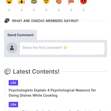
0
0
0
0
0
0
0
WHAT ARE ONEDIO MEMBERS SAYING?
Send Comment
Latest Contents!
Life
Psychologists Explain 4 Psychological Reasons for
Doing Dishes While Cooking
Life