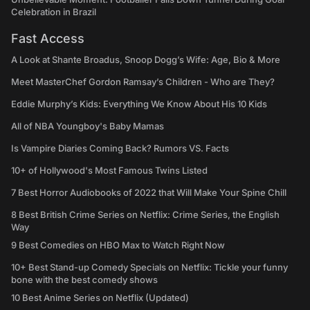
Celebration in Brazil
Fast Access
A Look at Shante Broadus, Snoop Dogg’s Wife: Age, Bio & More
Meet MasterChef Gordon Ramsay’s Children - Who are They?
Eddie Murphy’s Kids: Everything We Know About His 10 Kids
All of NBA Youngboy's Baby Mamas
Is Vampire Diaries Coming Back? Rumors VS. Facts
10+ of Hollywood's Most Famous Twins Listed
7 Best Horror Audiobooks of 2022 that Will Make Your Spine Chill
8 Best British Crime Series on Netflix: Crime Series, the English
Way
9 Best Comedies on HBO Max to Watch Right Now
10+ Best Stand-up Comedy Specials on Netflix: Tickle your funny
bone with the best comedy shows
10 Best Anime Series on Netflix (Updated)