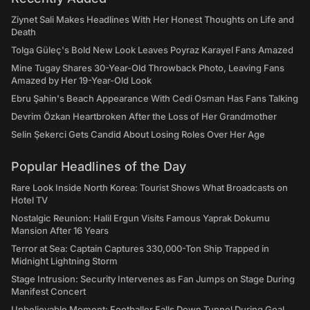
Ziynet Sali Makes Headlines With Her Honest Thoughts on Life and
Death
Tolga Güleç's Bold New Look Leaves Poyraz Karayel Fans Amazed
Mine Tugay Shares 30-Year-Old Throwback Photo, Leaving Fans
Amazed by Her 19-Year-Old Look
Ebru Şahin's Beach Appearance With Cedi Osman Has Fans Talking
Devrim Özkan Heartbroken After the Loss of Her Grandmother
Selin Şekerci Gets Candid About Losing Roles Over Her Age
Popular Headlines of the Day
Rare Look Inside North Korea: Tourist Shows What Broadcasts on
Hotel TV
Nostalgic Reunion: Halil Ergun Visits Famous Yaprak Dokumu
Mansion After 16 Years
Terror at Sea: Captain Captures 330,000-Ton Ship Trapped in
Midnight Lightning Storm
Stage Intrusion: Security Intervenes as Fan Jumps on Stage During
Manifest Concert
Unbelievable Moment: Footballer Falls Down Tunnel During Goal