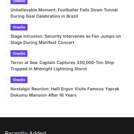
Onedio
Unbelievable Moment: Footballer Falls Down Tunnel
During Goal Celebration in Brazil
Onedio
Stage Intrusion: Security Intervenes as Fan Jumps on
Stage During Manifest Concert
Onedio
Terror at Sea: Captain Captures 330,000-Ton Ship
Trapped in Midnight Lightning Storm
Onedio
Nostalgic Reunion: Halil Ergun Visits Famous Yaprak
Dokumu Mansion After 16 Years
Recently Added