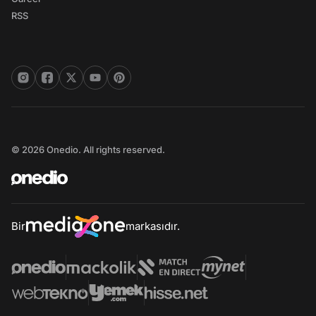
RSS
© 2026 Onedio. All rights reserved.
Bir
markasıdır.