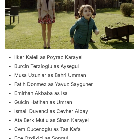
Ilker Kaleli as Poyraz Karayel
Burcin Terzioglu as Aysegul
Musa Uzunlar as Bahri Umman
Fatih Donmez as Yavuz Sayguner
Emirhan Akbaba as Isa
Gulcin Hatihan as Umran
Ismail Duvenci as Cevher Albay
Ata Berk Mutlu as Sinan Karayel
Cem Cucenoglu as Tas Kafa
Ece Ozdikici as Songul