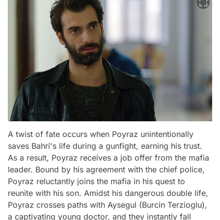
A twist of fate occurs when Poyraz unintentionally
saves Bahri's life during a gunfight, earning his trust.
As a result, Poyraz receives a job offer from the mafia
leader. Bound by his agreement with the chief police,
Poyraz reluctantly joins the mafia in his quest to
reunite with his son. Amidst his dangerous double life,
Poyraz crosses paths with Aysegul (Burcin Terzioglu),
a captivating young doctor, and they instantly fall