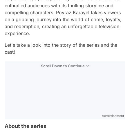
enthralled audiences with its thrilling storyline and
compelling characters. Poyraz Karayel takes viewers
on a gripping journey into the world of crime, loyalty,
and redemption, creating an unforgettable television
experience.
Let's take a look into the story of the series and the
cast!
Scroll Down to Continue
Advertisement
About the series