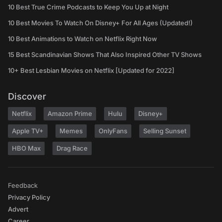
10 Best True Crime Podcasts to Keep You Up at Night
10 Best Movies To Watch On Disney+ For All Ages (Updated!)
10 Best Animations to Watch on Netflix Right Now
15 Best Scandinavian Shows That Also Inspired Other TV Shows
10+ Best Lesbian Movies on Netflix [Updated for 2022]
Discover
Netflix
Amazon Prime
Hulu
Disney+
Apple TV+
Memes
OnlyFans
Selling Sunset
HBO Max
Drag Race
Feedback
Privacy Policy
Advert
Career