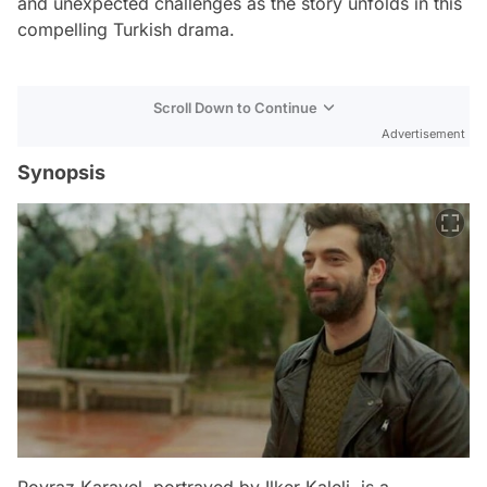
and unexpected challenges as the story unfolds in this
compelling Turkish drama.
Scroll Down to Continue
Advertisement
Synopsis