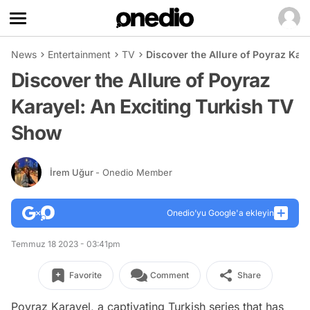
News
Entertainment
TV
Discover the Allure of Poyraz Kar
Discover the Allure of Poyraz
Karayel: An Exciting Turkish TV
Show
İrem Uğur
- Onedio Member
Onedio’yu Google'a ekleyin
Temmuz 18 2023 - 03:41pm
Favorite
Comment
Share
Poyraz Karayel, a captivating Turkish series that has