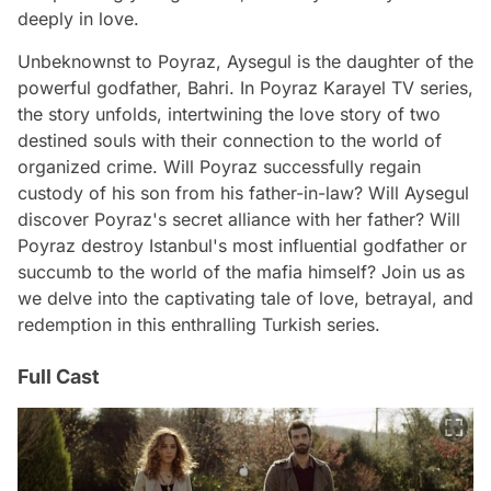
deeply in love.
Unbeknownst to Poyraz, Aysegul is the daughter of the
powerful godfather, Bahri. In Poyraz Karayel TV series,
the story unfolds, intertwining the love story of two
destined souls with their connection to the world of
organized crime. Will Poyraz successfully regain
custody of his son from his father-in-law? Will Aysegul
discover Poyraz's secret alliance with her father? Will
Poyraz destroy Istanbul's most influential godfather or
succumb to the world of the mafia himself? Join us as
we delve into the captivating tale of love, betrayal, and
redemption in this enthralling Turkish series.
Full Cast