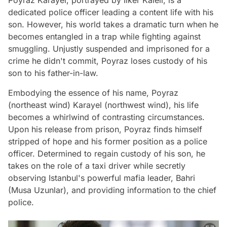
Poyraz Karayel, portrayed by Ilker Kaleli, is a
dedicated police officer leading a content life with his
son. However, his world takes a dramatic turn when he
becomes entangled in a trap while fighting against
smuggling. Unjustly suspended and imprisoned for a
crime he didn't commit, Poyraz loses custody of his
son to his father-in-law.
Embodying the essence of his name, Poyraz
(northeast wind) Karayel (northwest wind), his life
becomes a whirlwind of contrasting circumstances.
Upon his release from prison, Poyraz finds himself
stripped of hope and his former position as a police
officer. Determined to regain custody of his son, he
takes on the role of a taxi driver while secretly
observing Istanbul's powerful mafia leader, Bahri
(Musa Uzunlar), and providing information to the chief
police.