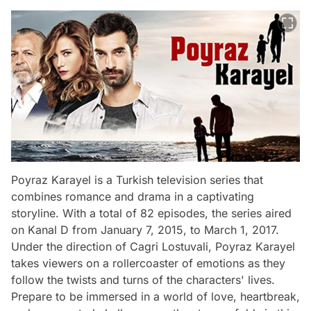
Poyraz Karayel is a Turkish television series that
combines romance and drama in a captivating
storyline. With a total of 82 episodes, the series aired
on Kanal D from January 7, 2015, to March 1, 2017.
Under the direction of Cagri Lostuvali, Poyraz Karayel
takes viewers on a rollercoaster of emotions as they
follow the twists and turns of the characters' lives.
Prepare to be immersed in a world of love, heartbreak,