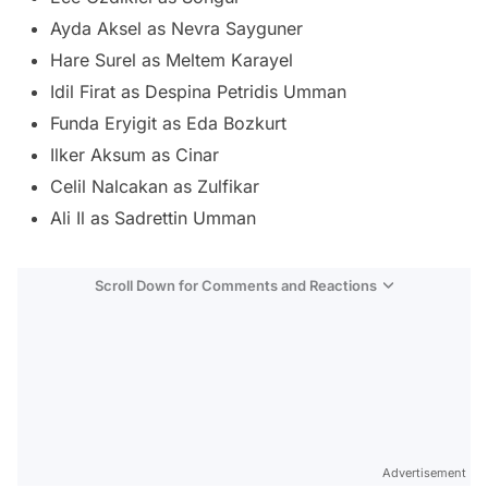
Ayda Aksel as Nevra Sayguner
Hare Surel as Meltem Karayel
Idil Firat as Despina Petridis Umman
Funda Eryigit as Eda Bozkurt
Ilker Aksum as Cinar
Celil Nalcakan as Zulfikar
Ali Il as Sadrettin Umman
Scroll Down for Comments and Reactions
Video
Test
Advertisement