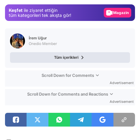
Gündem
Keşfet
ile ziyaret ettiğin
Magazin
tüm kategorileri tek akışta gör!
Video
Test
İrem Uğur
Onedio Member
Tüm içerikleri
Scroll Down for Comments
Advertisement
Scroll Down for Comments and Reactions
Advertisement