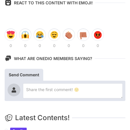
REACT TO THIS CONTENT WITH EMOJI!
0
0
0
0
0
0
0
WHAT ARE ONEDIO MEMBERS SAYING?
Send Comment
Latest Contents!