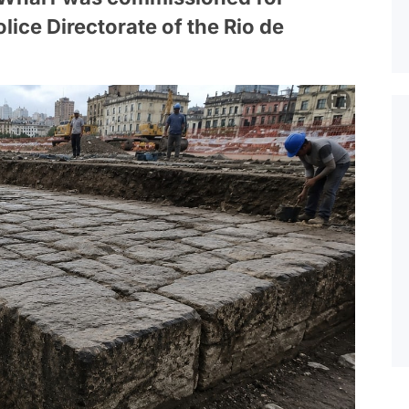
lice Directorate of the Rio de