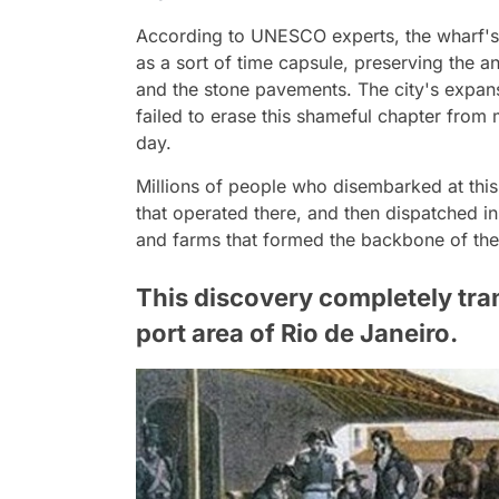
According to UNESCO experts, the wharf's 
as a sort of time capsule, preserving the a
and the stone pavements. The city's expansi
failed to erase this shameful chapter from m
day.
Millions of people who disembarked at this
that operated there, and then dispatched in
and farms that formed the backbone of the
This discovery completely tra
port area of Rio de Janeiro.