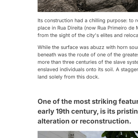
Its construction had a chilling purpose: to
place in Rua Direita (now Rua Primeiro de M
from the sight of the city's elites and reloc
While the surface was abuzz with horn sou
beneath was the route of one of the greate
more than three centuries of the slave sys
enslaved individuals onto its soil. A stagger
land solely from this dock.
One of the most striking featur
early 19th century, is its pris
alteration or reconstruction.