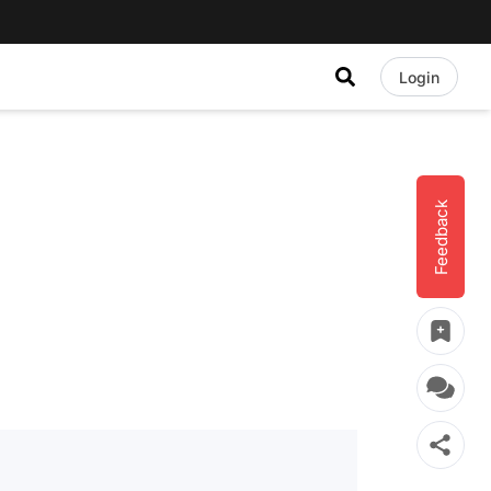
Login
Feedback