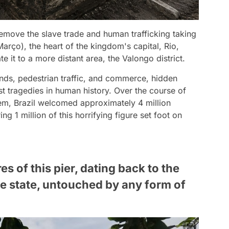
 remove the slave trade and human trafficking taking
arço), the heart of the kingdom's capital, Rio,
ate it to a more distant area, the Valongo district.
nds, pedestrian traffic, and commerce, hidden
st tragedies in human history. Over the course of
tem, Brazil welcomed approximately 4 million
ing 1 million of this horrifying figure set foot on
es of this pier, dating back to the
tine state, untouched by any form of