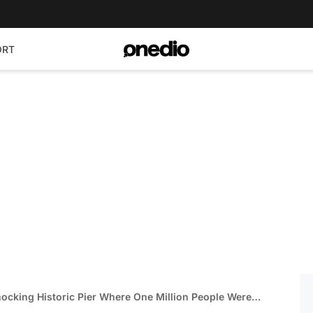
ORT
ocking Historic Pier Where One Million People Were