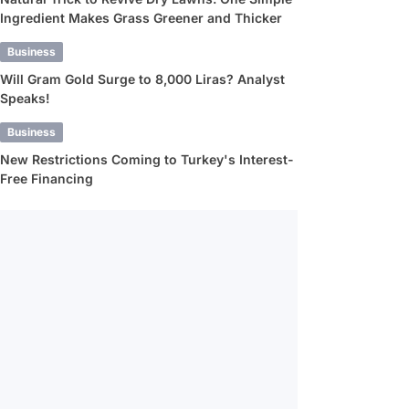
Ingredient Makes Grass Greener and Thicker
Business
Will Gram Gold Surge to 8,000 Liras? Analyst
Speaks!
Business
New Restrictions Coming to Turkey's Interest-
Free Financing