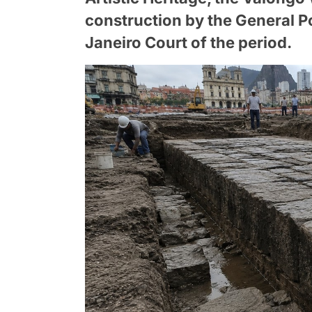
construction by the General Po
Janeiro Court of the period.