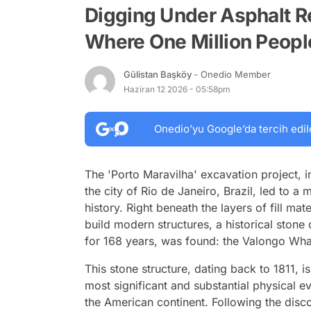
Digging Under Asphalt Re
Where One Million Peop
Gülistan Başköy
- Onedio Member
Haziran 12 2026 - 05:58pm
Onedio’yu Google’da tercih edil
The 'Porto Maravilha' excavation project, i
the city of Rio de Janeiro, Brazil, led to 
history. Right beneath the layers of fill ma
build modern structures, a historical ston
for 168 years, was found: the Valongo Wha
This stone structure, dating back to 1811, is
most significant and substantial physical e
the American continent. Following the disc