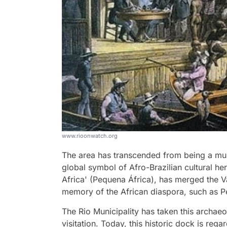
www.rioonwatch.org
The area has transcended from being a mu
global symbol of Afro-Brazilian cultural her
Africa' (Pequena África), has merged the V
memory of the African diaspora, such as 
The Rio Municipality has taken this archaeo
visitation. Today, this historic dock is rega