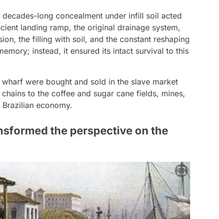
decades-long concealment under infill soil acted
ncient landing ramp, the original drainage system,
on, the filling with soil, and the constant reshaping
emory; instead, it ensured its intact survival to this
 wharf were bought and sold in the slave market
 chains to the coffee and sugar cane fields, mines,
 Brazilian economy.
nsformed the perspective on the