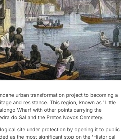
ndane urban transformation project to becoming a
itage and resistance. This region, known as 'Little
alongo Wharf with other points carrying the
Pedra do Sal and the Pretos Novos Cemetery.
logical site under protection by opening it to public
rded as the most significant stop on the 'Historical