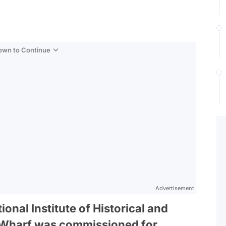
Down to Continue
Advertisement
onal Institute of Historical and
o Wharf was commissioned for