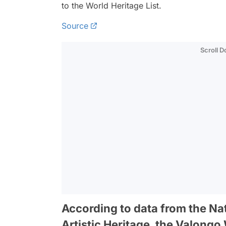
to the World Heritage List.
Source
Scroll 
According to data from the Nati
Artistic Heritage, the Valong