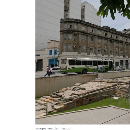
images.seattletimes.com