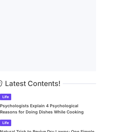
Latest Contents!
Life
Psychologists Explain 4 Psychological
Reasons for Doing Dishes While Cooking
Life
Natural Trick to Revive Dry Lawns: One Simple