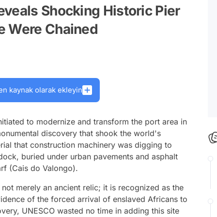
veals Shocking Historic Pier
le Were Chained
en kaynak olarak ekleyin
nitiated to modernize and transform the port area in
a monumental discovery that shook the world's
terial that construction machinery was digging to
e dock, buried under urban pavements and asphalt
rf (Cais do Valongo).
 not merely an ancient relic; it is recognized as the
vidence of the forced arrival of enslaved Africans to
overy, UNESCO wasted no time in adding this site