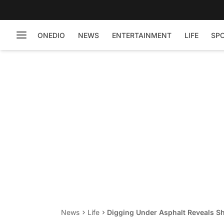
ONEDIO
NEWS
ENTERTAINMENT
LIFE
SP
News
Life
Digging Under Asphalt Reveals Sh
Chained