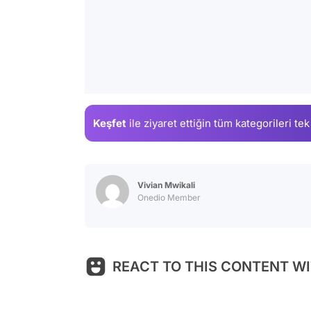
Keşfet
ile ziyaret ettiğin
tüm kategorileri tek
Vivian Mwikali
Onedio Member
REACT TO THIS CONTENT WI