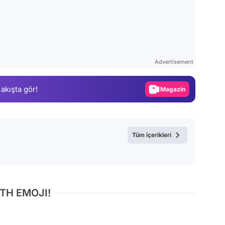
Video
Test
Advertisement
Gündem
 akışta gör!
Magazin
Video
Test
Tüm içerikleri
TH EMOJI!