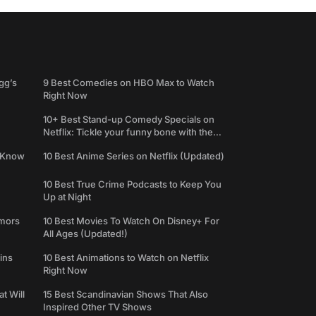
gg’s
9 Best Comedies on HBO Max to Watch
Right Now
10+ Best Stand-up Comedy Specials on
Netflix: Tickle your funny bone with the
best comedy shows
e Know
10 Best Anime Series on Netflix (Updated)
10 Best True Crime Podcasts to Keep You
Up at Night
umors
10 Best Movies To Watch On Disney+ For
All Ages (Updated!)
ins
10 Best Animations to Watch on Netflix
Right Now
t Will
15 Best Scandinavian Shows That Also
Inspired Other TV Shows