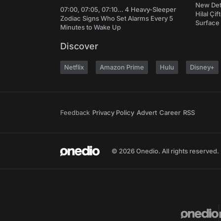
New Det
07:00, 07:05, 07:10... 4 Heavy-Sleeper
Hilal Çi
Zodiac Signs Who Set Alarms Every 5
Surface
Minutes to Wake Up
Discover
Netflix
Amazon Prime
Hulu
Disney+
Feedback
Privacy Policy
Advert
Career
RSS
© 2026 Onedio. All rights reserved.