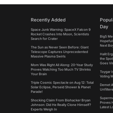
Recently Added
Popul
Day
Space Junk Warning: SpaceX Falcon 9
Rocket Crashes Into Moon, Scientists
Big5 Men
Search for Crater
Hopefuls
Next Bo
The Sun as Never Seen Before: Giant
Telescope Captures Unprecedented
Halit Er
Massive Plasma Swirls
the Spot
Goes Vir
Mom Was Right All Along: 20-Year Study
Proves Watching Too Much TV Shrinks
Toygar I
Your Brain
Voting 
Triple Cosmic Spectacle on Aug 12: Total
Demet Ak
Solar Eclipse, Perseid Shower & Planet
Unfilter
Parade!
Supermo
Shocking Claim From Biohacker Bryan
Proves H
Johnson: Did He Really Clone Himself?
Latest L
Experts Weigh In