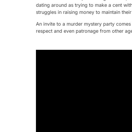
dating around as trying to make a cent with
struggles in raising money to maintain the
An invite to a murder mystery party comes 
respect and even patronage from other age-