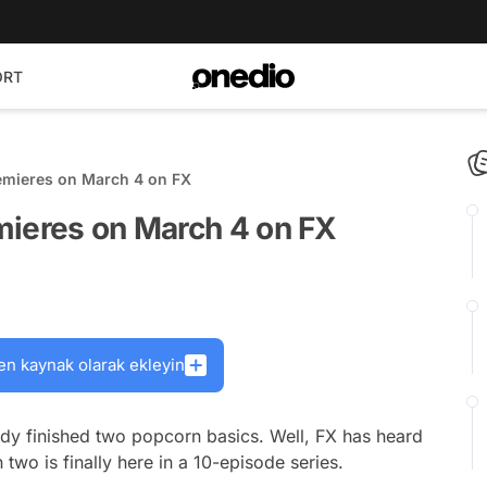
ORT
emieres on March 4 on FX
mieres on March 4 on FX
en kaynak olarak ekleyin
ady finished two popcorn basics. Well, FX has heard
two is finally here in a 10-episode series.