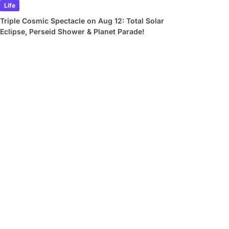
Life
Triple Cosmic Spectacle on Aug 12: Total Solar
Eclipse, Perseid Shower & Planet Parade!