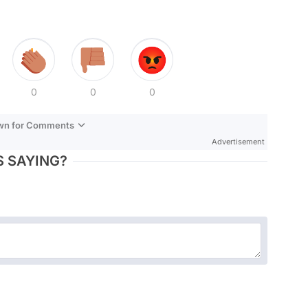
0
0
0
own for Comments
Advertisement
 SAYING?