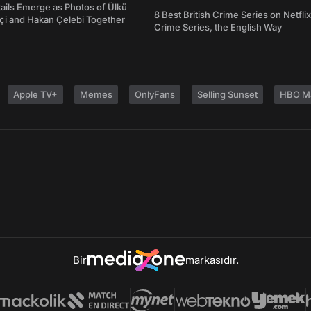
ails Emerge as Photos of Ülkü
8 Best British Crime Series on Netflix
ftçi and Hakan Çelebi Together
Crime Series, the English Way
Apple TV+
Memes
OnlyFans
Selling Sunset
HBO M
Bir
markasıdır.