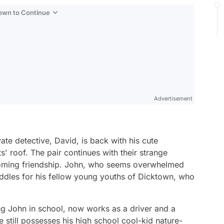
Down to Continue
Advertisement
te detective, David, is back with his cute
ts' roof. The pair continues with their strange
ssoming friendship. John, who seems overwhelmed
 riddles for his fellow young youths of Dicktown, who
ng John in school, now works as a driver and a
 still possesses his high school cool-kid nature-