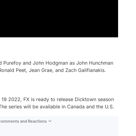
id Purefoy and John Hodgman as John Hunchman
 Ronald Peet, Jean Grae, and Zach Galifianakis.
ry 19 2022, FX is ready to release
Dicktown
season
The series will be available in Canada and the U.S.
 Comments and Reactions