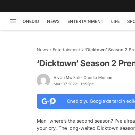
ONEDIO
NEWS
ENTERTAINMENT
LIFE
SP
News
Entertainment
‘Dicktown’ Season 2 Pr
‘Dicktown’ Season 2 Pre
Vivian Mwikali
- Onedio Member
Mart 07 2022 - 12:53pm
Onedio’yu Google’da tercih edil
Man, where’s the second season? I’ve alre
your cry. The long-waited
Dicktown
season 