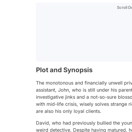
Scroll 
Plot and Synopsis
The monotonous and financially unwell priva
assistant, John, who is still under his paren
investigative jinks and a not-so-sure blo
with mid-life crisis, wisely solves strange
are also his only loyal clients.
David, who had previously bullied the you
weird detective. Despite having matured, he