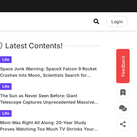
Login
Latest Contents!
Feedback
Life
Space Junk Warning: SpaceX Falcon 9 Rocket
Crashes Into Moon, Scientists Search for
Crater
Life
The Sun as Never Seen Before: Giant
Telescope Captures Unprecedented Massive
Plasma Swirls
Life
Mom Was Right All Along: 20-Year Study
Proves Watching Too Much TV Shrinks Your
Brain