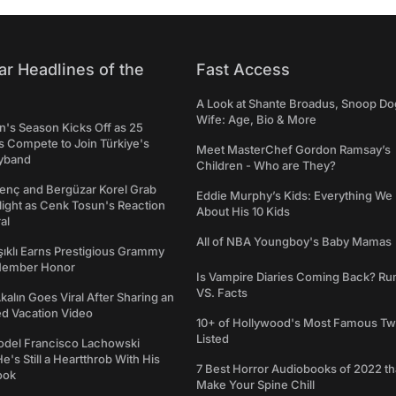
ar Headlines of the
Fast Access
A Look at Shante Broadus, Snoop Do
Wife: Age, Bio & More
's Season Kicks Off as 25
 Compete to Join Türkiye's
Meet MasterChef Gordon Ramsay’s
yband
Children - Who are They?
genç and Bergüzar Korel Grab
Eddie Murphy’s Kids: Everything W
light as Cenk Tosun's Reaction
About His 10 Kids
al
All of NBA Youngboy's Baby Mamas
şıklı Earns Prestigious Grammy
Member Honor
Is Vampire Diaries Coming Back? R
VS. Facts
alın Goes Viral After Sharing an
ed Vacation Video
10+ of Hollywood's Most Famous Tw
Listed
del Francisco Lachowski
e's Still a Heartthrob With His
7 Best Horror Audiobooks of 2022 tha
ook
Make Your Spine Chill