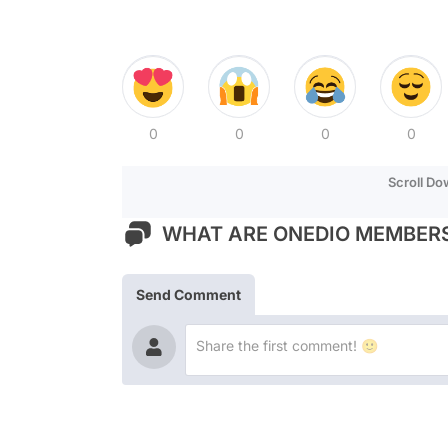
0
0
0
0
Scroll D
WHAT ARE ONEDIO MEMBERS
Send Comment