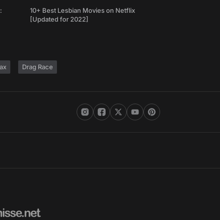
:
10+ Best Lesbian Movies on Netflix
[Updated for 2022]
ax
Drag Race