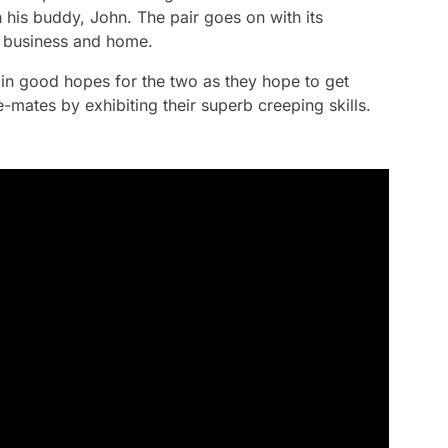
 his buddy, John. The pair goes on with its
ir business and home.
in good hopes for the two as they hope to get
mates by exhibiting their superb creeping skills.