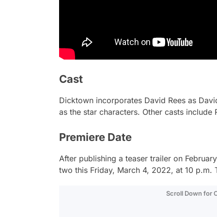
Cast
Dicktown
incorporates David Rees as Dav
as the star characters. Other casts include
Premiere Date
After publishing a teaser trailer on Februa
two this Friday, March 4, 2022, at 10 p.m. 
Scroll Down for