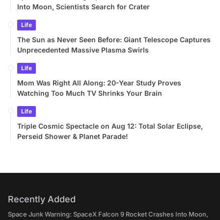
Into Moon, Scientists Search for Crater
Life
The Sun as Never Seen Before: Giant Telescope Captures
Unprecedented Massive Plasma Swirls
Life
Mom Was Right All Along: 20-Year Study Proves
Watching Too Much TV Shrinks Your Brain
Life
Triple Cosmic Spectacle on Aug 12: Total Solar Eclipse,
Perseid Shower & Planet Parade!
Recently Added
Space Junk Warning: SpaceX Falcon 9 Rocket Crashes Into Moon,