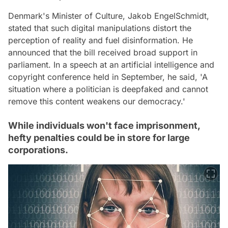
Denmark's Minister of Culture, Jakob EngelSchmidt,
stated that such digital manipulations distort the
perception of reality and fuel disinformation. He
announced that the bill received broad support in
parliament. In a speech at an artificial intelligence and
copyright conference held in September, he said, 'A
situation where a politician is deepfaked and cannot
remove this content weakens our democracy.'
While individuals won't face imprisonment,
hefty penalties could be in store for large
corporations.