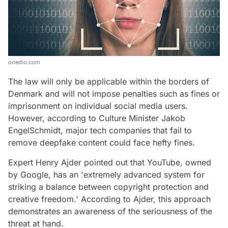
onedio.com
The law will only be applicable within the borders of
Denmark and will not impose penalties such as fines or
imprisonment on individual social media users.
However, according to Culture Minister Jakob
EngelSchmidt, major tech companies that fail to
remove deepfake content could face hefty fines.
Expert Henry Ajder pointed out that YouTube, owned
by Google, has an 'extremely advanced system for
striking a balance between copyright protection and
creative freedom.' According to Ajder, this approach
demonstrates an awareness of the seriousness of the
threat at hand.