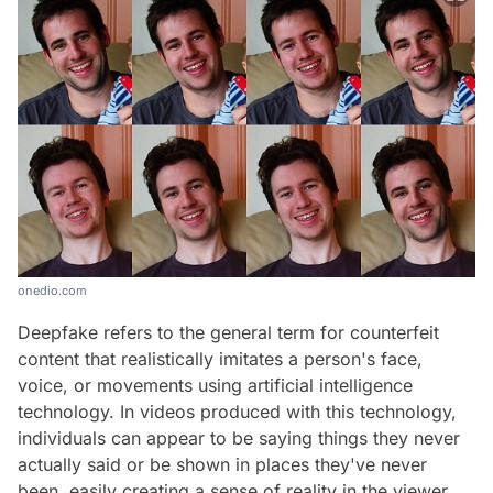
onedio.com
Deepfake refers to the general term for counterfeit
content that realistically imitates a person's face,
voice, or movements using artificial intelligence
technology. In videos produced with this technology,
individuals can appear to be saying things they never
actually said or be shown in places they've never
been, easily creating a sense of reality in the viewer.