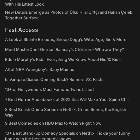
With His Latest Look
New Details Emerge as Photos of Ülkü Hilal Çiftçi and Hakan Çelebi
Together Surface
Fast Access
A Look at Shante Broadus, Snoop Dogg’s Wife: Age, Bio & More
Meet MasterChef Gordon Ramsay’s Children - Who are They?
Eddie Murphy’s Kids: Everything We Know About His 10 Kids
All of NBA Youngboy's Baby Mamas
Is Vampire Diaries Coming Back? Rumors VS. Facts
10+ of Hollywood's Most Famous Twins Listed
7 Best Horror Audiobooks of 2022 that Will Make Your Spine Chill
8 Best British Crime Series on Netflix: Crime Series, the English
Way
9 Best Comedies on HBO Max to Watch Right Now
10+ Best Stand-up Comedy Specials on Netflix: Tickle your funny
bone with the best comedy shows