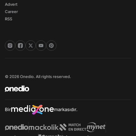
Advert
Career
RSS
© 2026 Onedio. All rights reserved.
Bir
markasıdır.