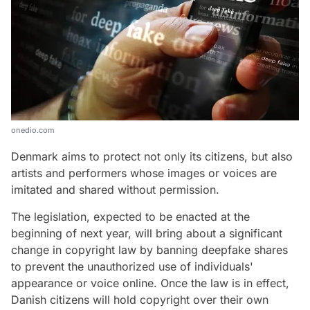
onedio.com
Denmark aims to protect not only its citizens, but also
artists and performers whose images or voices are
imitated and shared without permission.
The legislation, expected to be enacted at the
beginning of next year, will bring about a significant
change in copyright law by banning deepfake shares
to prevent the unauthorized use of individuals'
appearance or voice online. Once the law is in effect,
Danish citizens will hold copyright over their own