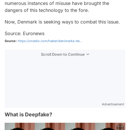
numerous instances of misuse have brought the
dangers of this technology to the fore.
Now, Denmark is seeking ways to combat this issue.
Source: Euronews
Source:
https://onedio.com/haber/danimarka-de...
Scroll Down to Continue
Advertisement
What is Deepfake?