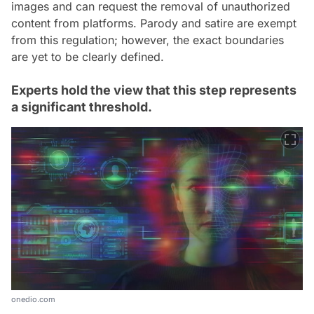
images and can request the removal of unauthorized
content from platforms. Parody and satire are exempt
from this regulation; however, the exact boundaries
are yet to be clearly defined.
Experts hold the view that this step represents
a significant threshold.
onedio.com