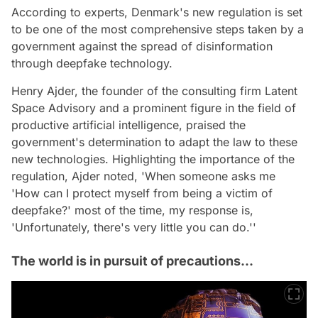
According to experts, Denmark's new regulation is set
to be one of the most comprehensive steps taken by a
government against the spread of disinformation
through deepfake technology.
Henry Ajder, the founder of the consulting firm Latent
Space Advisory and a prominent figure in the field of
productive artificial intelligence, praised the
government's determination to adapt the law to these
new technologies. Highlighting the importance of the
regulation, Ajder noted, 'When someone asks me
'How can I protect myself from being a victim of
deepfake?' most of the time, my response is,
'Unfortunately, there's very little you can do.''
The world is in pursuit of precautions...