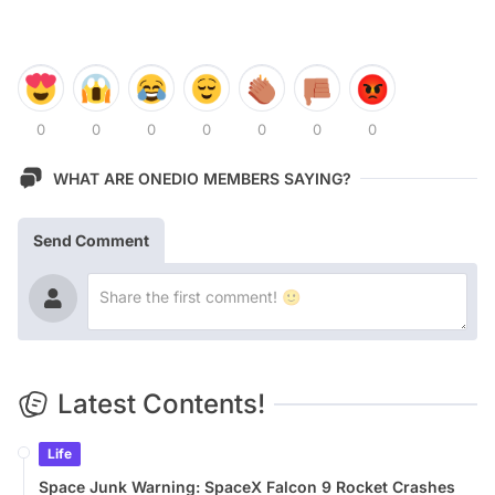
0
0
0
0
0
0
0
WHAT ARE ONEDIO MEMBERS SAYING?
Send Comment
Latest Contents!
Life
Space Junk Warning: SpaceX Falcon 9 Rocket Crashes