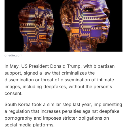
onedio.com
In May, US President Donald Trump, with bipartisan
support, signed a law that criminalizes the
dissemination or threat of dissemination of intimate
images, including deepfakes, without the person's
consent.
South Korea took a similar step last year, implementing
a regulation that increases penalties against deepfake
pornography and imposes stricter obligations on
social media platforms.