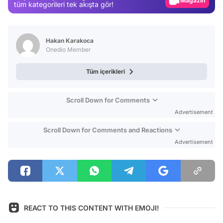
Magazin
tüm kategorileri tek akışta gör!
Video
Test
Hakan Karakoca
Onedio Member
Tüm içerikleri
Scroll Down for Comments
Advertisement
Scroll Down for Comments and Reactions
Advertisement
REACT TO THIS CONTENT WITH EMOJI!