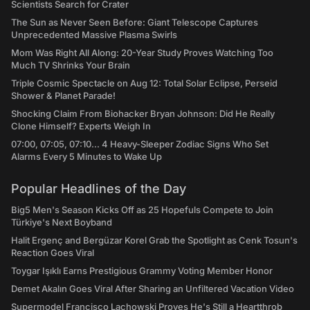
Scientists Search for Crater
The Sun as Never Seen Before: Giant Telescope Captures
Unprecedented Massive Plasma Swirls
Mom Was Right All Along: 20-Year Study Proves Watching Too
Much TV Shrinks Your Brain
Triple Cosmic Spectacle on Aug 12: Total Solar Eclipse, Perseid
Shower & Planet Parade!
Shocking Claim From Biohacker Bryan Johnson: Did He Really
Clone Himself? Experts Weigh In
07:00, 07:05, 07:10... 4 Heavy-Sleeper Zodiac Signs Who Set
Alarms Every 5 Minutes to Wake Up
Popular Headlines of the Day
Big5 Men's Season Kicks Off as 25 Hopefuls Compete to Join
Türkiye's Next Boyband
Halit Ergenç and Bergüzar Korel Grab the Spotlight as Cenk Tosun's
Reaction Goes Viral
Toygar Işıklı Earns Prestigious Grammy Voting Member Honor
Demet Akalın Goes Viral After Sharing an Unfiltered Vacation Video
Supermodel Francisco Lachowski Proves He's Still a Heartthrob