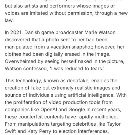
but also artists and performers whose images or
voices are imitated without permission, through a new
law.
In 2021, Danish game broadcaster Marie Watson
discovered that a photo sent to her had been
manipulated from a vacation snapshot; however, her
clothes had been digitally erased in the image.
Overwhelmed by seeing herself naked in the picture,
Watson confessed, 'I was reduced to tears.'
This technology, known as deepfake, enables the
creation of fake but extremely realistic images and
sounds of individuals using artificial intelligence. With
the proliferation of video production tools from
companies like OpenAI and Google in recent years,
these counterfeit contents have rapidly multiplied.
From manipulations targeting celebrities like Taylor
Swift and Katy Perry to election interferences,