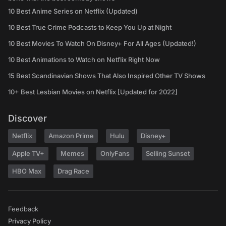
10 Best Anime Series on Netflix (Updated)
10 Best True Crime Podcasts to Keep You Up at Night
10 Best Movies To Watch On Disney+ For All Ages (Updated!)
10 Best Animations to Watch on Netflix Right Now
15 Best Scandinavian Shows That Also Inspired Other TV Shows
10+ Best Lesbian Movies on Netflix [Updated for 2022]
Discover
Netflix
Amazon Prime
Hulu
Disney+
Apple TV+
Memes
OnlyFans
Selling Sunset
HBO Max
Drag Race
Feedback
Privacy Policy