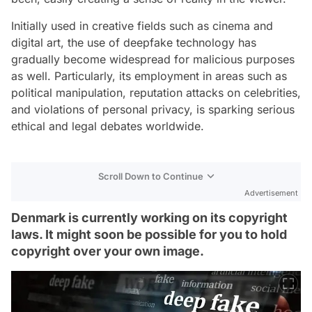
Initially used in creative fields such as cinema and
digital art, the use of deepfake technology has
gradually become widespread for malicious purposes
as well. Particularly, its employment in areas such as
political manipulation, reputation attacks on celebrities,
and violations of personal privacy, is sparking serious
ethical and legal debates worldwide.
Scroll Down to Continue
Advertisement
Denmark is currently working on its copyright
laws. It might soon be possible for you to hold
copyright over your own image.