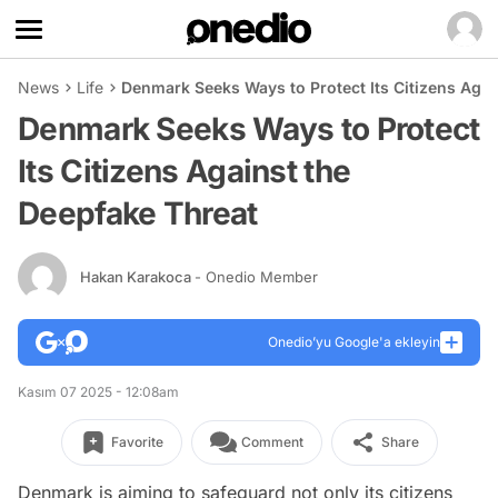
News
Life
Denmark Seeks Ways to Protect Its Citizens Agai
Denmark Seeks Ways to Protect
Its Citizens Against the
Deepfake Threat
Hakan Karakoca
- Onedio Member
Onedio’yu Google'a ekleyin
Kasım 07 2025 - 12:08am
Favorite
Comment
Share
Denmark is aiming to safeguard not only its citizens