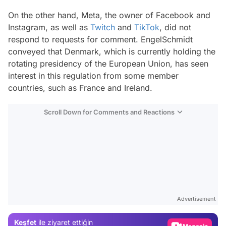
On the other hand, Meta, the owner of Facebook and
Instagram, as well as
Twitch
and
TikTok
, did not
respond to requests for comment. EngelSchmidt
conveyed that Denmark, which is currently holding the
rotating presidency of the European Union, has seen
interest in this regulation from some member
countries, such as France and Ireland.
Scroll Down for Comments and Reactions
Video
Test
Advertisement
Gündem
Keşfet
ile ziyaret ettiğin