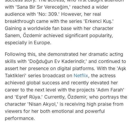
with 'Sana Bir Sır Vereceğim,' reached a wider
audience with 'No: 309.' However, her real
breakthrough came with the series 'Erkenci Kuş.'
Gaining a worldwide fan base with her character
Sanem, Özdemir achieved significant popularity,
especially in Europe.
Following this, she demonstrated her dramatic acting
skills with 'Doğduğun Ev Kaderindir,' and continued to
assert her presence on digital platforms. With the 'Aşk
Taktikleri' series broadcast on
Netflix
, the actress
achieved global success and recently elevated her
career to the next level with the projects 'Adım Farah'
and 'Eşref Rüya.' Currently, Özdemir, who portrays the
character 'Nisan Akyol,' is receiving high praise from
viewers for her both emotional and powerful
performance.