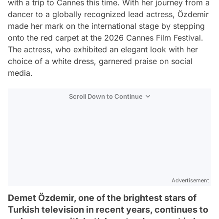
with a trip to Cannes this time. With her journey from a
dancer to a globally recognized lead actress, Özdemir
made her mark on the international stage by stepping
onto the red carpet at the 2026 Cannes Film Festival.
The actress, who exhibited an elegant look with her
choice of a white dress, garnered praise on social
media.
Scroll Down to Continue
Advertisement
Demet Özdemir, one of the brightest stars of
Turkish television in recent years, continues to