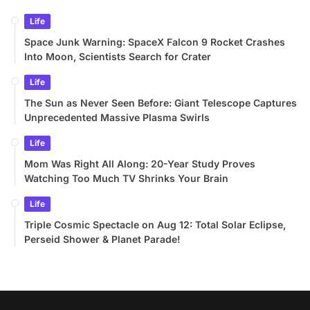
Life
Space Junk Warning: SpaceX Falcon 9 Rocket Crashes
Into Moon, Scientists Search for Crater
Life
The Sun as Never Seen Before: Giant Telescope Captures
Unprecedented Massive Plasma Swirls
Life
Mom Was Right All Along: 20-Year Study Proves
Watching Too Much TV Shrinks Your Brain
Life
Triple Cosmic Spectacle on Aug 12: Total Solar Eclipse,
Perseid Shower & Planet Parade!