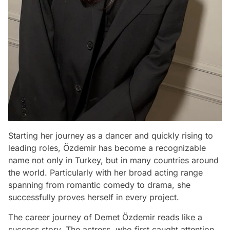
Starting her journey as a dancer and quickly rising to
leading roles, Özdemir has become a recognizable
name not only in Turkey, but in many countries around
the world. Particularly with her broad acting range
spanning from romantic comedy to drama, she
successfully proves herself in every project.
The career journey of Demet Özdemir reads like a
success story. The actress, who first caught attention