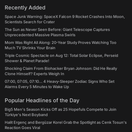
Recently Added
Space Junk Warning: SpaceX Falcon 9 Rocket Crashes Into Moon,
Scientists Search for Crater
The Sun as Never Seen Before: Giant Telescope Captures
Unprecedented Massive Plasma Swirls
Mom Was Right All Along: 20-Year Study Proves Watching Too
Much TV Shrinks Your Brain
Triple Cosmic Spectacle on Aug 12: Total Solar Eclipse, Perseid
Shower & Planet Parade!
Shocking Claim From Biohacker Bryan Johnson: Did He Really
Clone Himself? Experts Weigh In
07:00, 07:05, 07:10... 4 Heavy-Sleeper Zodiac Signs Who Set
Alarms Every 5 Minutes to Wake Up
Popular Headlines of the Day
Big5 Men's Season Kicks Off as 25 Hopefuls Compete to Join
Türkiye's Next Boyband
Halit Ergenç and Bergüzar Korel Grab the Spotlight as Cenk Tosun's
Reaction Goes Viral