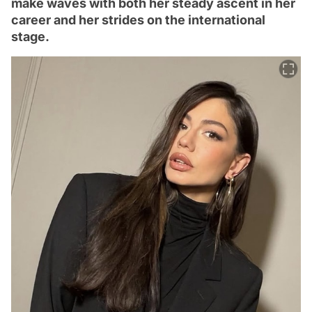
make waves with both her steady ascent in her
career and her strides on the international
stage.