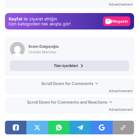
Test
Advertisement
Gündem
Keşfet
ile ziyaret ettiğin
Magazin
tüm kategorileri tek akışta gör!
Video
Test
Ecem Dalgıçoğlu
Onedio Member
Tüm içerikleri
Scroll Down for Comments
Advertisement
Scroll Down for Comments and Reactions
Advertisement