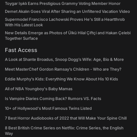
Toygar Işıklı Earns Prestigious Grammy Voting Member Honor
Demet Akalın Goes Viral After Sharing an Unfiltered Vacation Video
Supermodel Francisco Lachowski Proves He's Still a Heartthrob
With His Latest Look
New Details Emerge as Photos of Ülkü Hilal Çiftçi and Hakan Çelebi
Together Surface
Fast Access
A Look at Shante Broadus, Snoop Dogg’s Wife: Age, Bio & More
Meet MasterChef Gordon Ramsay’s Children - Who are They?
Eddie Murphy’s Kids: Everything We Know About His 10 Kids
All of NBA Youngboy's Baby Mamas
Is Vampire Diaries Coming Back? Rumors VS. Facts
10+ of Hollywood's Most Famous Twins Listed
7 Best Horror Audiobooks of 2022 that Will Make Your Spine Chill
8 Best British Crime Series on Netflix: Crime Series, the English
Way