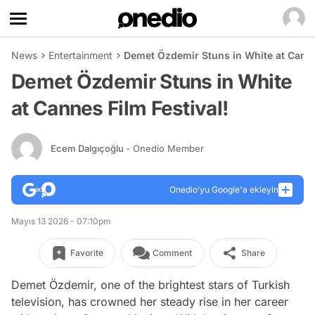
News
Entertainment
Demet Özdemir Stuns in White at Canne
Demet Özdemir Stuns in White
at Cannes Film Festival!
Ecem Dalgıçoğlu
- Onedio Member
Onedio’yu Google'a ekleyin
Mayıs 13 2026 - 07:10pm
Favorite
Comment
Share
Demet Özdemir, one of the brightest stars of Turkish
television, has crowned her steady rise in her career