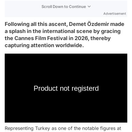
Scroll Down to Continue
Advertisement
Following all this ascent, Demet Özdemir made
a splash in the international scene by gracing
the Cannes Film Festival in 2026, thereby
capturing attention worldwide.
Product not registerd
Representing Turkey as one of the notable figures at