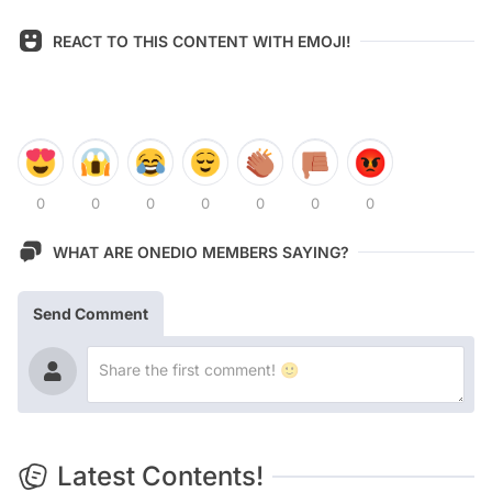
REACT TO THIS CONTENT WITH EMOJI!
0
0
0
0
0
0
0
WHAT ARE ONEDIO MEMBERS SAYING?
Send Comment
Latest Contents!