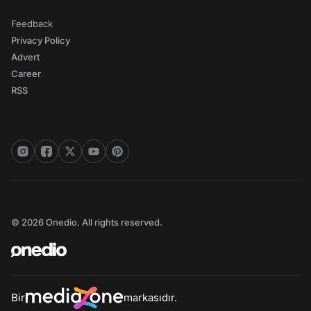
Feedback
Privacy Policy
Advert
Career
RSS
© 2026 Onedio. All rights reserved.
Bir
markasıdır.