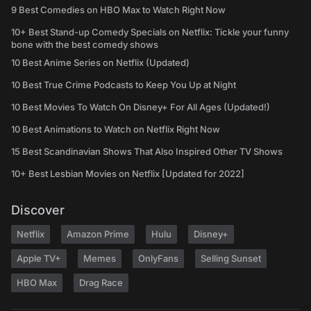
9 Best Comedies on HBO Max to Watch Right Now
10+ Best Stand-up Comedy Specials on Netflix: Tickle your funny
bone with the best comedy shows
10 Best Anime Series on Netflix (Updated)
10 Best True Crime Podcasts to Keep You Up at Night
10 Best Movies To Watch On Disney+ For All Ages (Updated!)
10 Best Animations to Watch on Netflix Right Now
15 Best Scandinavian Shows That Also Inspired Other TV Shows
10+ Best Lesbian Movies on Netflix [Updated for 2022]
Discover
Netflix
Amazon Prime
Hulu
Disney+
Apple TV+
Memes
OnlyFans
Selling Sunset
HBO Max
Drag Race