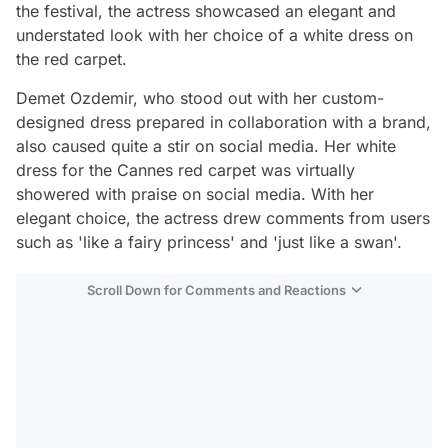
the festival, the actress showcased an elegant and
understated look with her choice of a white dress on
the red carpet.
Demet Ozdemir, who stood out with her custom-
designed dress prepared in collaboration with a brand,
also caused quite a stir on social media. Her white
dress for the Cannes red carpet was virtually
showered with praise on social media. With her
elegant choice, the actress drew comments from users
such as 'like a fairy princess' and 'just like a swan'.
Scroll Down for Comments and Reactions
Video