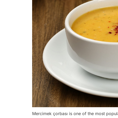
Mercimek çorbası is one of the most popu