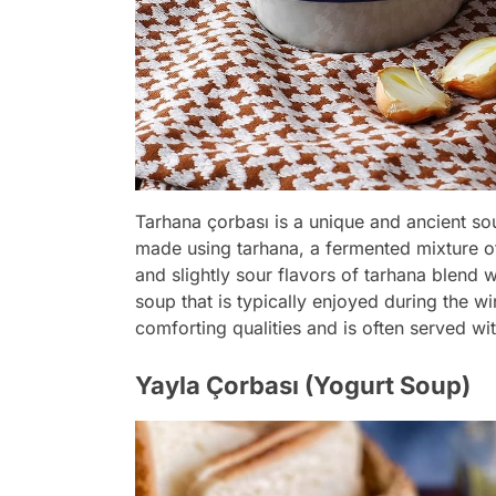
Tarhana çorbası is a unique and ancient soup
made using tarhana, a fermented mixture of
and slightly sour flavors of tarhana blend w
soup that is typically enjoyed during the w
comforting qualities and is often served w
Yayla Çorbası (Yogurt Soup)