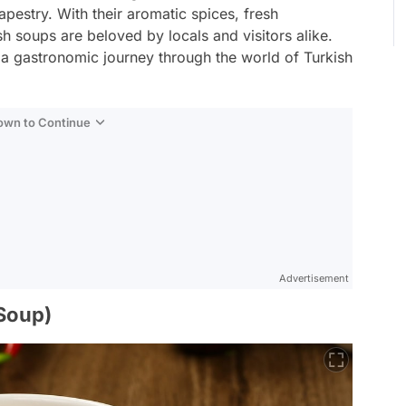
tapestry. With their aromatic spices, fresh
sh soups are beloved by locals and visitors alike.
 a gastronomic journey through the world of Turkish
Down to Continue
Advertisement
 Soup)