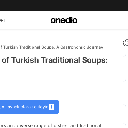
ORT
of Turkish Traditional Soups: A Gastronomic Journey
 of Turkish Traditional Soups:
en kaynak olarak ekleyin
vors and diverse range of dishes, and traditional