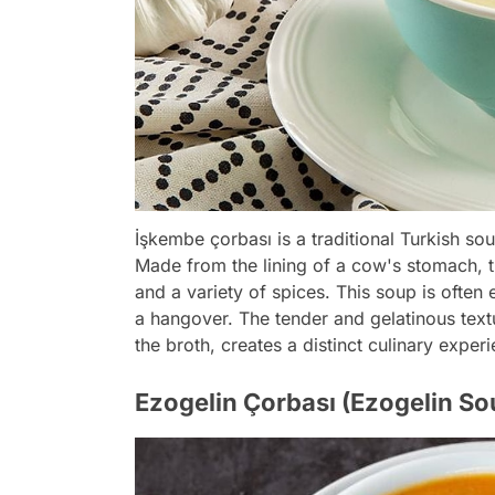
İşkembe çorbası is a traditional Turkish sou
Made from the lining of a cow's stomach, th
and a variety of spices. This soup is ofte
a hangover. The tender and gelatinous textu
the broth, creates a distinct culinary exper
Ezogelin Çorbası (Ezogelin So