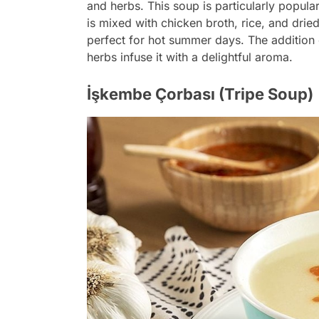
and herbs. This soup is particularly popula
is mixed with chicken broth, rice, and dried m
perfect for hot summer days. The addition o
herbs infuse it with a delightful aroma.
İşkembe Çorbası (Tripe Soup)