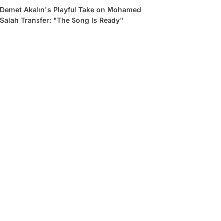
Demet Akalın's Playful Take on Mohamed
Salah Transfer: "The Song Is Ready"