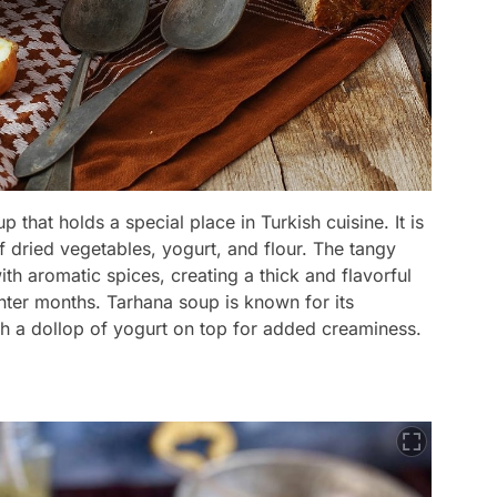
 that holds a special place in Turkish cuisine. It is
 dried vegetables, yogurt, and flour. The tangy
ith aromatic spices, creating a thick and flavorful
inter months. Tarhana soup is known for its
ith a dollop of yogurt on top for added creaminess.