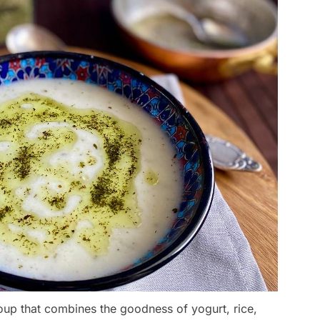
oup that combines the goodness of yogurt, rice,