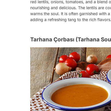
red lentils, onions, tomatoes, and a blend o
nourishing and delicious. The lentils are coo
warms the soul. It is often garnished with a
adding a refreshing tang to the rich flavors
Tarhana Çorbası (Tarhana Sou