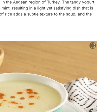
r in the Aegean region of Turkey. The tangy yogurt
int, resulting in a light yet satisfying dish that is
f rice adds a subtle texture to the soup, and the