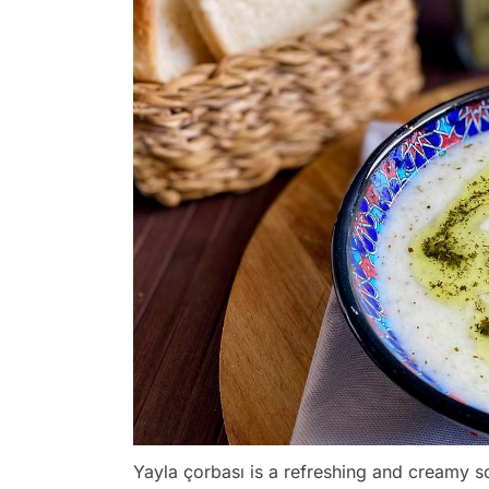
Yayla çorbası is a refreshing and creamy s