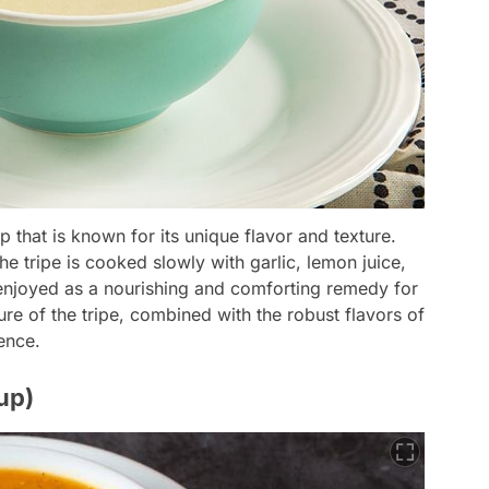
p that is known for its unique flavor and texture.
e tripe is cooked slowly with garlic, lemon juice,
n enjoyed as a nourishing and comforting remedy for
re of the tripe, combined with the robust flavors of
ience.
up)