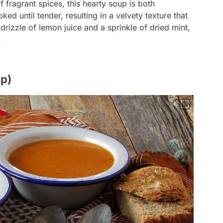
f fragrant spices, this hearty soup is both
ked until tender, resulting in a velvety texture that
 drizzle of lemon juice and a sprinkle of dried mint,
.
p)