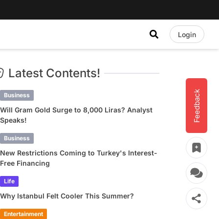
Login
Latest Contents!
Feedback
Business
Will Gram Gold Surge to 8,000 Liras? Analyst
Speaks!
Business
New Restrictions Coming to Turkey's Interest-
Free Financing
Life
Why Istanbul Felt Cooler This Summer?
Entertainment