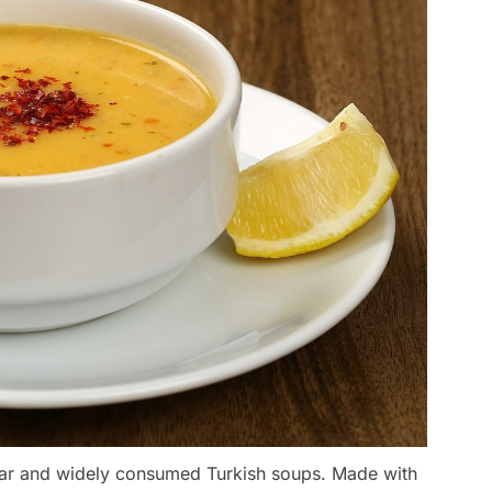
lar and widely consumed Turkish soups. Made with