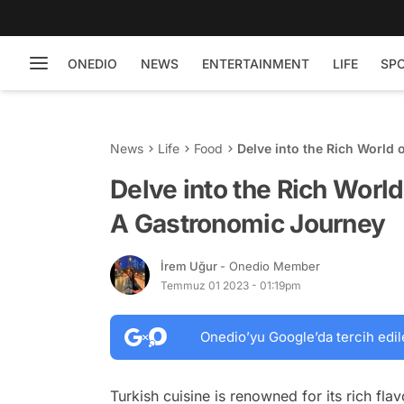
ONEDIO
NEWS
ENTERTAINMENT
LIFE
SP
News
Life
Food
Delve into the Rich World 
Delve into the Rich World
A Gastronomic Journey
İrem Uğur
- Onedio Member
Temmuz 01 2023 - 01:19pm
Onedio’yu Google’da tercih edil
Turkish cuisine is renowned for its rich fla