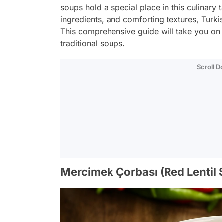
soups hold a special place in this culinary 
ingredients, and comforting textures, Turki
This comprehensive guide will take you on
traditional soups.
Scroll 
Mercimek Çorbası (Red Lentil