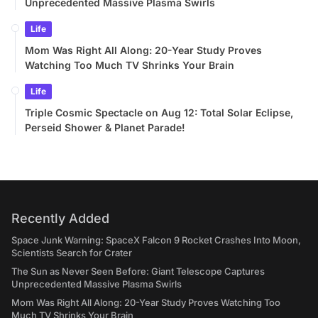
Unprecedented Massive Plasma Swirls
Life
Mom Was Right All Along: 20-Year Study Proves
Watching Too Much TV Shrinks Your Brain
Life
Triple Cosmic Spectacle on Aug 12: Total Solar Eclipse,
Perseid Shower & Planet Parade!
Recently Added
Space Junk Warning: SpaceX Falcon 9 Rocket Crashes Into Moon,
Scientists Search for Crater
The Sun as Never Seen Before: Giant Telescope Captures
Unprecedented Massive Plasma Swirls
Mom Was Right All Along: 20-Year Study Proves Watching Too
Much TV Shrinks Your Brain