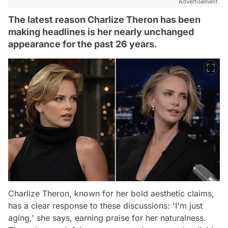
Advertisement
The latest reason Charlize Theron has been
making headlines is her nearly unchanged
appearance for the past 26 years.
Charlize Theron, known for her bold aesthetic claims,
has a clear response to these discussions: 'I'm just
aging,' she says, earning praise for her naturalness.