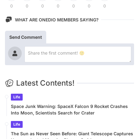
0
0
0
0
0
0
0
WHAT ARE ONEDIO MEMBERS SAYING?
Send Comment
Latest Contents!
Life
Space Junk Warning: SpaceX Falcon 9 Rocket Crashes
Into Moon, Scientists Search for Crater
Life
The Sun as Never Seen Before: Giant Telescope Captures