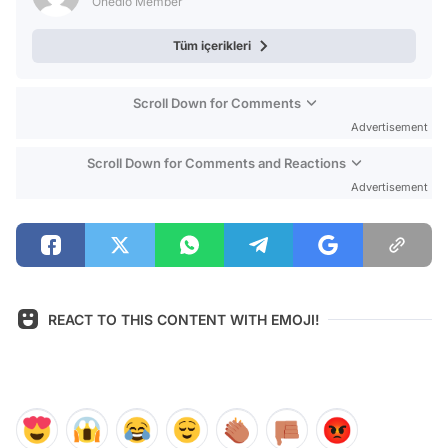
Onedio Member
Tüm içerikleri
Scroll Down for Comments
Advertisement
Scroll Down for Comments and Reactions
Advertisement
REACT TO THIS CONTENT WITH EMOJI!