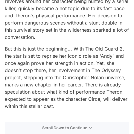
revolves around her character being hunted by a serial
killer, quickly became a hot topic due to its fast pace
and Theron's physical performance. Her decision to
perform dangerous scenes without a stunt double in
this survival story set in the wilderness sparked a lot of
conversation.
But this is just the beginning... With The Old Guard 2,
the star is set to reprise her iconic role as 'Andy' and
once again prove her strength in action. Yet, she
doesn't stop there; her involvement in The Odyssey
project, stepping into the Christopher Nolan universe,
marks a new chapter in her career. There is already
speculation about what kind of performance Theron,
expected to appear as the character Circe, will deliver
within this stellar cast.
Scroll Down to Continue