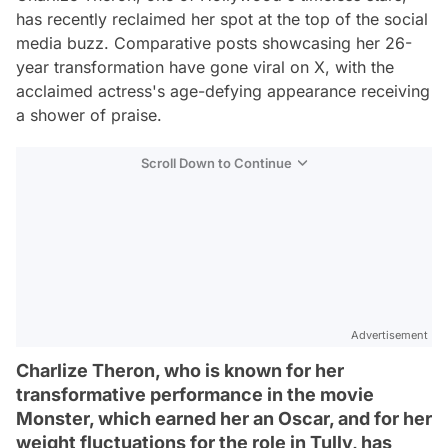
has recently reclaimed her spot at the top of the social
media buzz. Comparative posts showcasing her 26-
year transformation have gone viral on X, with the
acclaimed actress's age-defying appearance receiving
a shower of praise.
Scroll Down to Continue
Advertisement
Charlize Theron, who is known for her
transformative performance in the movie
Monster, which earned her an Oscar, and for her
weight fluctuations for the role in Tully, has