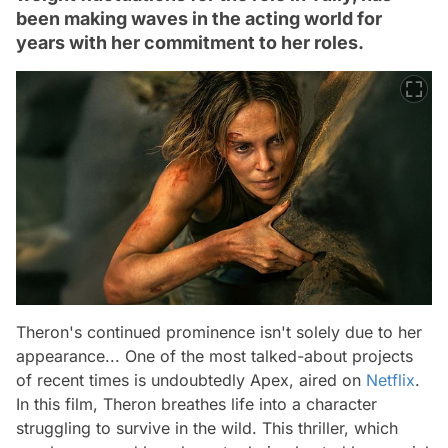
been making waves in the acting world for
years with her commitment to her roles.
Theron's continued prominence isn't solely due to her
appearance... One of the most talked-about projects
of recent times is undoubtedly Apex, aired on
Netflix
.
In this film, Theron breathes life into a character
struggling to survive in the wild. This thriller, which