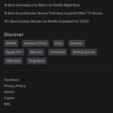
10 Best Animations to Watch on Netflix Right Now
15 Best Scandinavian Shows That Also Inspired Other TV Shows
10+ Best Lesbian Movies on Netflix [Updated for 2022]
Discover
Netflix
Amazon Prime
Hulu
Disney+
Apple TV+
Memes
OnlyFans
Selling Sunset
HBO Max
Drag Race
Feedback
Privacy Policy
Advert
Career
RSS