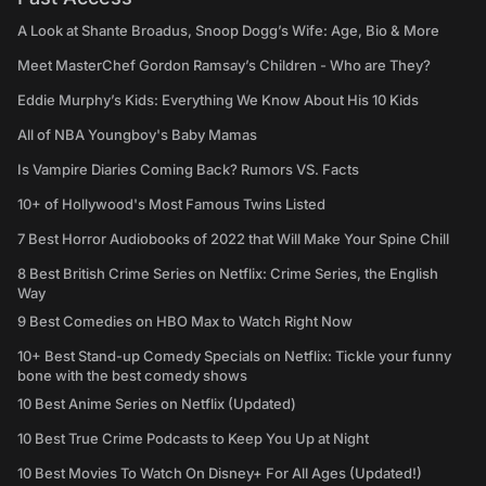
A Look at Shante Broadus, Snoop Dogg’s Wife: Age, Bio & More
Meet MasterChef Gordon Ramsay’s Children - Who are They?
Eddie Murphy’s Kids: Everything We Know About His 10 Kids
All of NBA Youngboy's Baby Mamas
Is Vampire Diaries Coming Back? Rumors VS. Facts
10+ of Hollywood's Most Famous Twins Listed
7 Best Horror Audiobooks of 2022 that Will Make Your Spine Chill
8 Best British Crime Series on Netflix: Crime Series, the English
Way
9 Best Comedies on HBO Max to Watch Right Now
10+ Best Stand-up Comedy Specials on Netflix: Tickle your funny
bone with the best comedy shows
10 Best Anime Series on Netflix (Updated)
10 Best True Crime Podcasts to Keep You Up at Night
10 Best Movies To Watch On Disney+ For All Ages (Updated!)