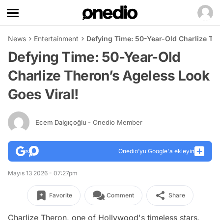
News
Entertainment
Defying Time: 50-Year-Old Charlize Th
Defying Time: 50-Year-Old
Charlize Theron’s Ageless Look
Goes Viral!
Ecem Dalgıçoğlu
- Onedio Member
Onedio’yu Google'a ekleyin
Mayıs 13 2026 - 07:27pm
Favorite
Comment
Share
Charlize Theron, one of Hollywood's timeless stars,