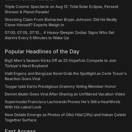
Triple Cosmic Spectacle on Aug 12: Total Solar Eclipse, Perseid
Shower & Planet Parade!
Shocking Claim From Biohacker Bryan Johnson: Did He Really
Clone Himself? Experts Weigh In
07:00, 07:05, 07:10... 4 Heavy-Sleeper Zodiac Signs Who Set
Alarms Every 5 Minutes to Wake Up
Popular Headlines of the Day
Big5 Men's Season Kicks Off as 25 Hopefuls Compete to Join
Türkiye's Next Boyband
Halit Ergenç and Bergüzar Korel Grab the Spotlight as Cenk Tosun's
Reaction Goes Viral
Toygar Işıklı Earns Prestigious Grammy Voting Member Honor
Demet Akalın Goes Viral After Sharing an Unfiltered Vacation Video
Supermodel Francisco Lachowski Proves He's Still a Heartthrob
With His Latest Look
New Details Emerge as Photos of Ülkü Hilal Çiftçi and Hakan Çelebi
Together Surface
Fast Access