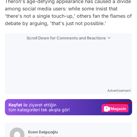
Theron's age-defying appearance has caused a divide
among social media users: while some insist that
'there's not a single touch-up,' others fan the flames of
debate by arguing, 'that's just not possible.'
Scroll Down for Comments and Reactions
Video
Test
Advertisement
Gündem
Keşfet
ile ziyaret ettiğin
Magazin
tüm kategorileri tek akışta gör!
Video
Test
Ecem Dalgıçoğlu