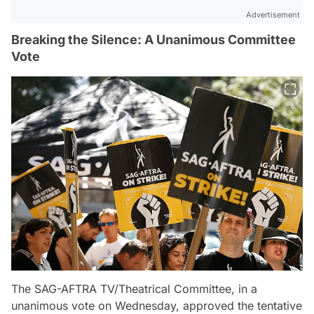
Advertisement
Breaking the Silence: A Unanimous Committee
Vote
The SAG-AFTRA TV/Theatrical Committee, in a
unanimous vote on Wednesday, approved the tentative