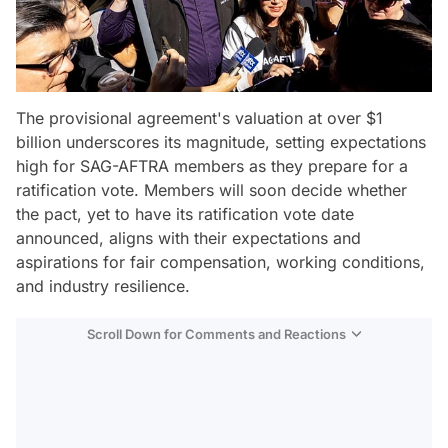
The provisional agreement's valuation at over $1
billion underscores its magnitude, setting expectations
high for SAG-AFTRA members as they prepare for a
ratification vote. Members will soon decide whether
the pact, yet to have its ratification vote date
announced, aligns with their expectations and
aspirations for fair compensation, working conditions,
and industry resilience.
Scroll Down for Comments and Reactions