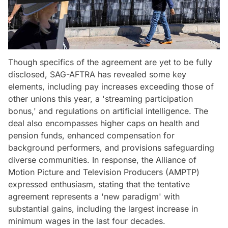
Though specifics of the agreement are yet to be fully
disclosed, SAG-AFTRA has revealed some key
elements, including pay increases exceeding those of
other unions this year, a 'streaming participation
bonus,' and regulations on artificial intelligence. The
deal also encompasses higher caps on health and
pension funds, enhanced compensation for
background performers, and provisions safeguarding
diverse communities. In response, the Alliance of
Motion Picture and Television Producers (AMPTP)
expressed enthusiasm, stating that the tentative
agreement represents a 'new paradigm' with
substantial gains, including the largest increase in
minimum wages in the last four decades.