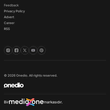
Feedback
Privacy Policy
Advert
Career
RSS
© 2026 Onedio. All rights reserved.
Bir
markasıdır.