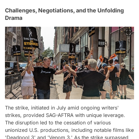
Challenges, Negotiations, and the Unfolding
Drama
The strike, initiated in July amid ongoing writers'
strikes, provided SAG-AFTRA with unique leverage.
The disruption led to the cessation of various
unionized U.S. productions, including notable films like
'Deadpool 3' and 'Venom 3.' As the strike surpassed