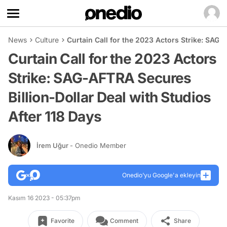
News
Culture
Curtain Call for the 2023 Actors Strike: SAG-
Curtain Call for the 2023 Actors
Strike: SAG-AFTRA Secures
Billion-Dollar Deal with Studios
After 118 Days
İrem Uğur
- Onedio Member
Onedio’yu Google'a ekleyin
Kasım 16 2023 - 05:37pm
Favorite
Comment
Share