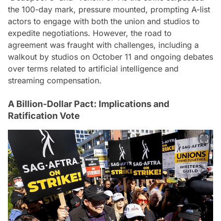
the 100-day mark, pressure mounted, prompting A-list
actors to engage with both the union and studios to
expedite negotiations. However, the road to
agreement was fraught with challenges, including a
walkout by studios on October 11 and ongoing debates
over terms related to artificial intelligence and
streaming compensation.
A Billion-Dollar Pact: Implications and
Ratification Vote