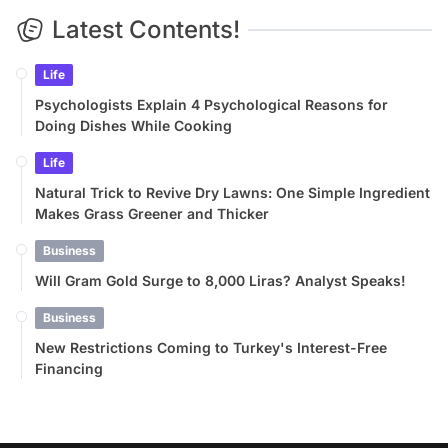
Latest Contents!
Life
Psychologists Explain 4 Psychological Reasons for
Doing Dishes While Cooking
Life
Natural Trick to Revive Dry Lawns: One Simple Ingredient
Makes Grass Greener and Thicker
Business
Will Gram Gold Surge to 8,000 Liras? Analyst Speaks!
Business
New Restrictions Coming to Turkey's Interest-Free
Financing