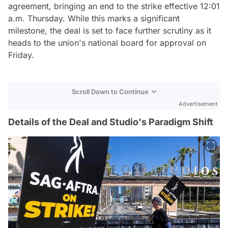
agreement, bringing an end to the strike effective 12:01
a.m. Thursday. While this marks a significant
milestone, the deal is set to face further scrutiny as it
heads to the union's national board for approval on
Friday.
Scroll Down to Continue
Advertisement
Details of the Deal and Studio's Paradigm Shift