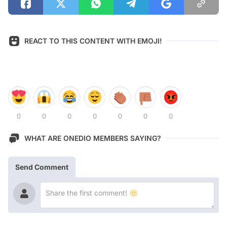
REACT TO THIS CONTENT WITH EMOJI!
0
0
0
0
0
0
0
WHAT ARE ONEDIO MEMBERS SAYING?
Send Comment