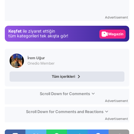
Video
Test
Advertisement
Gündem
Keşfet
ile ziyaret ettiğin
Magazin
tüm kategorileri tek akışta gör!
Video
Test
İrem Uğur
Onedio Member
Tüm içerikleri
Scroll Down for Comments
Advertisement
Scroll Down for Comments and Reactions
Advertisement