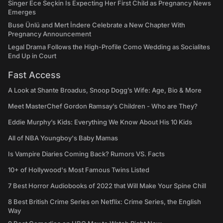
Singer Ece Seçkin Is Expecting Her First Child as Pregnancy News
Emerges
Buse Ünlü and Mert İndere Celebrate a New Chapter With
Pregnancy Announcement
Legal Drama Follows the High-Profile Como Wedding as Socialites
End Up in Court
Fast Access
A Look at Shante Broadus, Snoop Dogg’s Wife: Age, Bio & More
Meet MasterChef Gordon Ramsay’s Children - Who are They?
Eddie Murphy’s Kids: Everything We Know About His 10 Kids
All of NBA Youngboy's Baby Mamas
Is Vampire Diaries Coming Back? Rumors VS. Facts
10+ of Hollywood's Most Famous Twins Listed
7 Best Horror Audiobooks of 2022 that Will Make Your Spine Chill
8 Best British Crime Series on Netflix: Crime Series, the English
Way