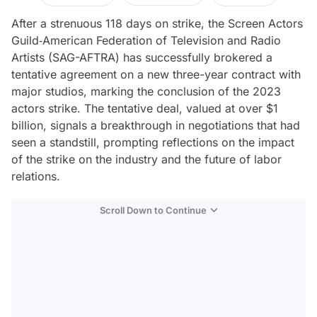
After a strenuous 118 days on strike, the Screen Actors
Guild‐American Federation of Television and Radio
Artists (SAG-AFTRA) has successfully brokered a
tentative agreement on a new three-year contract with
major studios, marking the conclusion of the 2023
actors strike. The tentative deal, valued at over $1
billion, signals a breakthrough in negotiations that had
seen a standstill, prompting reflections on the impact
of the strike on the industry and the future of labor
relations.
Scroll Down to Continue