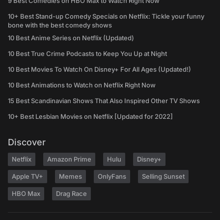
9 Best Comedies on HBO Max to Watch Right Now
10+ Best Stand-up Comedy Specials on Netflix: Tickle your funny
bone with the best comedy shows
10 Best Anime Series on Netflix (Updated)
10 Best True Crime Podcasts to Keep You Up at Night
10 Best Movies To Watch On Disney+ For All Ages (Updated!)
10 Best Animations to Watch on Netflix Right Now
15 Best Scandinavian Shows That Also Inspired Other TV Shows
10+ Best Lesbian Movies on Netflix [Updated for 2022]
Discover
Netflix
Amazon Prime
Hulu
Disney+
Apple TV+
Memes
OnlyFans
Selling Sunset
HBO Max
Drag Race