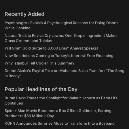
Recently Added
Psychologists Explain 4 Psychological Reasons for Doing Dishes
While Cooking
Natural Trick to Revive Dry Lawns: One Simple Ingredient Makes
Grass Greener and Thicker
Will Gram Gold Surge to 8,000 Liras? Analyst Speaks!
New Restrictions Coming to Turkey's Interest-Free Financing
Why Istanbul Felt Cooler This Summer?
Demet Akalın's Playful Take on Mohamed Salah Transfer: "The Song
Is Ready"
Popular Headlines of the Day
Burak Hakkı Trades the Spotlight for Walnut Harvest as Farm Life
Continues
Spider-Man Movie Becomes a Box Office Goldmine, Earning
Producers $59 Million a Day
KÖFN Announces Surprise Move to Transform Into a Boyband