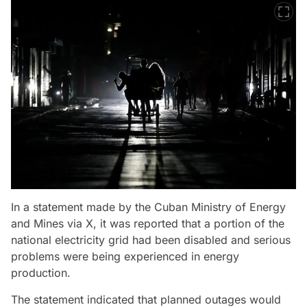
In a statement made by the Cuban Ministry of Energy
and Mines via X, it was reported that a portion of the
national electricity grid had been disabled and serious
problems were being experienced in energy
production.
The statement indicated that planned outages would