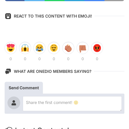
REACT TO THIS CONTENT WITH EMOJI!
0
0
0
0
0
0
0
WHAT ARE ONEDIO MEMBERS SAYING?
Send Comment