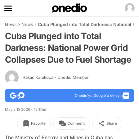
News
News
Cuba Plunged into Total Darkness: National Po
Cuba Plunged into Total
Darkness: National Power Grid
Collapses Due to Fuel Shortage
Hakan Karakoca
- Onedio Member
Onedio’yu Google'a ekleyin
Mayıs 15 2026 - 12:17am
Favorite
Comment
Share
The Ministry of Energy and Mines in Cuba has