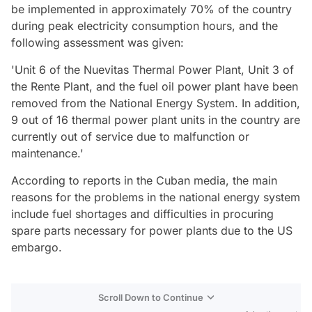
be implemented in approximately 70% of the country
during peak electricity consumption hours, and the
following assessment was given:
'Unit 6 of the Nuevitas Thermal Power Plant, Unit 3 of
the Rente Plant, and the fuel oil power plant have been
removed from the National Energy System. In addition,
9 out of 16 thermal power plant units in the country are
currently out of service due to malfunction or
maintenance.'
According to reports in the Cuban media, the main
reasons for the problems in the national energy system
include fuel shortages and difficulties in procuring
spare parts necessary for power plants due to the US
embargo.
Scroll Down to Continue