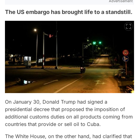
Advertisement
The US embargo has brought life to a standstill.
On January 30, Donald Trump had signed a
presidential decree that proposed the imposition of
additional customs duties on all products coming from
countries that provide or sell oil to Cuba.
The White House, on the other hand, had clarified that