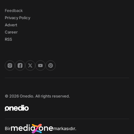
Feedback
Privacy Policy
Advert
Career
RSS
© 2026 Onedio. All rights reserved.
Bir
markasıdır.