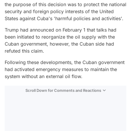
the purpose of this decision was to protect the national
security and foreign policy interests of the United
States against Cuba's 'harmful policies and activities'.
Trump had announced on February 1 that talks had
been initiated to reorganize the oil supply with the
Cuban government, however, the Cuban side had
refuted this claim.
Following these developments, the Cuban government
had activated emergency measures to maintain the
system without an external oil flow.
Scroll Down for Comments and Reactions
Video