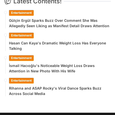
Latest Contents!
Entertainment
Gülçin Ergül Sparks Buzz Over Comment She Was
Allegedly Seen Liking as Manifest Detail Draws Attention
Entertainment
Hasan Can Kaya's Dramatic Weight Loss Has Everyone
Talking
Entertainment
İsmail Hacıoğlu's Noticeable Weight Loss Draws
Attention in New Photo With His Wife
Entertainment
Rihanna and ASAP Rocky's Viral Dance Sparks Buzz
Across Social Media