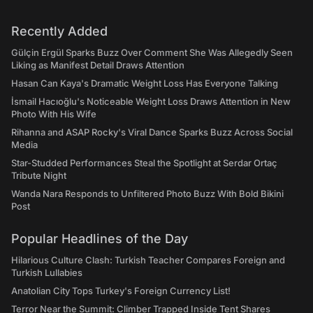
Recently Added
Gülçin Ergül Sparks Buzz Over Comment She Was Allegedly Seen
Liking as Manifest Detail Draws Attention
Hasan Can Kaya's Dramatic Weight Loss Has Everyone Talking
İsmail Hacıoğlu's Noticeable Weight Loss Draws Attention in New
Photo With His Wife
Rihanna and ASAP Rocky's Viral Dance Sparks Buzz Across Social
Media
Star-Studded Performances Steal the Spotlight at Serdar Ortaç
Tribute Night
Wanda Nara Responds to Unfiltered Photo Buzz With Bold Bikini
Post
Popular Headlines of the Day
Hilarious Culture Clash: Turkish Teacher Compares Foreign and
Turkish Lullabies
Anatolian City Tops Turkey's Foreign Currency List!
Terror Near the Summit: Climber Trapped Inside Tent Shares