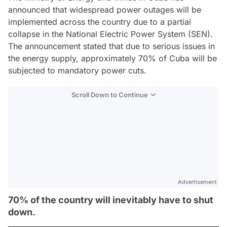
announced that widespread power outages will be
implemented across the country due to a partial
collapse in the National Electric Power System (SEN).
The announcement stated that due to serious issues in
the energy supply, approximately 70% of Cuba will be
subjected to mandatory power cuts.
Scroll Down to Continue
Advertisement
70% of the country will inevitably have to shut
down.