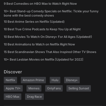
9 Best Comedies on HBO Max to Watch Right Now
10+ Best Stand-up Comedy Specials on Netflix: Tickle your funny
bone with the best comedy shows
10 Best Anime Series on Netflix (Updated)
10 Best True Crime Podcasts to Keep You Up at Night
10 Best Movies To Watch On Disney+ For All Ages (Updated!)
10 Best Animations to Watch on Netflix Right Now
15 Best Scandinavian Shows That Also Inspired Other TV Shows
10+ Best Lesbian Movies on Netflix [Updated for 2022]
Discover
Netflix
Amazon Prime
Hulu
Disney+
Apple TV+
Memes
OnlyFans
Selling Sunset
HBO Max
Drag Race