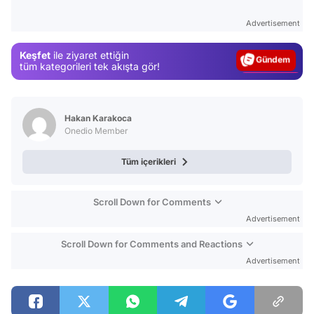
Test
Advertisement
Gündem
Keşfet
ile ziyaret ettiğin
Magazin
tüm kategorileri tek akışta gör!
Video
Test
Hakan Karakoca
Onedio Member
Tüm içerikleri
Scroll Down for Comments
Advertisement
Scroll Down for Comments and Reactions
Advertisement