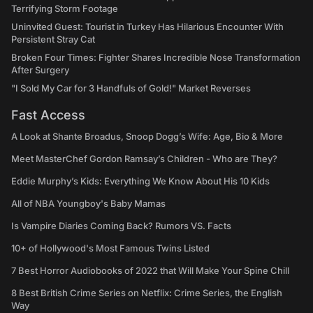
Terrifying Storm Footage
Uninvited Guest: Tourist in Turkey Has Hilarious Encounter With
Persistent Stray Cat
Broken Four Times: Fighter Shares Incredible Nose Transformation
After Surgery
"I Sold My Car for 3 Handfuls of Gold!" Market Reverses
Fast Access
A Look at Shante Broadus, Snoop Dogg’s Wife: Age, Bio & More
Meet MasterChef Gordon Ramsay’s Children - Who are They?
Eddie Murphy’s Kids: Everything We Know About His 10 Kids
All of NBA Youngboy's Baby Mamas
Is Vampire Diaries Coming Back? Rumors VS. Facts
10+ of Hollywood's Most Famous Twins Listed
7 Best Horror Audiobooks of 2022 that Will Make Your Spine Chill
8 Best British Crime Series on Netflix: Crime Series, the English
Way