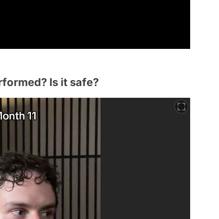
rformed? Is it safe?