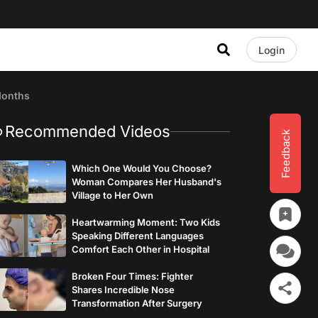
Login
Months
Recommended Videos
Feedback
Which One Would You Choose?
Woman Compares Her Husband's
Village to Her Own
Heartwarming Moment: Two Kids
Speaking Different Languages
Comfort Each Other in Hospital
Broken Four Times: Fighter
Shares Incredible Nose
Transformation After Surgery