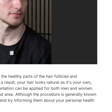
 the healthy parts of the hair follicles and
Video
a result, your hair looks natural as it's your own,
plantation can be applied for both men and women.
Test
ead area. Although the procedure is generally known
Gündem
ialist by informing them about your personal health
Magazin