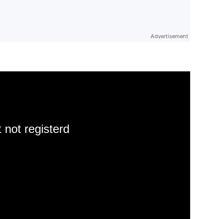
Advertisement
 not registerd