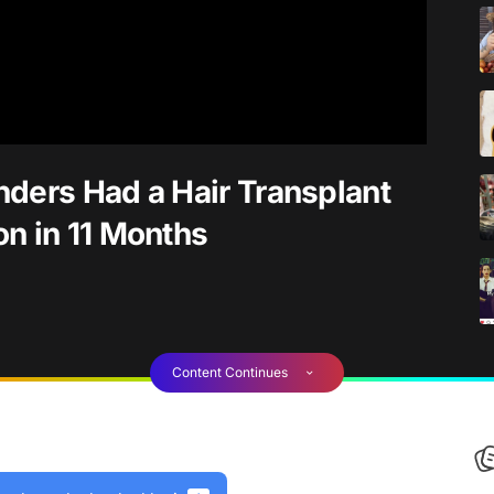
ders Had a Hair Transplant
n in 11 Months
Content Continues