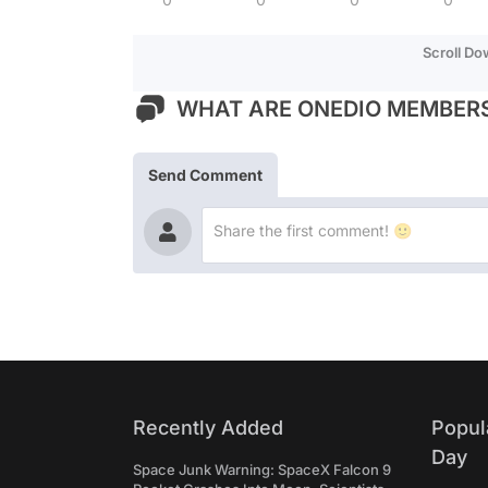
Scroll D
WHAT ARE ONEDIO MEMBERS
Send Comment
Recently Added
Popul
Day
Space Junk Warning: SpaceX Falcon 9