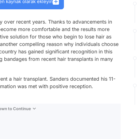
en kaynak olarak ekleyin
ity over recent years. Thanks to advancements in
 become more comfortable and the results more
tive solution for those who begin to lose hair as
s another compelling reason why individuals choose
untry has gained significant recognition in this
ting bandages from recent hair transplants in many
nt a hair transplant. Sanders documented his 11-
rmation was met with positive reception.
Down to Continue