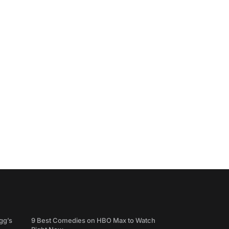
gg’s
9 Best Comedies on HBO Max to Watch