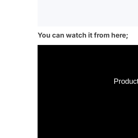
You can watch it from here;
Product