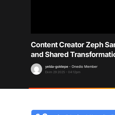
Content Creator Zeph San
and Shared Transformatio
yelda-goktepe
- Onedio Member
Ekim 29 2025 - 04:12pm