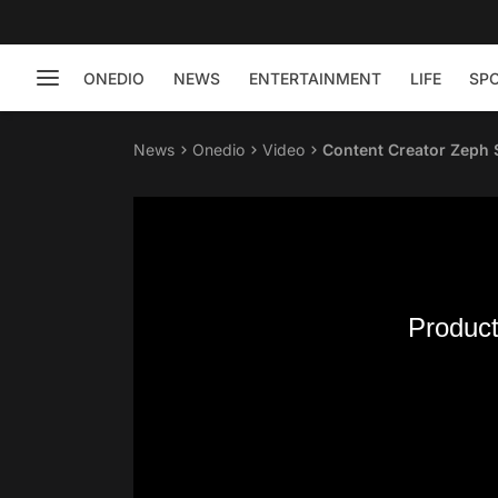
ONEDIO
NEWS
ENTERTAINMENT
LIFE
SP
News
Onedio
Video
Content Creator Zeph 
Product