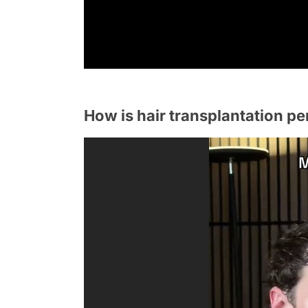
How is hair transplantation pe