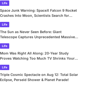
Life
Space Junk Warning: SpaceX Falcon 9 Rocket
Crashes Into Moon, Scientists Search for
Crater
Life
The Sun as Never Seen Before: Giant
Telescope Captures Unprecedented Massive
Plasma Swirls
Life
Mom Was Right All Along: 20-Year Study
Proves Watching Too Much TV Shrinks Your
Brain
Life
Triple Cosmic Spectacle on Aug 12: Total Solar
Eclipse, Perseid Shower & Planet Parade!