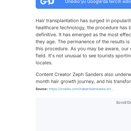
Onedio’yu Google’da tercih edil
Hair transplantation has surged in popular
healthcare technology, the procedure has
definitive. It has emerged as the most effec
they age. The permanence of the results i
this procedure. As you may be aware, our co
field. It's not unusual to see tourists spor
locales.
Content Creator Zeph Sanders also underwe
month hair growth journey, and his transfo
Source:
https://onedio.com/haber/bambaska-bir...
Scroll 