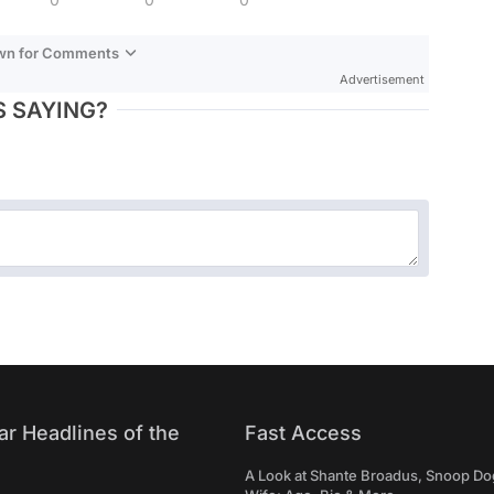
own for Comments
Advertisement
 SAYING?
ar Headlines of the
Fast Access
A Look at Shante Broadus, Snoop Do