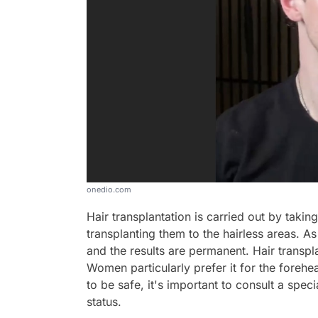
onedio.com
Hair transplantation is carried out by taking
transplanting them to the hairless areas. As 
and the results are permanent. Hair trans
Women particularly prefer it for the foreh
to be safe, it's important to consult a spec
status.