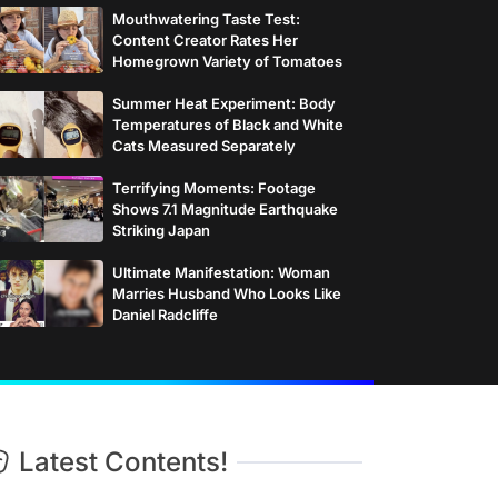
Mouthwatering Taste Test:
Content Creator Rates Her
Homegrown Variety of Tomatoes
Summer Heat Experiment: Body
Temperatures of Black and White
Cats Measured Separately
Terrifying Moments: Footage
Shows 7.1 Magnitude Earthquake
Striking Japan
Ultimate Manifestation: Woman
Marries Husband Who Looks Like
Daniel Radcliffe
Latest Contents!