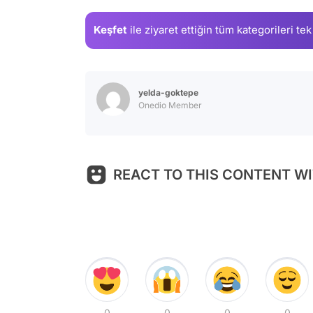
Keşfet
ile ziyaret ettiğin
tüm kategorileri tek
yelda-goktepe
Onedio Member
REACT TO THIS CONTENT WI
0
0
0
0