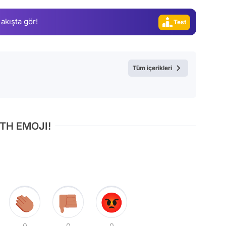
Video
 akışta gör!
Test
Tüm içerikleri
TH EMOJI!
0
0
0