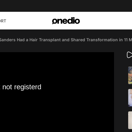
ORT
Sanders Had a Hair Transplant and Shared Transformation in 11 
 not registerd