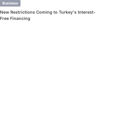
Business
New Restrictions Coming to Turkey's Interest-
Free Financing