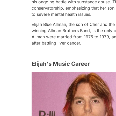
his ongoing battle with substance abuse. T
conservatorship, emphasizing that her son 
to severe mental health issues.
Elijah Blue Allman, the son of Cher and th
winning Allman Brothers Band, is the only 
Allman were married from 1975 to 1979, a
after battling liver cancer.
Elijah's Music Career