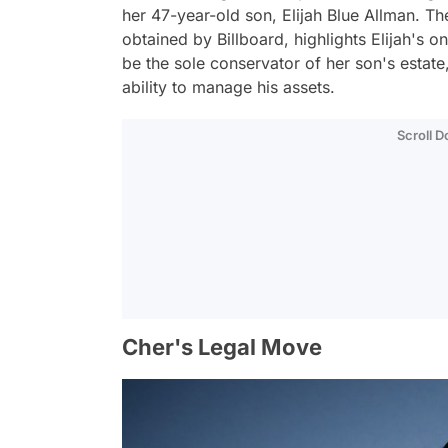
her 47-year-old son, Elijah Blue Allman. Th
obtained by Billboard, highlights Elijah's 
be the sole conservator of her son's estate,
ability to manage his assets.
Scroll 
Cher's Legal Move