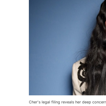
Cher's legal filing reveals her deep concer