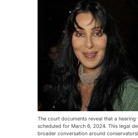
The court documents reveal that a hearing 
scheduled for March 6, 2024. This legal d
broader conversation around conservatorshi