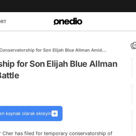
ORT
Conservatorship for Son Elijah Blue Allman Amid
buse Battle
ip for Son Elijah Blue Allman
attle
en kaynak olarak ekleyin
r Cher has filed for temporary conservatorship of