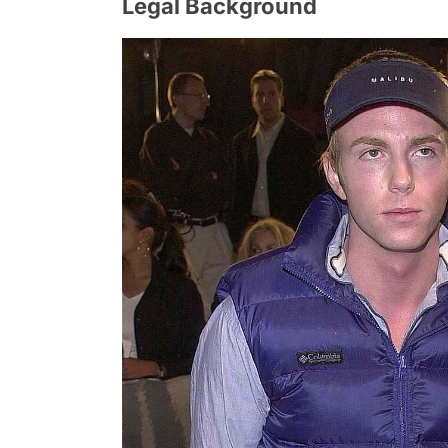
Legal Background