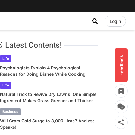
Login
Latest Contents!
Feedback
Life
Psychologists Explain 4 Psychological
Reasons for Doing Dishes While Cooking
Life
Natural Trick to Revive Dry Lawns: One Simple
Ingredient Makes Grass Greener and Thicker
Business
Will Gram Gold Surge to 8,000 Liras? Analyst
Speaks!