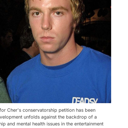
for Cher's conservatorship petition has been
evelopment unfolds against the backdrop of a
p and mental health issues in the entertainment