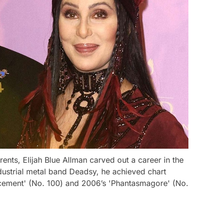
rents, Elijah Blue Allman carved out a career in the
ndustrial metal band Deadsy, he achieved chart
ement' (No. 100) and 2006’s 'Phantasmagore' (No.