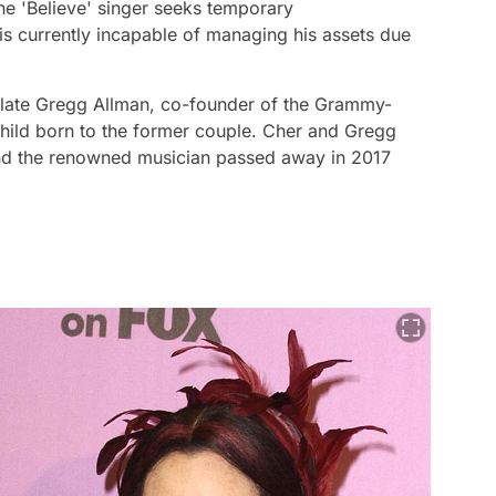
he 'Believe' singer seeks temporary
is currently incapable of managing his assets due
e late Gregg Allman, co-founder of the Grammy-
child born to the former couple. Cher and Gregg
nd the renowned musician passed away in 2017