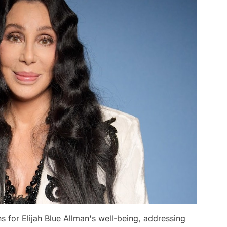
ns for Elijah Blue Allman's well-being, addressing