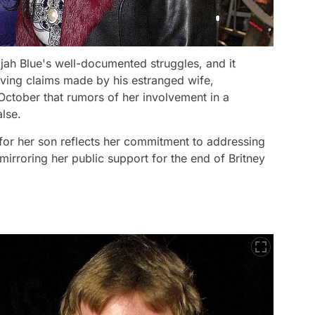
jah Blue's well-documented struggles, and it
lving claims made by his estranged wife,
 October that rumors of her involvement in a
lse.
for her son reflects her commitment to addressing
irroring her public support for the end of Britney