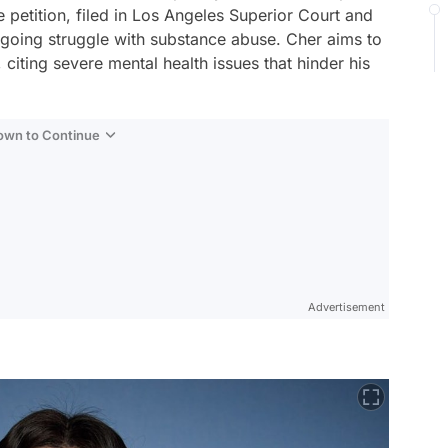
e petition, filed in Los Angeles Superior Court and
ongoing struggle with substance abuse. Cher aims to
 citing severe mental health issues that hinder his
Down to Continue
Advertisement