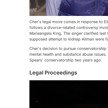
Cher's legal move comes in response to Eli
follows a divorce-related controversy invo
Marieangela King. The singer clarified last
supposed attempt to kidnap Allman were fa
Cher's decision to pursue conservatorship 
mental health and substance abuse issues, m
Spears' conservatorship two years ago.
Legal Proceedings