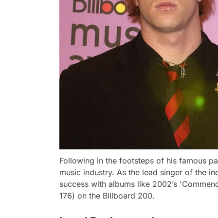
Following in the footsteps of his famous pa
music industry. As the lead singer of the i
success with albums like 2002’s 'Commenc
176) on the Billboard 200.