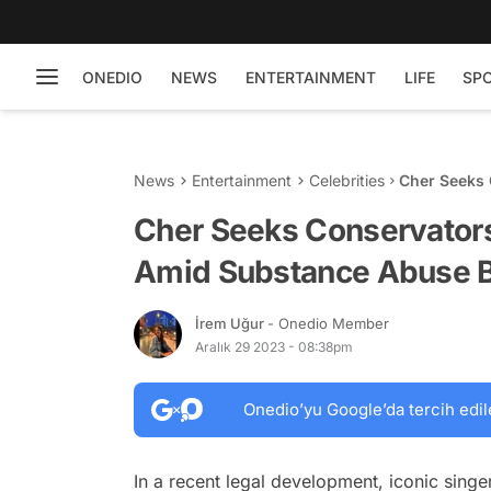
ONEDIO
NEWS
ENTERTAINMENT
LIFE
SP
News
Entertainment
Celebrities
Cher Seeks 
Substance A
Cher Seeks Conservatorsh
Amid Substance Abuse B
İrem Uğur
- Onedio Member
Aralık 29 2023 - 08:38pm
Onedio’yu Google’da tercih edil
In a recent legal development, iconic singe