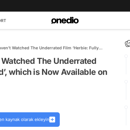
ORT
ven’t Watched The Underrated Film ‘Herbie: Fully
Now Available on Disney+
t Watched The Underrated
d’, which is Now Available on
en kaynak olarak ekleyin