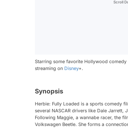
Scroll 
Starring some favorite Hollywood comedy 
streaming on
Disney
+.
Synopsis
Herbie: Fully Loaded
is a sports comedy fi
several NASCAR drivers like Dale Jarrett,
Following Maggie, a wannabe racer, the fil
Volkswagen Beetle. She forms a connection 