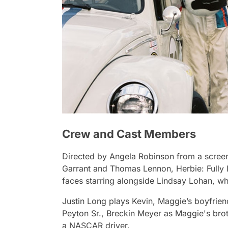
Crew and Cast Members
Directed by Angela Robinson from a screen
Garrant and Thomas Lennon,
Herbie: Fully
faces starring alongside Lindsay Lohan, w
Justin Long plays Kevin, Maggie’s boyfrie
Peyton Sr., Breckin Meyer as Maggie's brot
a NASCAR driver.