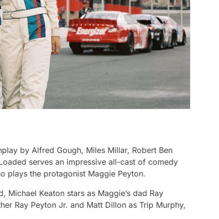
play by Alfred Gough, Miles Millar, Robert Ben
 Loaded
serves an impressive all-cast of comedy
ho plays the protagonist Maggie Peyton.
nd, Michael Keaton stars as Maggie’s dad Ray
her Ray Peyton Jr. and Matt Dillon as Trip Murphy,