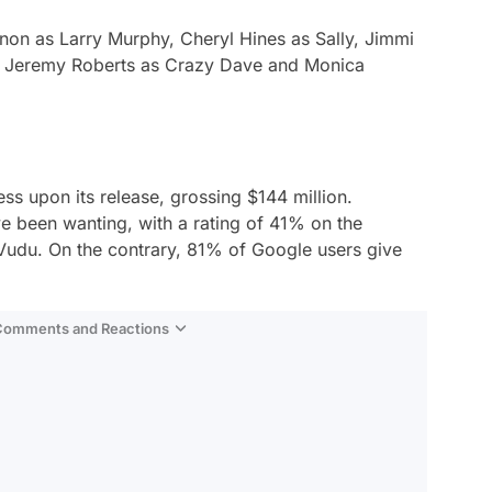
non as Larry Murphy, Cheryl Hines as Sally, Jimmi
a, Jeremy Roberts as Crazy Dave and Monica
s upon its release, grossing $144 million.
ve been wanting, with a rating of 41% on the
du. On the contrary, 81% of Google users give
 Comments and Reactions
Video