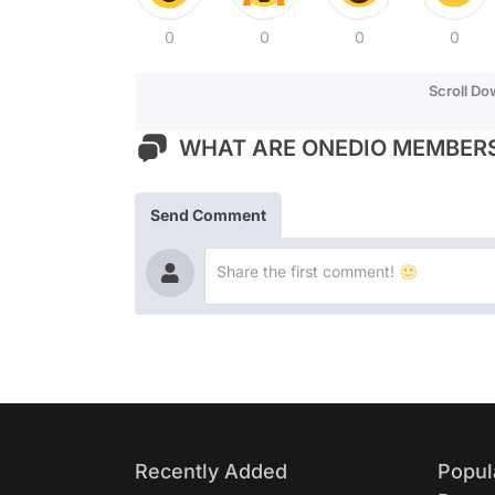
0
0
0
0
Scroll D
WHAT ARE ONEDIO MEMBERS
Send Comment
Recently Added
Popul