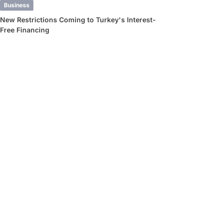
Business
New Restrictions Coming to Turkey's Interest-
Free Financing