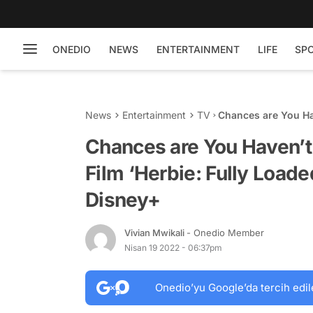
ONEDIO
NEWS
ENTERTAINMENT
LIFE
SP
News
Entertainment
TV
Chances are You Ha
Loaded’, which is 
Chances are You Haven’
Film ‘Herbie: Fully Loade
Disney+
Vivian Mwikali
- Onedio Member
Nisan 19 2022 - 06:37pm
Onedio’yu Google’da tercih edil