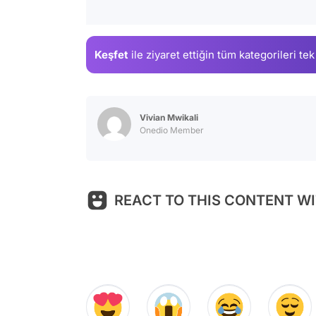
Keşfet
ile ziyaret ettiğin
tüm kategorileri tek
Vivian Mwikali
Onedio Member
REACT TO THIS CONTENT WI