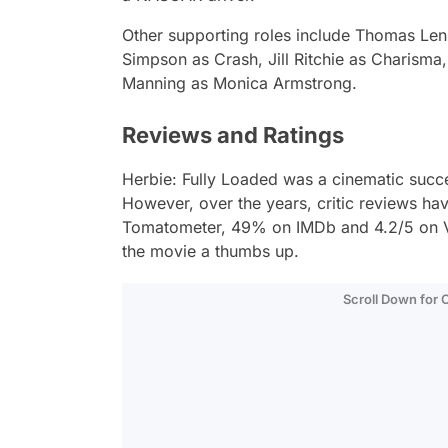
Other supporting roles include Thomas Len
Simpson as Crash, Jill Ritchie as Charism
Manning as Monica Armstrong.
Reviews and Ratings
Herbie: Fully Loaded
was a cinematic succes
However, over the years, critic reviews ha
Tomatometer, 49% on IMDb and 4.2/5 on Vu
the movie a thumbs up.
Scroll Down for