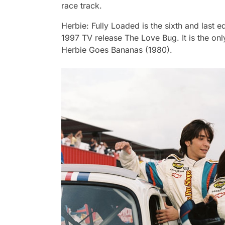
race track.
Herbie: Fully Loaded
is the sixth and last e
1997 TV release
The Love Bug
. It is the o
Herbie Goes Bananas
(1980).