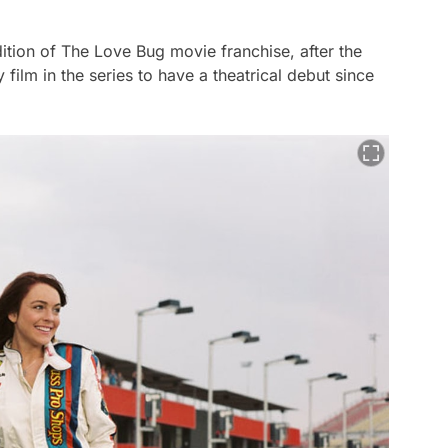
dition of
The Love Bug
movie franchise, after the
nly film in the series to have a theatrical debut since