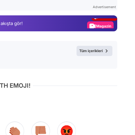
Test
Advertisement
Gündem
 akışta gör!
Magazin
Video
Test
Tüm içerikleri
TH EMOJI!