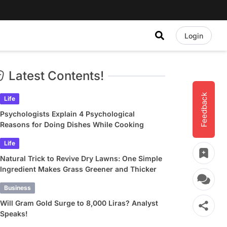
Login
Latest Contents!
Feedback
Life
Psychologists Explain 4 Psychological
Reasons for Doing Dishes While Cooking
Life
Natural Trick to Revive Dry Lawns: One Simple
Ingredient Makes Grass Greener and Thicker
Business
Will Gram Gold Surge to 8,000 Liras? Analyst
Speaks!