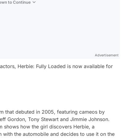
Down to Continue
Advertisement
actors,
Herbie: Fully Loaded
is now available for
lm that debuted in 2005, featuring cameos by
 Jeff Gordon, Tony Stewart and Jimmie Johnson.
m shows how the girl discovers Herbie, a
with the automobile and decides to use it on the