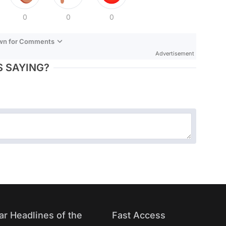
0
0
0
own for Comments
Advertisement
 SAYING?
ar Headlines of the
Fast Access