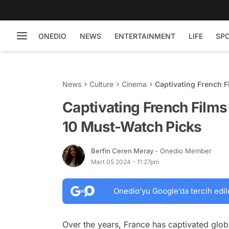
ONEDIO
NEWS
ENTERTAINMENT
LIFE
SP
News
Culture
Cinema
Captivating French 
Captivating French Film
10 Must-Watch Picks
Berfin Ceren Meray
- Onedio Member
Mart 05 2024 - 11:27pm
Onedio’yu Google’da tercih edil
Over the years, France has captivated globa