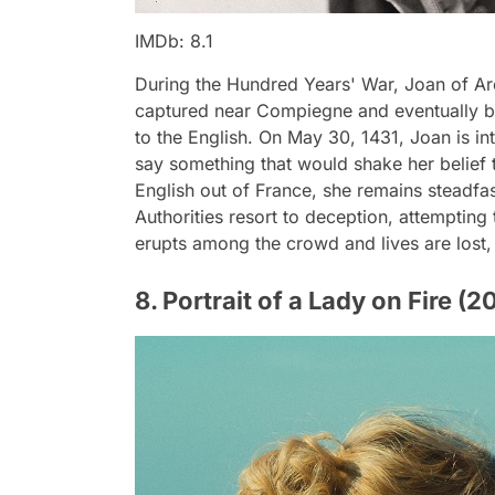
IMDb: 8.1
During the Hundred Years' War, Joan of Arc
captured near Compiegne and eventually bro
to the English. On May 30, 1431, Joan is i
say something that would shake her belief 
English out of France, she remains steadfas
Authorities resort to deception, attempting t
erupts among the crowd and lives are lost,
8. Portrait of a Lady on Fire (2