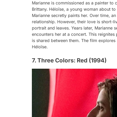
Marianne is commissioned as a painter to cr
Brittany. Héloïse, a young woman about to b
Marianne secretly paints her. Over time, a
relationship. However, their love is short-
portrait and leaves. Years later, Marianne 
encounters her at a concert. This reignite
is shared between them. The film explores 
Héloïse.
7. Three Colors: Red (1994)