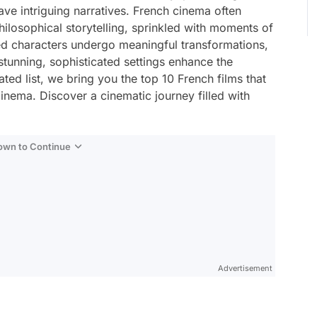
ve intriguing narratives. French cinema often
losophical storytelling, sprinkled with moments of
d characters undergo meaningful transformations,
 stunning, sophisticated settings enhance the
ated list, we bring you the top 10 French films that
inema. Discover a cinematic journey filled with
Down to Continue
Advertisement