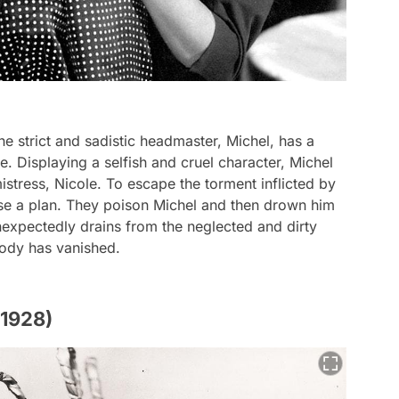
he strict and sadistic headmaster, Michel, has a
le. Displaying a selfish and cruel character, Michel
mistress, Nicole. To escape the torment inflicted by
ise a plan. They poison Michel and then drown him
expectedly drains from the neglected and dirty
body has vanished.
(1928)