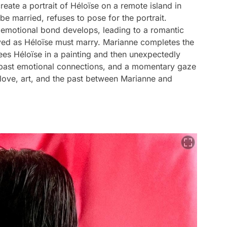
eate a portrait of Héloïse on a remote island in
e married, refuses to pose for the portrait.
n emotional bond develops, leading to a romantic
lived as Héloïse must marry. Marianne completes the
sees Héloïse in a painting and then unexpectedly
s past emotional connections, and a momentary gaze
love, art, and the past between Marianne and