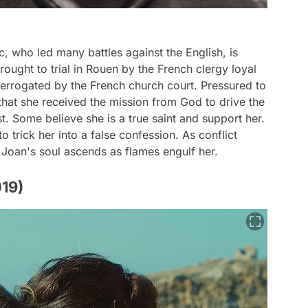
, who led many battles against the English, is
ught to trial in Rouen by the French clergy loyal
nterrogated by the French church court. Pressured to
that she received the mission from God to drive the
t. Some believe she is a true saint and support her.
o trick her into a false confession. As conflict
 Joan's soul ascends as flames engulf her.
019)