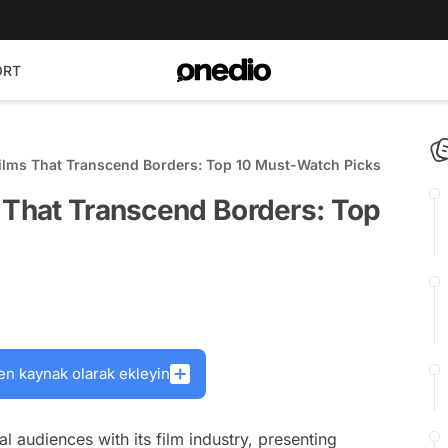
ORT
Films That Transcend Borders: Top 10 Must-Watch Picks
s That Transcend Borders: Top
en kaynak olarak ekleyin
l audiences with its film industry, presenting