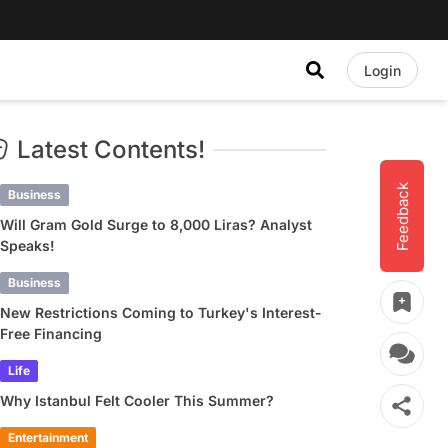
Login
Latest Contents!
Feedback
Business
Will Gram Gold Surge to 8,000 Liras? Analyst
Speaks!
Business
New Restrictions Coming to Turkey's Interest-
Free Financing
Life
Why Istanbul Felt Cooler This Summer?
Entertainment