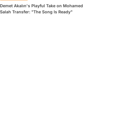
Demet Akalın's Playful Take on Mohamed
Salah Transfer: "The Song Is Ready"