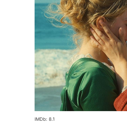
IMDb: 8.1