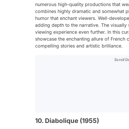
numerous high-quality productions that wea
combines highly dramatic and somewhat phi
humor that enchant viewers. Well-develope
adding depth to the narrative. The visually
viewing experience even further. In this cur
showcase the enchanting allure of French c
compelling stories and artistic brilliance.
Scroll 
10. Diabolique (1955)