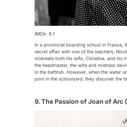
IMDb: 8.1
In a provincial boarding school in France, t
secret affair with one of the teachers, Nico
mistreats both his wife, Christina, and his 
the headmaster, the wife and mistress dev
in the bathtub. However, when the water un
pool in the schoolyard, they discover the 
9. The Passion of Joan of Arc 