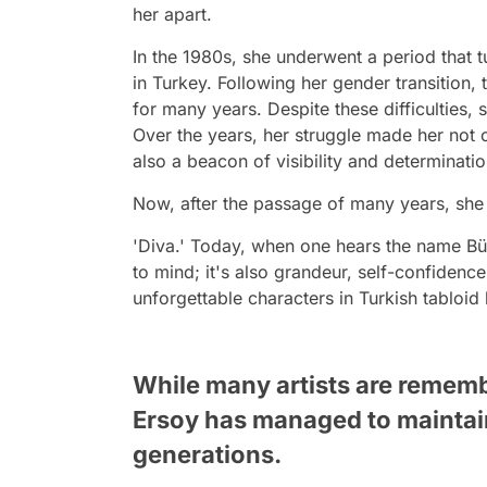
her apart.
In the 1980s, she underwent a period that t
in Turkey. Following her gender transition, 
for many years. Despite these difficulties,
Over the years, her struggle made her not 
also a beacon of visibility and determinati
Now, after the passage of many years, she i
'Diva.' Today, when one hears the name Büle
to mind; it's also grandeur, self-confiden
unforgettable characters in Turkish tabloid 
While many artists are remembe
Ersoy has managed to maintain
generations.