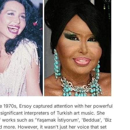
he 1970s, Ersoy captured attention with her powerful
gnificant interpreters of Turkish art music. She
f works such as 'Yaşamak İstiyorum', 'Beddua', 'Biz
 more. However, it wasn't just her voice that set