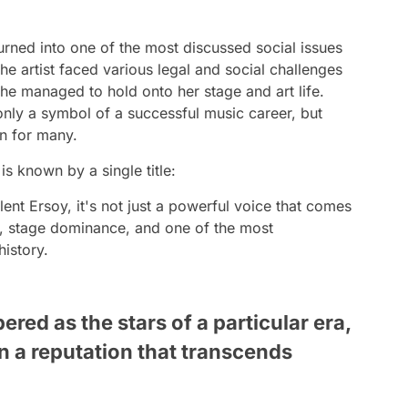
urned into one of the most discussed social issues
the artist faced various legal and social challenges
 she managed to hold onto her stage and art life.
only a symbol of a successful music career, but
on for many.
s known by a single title:
nt Ersoy, it's not just a powerful voice that comes
ce, stage dominance, and one of the most
history.
red as the stars of a particular era,
 a reputation that transcends