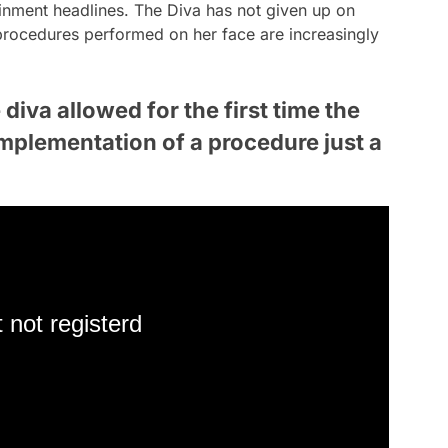
ainment headlines. The Diva has not given up on
procedures performed on her face are increasingly
diva allowed for the first time the
implementation of a procedure just a
 not registerd