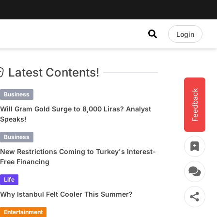
Login
Latest Contents!
Feedback
Business
Will Gram Gold Surge to 8,000 Liras? Analyst
Speaks!
Business
New Restrictions Coming to Turkey's Interest-
Free Financing
Life
Why Istanbul Felt Cooler This Summer?
Entertainment