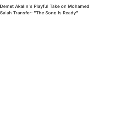
Demet Akalın's Playful Take on Mohamed
Salah Transfer: "The Song Is Ready"