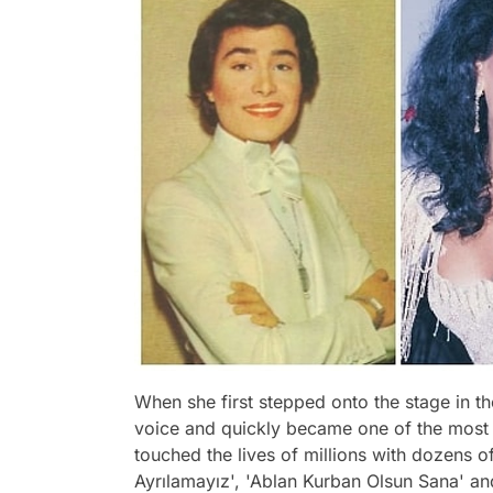
When she first stepped onto the stage in t
voice and quickly became one of the most si
touched the lives of millions with dozens o
Ayrılamayız', 'Ablan Kurban Olsun Sana' and