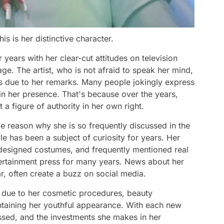
s is her distinctive character.
years with her clear-cut attitudes on television
age. The artist, who is not afraid to speak her mind,
ys due to her remarks. Many people jokingly express
e in her presence. That's because over the years,
t a figure of authority in her own right.
le reason why she is so frequently discussed in the
le has been a subject of curiosity for years. Her
-designed costumes, and frequently mentioned real
ntertainment press for many years. News about her
ar, often create a buzz on social media.
rs due to her cosmetic procedures, beauty
ntaining her youthful appearance. With each new
ssed, and the investments she makes in her