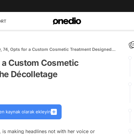
ORT
y, 74, Opts for a Custom Cosmetic Treatment Designed
lletage
or a Custom Cosmetic
the Décolletage
en kaynak olarak ekleyin
, is making headlines not with her voice or