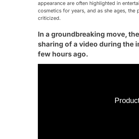
appearance are often highlighted in entert
cosmetics for years, and as she ages, the 
criticized.
In a groundbreaking move, the 
sharing of a video during the 
few hours ago.
Product