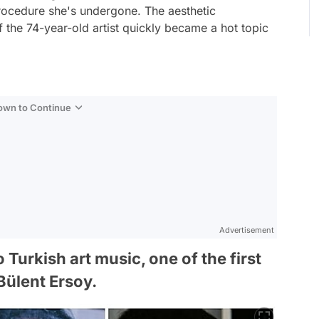
procedure she's undergone. The aesthetic
f the 74-year-old artist quickly became a hot topic
Down to Continue
Advertisement
Turkish art music, one of the first
Bülent Ersoy.