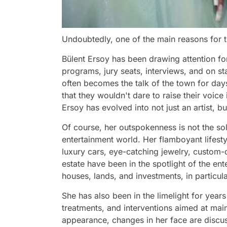
Undoubtedly, one of the main reasons for thi
Bülent Ersoy has been drawing attention for 
programs, jury seats, interviews, and on st
often becomes the talk of the town for da
that they wouldn't dare to raise their voic
Ersoy has evolved into not just an artist, bu
Of course, her outspokenness is not the so
entertainment world. Her flamboyant lifesty
luxury cars, eye-catching jewelry, custom
estate have been in the spotlight of the e
houses, lands, and investments, in particul
She has also been in the limelight for yea
treatments, and interventions aimed at mai
appearance, changes in her face are discu