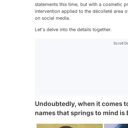
statements this time, but with a cosmetic 
intervention applied to the décolleté area o
on social media.
Let's delve into the details together.
Scroll 
Undoubtedly, when it comes to 
names that springs to mind is 