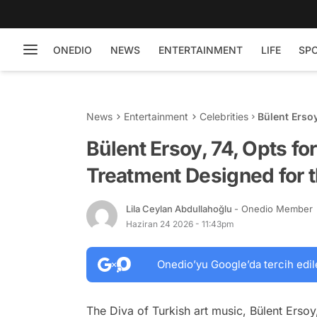
ONEDIO
NEWS
ENTERTAINMENT
LIFE
SP
News
Entertainment
Celebrities
Bülent Erso
for the Déco
Bülent Ersoy, 74, Opts f
Treatment Designed for 
Lila Ceylan Abdullahoğlu
- Onedio Member
Haziran 24 2026 - 11:43pm
Onedio’yu Google’da tercih edil
The Diva of Turkish art music, Bülent Ersoy